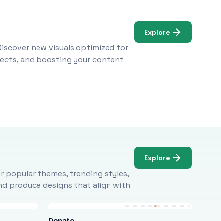
Explore
Discover new visuals optimized for
ojects, and boosting your content
Explore
r popular themes, trending styles,
and produce designs that align with
Donate