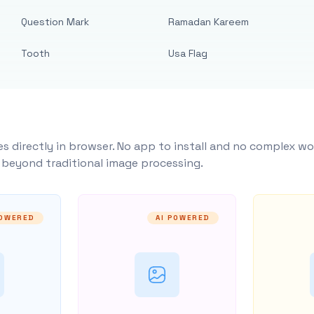
Question Mark
Ramadan Kareem
Tooth
Usa Flag
s directly in browser. No app to install and no complex wo
y beyond traditional image processing.
POWERED
AI POWERED