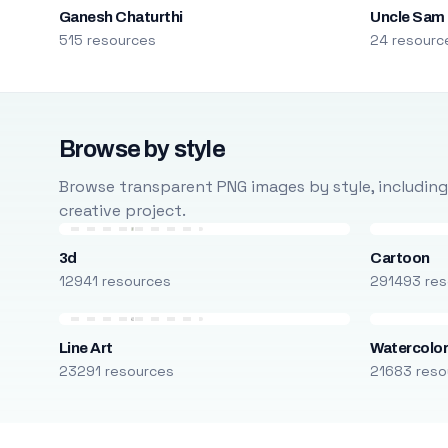
Ganesh Chaturthi
Uncle Sam
515 resources
24 resourc
Browse by style
Browse transparent PNG images by style, including ca
creative project.
3d
Cartoon
12941 resources
291493 res
Line Art
Watercolo
23291 resources
21683 reso