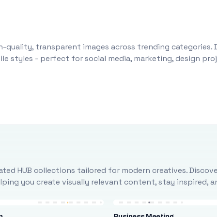
-quality, transparent images across trending categories. 
le styles - perfect for social media, marketing, design pr
ted HUB collections tailored for modern creatives. Discove
ing you create visually relevant content, stay inspired, 
n
Business Meeting