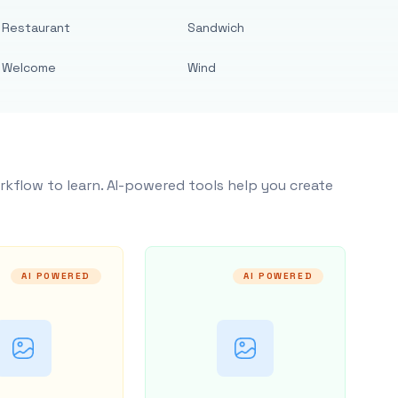
Restaurant
Sandwich
Welcome
Wind
rkflow to learn. AI-powered tools help you create
AI POWERED
AI POWERED