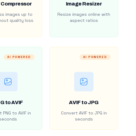
 Compressor
Image Resizer
s images up to
Resize images online with
out quality loss
aspect ratios
AI POWERED
AI POWERED
G to AVIF
AVIF to JPG
 PNG to AVIF in
Convert AVIF to JPG in
seconds
seconds