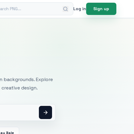
ch PNG
Log in
Sign up
mages
an backgrounds. Explore
 creative design.
Hay Bale