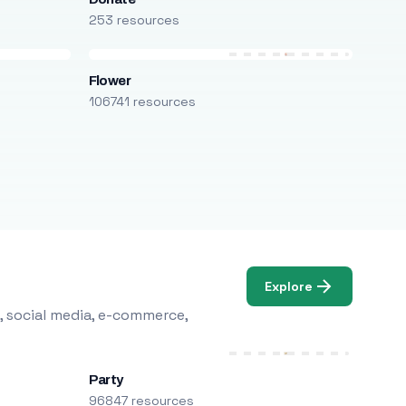
253 resources
Flower
106741 resources
Explore
, social media, e-commerce,
Party
96847 resources