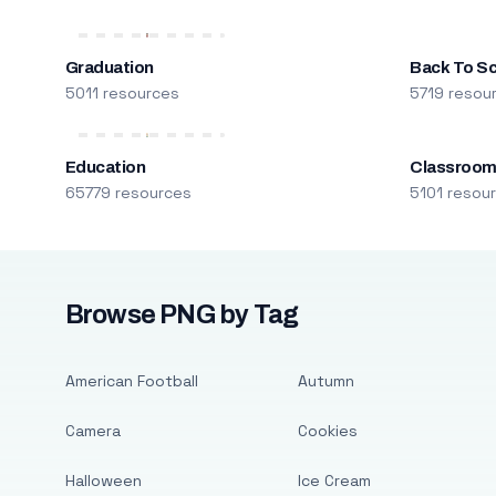
Graduation
Back To S
5011 resources
5719 resou
Education
Classroo
65779 resources
5101 resou
Browse PNG by Tag
American Football
Autumn
Camera
Cookies
Halloween
Ice Cream