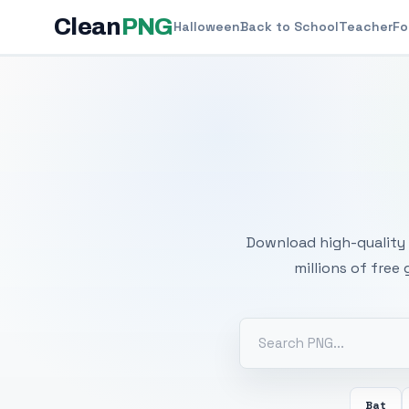
Clean
PNG
Halloween
Back to School
Teacher
Fo
Free
Download high-quality 
millions of free
Bat