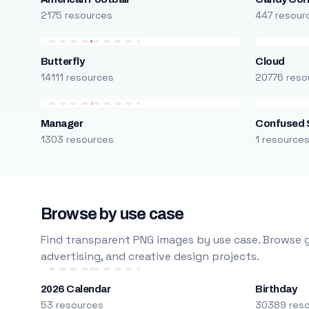
2175 resources
447 resour
Butterfly
Cloud
14111 resources
20776 reso
Manager
Confused 
1303 resources
1 resource
Browse by use case
Find transparent PNG images by use case. Browse g
advertising, and creative design projects.
2026 Calendar
Birthday
53 resources
30389 res