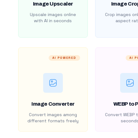
Image Upscaler
Image Cro
Upscale images online
Crop images onl
with AI in seconds
aspect rat
AI POWERED
AI 
Image Converter
WEBP to 
Convert images among
Convert WEBP t
different formats freely
second