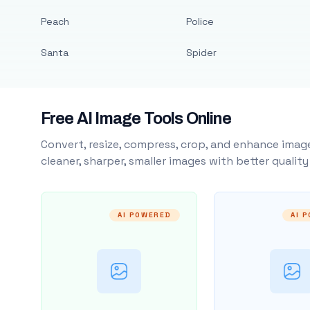
Peach
Police
Santa
Spider
Free AI Image Tools Online
Convert, resize, compress, crop, and enhance image
cleaner, sharper, smaller images with better qualit
AI POWERED
AI 