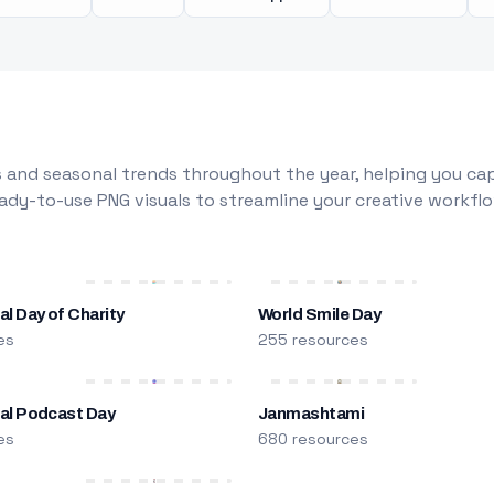
 and seasonal trends throughout the year, helping you capt
dy-to-use PNG visuals to streamline your creative workflo
al Day of Charity
World Smile Day
es
255 resources
nal Podcast Day
Janmashtami
es
680 resources