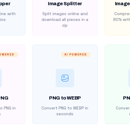
pper
Image Splitter
Image
ine with
Split images online and
Compres
ios
download all pieces in a
80% with
zip
POWERED
AI POWERED
PNG
PNG to WEBP
PN
o PNG in
Convert PNG to WEBP in
Convert
s
seconds