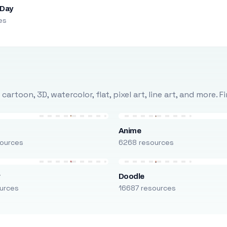
 Day
es
rtoon, 3D, watercolor, flat, pixel art, line art, and more. 
Anime
ources
6268 resources
r
Doodle
urces
16687 resources