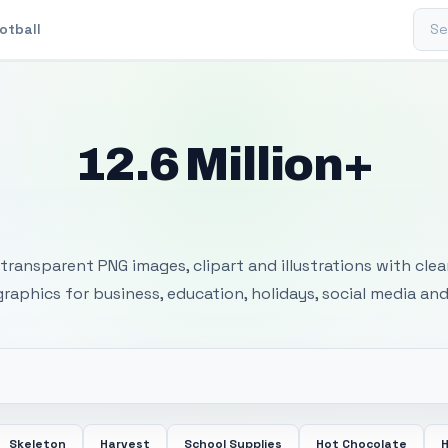
Sear
otball
12.6 Million+
 Transparent PNG I
transparent PNG images, clipart and illustrations with cle
 graphics for business, education, holidays, social media and
Skeleton
Harvest
School Supplies
Hot Chocolate