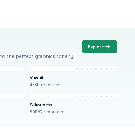
Explore
Find the perfect graphics for any
Kawaii
4785 resources
Silhouette
89597 resources