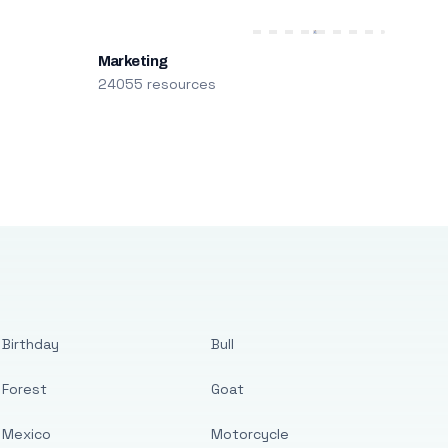
Marketing
24055 resources
Birthday
Bull
Forest
Goat
Mexico
Motorcycle