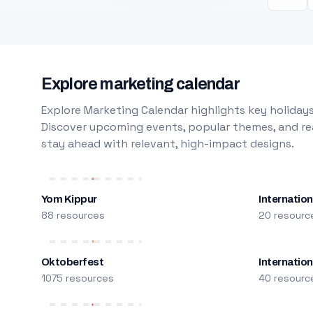
Explore marketing calendar
Explore Marketing Calendar highlights key holidays
Discover upcoming events, popular themes, and rea
stay ahead with relevant, high-impact designs.
Yom Kippur
Internation
88 resources
20 resourc
Oktoberfest
Internatio
1075 resources
40 resourc