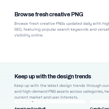
Browse fresh creative PNG
Browse fresh creative PNGs updated daily with high
SEO, featuring popular search keywords and versati
visibility online.
Keep up with the design trends
Keep up with the latest design trends through cura
and high-demand PNG assets across categories, help
current market and user interests.
American Football
Candy Cor