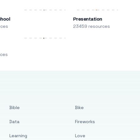
chool
Presentation
rces
23459 resources
m
rces
Bible
Bike
Data
Fireworks
Learning
Love