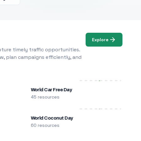
Explore
ure timely traffic opportunities.
w, plan campaigns efficiently, and
World Car Free Day
45 resources
World Coconut Day
60 resources