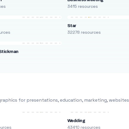
ces
3415 resources
Star
urces
32278 resources
Stickman
s
raphics for presentations, education, marketing, websites
Wedding
ources
43410 resources