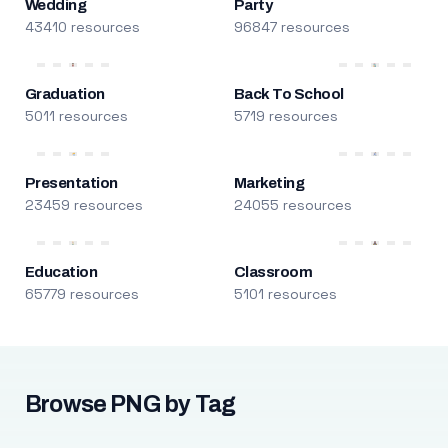
Wedding
Party
43410 resources
96847 resources
Graduation
Back To School
5011 resources
5719 resources
Presentation
Marketing
23459 resources
24055 resources
Education
Classroom
65779 resources
5101 resources
Browse PNG by Tag