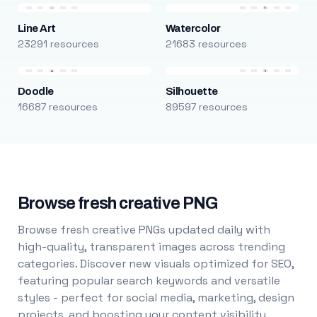
Line Art
Watercolor
23291 resources
21683 resources
Doodle
Silhouette
16687 resources
89597 resources
Browse fresh creative PNG
Browse fresh creative PNGs updated daily with
high-quality, transparent images across trending
categories. Discover new visuals optimized for SEO,
featuring popular search keywords and versatile
styles - perfect for social media, marketing, design
projects, and boosting your content visibility