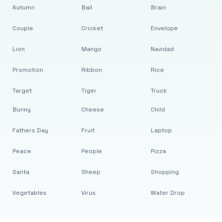
Autumn
Ball
Brain
Couple
Cricket
Envelope
Lion
Mango
Navidad
Promotion
Ribbon
Rice
Target
Tiger
Truck
Bunny
Cheese
Child
Fathers Day
Fruit
Laptop
Peace
People
Pizza
Santa
Sheep
Shopping
Vegetables
Virus
Water Drop