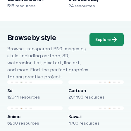
515 resources
24 resources
Browse by style
Explore
Browse transparent PNG images by
style, including cartoon, 3D,
watercolor, flat, pixel art, line art,
and more. Find the perfect graphics
for any creative project.
3d
Cartoon
12941 resources
291493 resources
Anime
Kawaii
6268 resources
4785 resources