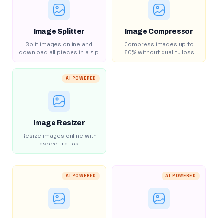
Image Splitter
Image Compressor
Split images online and
Compress images up to
download all pieces in a zip
80% without quality loss
AI POWERED
Image Resizer
Resize images online with
aspect ratios
AI POWERED
AI POWERED