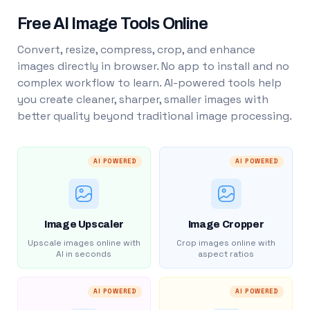
Free AI Image Tools Online
Convert, resize, compress, crop, and enhance
images directly in browser. No app to install and no
complex workflow to learn. AI-powered tools help
you create cleaner, sharper, smaller images with
better quality beyond traditional image processing.
AI POWERED
AI POWERED
Image Upscaler
Image Cropper
Upscale images online with
Crop images online with
AI in seconds
aspect ratios
AI POWERED
AI POWERED