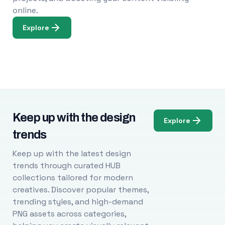
online.
Explore
Keep up with the design
Explore
trends
Keep up with the latest design
trends through curated HUB
collections tailored for modern
creatives. Discover popular themes,
trending styles, and high-demand
PNG assets across categories,