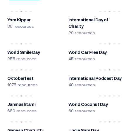
Yom Kippur
International Day of
88 resources
Charity
20 resources
World Smile Day
World Car Free Day
255 resources
45 resources
Oktoberfest
International Podcast Day
1075 resources
40 resources
Janmashtami
World Coconut Day
680 resources
60 resources
Ganesh Chaturthi
Uncle Sam Day