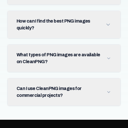
How can I find the best PNG images
quickly?
What types of PNG images are available
on CleanPNG?
Can I use CleanPNG images for
commercial projects?