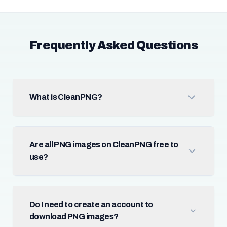
Frequently Asked Questions
What is CleanPNG?
Are all PNG images on CleanPNG free to
use?
Do I need to create an account to
download PNG images?