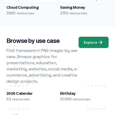
Cloud Computing
Saving Money
3985 resources
2150 resources
Browse by use case
Explore
Find transparent PNG images by use
case. Browse graphics for
presentations, education,
marketing, websites, social media, e-
commerce, advertising, and creative
design projects.
2026 Calendar
Birthday
53 resources
30389 resources