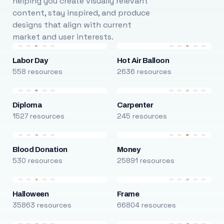
helping you create visually relevant
content, stay inspired, and produce
designs that align with current
market and user interests.
Labor Day
Hot Air Balloon
558 resources
2636 resources
Diploma
Carpenter
1527 resources
245 resources
Blood Donation
Money
530 resources
25891 resources
Halloween
Frame
35863 resources
66804 resources