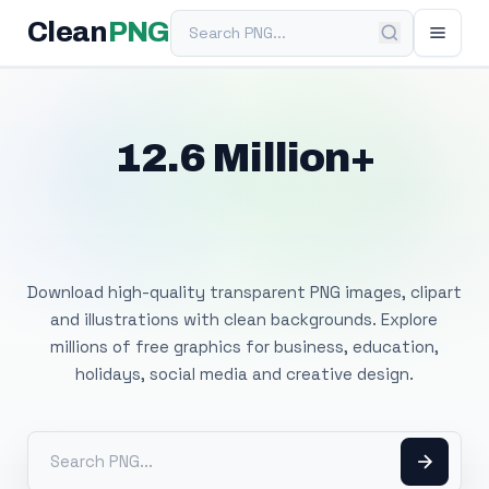
Search PNG
Clean
PNG
12.6 Million+
Free Transparent
PNG Images
Download high-quality transparent PNG images, clipart
and illustrations with clean backgrounds. Explore
millions of free graphics for business, education,
holidays, social media and creative design.