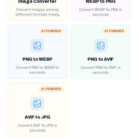
Image Converter
WEBP to PNG
Convert images among
Convert WEBP to PNG in
different formats freely
seconds
AI POWERED
AI POWERED
PNG to WEBP
PNG to AVIF
Convert PNG to WEBP in
Convert PNG to AVIF in
seconds
seconds
AI POWERED
AVIF to JPG
Convert AVIF to JPG in
seconds