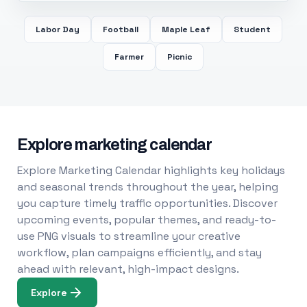
Labor Day
Football
Maple Leaf
Student
Farmer
Picnic
Explore marketing calendar
Explore Marketing Calendar highlights key holidays
and seasonal trends throughout the year, helping
you capture timely traffic opportunities. Discover
upcoming events, popular themes, and ready-to-
use PNG visuals to streamline your creative
workflow, plan campaigns efficiently, and stay
ahead with relevant, high-impact designs.
Explore