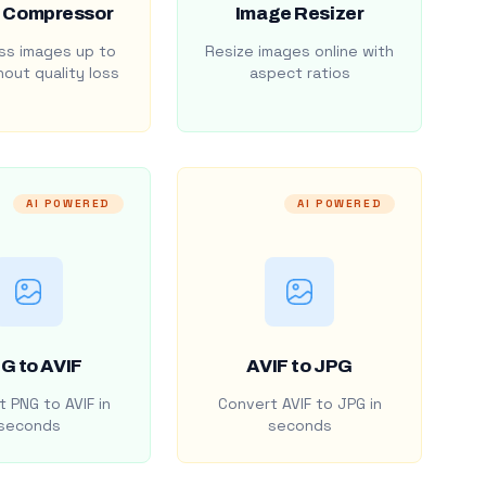
 Compressor
Image Resizer
s images up to
Resize images online with
out quality loss
aspect ratios
AI POWERED
AI POWERED
G to AVIF
AVIF to JPG
 PNG to AVIF in
Convert AVIF to JPG in
seconds
seconds