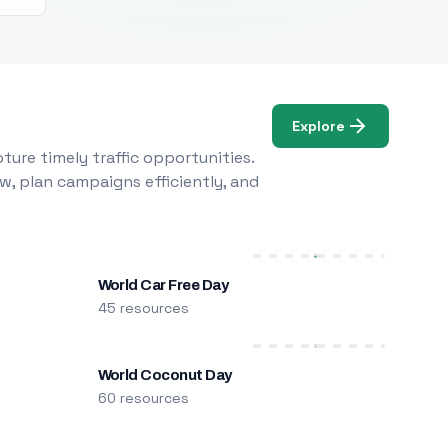
Explore
ure timely traffic opportunities.
w, plan campaigns efficiently, and
World Car Free Day
45 resources
World Coconut Day
60 resources