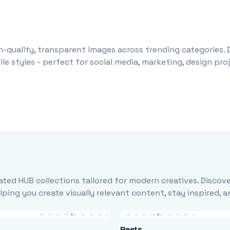
-quality, transparent images across trending categories. 
le styles - perfect for social media, marketing, design pr
ted HUB collections tailored for modern creatives. Discove
ing you create visually relevant content, stay inspired, 
Beets