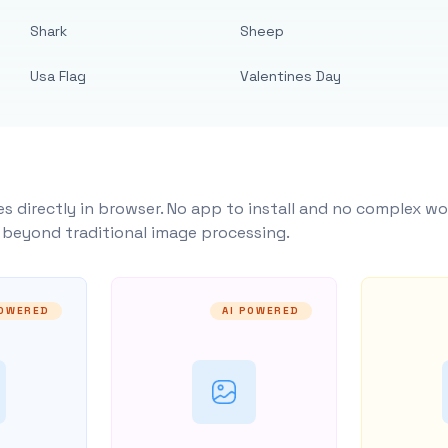
Shark
Sheep
Usa Flag
Valentines Day
s directly in browser. No app to install and no complex wo
y beyond traditional image processing.
POWERED
AI POWERED