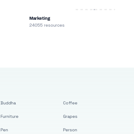
Marketing
24055 resources
Buddha
Coffee
Furniture
Grapes
Pen
Person