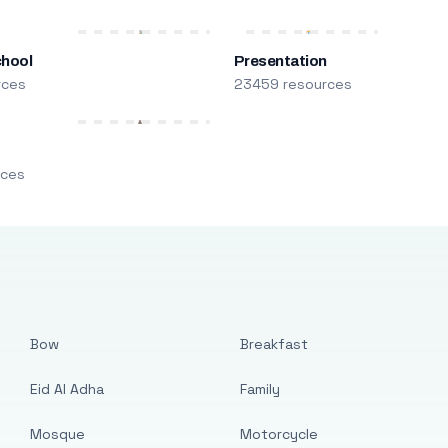
chool
Presentation
rces
23459 resources
m
rces
Bow
Breakfast
Eid Al Adha
Family
Mosque
Motorcycle