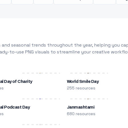
 and seasonal trends throughout the year, helping you capt
dy-to-use PNG visuals to streamline your creative workflo
al Day of Charity
World Smile Day
es
255 resources
nal Podcast Day
Janmashtami
es
680 resources