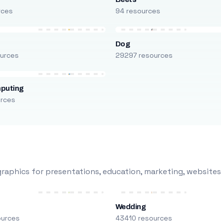
rces
94 resources
Dog
urces
29297 resources
puting
urces
raphics for presentations, education, marketing, websites
Wedding
ources
43410 resources