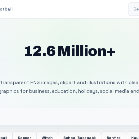
Sear
otball
12.6 Million+
 Transparent PNG I
transparent PNG images, clipart and illustrations with cle
 graphics for business, education, holidays, social media and
ball
Soccer
Witch
School Backpack
Bonfire
Hay