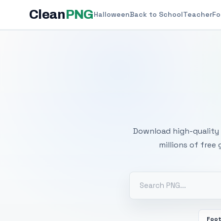
Clean
PNG
Halloween
Back to School
Teacher
Fo
Free
Download high-quality 
millions of free
Foot