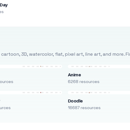
 Day
es
rtoon, 3D, watercolor, flat, pixel art, line art, and more. 
Anime
ources
6268 resources
r
Doodle
urces
16687 resources