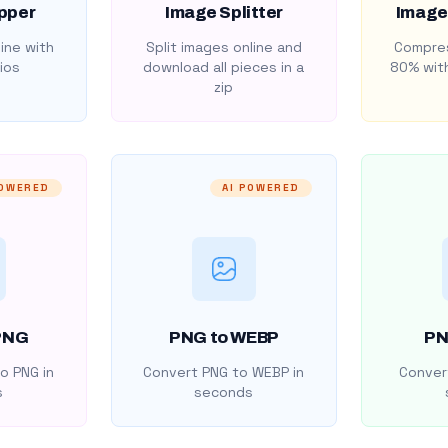
pper
Image Splitter
Image
ine with
Split images online and
Compres
ios
download all pieces in a
80% with
zip
POWERED
AI POWERED
PNG
PNG to WEBP
PN
o PNG in
Convert PNG to WEBP in
Convert
s
seconds