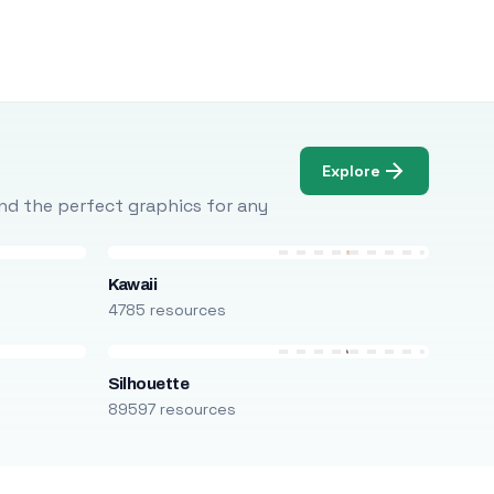
Explore
Find the perfect graphics for any
Kawaii
4785 resources
Silhouette
89597 resources