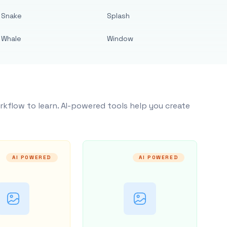
Snake
Splash
Whale
Window
rkflow to learn. AI-powered tools help you create
AI POWERED
AI POWERED