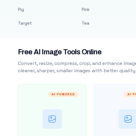
Pig
Pink
Target
Tea
Free AI Image Tools Online
Convert, resize, compress, crop, and enhance image
cleaner, sharper, smaller images with better qualit
AI POWERED
AI 