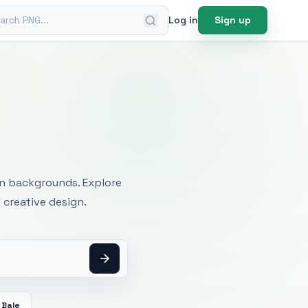
ch PNG
Log in
Sign up
mages
an backgrounds. Explore
 creative design.
 Bale