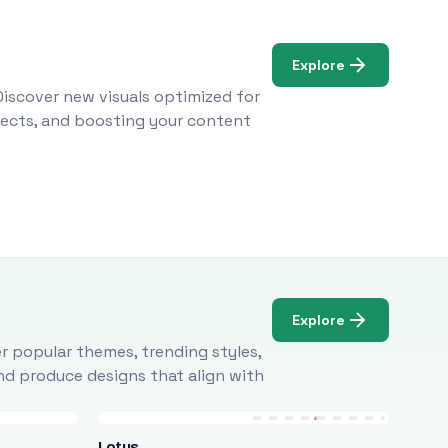
Explore
Discover new visuals optimized for
ojects, and boosting your content
Explore
r popular themes, trending styles,
and produce designs that align with
Lotus