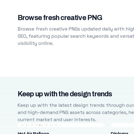
Browse fresh creative PNG
Browse fresh creative PNGs updated daily with high
SEO, featuring popular search keywords and versati
visibility online.
Keep up with the design trends
Keep up with the latest design trends through cura
and high-demand PNG assets across categories, help
current market and user interests.
Hot Air Balloon
Diploma