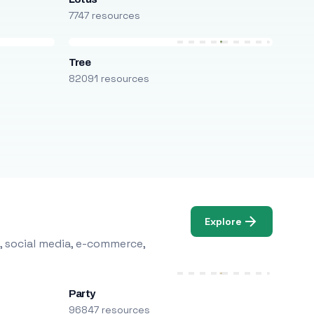
7747 resources
Tree
82091 resources
Explore
, social media, e-commerce,
Party
96847 resources