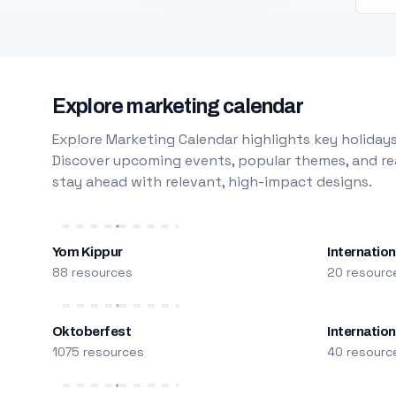
Explore marketing calendar
Explore Marketing Calendar highlights key holidays
Discover upcoming events, popular themes, and rea
stay ahead with relevant, high-impact designs.
Yom Kippur
Internation
88 resources
20 resourc
Oktoberfest
Internatio
1075 resources
40 resourc