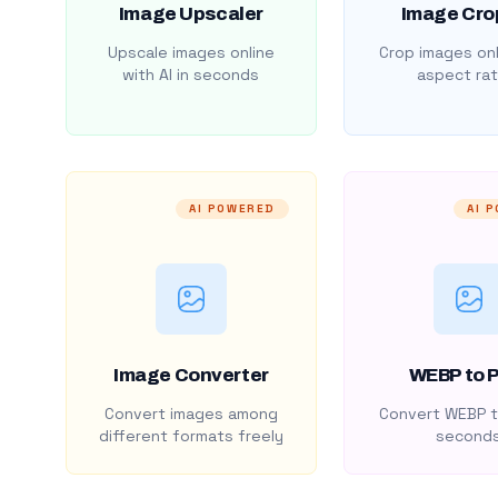
Image Upscaler
Image Cro
Upscale images online
Crop images onl
with AI in seconds
aspect rat
AI POWERED
AI 
Image Converter
WEBP to 
Convert images among
Convert WEBP t
different formats freely
second