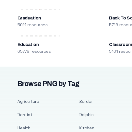
Graduation
Back To S
5011 resources
5719 resou
Education
Classroo
65779 resources
5101 resou
Browse PNG by Tag
Agriculture
Border
Dentist
Dolphin
Health
Kitchen