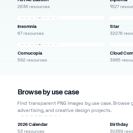
2636 resources
1527 resou
Insomnia
Star
67 resources
32278 reso
Cornucopia
Cloud Com
592 resources
3985 reso
Browse by use case
Find transparent PNG images by use case. Browse g
advertising, and creative design projects.
2026 Calendar
Birthday
53 resources
30389 res