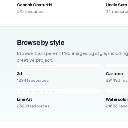
Ganesh Chaturthi
Uncle Sam
515 resources
24 resourc
Browse by style
Browse transparent PNG images by style, including ca
creative project.
3d
Cartoon
12941 resources
291493 res
Line Art
Watercolo
23291 resources
21683 reso