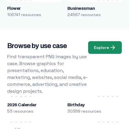
Flower
Businessman
106741 resources
24567 resources
Browse by use case
Explore
Find transparent PNG images by use
case. Browse graphics for
presentations, education,
marketing, websites, social media, e-
commerce, advertising, and creative
design projects.
2026 Calendar
Birthday
53 resources
30389 resources