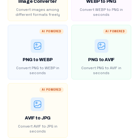
Image Converter
WEBP to PNG
Convert images among
Convert WEBP to PNG in
different formats freely
seconds
AI POWERED
AI POWERED
PNG to WEBP
PNG to AVIF
Convert PNG to WEBP in
Convert PNG to AVIF in
seconds
seconds
AI POWERED
AVIF to JPG
Convert AVIF to JPG in
seconds