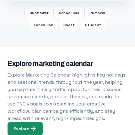
Sunflower
School Bus
Pumpkin
Lunch Box
Ghost
Student
Explore marketing calendar
Explore Marketing Calendar highlights key holidays
and seasonal trends throughout the year, helping
you capture timely traffic opportunities. Discover
upcoming events, popular themes, and ready-to-
use PNG visuals to streamline your creative
workflow, plan campaigns efficiently, and stay
ahead with relevant, high-impact designs.
Explore