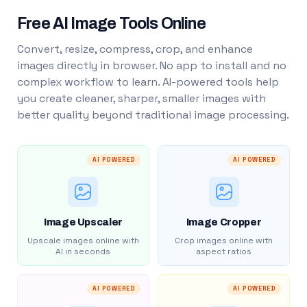
Free AI Image Tools Online
Convert, resize, compress, crop, and enhance
images directly in browser. No app to install and no
complex workflow to learn. AI-powered tools help
you create cleaner, sharper, smaller images with
better quality beyond traditional image processing.
AI POWERED
AI POWERED
Image Upscaler
Image Cropper
Upscale images online with
Crop images online with
AI in seconds
aspect ratios
AI POWERED
AI POWERED