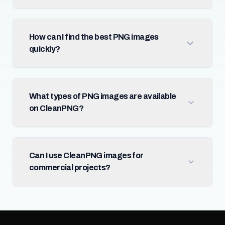
How can I find the best PNG images
quickly?
What types of PNG images are available
on CleanPNG?
Can I use CleanPNG images for
commercial projects?