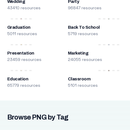
Wedding
Party
43410 resources
96847 resources
Graduation
Back To School
5011 resources
5719 resources
Presentation
Marketing
23459 resources
24055 resources
Education
Classroom
65779 resources
5101 resources
Browse PNG by Tag