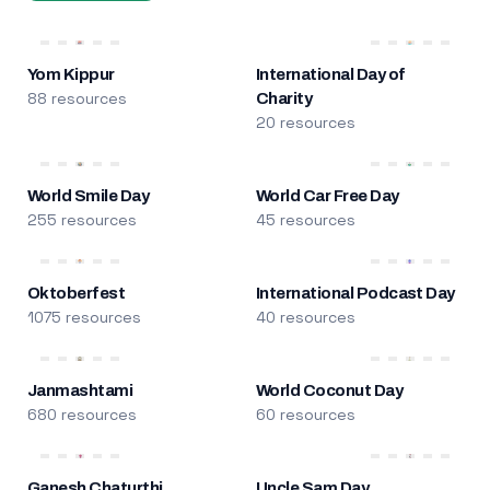
Yom Kippur
International Day of
88 resources
Charity
20 resources
World Smile Day
World Car Free Day
255 resources
45 resources
Oktoberfest
International Podcast Day
1075 resources
40 resources
Janmashtami
World Coconut Day
680 resources
60 resources
Ganesh Chaturthi
Uncle Sam Day