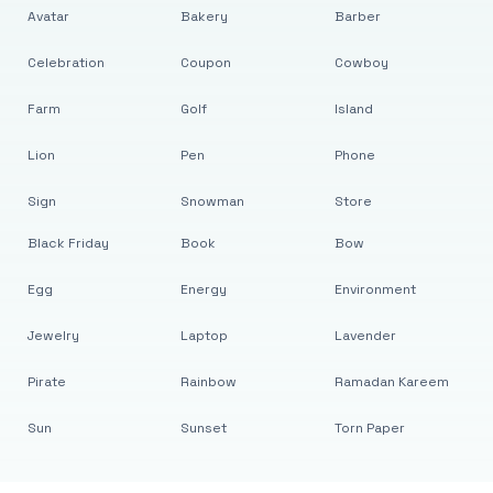
Avatar
Bakery
Barber
Celebration
Coupon
Cowboy
Farm
Golf
Island
Lion
Pen
Phone
Sign
Snowman
Store
Black Friday
Book
Bow
Egg
Energy
Environment
Jewelry
Laptop
Lavender
Pirate
Rainbow
Ramadan Kareem
Sun
Sunset
Torn Paper