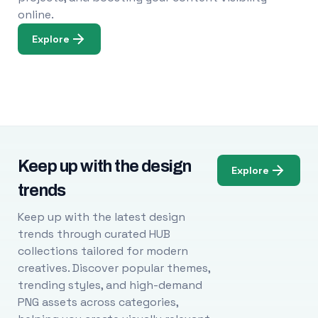
online.
Explore
Keep up with the design
Explore
trends
Keep up with the latest design
trends through curated HUB
collections tailored for modern
creatives. Discover popular themes,
trending styles, and high-demand
PNG assets across categories,