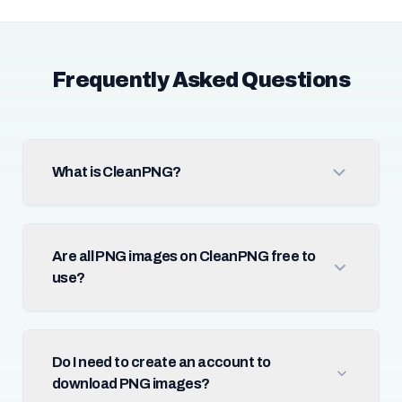
Frequently Asked Questions
What is CleanPNG?
Are all PNG images on CleanPNG free to
use?
Do I need to create an account to
download PNG images?