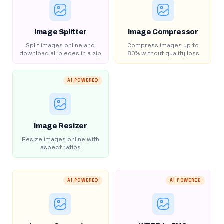
Image Splitter
Image Compressor
Split images online and
Compress images up to
download all pieces in a zip
80% without quality loss
AI POWERED
Image Resizer
Resize images online with
aspect ratios
AI POWERED
AI POWERED