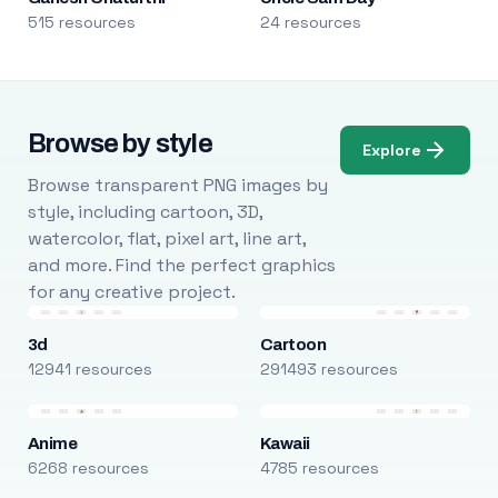
515 resources
24 resources
Browse by style
Explore
Browse transparent PNG images by
style, including cartoon, 3D,
watercolor, flat, pixel art, line art,
and more. Find the perfect graphics
for any creative project.
3d
Cartoon
12941 resources
291493 resources
Anime
Kawaii
6268 resources
4785 resources