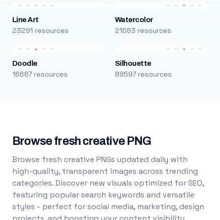
Line Art
Watercolor
23291 resources
21683 resources
Doodle
Silhouette
16687 resources
89597 resources
Browse fresh creative PNG
Browse fresh creative PNGs updated daily with
high-quality, transparent images across trending
categories. Discover new visuals optimized for SEO,
featuring popular search keywords and versatile
styles - perfect for social media, marketing, design
projects, and boosting your content visibility