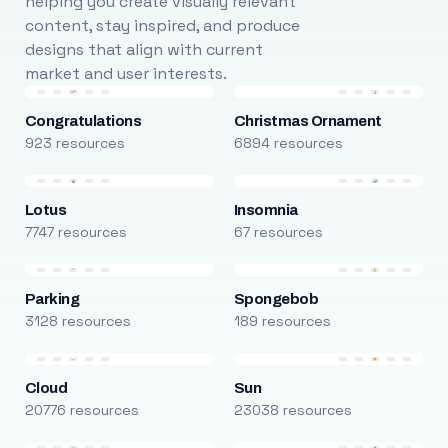
helping you create visually relevant
content, stay inspired, and produce
designs that align with current
market and user interests.
Congratulations
Christmas Ornament
923 resources
6894 resources
Lotus
Insomnia
7747 resources
67 resources
Parking
Spongebob
3128 resources
189 resources
Cloud
Sun
20776 resources
23038 resources