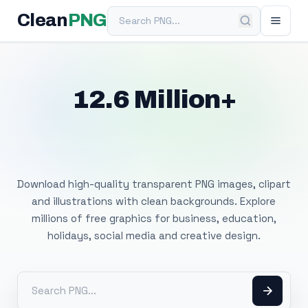
Search PNG
Clean
PNG
12.6 Million+
Free Transparent
PNG Images
Download high-quality transparent PNG images, clipart
and illustrations with clean backgrounds. Explore
millions of free graphics for business, education,
holidays, social media and creative design.