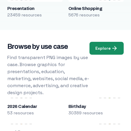
Presentation
Online Shopping
23459 resources
5676 resources
Browse by use case
Explore
Find transparent PNG images by use
case. Browse graphics for
presentations, education,
marketing, websites, social media, e-
commerce, advertising, and creative
design projects.
2026 Calendar
Birthday
53 resources
30389 resources