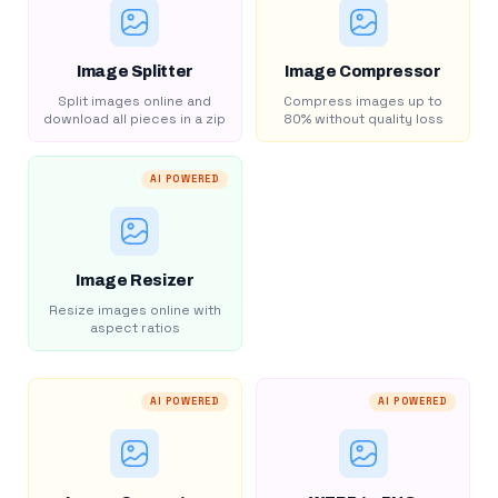
Image Splitter
Image Compressor
Split images online and
Compress images up to
download all pieces in a zip
80% without quality loss
AI POWERED
Image Resizer
Resize images online with
aspect ratios
AI POWERED
AI POWERED