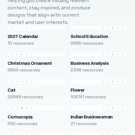
helping you create visually relevant
content, stay inspired, and produce
designs that align with current
market and user interests.
2027 Calendar
School Education
10 resources
2695 resources
Christmas Ornament
Business Analysis
6894 resources
2348 resources
Cat
Flower
29949 resources
106741 resources
Cornucopia
Indian Businessman
592 resources
21 resources