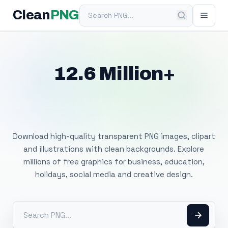
Search PNG
Clean
PNG
12.6 Million+
Free Transparent
PNG Images
Download high-quality transparent PNG images, clipart
and illustrations with clean backgrounds. Explore
millions of free graphics for business, education,
holidays, social media and creative design.