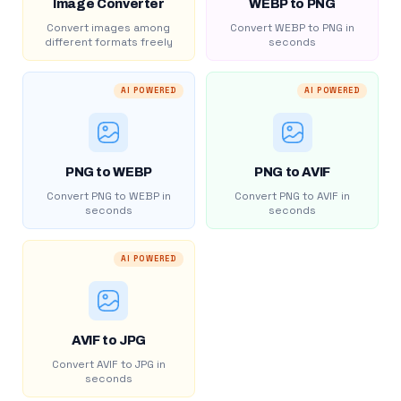
Image Converter
WEBP to PNG
Convert images among
Convert WEBP to PNG in
different formats freely
seconds
AI POWERED
AI POWERED
PNG to WEBP
PNG to AVIF
Convert PNG to WEBP in
Convert PNG to AVIF in
seconds
seconds
AI POWERED
AVIF to JPG
Convert AVIF to JPG in
seconds