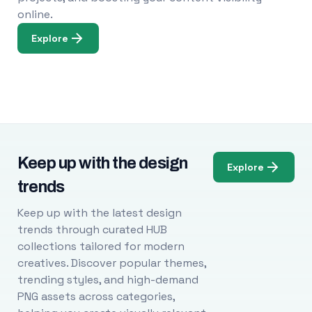
online.
Explore
Keep up with the design
Explore
trends
Keep up with the latest design
trends through curated HUB
collections tailored for modern
creatives. Discover popular themes,
trending styles, and high-demand
PNG assets across categories,