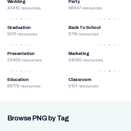
Wedding
Party
43410 resources
96847 resources
Graduation
Back To School
5011 resources
5719 resources
Presentation
Marketing
23459 resources
24055 resources
Education
Classroom
65779 resources
5101 resources
Browse PNG by Tag