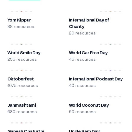
Yom Kippur
International Day of
88 resources
Charity
20 resources
World Smile Day
World Car Free Day
255 resources
45 resources
Oktoberfest
International Podcast Day
1075 resources
40 resources
Janmashtami
World Coconut Day
680 resources
60 resources
Ganesh Chaturthi
Uncle Sam Day