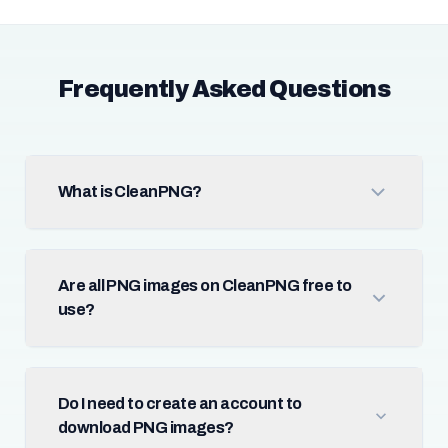
Frequently Asked Questions
What is CleanPNG?
Are all PNG images on CleanPNG free to
use?
Do I need to create an account to
download PNG images?