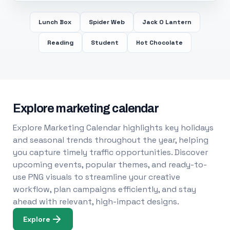
Lunch Box
Spider Web
Jack O Lantern
Reading
Student
Hot Chocolate
Explore marketing calendar
Explore Marketing Calendar highlights key holidays
and seasonal trends throughout the year, helping
you capture timely traffic opportunities. Discover
upcoming events, popular themes, and ready-to-
use PNG visuals to streamline your creative
workflow, plan campaigns efficiently, and stay
ahead with relevant, high-impact designs.
Explore