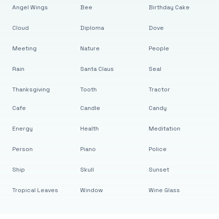
Angel Wings
Bee
Birthday Cake
Cloud
Diploma
Dove
Meeting
Nature
People
Rain
Santa Claus
Seal
Thanksgiving
Tooth
Tractor
Cafe
Candle
Candy
Energy
Health
Meditation
Person
Piano
Police
Ship
Skull
Sunset
Tropical Leaves
Window
Wine Glass