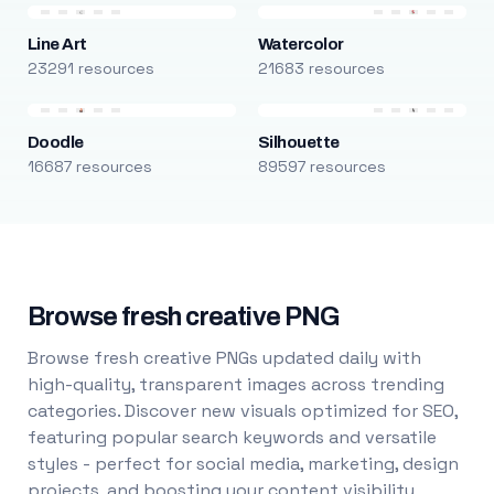
Line Art
Watercolor
23291 resources
21683 resources
Doodle
Silhouette
16687 resources
89597 resources
Browse fresh creative PNG
Browse fresh creative PNGs updated daily with
high-quality, transparent images across trending
categories. Discover new visuals optimized for SEO,
featuring popular search keywords and versatile
styles - perfect for social media, marketing, design
projects, and boosting your content visibility