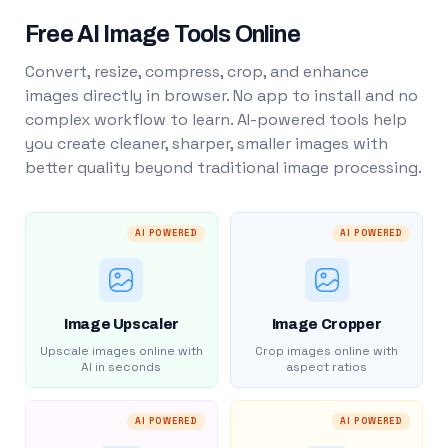
Free AI Image Tools Online
Convert, resize, compress, crop, and enhance
images directly in browser. No app to install and no
complex workflow to learn. AI-powered tools help
you create cleaner, sharper, smaller images with
better quality beyond traditional image processing.
AI POWERED
AI POWERED
Image Upscaler
Image Cropper
Upscale images online with
Crop images online with
AI in seconds
aspect ratios
AI POWERED
AI POWERED