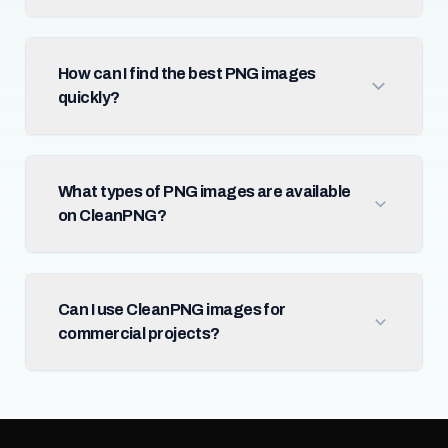
How can I find the best PNG images
quickly?
What types of PNG images are available
on CleanPNG?
Can I use CleanPNG images for
commercial projects?