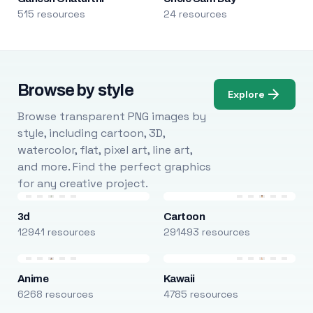
515 resources
24 resources
Browse by style
Explore
Browse transparent PNG images by
style, including cartoon, 3D,
watercolor, flat, pixel art, line art,
and more. Find the perfect graphics
for any creative project.
3d
Cartoon
12941 resources
291493 resources
Anime
Kawaii
6268 resources
4785 resources