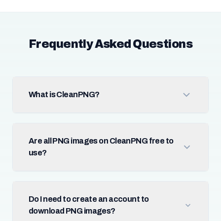
Frequently Asked Questions
What is CleanPNG?
Are all PNG images on CleanPNG free to
use?
Do I need to create an account to
download PNG images?