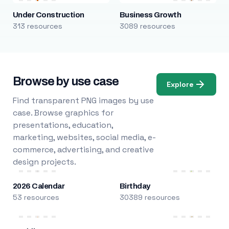
Under Construction
Business Growth
313 resources
3089 resources
Browse by use case
Explore
Find transparent PNG images by use
case. Browse graphics for
presentations, education,
marketing, websites, social media, e-
commerce, advertising, and creative
design projects.
2026 Calendar
Birthday
53 resources
30389 resources