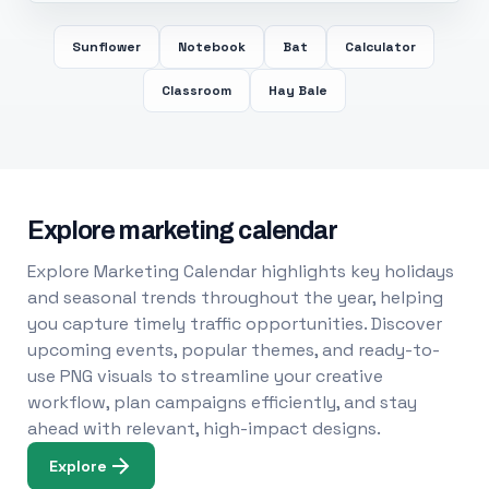
Sunflower
Notebook
Bat
Calculator
Classroom
Hay Bale
Explore marketing calendar
Explore Marketing Calendar highlights key holidays
and seasonal trends throughout the year, helping
you capture timely traffic opportunities. Discover
upcoming events, popular themes, and ready-to-
use PNG visuals to streamline your creative
workflow, plan campaigns efficiently, and stay
ahead with relevant, high-impact designs.
Explore