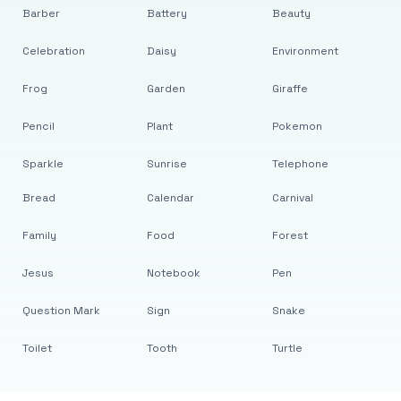
Barber
Battery
Beauty
Celebration
Daisy
Environment
Frog
Garden
Giraffe
Pencil
Plant
Pokemon
Sparkle
Sunrise
Telephone
Bread
Calendar
Carnival
Family
Food
Forest
Jesus
Notebook
Pen
Question Mark
Sign
Snake
Toilet
Tooth
Turtle