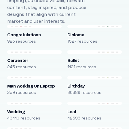
helping you create visually relevant
content, stay inspired, and produce
designs that align with current
market and user interests.
Congratulations
Diploma
923 resources
1527 resources
Carpenter
Bullet
245 resources
1121 resources
Man Working On Laptop
Birthday
259 resources
30389 resources
Wedding
Leaf
43410 resources
42395 resources