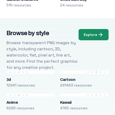
515 resources
24 resources
Browse by style
Explore
Browse transparent PNG images by
style, including cartoon, 3D,
watercolor, flat, pixel art, line art,
and more. Find the perfect graphics
for any creative project.
3d
Cartoon
12941 resources
291493 resources
Anime
Kawaii
6268 resources
4785 resources