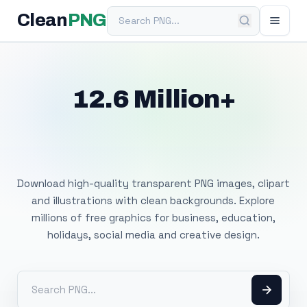
Search PNG
Clean
PNG
12.6 Million+
Free Transparent
PNG Images
Download high-quality transparent PNG images, clipart
and illustrations with clean backgrounds. Explore
millions of free graphics for business, education,
holidays, social media and creative design.