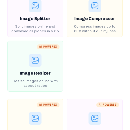
Image Splitter
Image Compressor
Split images online and
Compress images up to
download all pieces in a zip
80% without quality loss
AI POWERED
Image Resizer
Resize images online with
aspect ratios
AI POWERED
AI POWERED