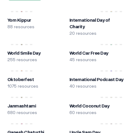
Yom Kippur
International Day of
88 resources
Charity
20 resources
World Smile Day
World Car Free Day
255 resources
45 resources
Oktoberfest
International Podcast Day
1075 resources
40 resources
Janmashtami
World Coconut Day
680 resources
60 resources
Ganesh Chaturthi
Uncle Sam Day