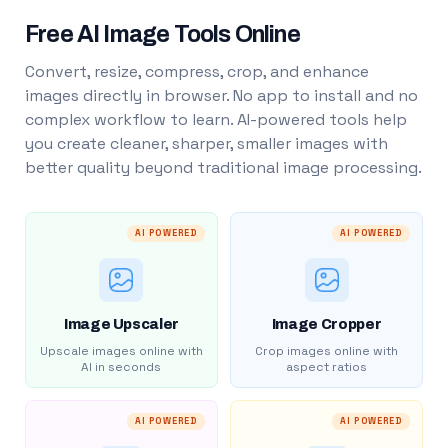
Free AI Image Tools Online
Convert, resize, compress, crop, and enhance
images directly in browser. No app to install and no
complex workflow to learn. AI-powered tools help
you create cleaner, sharper, smaller images with
better quality beyond traditional image processing.
AI POWERED
AI POWERED
Image Upscaler
Image Cropper
Upscale images online with
Crop images online with
AI in seconds
aspect ratios
AI POWERED
AI POWERED