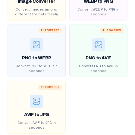
Image Converter
WEBP to PNG
Convert images among
Convert WEBP to PNG in
different formats freely
seconds
AI POWERED
AI POWERED
PNG to WEBP
PNG to AVIF
Convert PNG to WEBP in
Convert PNG to AVIF in
seconds
seconds
AI POWERED
AVIF to JPG
Convert AVIF to JPG in
seconds