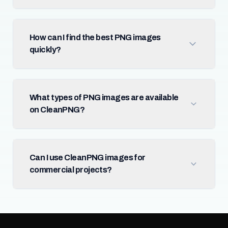
How can I find the best PNG images
quickly?
What types of PNG images are available
on CleanPNG?
Can I use CleanPNG images for
commercial projects?