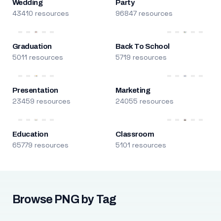
Wedding
Party
43410 resources
96847 resources
Graduation
Back To School
5011 resources
5719 resources
Presentation
Marketing
23459 resources
24055 resources
Education
Classroom
65779 resources
5101 resources
Browse PNG by Tag