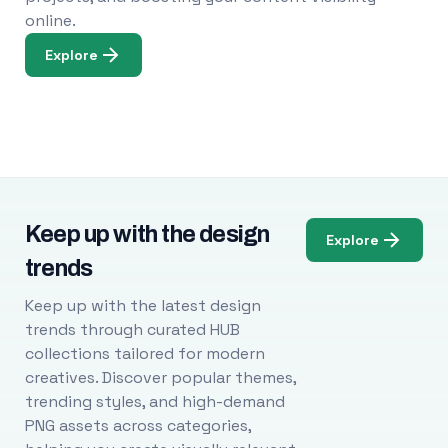
online.
Explore
Keep up with the design
Explore
trends
Keep up with the latest design
trends through curated HUB
collections tailored for modern
creatives. Discover popular themes,
trending styles, and high-demand
PNG assets across categories,