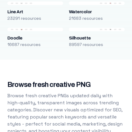
Line Art
Watercolor
23291 resources
21683 resources
Doodle
Silhouette
16687 resources
89597 resources
Browse fresh creative PNG
Browse fresh creative PNGs updated daily with
high-quality, transparent images across trending
categories. Discover new visuals optimized for SEO,
featuring popular search keywords and versatile
styles - perfect for social media, marketing, design
projects, and boosting your content visibility