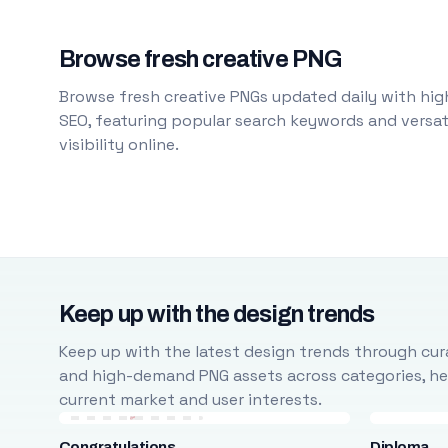
Browse fresh creative PNG
Browse fresh creative PNGs updated daily with high
SEO, featuring popular search keywords and versati
visibility online.
Keep up with the design trends
Keep up with the latest design trends through cura
and high-demand PNG assets across categories, help
current market and user interests.
Congratulations
Diploma