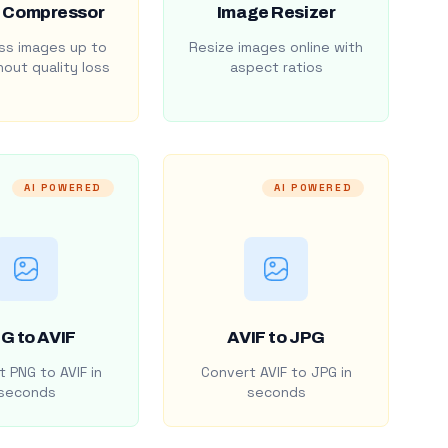
 Compressor
Image Resizer
s images up to
Resize images online with
out quality loss
aspect ratios
AI POWERED
AI POWERED
G to AVIF
AVIF to JPG
 PNG to AVIF in
Convert AVIF to JPG in
seconds
seconds