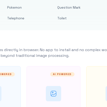
Pokemon
Question Mark
Telephone
Toilet
s directly in browser. No app to install and no complex wo
y beyond traditional image processing.
POWERED
AI POWERED