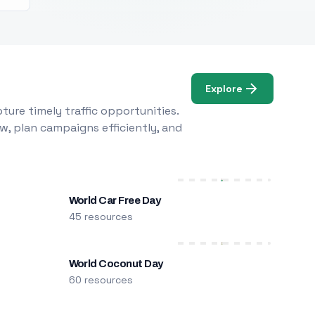
Explore
ure timely traffic opportunities.
w, plan campaigns efficiently, and
World Car Free Day
45 resources
World Coconut Day
60 resources