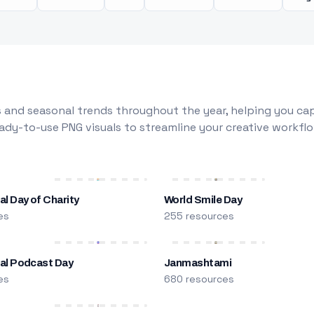
 and seasonal trends throughout the year, helping you capt
dy-to-use PNG visuals to streamline your creative workflo
al Day of Charity
World Smile Day
es
255 resources
nal Podcast Day
Janmashtami
es
680 resources