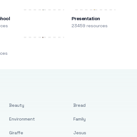
chool
Presentation
rces
23459 resources
m
rces
Beauty
Bread
Environment
Family
Giraffe
Jesus