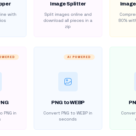
pper
Image Splitter
Image
ine with
Split images online and
Compres
ios
download all pieces in a
80% with
zip
POWERED
AI POWERED
PNG
PNG to WEBP
PN
o PNG in
Convert PNG to WEBP in
Convert
s
seconds