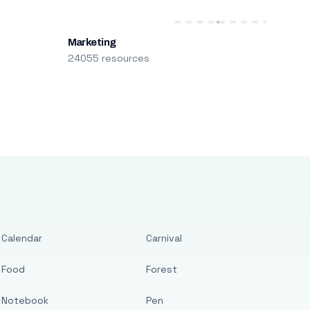
Marketing
24055 resources
Calendar
Carnival
Food
Forest
Notebook
Pen