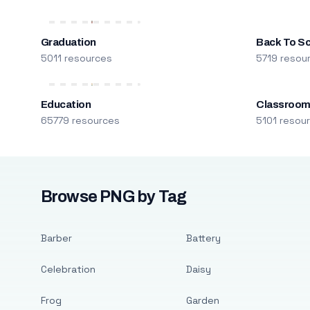
Graduation
Back To S
5011 resources
5719 resou
Education
Classroo
65779 resources
5101 resou
Browse PNG by Tag
Barber
Battery
Celebration
Daisy
Frog
Garden