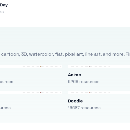
 Day
es
rtoon, 3D, watercolor, flat, pixel art, line art, and more. 
Anime
ources
6268 resources
r
Doodle
urces
16687 resources