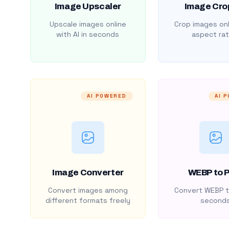
Image Upscaler
Image Cro
Upscale images online
Crop images onl
with AI in seconds
aspect rat
AI POWERED
AI 
Image Converter
WEBP to 
Convert images among
Convert WEBP t
different formats freely
second