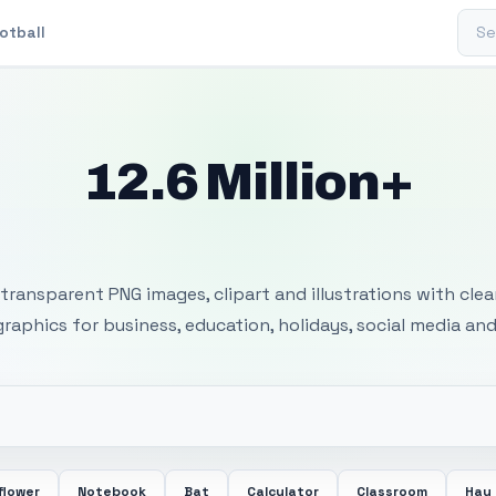
Sear
otball
12.6 Million+
 Transparent PNG I
transparent PNG images, clipart and illustrations with cle
 graphics for business, education, holidays, social media and
flower
Notebook
Bat
Calculator
Classroom
Hay 