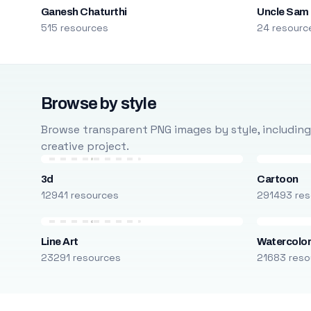
Ganesh Chaturthi
Uncle Sam
515 resources
24 resourc
Browse by style
Browse transparent PNG images by style, including ca
creative project.
3d
Cartoon
12941 resources
291493 res
Line Art
Watercolo
23291 resources
21683 reso