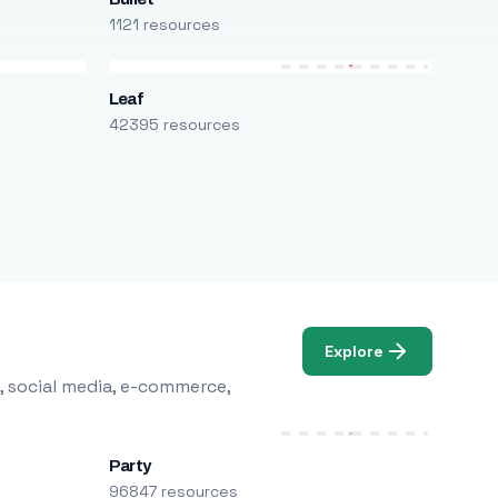
1121 resources
Leaf
42395 resources
Explore
, social media, e-commerce,
Party
96847 resources