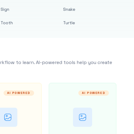
Sign
Snake
Tooth
Turtle
rkflow to learn. AI-powered tools help you create
AI POWERED
AI POWERED