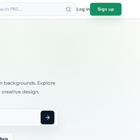
ch PNG
Log in
Sign up
mages
an backgrounds. Explore
 creative design.
Bale