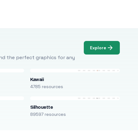
Explore
Find the perfect graphics for any
Kawaii
4785 resources
Silhouette
89597 resources