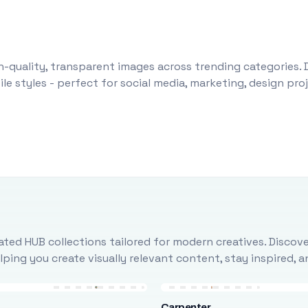
-quality, transparent images across trending categories. 
le styles - perfect for social media, marketing, design pr
ted HUB collections tailored for modern creatives. Discove
ing you create visually relevant content, stay inspired, 
Carpenter