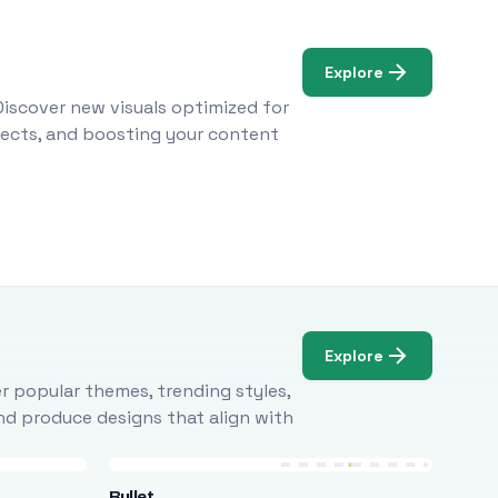
Explore
Discover new visuals optimized for
ojects, and boosting your content
Explore
r popular themes, trending styles,
and produce designs that align with
Bullet