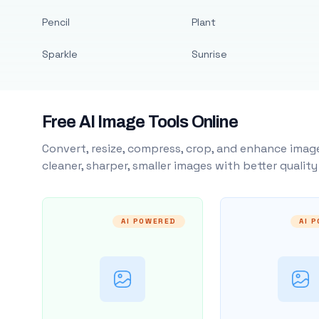
Pencil
Plant
Sparkle
Sunrise
Free AI Image Tools Online
Convert, resize, compress, crop, and enhance image
cleaner, sharper, smaller images with better qualit
AI POWERED
AI 