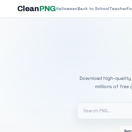
Clean
PNG
Halloween
Back to School
Teacher
Fo
Free
Download high-quality 
millions of free
Sun