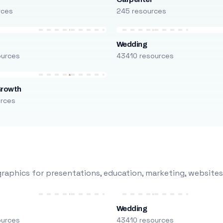
rces
245 resources
Wedding
ources
43410 resources
Growth
urces
raphics for presentations, education, marketing, websites
Wedding
ources
43410 resources