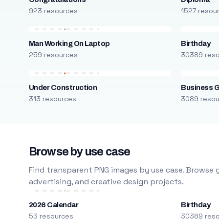
923 resources
1527 resou
Man Working On Laptop
Birthday
259 resources
30389 res
Under Construction
Business 
313 resources
3089 reso
Browse by use case
Find transparent PNG images by use case. Browse g
advertising, and creative design projects.
2026 Calendar
Birthday
53 resources
30389 res