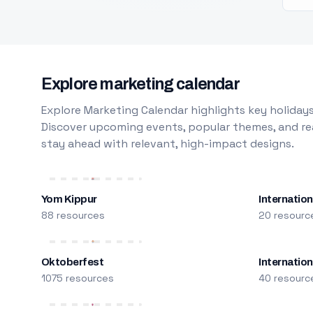
Explore marketing calendar
Explore Marketing Calendar highlights key holidays
Discover upcoming events, popular themes, and rea
stay ahead with relevant, high-impact designs.
Yom Kippur
Internation
88 resources
20 resourc
Oktoberfest
Internatio
1075 resources
40 resourc