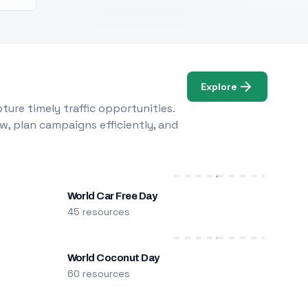
Explore
ure timely traffic opportunities.
w, plan campaigns efficiently, and
World Car Free Day
45 resources
World Coconut Day
60 resources