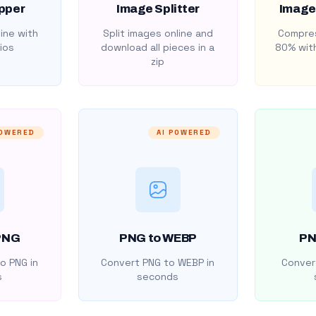
pper
Image Splitter
Image
ine with
Split images online and
Compres
ios
download all pieces in a
80% with
zip
POWERED
AI POWERED
PNG
PNG to WEBP
PN
o PNG in
Convert PNG to WEBP in
Convert
s
seconds