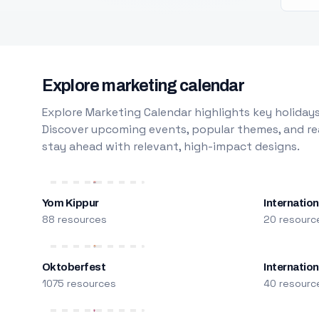
Explore marketing calendar
Explore Marketing Calendar highlights key holidays
Discover upcoming events, popular themes, and rea
stay ahead with relevant, high-impact designs.
Yom Kippur
Internation
88 resources
20 resourc
Oktoberfest
Internatio
1075 resources
40 resourc