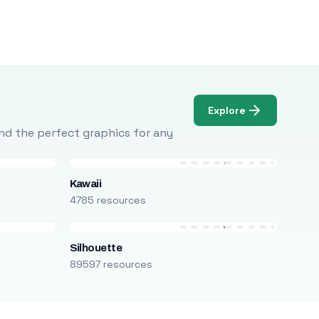
Explore
Find the perfect graphics for any
Kawaii
4785 resources
Silhouette
89597 resources