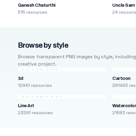
Ganesh Chaturthi
Uncle Sam
515 resources
24 resourc
Browse by style
Browse transparent PNG images by style, including ca
creative project.
3d
Cartoon
12941 resources
291493 res
Line Art
Watercolo
23291 resources
21683 reso