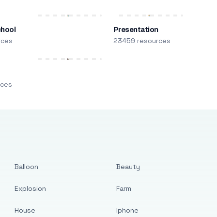
chool
Presentation
rces
23459 resources
m
rces
Balloon
Beauty
Explosion
Farm
House
Iphone