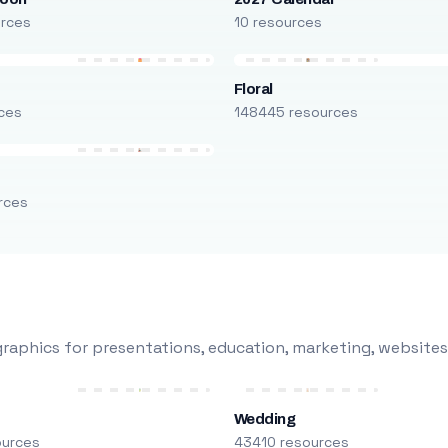
urces
10 resources
Floral
ces
148445 resources
rces
raphics for presentations, education, marketing, websites
Wedding
ources
43410 resources