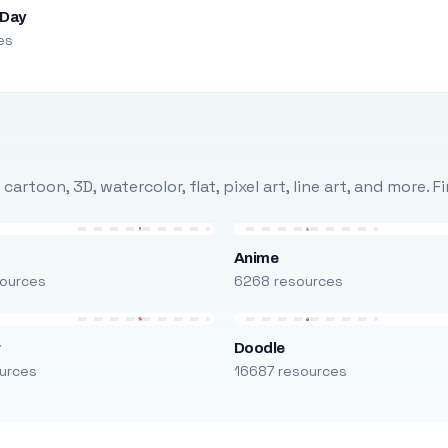
 Day
es
rtoon, 3D, watercolor, flat, pixel art, line art, and more. 
Anime
ources
6268 resources
r
Doodle
urces
16687 resources