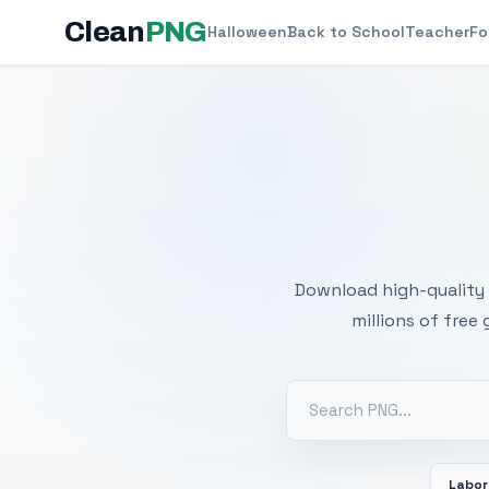
Clean
PNG
Halloween
Back to School
Teacher
Fo
Free
Download high-quality 
millions of free
Labor