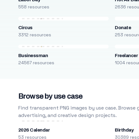
558 resources
2636 reso
Circus
Donate
3312 resources
253 resour
Businessman
Freelancer
24567 resources
1004 resou
Browse by use case
Find transparent PNG images by use case. Browse g
advertising, and creative design projects.
2026 Calendar
Birthday
53 resources
30389 res