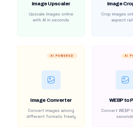
Image Upscaler
Image Cro
Upscale images online
Crop images onl
with AI in seconds
aspect rat
AI POWERED
AI 
Image Converter
WEBP to 
Convert images among
Convert WEBP t
different formats freely
second