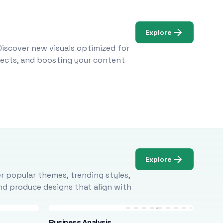
Explore
Discover new visuals optimized for
ojects, and boosting your content
Explore
r popular themes, trending styles,
and produce designs that align with
Business Analysis