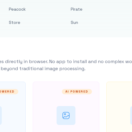
Peacock
Pirate
Store
Sun
s directly in browser. No app to install and no complex wo
y beyond traditional image processing.
POWERED
AI POWERED