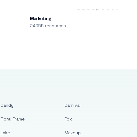
Marketing
24055 resources
Candy
Carnival
Floral Frame
Fox
Lake
Makeup