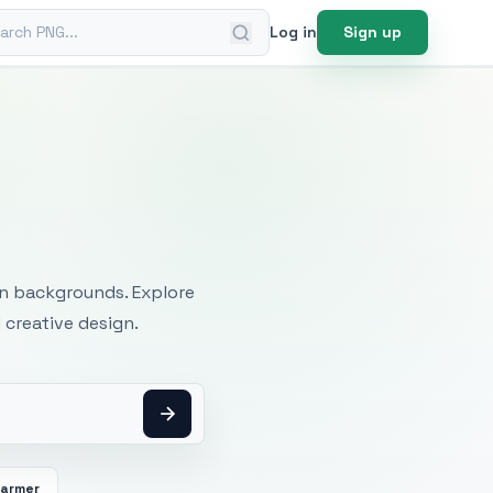
ch PNG
Log in
Sign up
mages
an backgrounds. Explore
 creative design.
Farmer