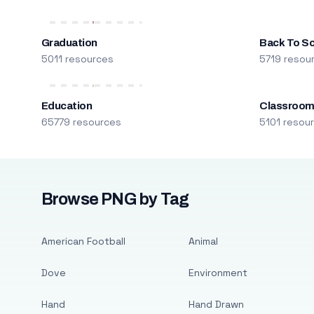
Graduation
Back To S
5011 resources
5719 resou
Education
Classroo
65779 resources
5101 resou
Browse PNG by Tag
American Football
Animal
Dove
Environment
Hand
Hand Drawn