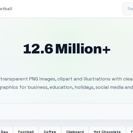
Sear
otball
12.6 Million+
 Transparent PNG I
transparent PNG images, clipart and illustrations with cle
 graphics for business, education, holidays, social media and
 Day
Football
Coffee
Clipboard
Hot Chocolate