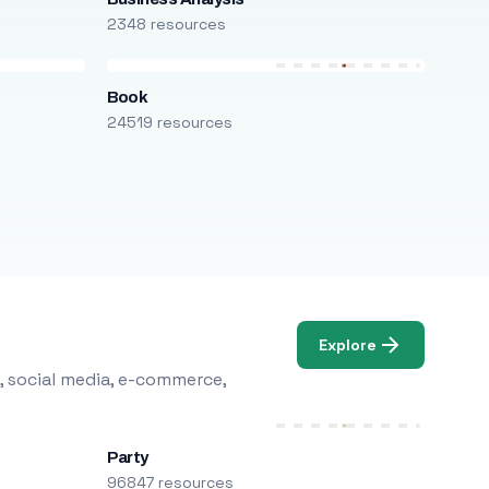
2348 resources
Book
24519 resources
Explore
, social media, e-commerce,
Party
96847 resources