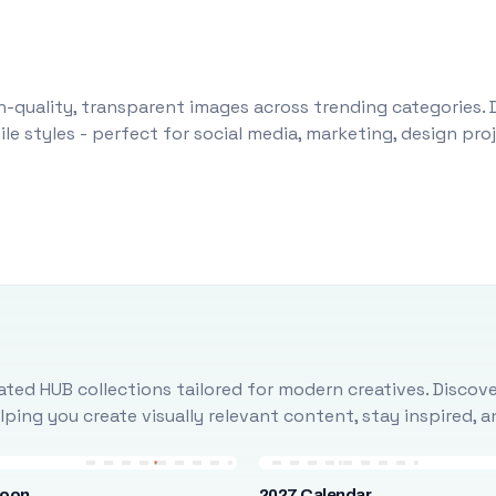
-quality, transparent images across trending categories. 
le styles - perfect for social media, marketing, design pr
ted HUB collections tailored for modern creatives. Discove
ing you create visually relevant content, stay inspired, 
loon
2027 Calendar