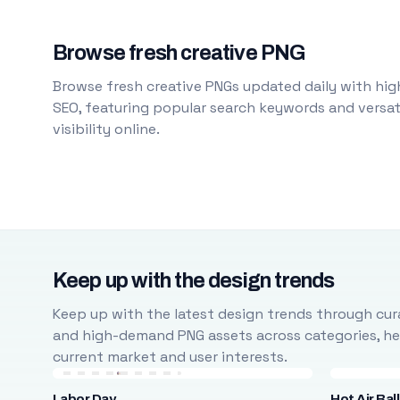
Browse fresh creative PNG
Browse fresh creative PNGs updated daily with high
SEO, featuring popular search keywords and versati
visibility online.
Keep up with the design trends
Keep up with the latest design trends through cura
and high-demand PNG assets across categories, help
current market and user interests.
Labor Day
Hot Air Bal