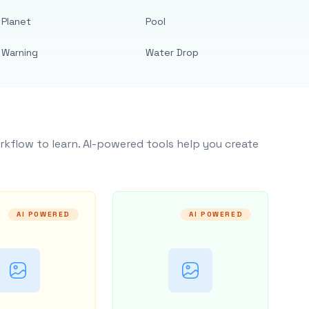
Planet
Pool
Warning
Water Drop
rkflow to learn. AI-powered tools help you create
AI POWERED
AI POWERED