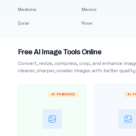
Medicine
Mexico
Quran
Rose
Free AI Image Tools Online
Convert, resize, compress, crop, and enhance image
cleaner, sharper, smaller images with better qualit
AI POWERED
AI 