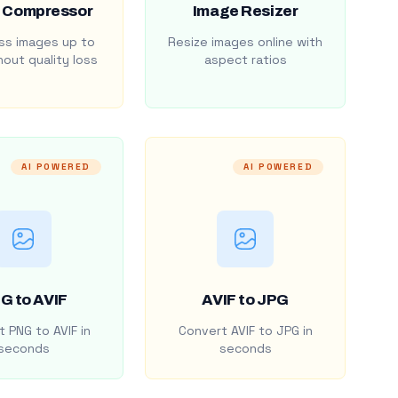
 Compressor
Image Resizer
s images up to
Resize images online with
out quality loss
aspect ratios
AI POWERED
AI POWERED
G to AVIF
AVIF to JPG
 PNG to AVIF in
Convert AVIF to JPG in
seconds
seconds