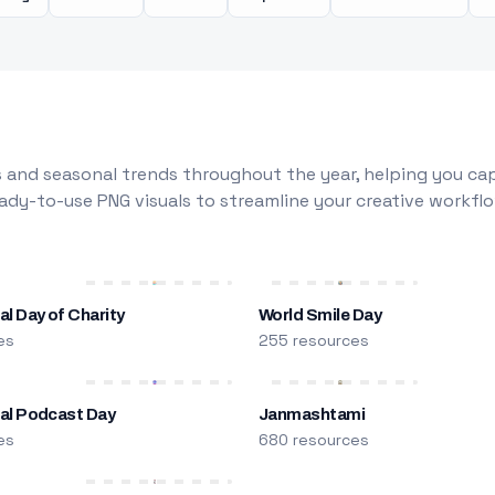
 and seasonal trends throughout the year, helping you capt
dy-to-use PNG visuals to streamline your creative workflo
al Day of Charity
World Smile Day
es
255 resources
nal Podcast Day
Janmashtami
es
680 resources