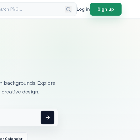
ch PNG
Log in
Sign up
mages
an backgrounds. Explore
 creative design.
er Calendar