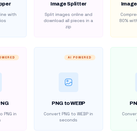
pper
Image Splitter
Image
ine with
Split images online and
Compres
ios
download all pieces in a
80% with
zip
POWERED
AI POWERED
PNG
PNG to WEBP
PN
o PNG in
Convert PNG to WEBP in
Convert
s
seconds