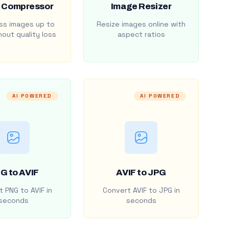
 Compressor
Image Resizer
s images up to
Resize images online with
out quality loss
aspect ratios
AI POWERED
AI POWERED
G to AVIF
AVIF to JPG
 PNG to AVIF in
Convert AVIF to JPG in
seconds
seconds