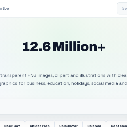
Sear
otball
12.6 Million+
 Transparent PNG I
transparent PNG images, clipart and illustrations with cle
 graphics for business, education, holidays, social media and
Black Cat
Spider Web
Calculator
Science
Septemb