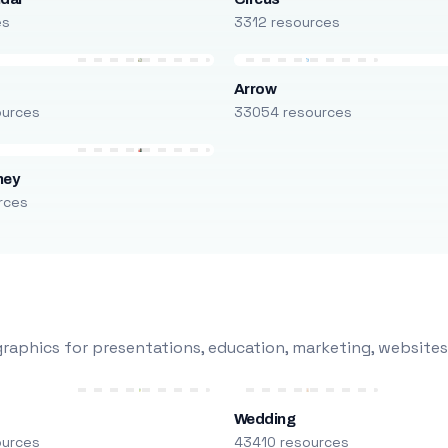
es
3312 resources
Arrow
ources
33054 resources
ney
rces
raphics for presentations, education, marketing, websites
Wedding
ources
43410 resources