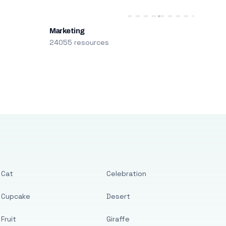
Marketing
24055 resources
Cat
Celebration
Cupcake
Desert
Fruit
Giraffe