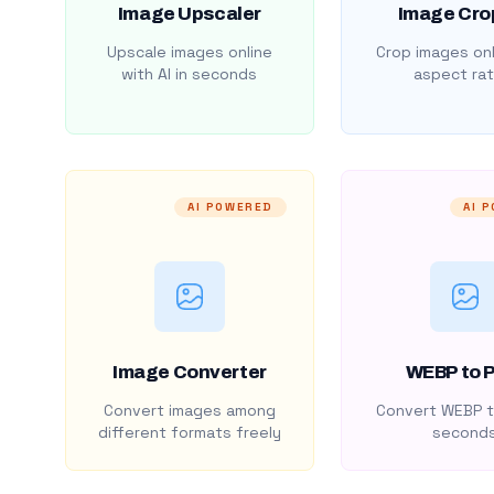
Image Upscaler
Image Cro
Upscale images online
Crop images onl
with AI in seconds
aspect rat
AI POWERED
AI 
Image Converter
WEBP to 
Convert images among
Convert WEBP t
different formats freely
second