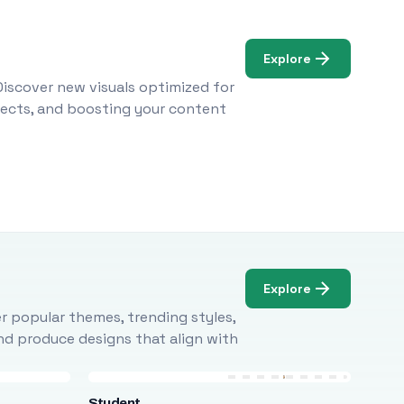
Explore
Discover new visuals optimized for
ojects, and boosting your content
Explore
r popular themes, trending styles,
and produce designs that align with
Student