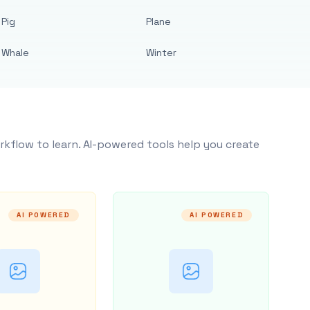
Pig
Plane
Whale
Winter
rkflow to learn. AI-powered tools help you create
AI POWERED
AI POWERED