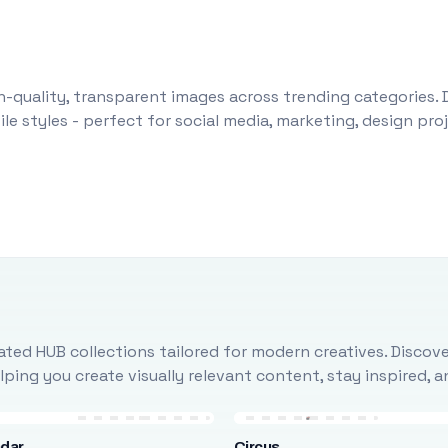
-quality, transparent images across trending categories. 
le styles - perfect for social media, marketing, design pr
ted HUB collections tailored for modern creatives. Discove
ing you create visually relevant content, stay inspired, 
ndar
Circus