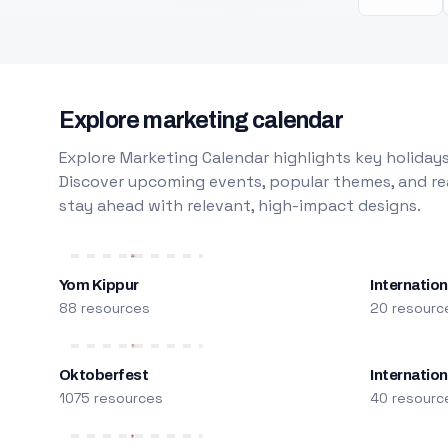
Explore marketing calendar
Explore Marketing Calendar highlights key holidays
Discover upcoming events, popular themes, and rea
stay ahead with relevant, high-impact designs.
Yom Kippur
Internation
88 resources
20 resourc
Oktoberfest
Internatio
1075 resources
40 resourc