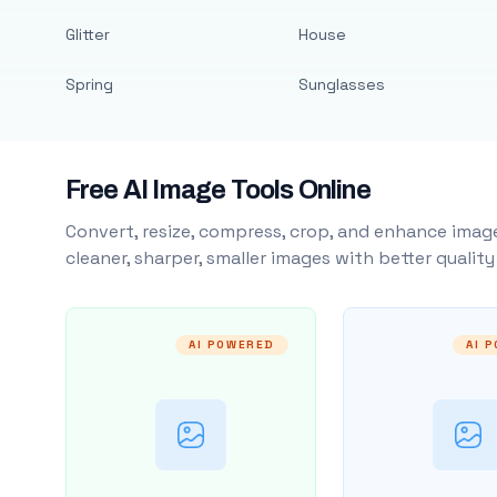
Glitter
House
Spring
Sunglasses
Free AI Image Tools Online
Convert, resize, compress, crop, and enhance image
cleaner, sharper, smaller images with better qualit
AI POWERED
AI 