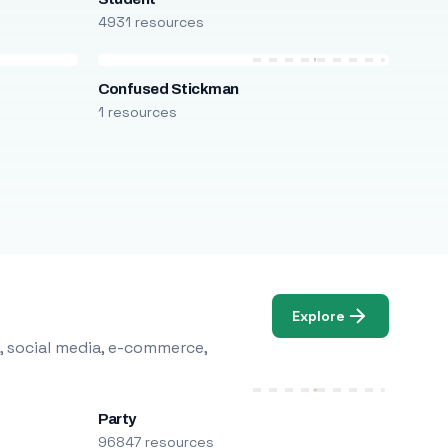
4931 resources
Confused Stickman
1 resources
Explore
, social media, e-commerce,
Party
96847 resources