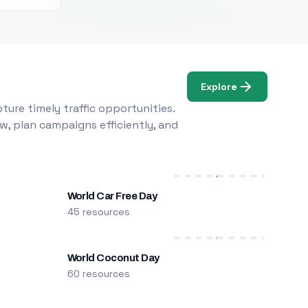
Explore
ure timely traffic opportunities.
w, plan campaigns efficiently, and
World Car Free Day
45 resources
World Coconut Day
60 resources