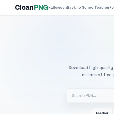
Clean
PNG
Halloween
Back to School
Teacher
Fo
Free
Download high-quality 
millions of free
Teacher