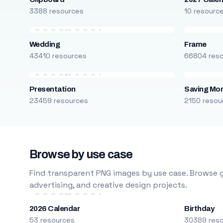
3388 resources
10 resourc
Wedding
Frame
43410 resources
66804 res
Presentation
Saving Mo
23459 resources
2150 resou
Browse by use case
Find transparent PNG images by use case. Browse g
advertising, and creative design projects.
2026 Calendar
Birthday
53 resources
30389 res