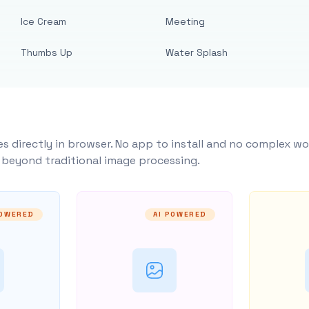
Ice Cream
Meeting
Thumbs Up
Water Splash
s directly in browser. No app to install and no complex wo
y beyond traditional image processing.
POWERED
AI POWERED