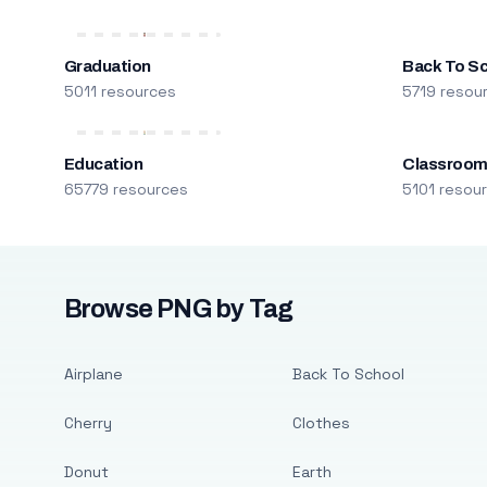
Graduation
Back To S
5011 resources
5719 resou
Education
Classroo
65779 resources
5101 resou
Browse PNG by Tag
Airplane
Back To School
Cherry
Clothes
Donut
Earth