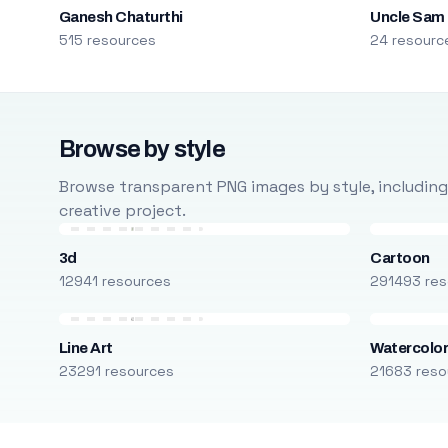
Ganesh Chaturthi
Uncle Sam
515 resources
24 resourc
Browse by style
Browse transparent PNG images by style, including ca
creative project.
3d
Cartoon
12941 resources
291493 res
Line Art
Watercolo
23291 resources
21683 reso