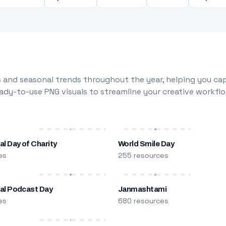
 and seasonal trends throughout the year, helping you capt
dy-to-use PNG visuals to streamline your creative workflo
al Day of Charity
World Smile Day
es
255 resources
nal Podcast Day
Janmashtami
es
680 resources