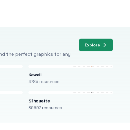
Explore
Find the perfect graphics for any
Kawaii
4785 resources
Silhouette
89597 resources