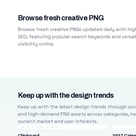
Browse fresh creative PNG
Browse fresh creative PNGs updated daily with high
SEO, featuring popular search keywords and versati
visibility online.
Keep up with the design trends
Keep up with the latest design trends through cura
and high-demand PNG assets across categories, help
current market and user interests.
Clipboard
2027 Cale