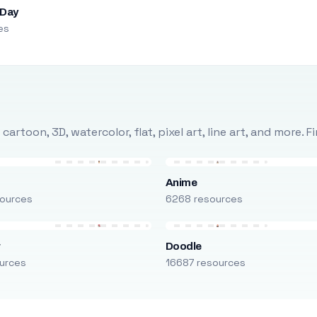
 Day
es
rtoon, 3D, watercolor, flat, pixel art, line art, and more. 
Anime
ources
6268 resources
r
Doodle
urces
16687 resources