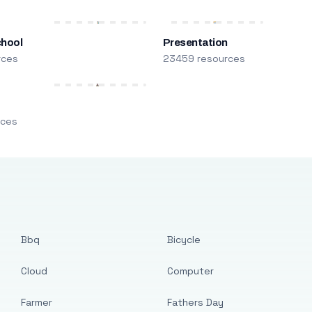
chool
Presentation
rces
23459 resources
m
rces
Bbq
Bicycle
Cloud
Computer
Farmer
Fathers Day