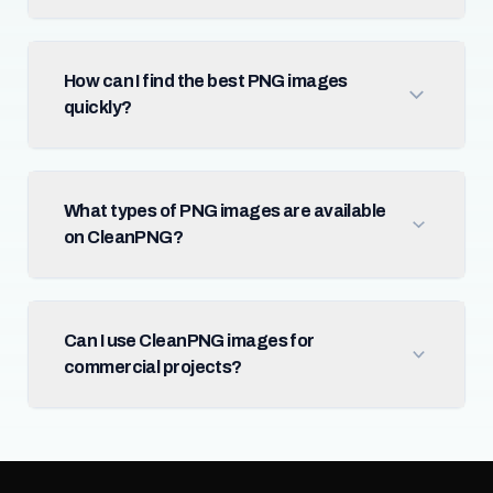
How can I find the best PNG images
quickly?
What types of PNG images are available
on CleanPNG?
Can I use CleanPNG images for
commercial projects?