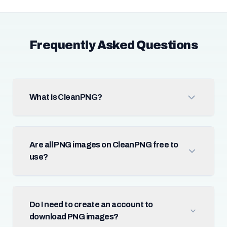
Frequently Asked Questions
What is CleanPNG?
Are all PNG images on CleanPNG free to
use?
Do I need to create an account to
download PNG images?