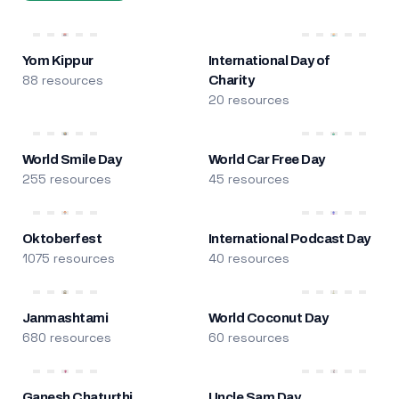
Yom Kippur
International Day of
88 resources
Charity
20 resources
World Smile Day
World Car Free Day
255 resources
45 resources
Oktoberfest
International Podcast Day
1075 resources
40 resources
Janmashtami
World Coconut Day
680 resources
60 resources
Ganesh Chaturthi
Uncle Sam Day