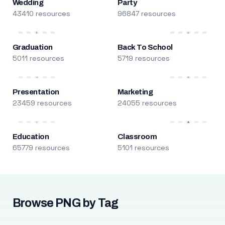
Wedding
Party
43410 resources
96847 resources
Graduation
Back To School
5011 resources
5719 resources
Presentation
Marketing
23459 resources
24055 resources
Education
Classroom
65779 resources
5101 resources
Browse PNG by Tag