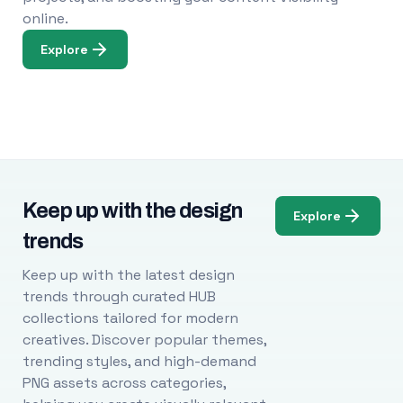
online.
Explore
Keep up with the design
Explore
trends
Keep up with the latest design
trends through curated HUB
collections tailored for modern
creatives. Discover popular themes,
trending styles, and high-demand
PNG assets across categories,