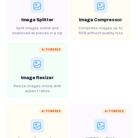
Image Splitter
Image Compressor
Split images online and
Compress images up to
download all pieces in a zip
80% without quality loss
AI POWERED
Image Resizer
Resize images online with
aspect ratios
AI POWERED
AI POWERED