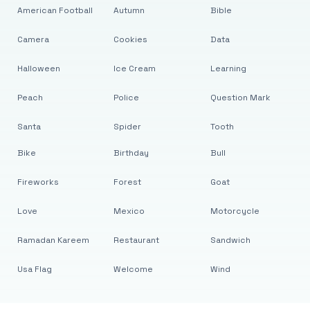
American Football
Autumn
Bible
Camera
Cookies
Data
Halloween
Ice Cream
Learning
Peach
Police
Question Mark
Santa
Spider
Tooth
Bike
Birthday
Bull
Fireworks
Forest
Goat
Love
Mexico
Motorcycle
Ramadan Kareem
Restaurant
Sandwich
Usa Flag
Welcome
Wind