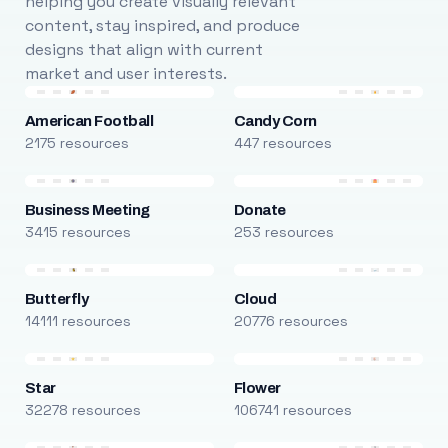
helping you create visually relevant
content, stay inspired, and produce
designs that align with current
market and user interests.
American Football
Candy Corn
2175 resources
447 resources
Business Meeting
Donate
3415 resources
253 resources
Butterfly
Cloud
14111 resources
20776 resources
Star
Flower
32278 resources
106741 resources