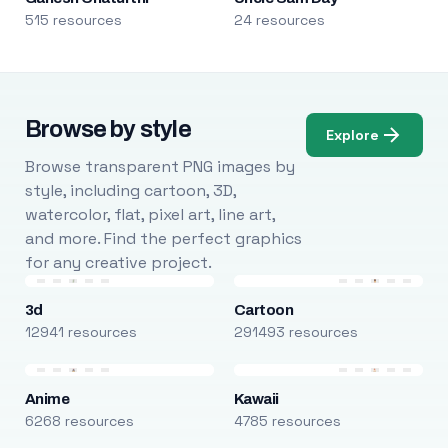
515 resources
24 resources
Browse by style
Explore
Browse transparent PNG images by
style, including cartoon, 3D,
watercolor, flat, pixel art, line art,
and more. Find the perfect graphics
for any creative project.
3d
Cartoon
12941 resources
291493 resources
Anime
Kawaii
6268 resources
4785 resources