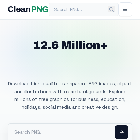
Search PNG
Clean
PNG
12.6 Million+
Free Transparent
PNG Images
Download high-quality transparent PNG images, clipart
and illustrations with clean backgrounds. Explore
millions of free graphics for business, education,
holidays, social media and creative design.