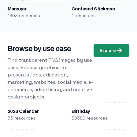
Manager
Confused Stickman
1303 resources
1 resources
Browse by use case
Explore
Find transparent PNG images by use
case. Browse graphics for
presentations, education,
marketing, websites, social media, e-
commerce, advertising, and creative
design projects.
2026 Calendar
Birthday
53 resources
30389 resources