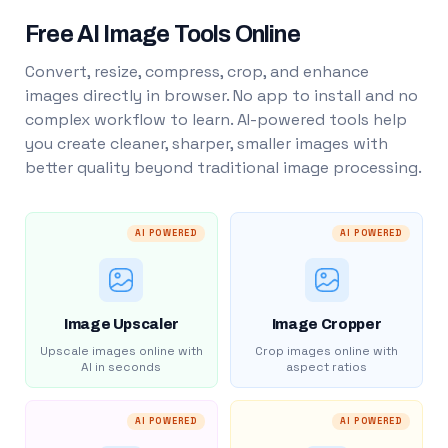
Free AI Image Tools Online
Convert, resize, compress, crop, and enhance
images directly in browser. No app to install and no
complex workflow to learn. AI-powered tools help
you create cleaner, sharper, smaller images with
better quality beyond traditional image processing.
AI POWERED
AI POWERED
Image Upscaler
Image Cropper
Upscale images online with
Crop images online with
AI in seconds
aspect ratios
AI POWERED
AI POWERED