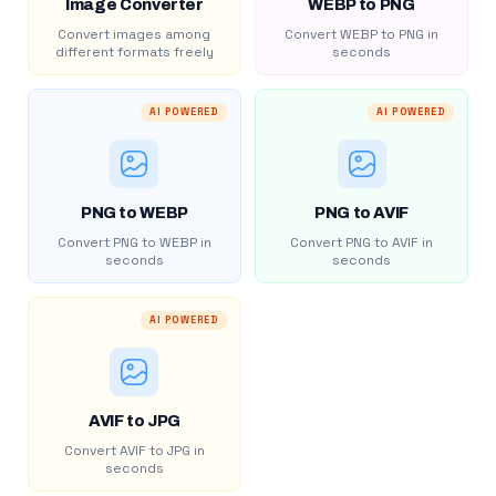
Image Converter
WEBP to PNG
Convert images among
Convert WEBP to PNG in
different formats freely
seconds
AI POWERED
AI POWERED
PNG to WEBP
PNG to AVIF
Convert PNG to WEBP in
Convert PNG to AVIF in
seconds
seconds
AI POWERED
AVIF to JPG
Convert AVIF to JPG in
seconds