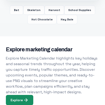
Bat
Skeleton
Harvest
School Supplies
Hot Chocolate
Hay Bale
Explore marketing calendar
Explore Marketing Calendar highlights key holidays
and seasonal trends throughout the year, helping
you capture timely traffic opportunities. Discover
upcoming events, popular themes, and ready-to-
use PNG visuals to streamline your creative
workflow, plan campaigns efficiently, and stay
ahead with relevant, high-impact designs.
Explore