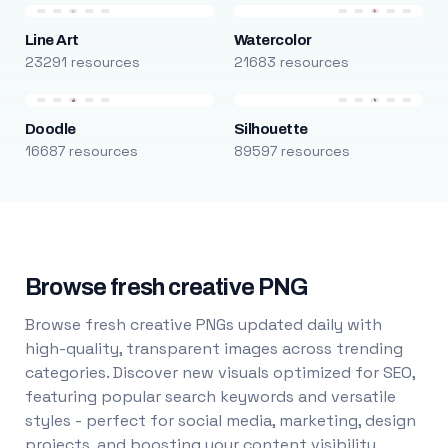
Line Art
Watercolor
23291 resources
21683 resources
Doodle
Silhouette
16687 resources
89597 resources
Browse fresh creative PNG
Browse fresh creative PNGs updated daily with
high-quality, transparent images across trending
categories. Discover new visuals optimized for SEO,
featuring popular search keywords and versatile
styles - perfect for social media, marketing, design
projects, and boosting your content visibility