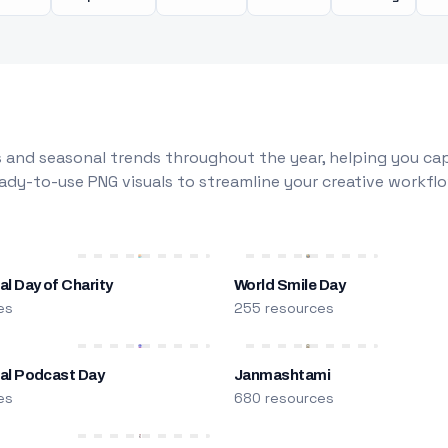
 and seasonal trends throughout the year, helping you capt
dy-to-use PNG visuals to streamline your creative workflo
al Day of Charity
World Smile Day
es
255 resources
nal Podcast Day
Janmashtami
es
680 resources