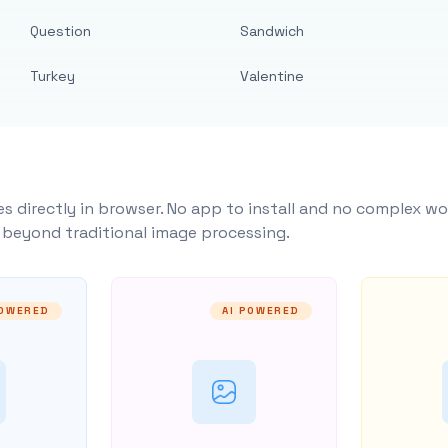
Question
Sandwich
Turkey
Valentine
s directly in browser. No app to install and no complex wo
y beyond traditional image processing.
POWERED
AI POWERED