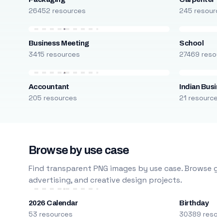
26452 resources
245 resour
Business Meeting
School
3415 resources
27469 reso
Accountant
Indian Bus
205 resources
21 resourc
Browse by use case
Find transparent PNG images by use case. Browse g
advertising, and creative design projects.
2026 Calendar
Birthday
53 resources
30389 res