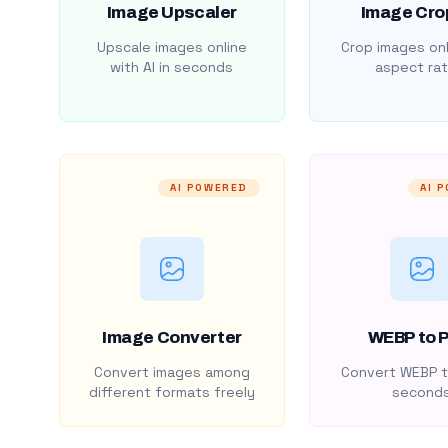
Image Upscaler
Image Cro
Upscale images online
Crop images onl
with AI in seconds
aspect rat
AI POWERED
AI 
Image Converter
WEBP to 
Convert images among
Convert WEBP t
different formats freely
second