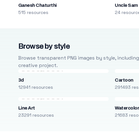
Ganesh Chaturthi
Uncle Sam
515 resources
24 resourc
Browse by style
Browse transparent PNG images by style, including ca
creative project.
3d
Cartoon
12941 resources
291493 res
Line Art
Watercolo
23291 resources
21683 reso