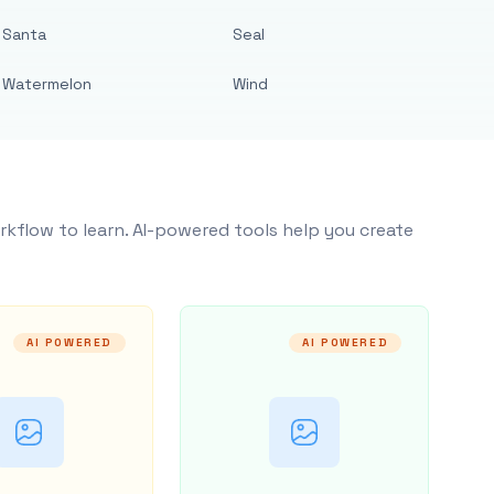
Santa
Seal
Watermelon
Wind
rkflow to learn. AI-powered tools help you create
AI POWERED
AI POWERED