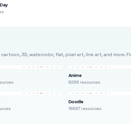
 Day
es
rtoon, 3D, watercolor, flat, pixel art, line art, and more. 
Anime
ources
6268 resources
r
Doodle
urces
16687 resources