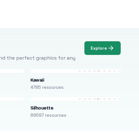
Explore
Find the perfect graphics for any
Kawaii
4785 resources
Silhouette
89597 resources