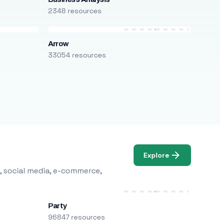
2348 resources
Arrow
33054 resources
Explore
, social media, e-commerce,
Party
96847 resources