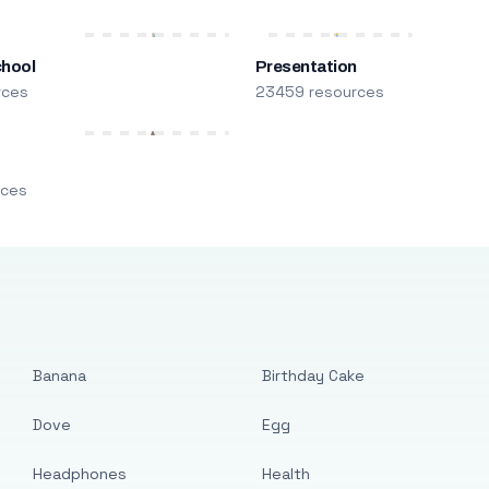
chool
Presentation
rces
23459 resources
m
rces
Banana
Birthday Cake
Dove
Egg
Headphones
Health