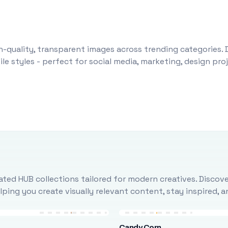
-quality, transparent images across trending categories. 
le styles - perfect for social media, marketing, design pr
ted HUB collections tailored for modern creatives. Discove
ing you create visually relevant content, stay inspired, 
Candy Corn