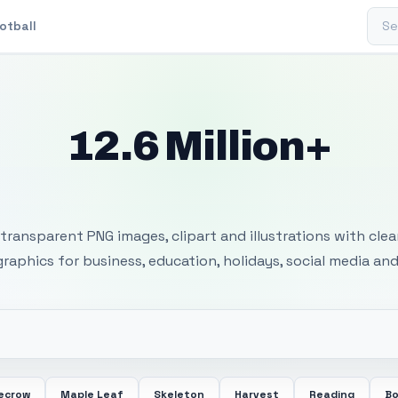
Sear
otball
12.6 Million+
 Transparent PNG I
transparent PNG images, clipart and illustrations with cle
 graphics for business, education, holidays, social media and
ecrow
Maple Leaf
Skeleton
Harvest
Reading
Bo