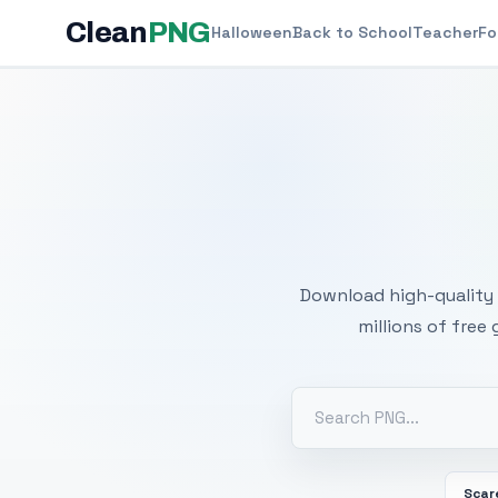
Clean
PNG
Halloween
Back to School
Teacher
Fo
Free
Download high-quality 
millions of free
Scar