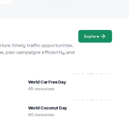
Explore
ure timely traffic opportunities.
w, plan campaigns efficiently, and
World Car Free Day
45 resources
World Coconut Day
60 resources