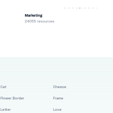
Marketing
24055 resources
Cat
Cheese
Flower Border
Frame
Letter
Love