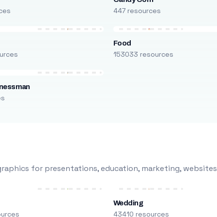
ces
447 resources
Food
urces
153033 resources
inessman
es
raphics for presentations, education, marketing, websites
Wedding
ources
43410 resources