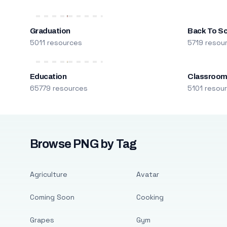
Graduation
Back To S
5011 resources
5719 resou
Education
Classroo
65779 resources
5101 resou
Browse PNG by Tag
Agriculture
Avatar
Coming Soon
Cooking
Grapes
Gym