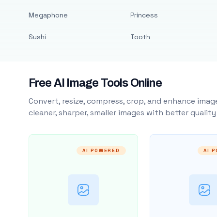
Megaphone
Princess
Sushi
Tooth
Free AI Image Tools Online
Convert, resize, compress, crop, and enhance image
cleaner, sharper, smaller images with better qualit
AI POWERED
AI 