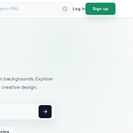
ch PNG
Log in
Sign up
mages
an backgrounds. Explore
 creative design.
nfire