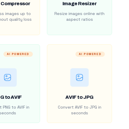
 Compressor
Image Resizer
s images up to
Resize images online with
out quality loss
aspect ratios
AI POWERED
AI POWERED
G to AVIF
AVIF to JPG
 PNG to AVIF in
Convert AVIF to JPG in
seconds
seconds