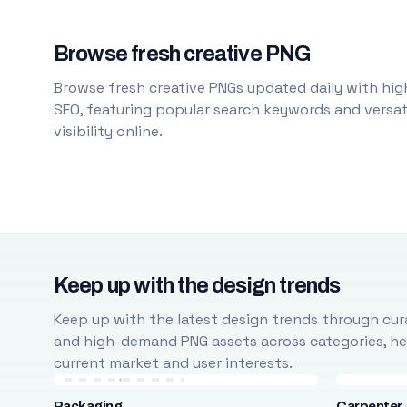
Browse fresh creative PNG
Browse fresh creative PNGs updated daily with high
SEO, featuring popular search keywords and versati
visibility online.
Keep up with the design trends
Keep up with the latest design trends through cura
and high-demand PNG assets across categories, help
current market and user interests.
Packaging
Carpenter