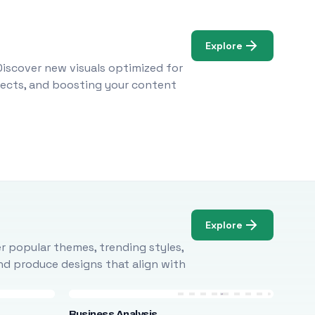
Explore
Discover new visuals optimized for
ojects, and boosting your content
Explore
r popular themes, trending styles,
and produce designs that align with
Business Analysis