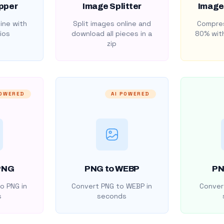
pper
Image Splitter
Image
ine with
Split images online and
Compres
ios
download all pieces in a
80% with
zip
POWERED
AI POWERED
PNG
PNG to WEBP
PN
o PNG in
Convert PNG to WEBP in
Convert
s
seconds