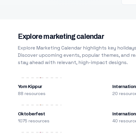
Explore marketing calendar
Explore Marketing Calendar highlights key holidays
Discover upcoming events, popular themes, and rea
stay ahead with relevant, high-impact designs.
Yom Kippur
Internation
88 resources
20 resourc
Oktoberfest
Internatio
1075 resources
40 resourc