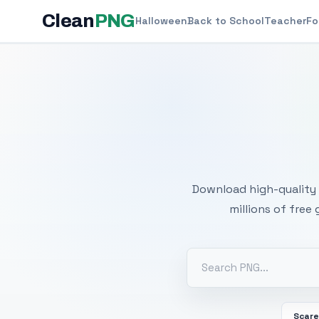
Clean
PNG
Halloween
Back to School
Teacher
Fo
Free
Download high-quality 
millions of free
Scar