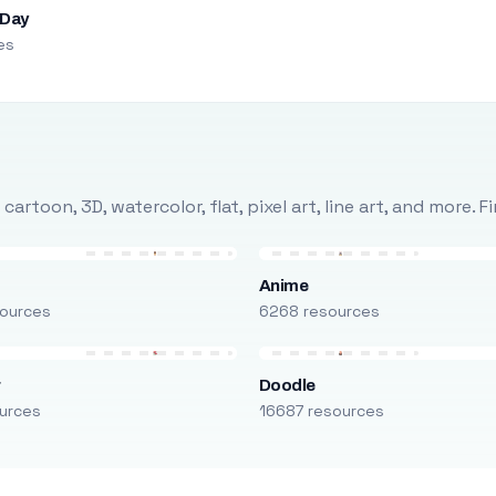
 Day
es
rtoon, 3D, watercolor, flat, pixel art, line art, and more. 
Anime
ources
6268 resources
r
Doodle
urces
16687 resources