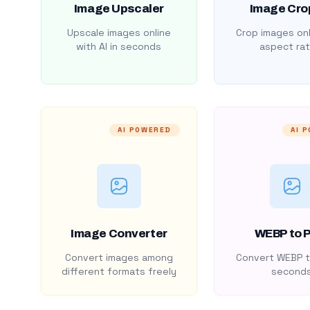
Image Upscaler
Image Cro
Upscale images online
Crop images onl
with AI in seconds
aspect rat
AI POWERED
AI 
Image Converter
WEBP to 
Convert images among
Convert WEBP t
different formats freely
second