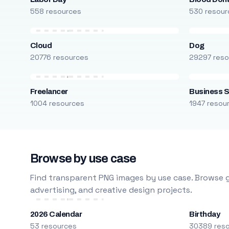
558 resources
530 resour
Cloud
Dog
20776 resources
29297 reso
Freelancer
Business S
1004 resources
1947 resou
Browse by use case
Find transparent PNG images by use case. Browse g
advertising, and creative design projects.
2026 Calendar
Birthday
53 resources
30389 res