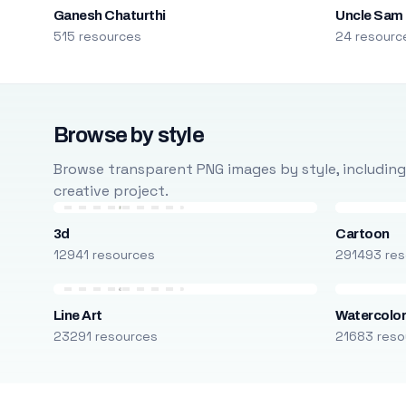
Ganesh Chaturthi
Uncle Sam
515 resources
24 resourc
Browse by style
Browse transparent PNG images by style, including ca
creative project.
3d
Cartoon
12941 resources
291493 res
Line Art
Watercolo
23291 resources
21683 reso