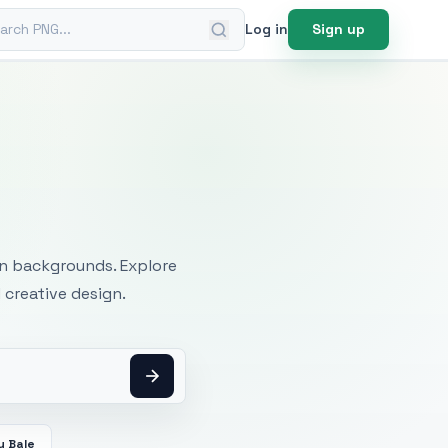
ch PNG
Log in
Sign up
mages
an backgrounds. Explore
 creative design.
y Bale