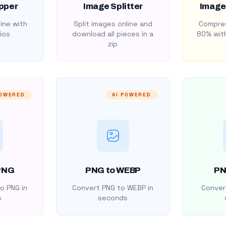
pper
Image Splitter
Image
ine with
Split images online and
Compres
ios
download all pieces in a
80% with
zip
POWERED
AI POWERED
PNG
PNG to WEBP
PN
o PNG in
Convert PNG to WEBP in
Convert
s
seconds