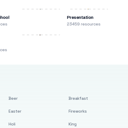
chool
Presentation
rces
23459 resources
m
rces
Beer
Breakfast
Easter
Fireworks
Holi
King