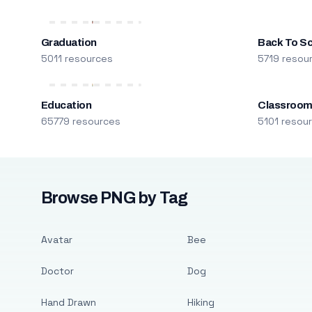
Graduation
Back To S
5011 resources
5719 resou
Education
Classroo
65779 resources
5101 resou
Browse PNG by Tag
Avatar
Bee
Doctor
Dog
Hand Drawn
Hiking