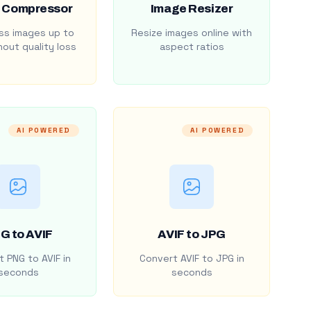
 Compressor
Image Resizer
s images up to
Resize images online with
out quality loss
aspect ratios
AI POWERED
AI POWERED
G to AVIF
AVIF to JPG
 PNG to AVIF in
Convert AVIF to JPG in
seconds
seconds