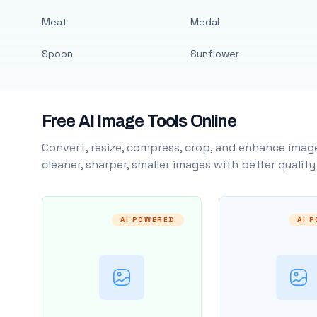
Meat
Medal
Spoon
Sunflower
Free AI Image Tools Online
Convert, resize, compress, crop, and enhance image
cleaner, sharper, smaller images with better qualit
AI POWERED
AI 