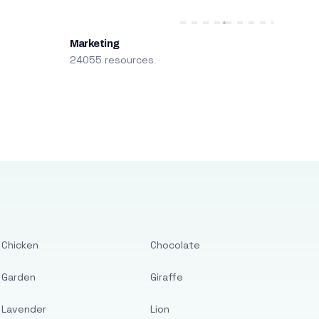
Marketing
24055 resources
Chicken
Chocolate
Garden
Giraffe
Lavender
Lion