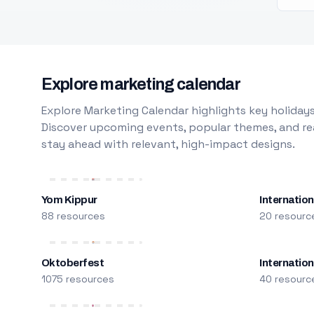
Explore marketing calendar
Explore Marketing Calendar highlights key holidays
Discover upcoming events, popular themes, and rea
stay ahead with relevant, high-impact designs.
Yom Kippur
Internation
88 resources
20 resourc
Oktoberfest
Internatio
1075 resources
40 resourc