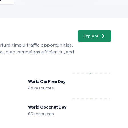
Explore
ure timely traffic opportunities.
w, plan campaigns efficiently, and
World Car Free Day
45 resources
World Coconut Day
60 resources