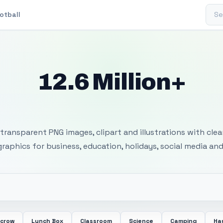
Sear
otball
12.6 Million+
 Transparent PNG I
transparent PNG images, clipart and illustrations with cle
 graphics for business, education, holidays, social media and
ecrow
Lunch Box
Classroom
Science
Camping
Ha