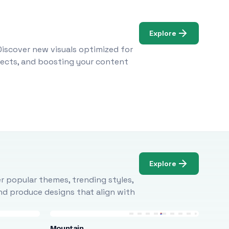
Explore
Discover new visuals optimized for
ojects, and boosting your content
Explore
r popular themes, trending styles,
and produce designs that align with
Mountain