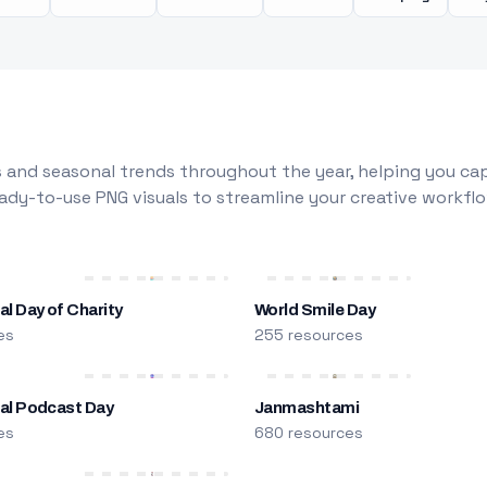
 and seasonal trends throughout the year, helping you capt
dy-to-use PNG visuals to streamline your creative workflo
al Day of Charity
World Smile Day
es
255 resources
nal Podcast Day
Janmashtami
es
680 resources