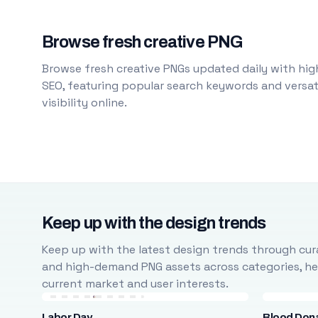
Browse fresh creative PNG
Browse fresh creative PNGs updated daily with high
SEO, featuring popular search keywords and versati
visibility online.
Keep up with the design trends
Keep up with the latest design trends through cura
and high-demand PNG assets across categories, help
current market and user interests.
Labor Day
Blood Don