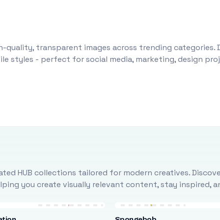
-quality, transparent images across trending categories. 
le styles - perfect for social media, marketing, design pr
ted HUB collections tailored for modern creatives. Discove
ing you create visually relevant content, stay inspired, 
ation
Spongebob