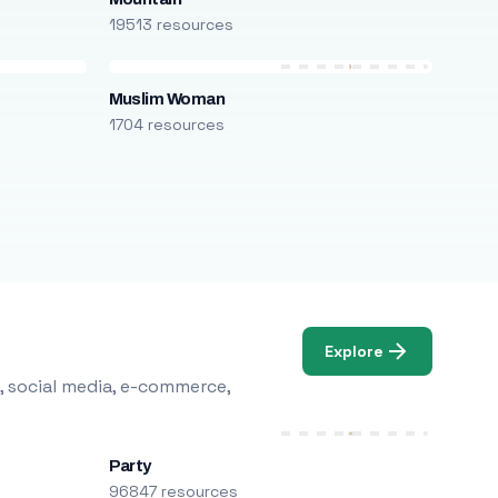
19513 resources
Muslim Woman
1704 resources
Explore
, social media, e-commerce,
Party
96847 resources