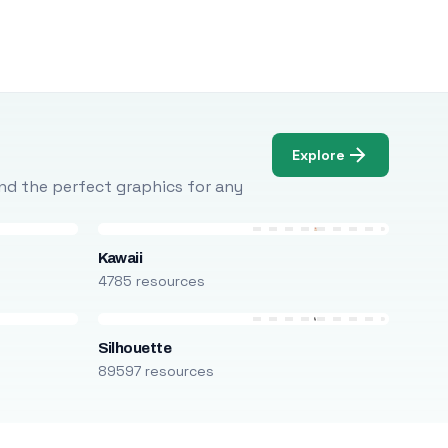
Explore
Find the perfect graphics for any
Kawaii
4785 resources
Silhouette
89597 resources