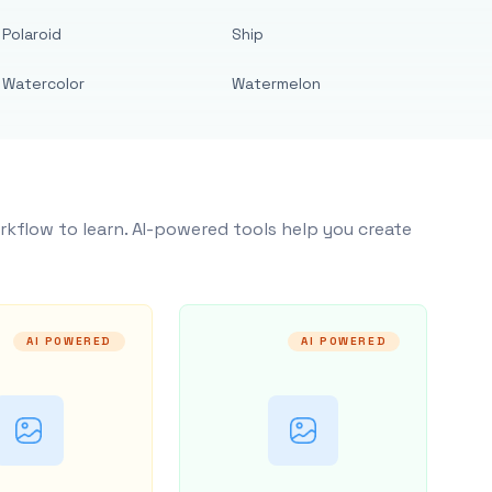
Polaroid
Ship
Watercolor
Watermelon
rkflow to learn. AI-powered tools help you create
AI POWERED
AI POWERED