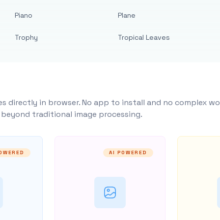
Piano
Plane
Trophy
Tropical Leaves
s directly in browser. No app to install and no complex wo
y beyond traditional image processing.
POWERED
AI POWERED