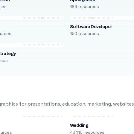
ces
189 resources
Software Developer
urces
160 resources
trategy
rces
raphics for presentations, education, marketing, websites
Wedding
ources
43410 resources