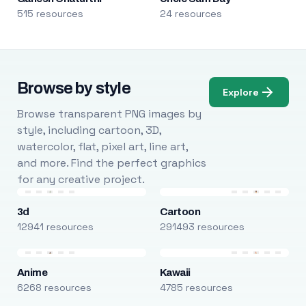
515 resources
24 resources
Browse by style
Explore
Browse transparent PNG images by
style, including cartoon, 3D,
watercolor, flat, pixel art, line art,
and more. Find the perfect graphics
for any creative project.
3d
Cartoon
12941 resources
291493 resources
Anime
Kawaii
6268 resources
4785 resources