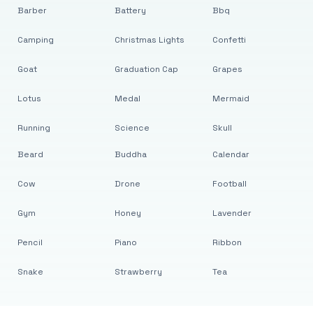
Barber
Battery
Bbq
Camping
Christmas Lights
Confetti
Goat
Graduation Cap
Grapes
Lotus
Medal
Mermaid
Running
Science
Skull
Beard
Buddha
Calendar
Cow
Drone
Football
Gym
Honey
Lavender
Pencil
Piano
Ribbon
Snake
Strawberry
Tea