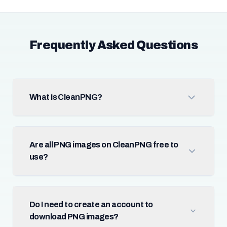
Frequently Asked Questions
What is CleanPNG?
Are all PNG images on CleanPNG free to
use?
Do I need to create an account to
download PNG images?