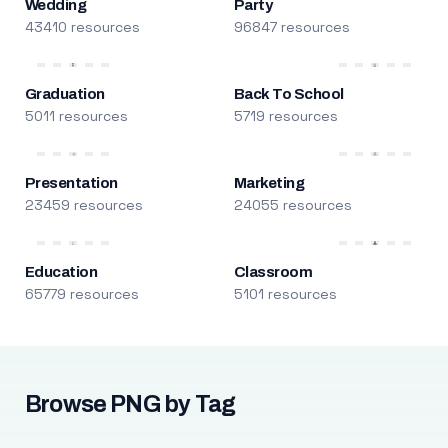
Wedding
Party
43410 resources
96847 resources
Graduation
Back To School
5011 resources
5719 resources
Presentation
Marketing
23459 resources
24055 resources
Education
Classroom
65779 resources
5101 resources
Browse PNG by Tag