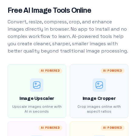
Free AI Image Tools Online
Convert, resize, compress, crop, and enhance
images directly in browser. No app to install and no
complex workflow to learn. AI-powered tools help
you create cleaner, sharper, smaller images with
better quality beyond traditional image processing.
AI POWERED
AI POWERED
Image Upscaler
Image Cropper
Upscale images online with
Crop images online with
AI in seconds
aspect ratios
AI POWERED
AI POWERED