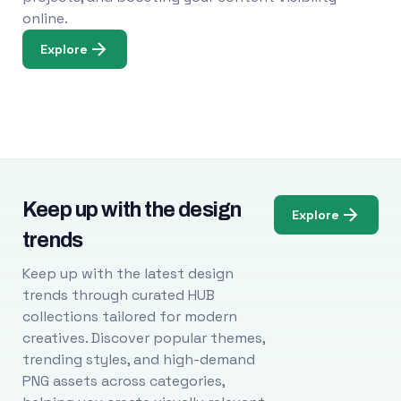
online.
Explore
Keep up with the design
Explore
trends
Keep up with the latest design
trends through curated HUB
collections tailored for modern
creatives. Discover popular themes,
trending styles, and high-demand
PNG assets across categories,