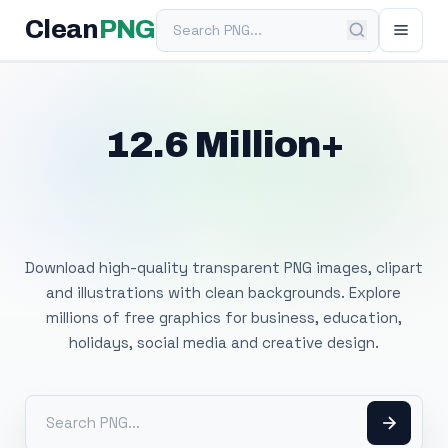
Search PNG
Clean
PNG
12.6 Million+
Free Transparent
PNG Images
Download high-quality transparent PNG images, clipart
and illustrations with clean backgrounds. Explore
millions of free graphics for business, education,
holidays, social media and creative design.