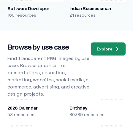
Software Developer
Indian Businessman
160 resources
21 resources
Browse by use case
Explore
Find transparent PNG images by use
case. Browse graphics for
presentations, education,
marketing, websites, social media, e-
commerce, advertising, and creative
design projects.
2026 Calendar
Birthday
53 resources
30389 resources