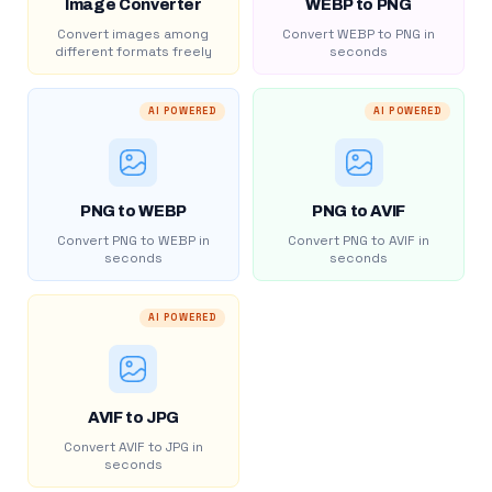
Image Converter
WEBP to PNG
Convert images among
Convert WEBP to PNG in
different formats freely
seconds
AI POWERED
AI POWERED
PNG to WEBP
PNG to AVIF
Convert PNG to WEBP in
Convert PNG to AVIF in
seconds
seconds
AI POWERED
AVIF to JPG
Convert AVIF to JPG in
seconds