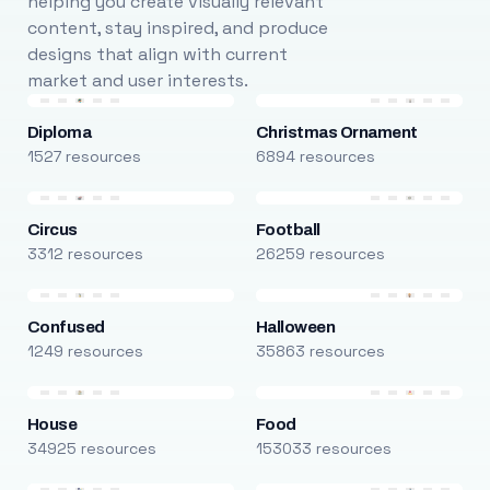
helping you create visually relevant
content, stay inspired, and produce
designs that align with current
market and user interests.
Diploma
Christmas Ornament
1527 resources
6894 resources
Circus
Football
3312 resources
26259 resources
Confused
Halloween
1249 resources
35863 resources
House
Food
34925 resources
153033 resources