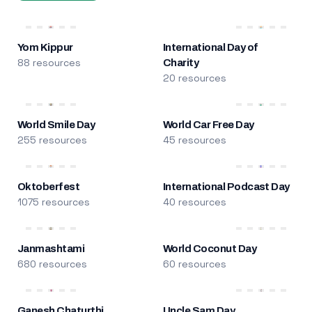
Yom Kippur
International Day of
88 resources
Charity
20 resources
World Smile Day
World Car Free Day
255 resources
45 resources
Oktoberfest
International Podcast Day
1075 resources
40 resources
Janmashtami
World Coconut Day
680 resources
60 resources
Ganesh Chaturthi
Uncle Sam Day