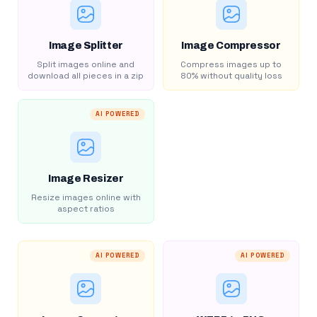
Image Splitter
Image Compressor
Split images online and
Compress images up to
download all pieces in a zip
80% without quality loss
AI POWERED
Image Resizer
Resize images online with
aspect ratios
AI POWERED
AI POWERED