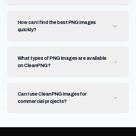
How can I find the best PNG images
quickly?
What types of PNG images are available
on CleanPNG?
Can I use CleanPNG images for
commercial projects?