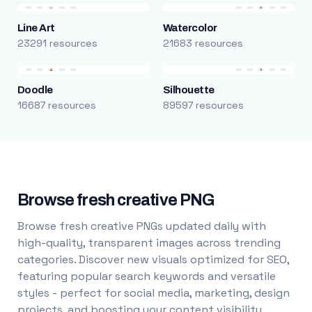
Line Art
Watercolor
23291 resources
21683 resources
Doodle
Silhouette
16687 resources
89597 resources
Browse fresh creative PNG
Browse fresh creative PNGs updated daily with
high-quality, transparent images across trending
categories. Discover new visuals optimized for SEO,
featuring popular search keywords and versatile
styles - perfect for social media, marketing, design
projects, and boosting your content visibility