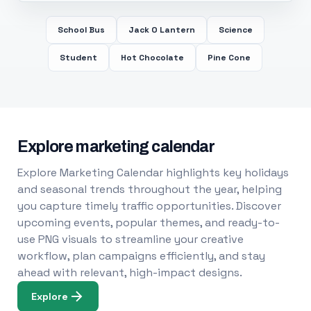
School Bus
Jack O Lantern
Science
Student
Hot Chocolate
Pine Cone
Explore marketing calendar
Explore Marketing Calendar highlights key holidays
and seasonal trends throughout the year, helping
you capture timely traffic opportunities. Discover
upcoming events, popular themes, and ready-to-
use PNG visuals to streamline your creative
workflow, plan campaigns efficiently, and stay
ahead with relevant, high-impact designs.
Explore