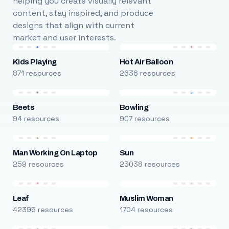
helping you create visually relevant
content, stay inspired, and produce
designs that align with current
market and user interests.
Kids Playing
Hot Air Balloon
871 resources
2636 resources
Beets
Bowling
94 resources
907 resources
Man Working On Laptop
Sun
259 resources
23038 resources
Leaf
Muslim Woman
42395 resources
1704 resources