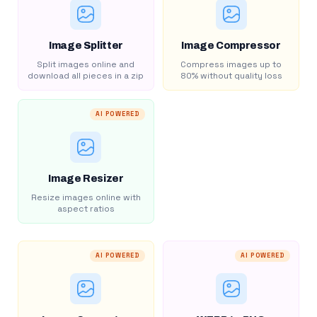
Image Splitter
Image Compressor
Split images online and
Compress images up to
download all pieces in a zip
80% without quality loss
AI POWERED
Image Resizer
Resize images online with
aspect ratios
AI POWERED
AI POWERED