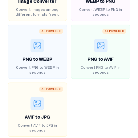
Image Converter
WEBP to PNG
Convert images among
Convert WEBP to PNG in
different formats freely
seconds
AI POWERED
AI POWERED
PNG to WEBP
PNG to AVIF
Convert PNG to WEBP in
Convert PNG to AVIF in
seconds
seconds
AI POWERED
AVIF to JPG
Convert AVIF to JPG in
seconds