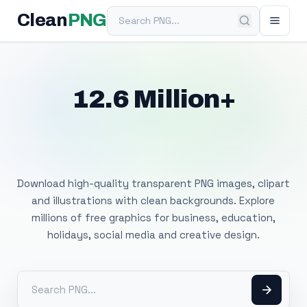
Search PNG
Clean
PNG
12.6 Million+
Free Transparent
PNG Images
Download high-quality transparent PNG images, clipart
and illustrations with clean backgrounds. Explore
millions of free graphics for business, education,
holidays, social media and creative design.