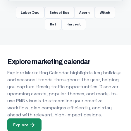
Labor Day
School Bus
Acorn
Witch
Bat
Harvest
Explore marketing calendar
Explore Marketing Calendar highlights key holidays
and seasonal trends throughout the year, helping
you capture timely traffic opportunities. Discover
upcoming events, popular themes, and ready-to-
use PNG visuals to streamline your creative
workflow, plan campaigns efficiently, and stay
ahead with relevant, high-impact designs.
Explore