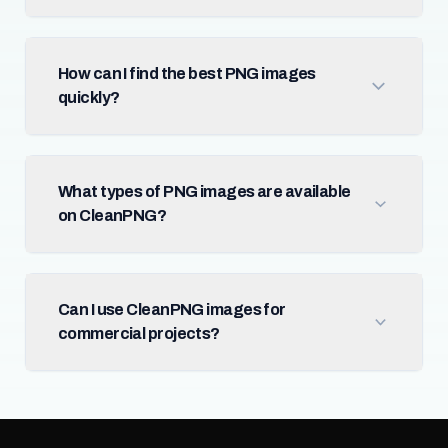
How can I find the best PNG images
quickly?
What types of PNG images are available
on CleanPNG?
Can I use CleanPNG images for
commercial projects?