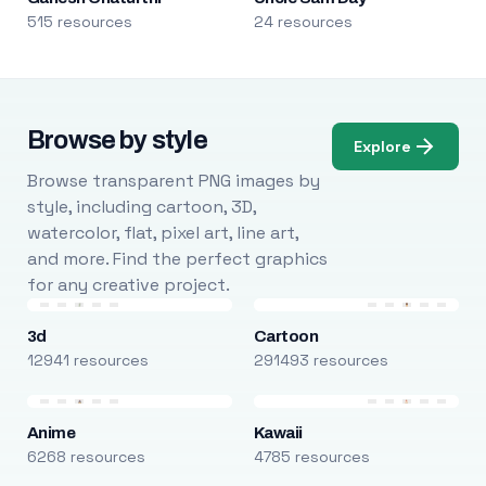
515 resources
24 resources
Browse by style
Explore
Browse transparent PNG images by
style, including cartoon, 3D,
watercolor, flat, pixel art, line art,
and more. Find the perfect graphics
for any creative project.
3d
Cartoon
12941 resources
291493 resources
Anime
Kawaii
6268 resources
4785 resources