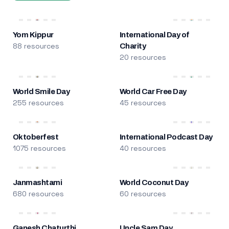
Yom Kippur
International Day of
88 resources
Charity
20 resources
World Smile Day
World Car Free Day
255 resources
45 resources
Oktoberfest
International Podcast Day
1075 resources
40 resources
Janmashtami
World Coconut Day
680 resources
60 resources
Ganesh Chaturthi
Uncle Sam Day