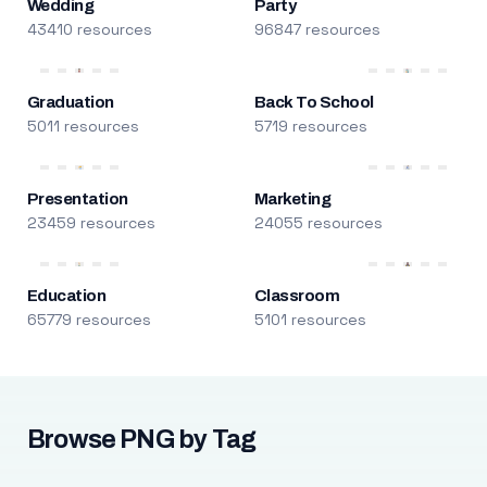
Wedding
Party
43410 resources
96847 resources
Graduation
Back To School
5011 resources
5719 resources
Presentation
Marketing
23459 resources
24055 resources
Education
Classroom
65779 resources
5101 resources
Browse PNG by Tag