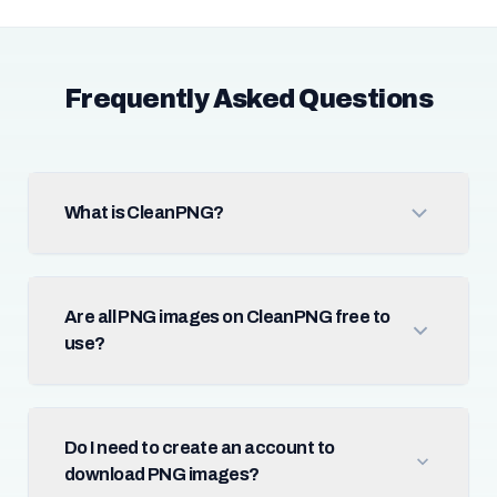
Frequently Asked Questions
What is CleanPNG?
Are all PNG images on CleanPNG free to
use?
Do I need to create an account to
download PNG images?