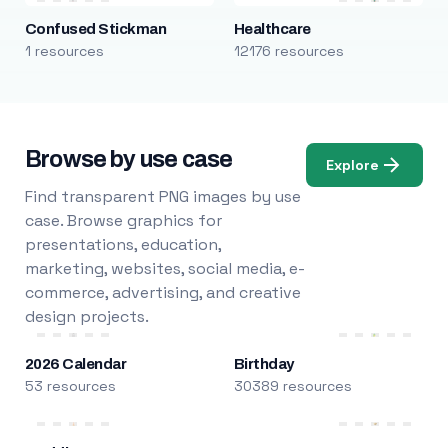
Confused Stickman
Healthcare
1 resources
12176 resources
Browse by use case
Explore
Find transparent PNG images by use
case. Browse graphics for
presentations, education,
marketing, websites, social media, e-
commerce, advertising, and creative
design projects.
2026 Calendar
Birthday
53 resources
30389 resources