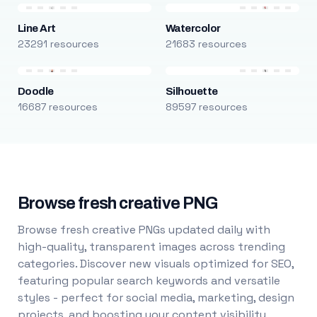
Line Art
Watercolor
23291 resources
21683 resources
Doodle
Silhouette
16687 resources
89597 resources
Browse fresh creative PNG
Browse fresh creative PNGs updated daily with
high-quality, transparent images across trending
categories. Discover new visuals optimized for SEO,
featuring popular search keywords and versatile
styles - perfect for social media, marketing, design
projects, and boosting your content visibility