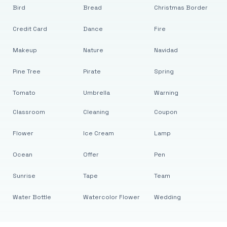
Bird
Bread
Christmas Border
Credit Card
Dance
Fire
Makeup
Nature
Navidad
Pine Tree
Pirate
Spring
Tomato
Umbrella
Warning
Classroom
Cleaning
Coupon
Flower
Ice Cream
Lamp
Ocean
Offer
Pen
Sunrise
Tape
Team
Water Bottle
Watercolor Flower
Wedding