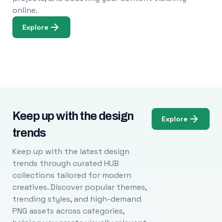
online.
Explore
Keep up with the design
Explore
trends
Keep up with the latest design
trends through curated HUB
collections tailored for modern
creatives. Discover popular themes,
trending styles, and high-demand
PNG assets across categories,