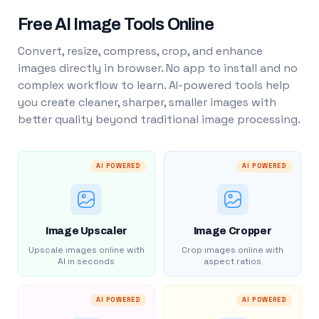
Free AI Image Tools Online
Convert, resize, compress, crop, and enhance
images directly in browser. No app to install and no
complex workflow to learn. AI-powered tools help
you create cleaner, sharper, smaller images with
better quality beyond traditional image processing.
AI POWERED
AI POWERED
Image Upscaler
Image Cropper
Upscale images online with
Crop images online with
AI in seconds
aspect ratios
AI POWERED
AI POWERED