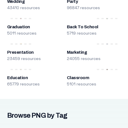
Wedding
Party
43410 resources
96847 resources
Graduation
Back To School
5011 resources
5719 resources
Presentation
Marketing
23459 resources
24055 resources
Education
Classroom
65779 resources
5101 resources
Browse PNG by Tag