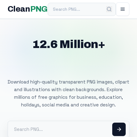
Search PNG
Clean
PNG
12.6 Million+
Free Transparent
PNG Images
Download high-quality transparent PNG images, clipart
and illustrations with clean backgrounds. Explore
millions of free graphics for business, education,
holidays, social media and creative design.