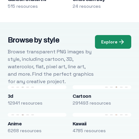
515 resources
24 resources
Browse by style
Explore
Browse transparent PNG images by
style, including cartoon, 3D,
watercolor, flat, pixel art, line art,
and more. Find the perfect graphics
for any creative project.
3d
Cartoon
12941 resources
291493 resources
Anime
Kawaii
6268 resources
4785 resources