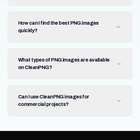
How can I find the best PNG images
quickly?
What types of PNG images are available
on CleanPNG?
Can I use CleanPNG images for
commercial projects?