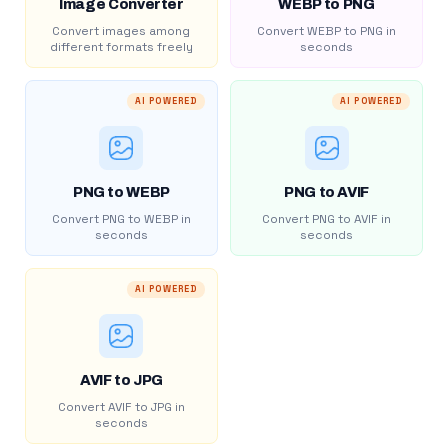
Image Converter
WEBP to PNG
Convert images among
Convert WEBP to PNG in
different formats freely
seconds
AI POWERED
AI POWERED
PNG to WEBP
PNG to AVIF
Convert PNG to WEBP in
Convert PNG to AVIF in
seconds
seconds
AI POWERED
AVIF to JPG
Convert AVIF to JPG in
seconds