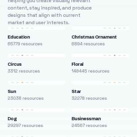
helping you create visually relevant
content, stay inspired, and produce
designs that align with current
market and user interests.
Education
Christmas Ornament
65779 resources
6894 resources
Circus
Floral
3312 resources
148445 resources
Sun
Star
23038 resources
32278 resources
Dog
Businessman
29297 resources
24567 resources