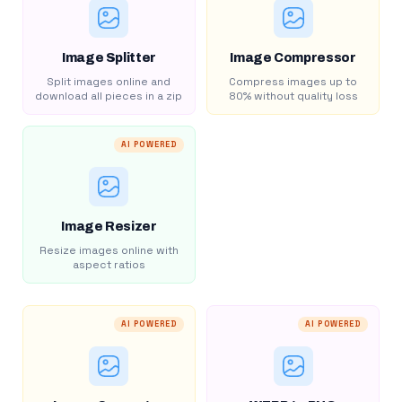
Image Splitter
Image Compressor
Split images online and
Compress images up to
download all pieces in a zip
80% without quality loss
AI POWERED
Image Resizer
Resize images online with
aspect ratios
AI POWERED
AI POWERED