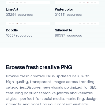
Line Art
Watercolor
23291 resources
21683 resources
Doodle
Silhouette
16687 resources
89597 resources
Browse fresh creative PNG
Browse fresh creative PNGs updated daily with
high-quality, transparent images across trending
categories. Discover new visuals optimized for SEO,
featuring popular search keywords and versatile
styles - perfect for social media, marketing, design
projects, and boosting your content visibility