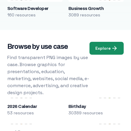
Software Developer
Business Growth
160 resources
3089 resources
Browse by use case
Explore
Find transparent PNG images by use
case. Browse graphics for
presentations, education,
marketing, websites, social media, e-
commerce, advertising, and creative
design projects.
2026 Calendar
Birthday
53 resources
30389 resources