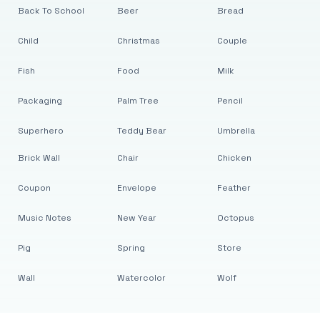
Back To School
Beer
Bread
Child
Christmas
Couple
Fish
Food
Milk
Packaging
Palm Tree
Pencil
Superhero
Teddy Bear
Umbrella
Brick Wall
Chair
Chicken
Coupon
Envelope
Feather
Music Notes
New Year
Octopus
Pig
Spring
Store
Wall
Watercolor
Wolf