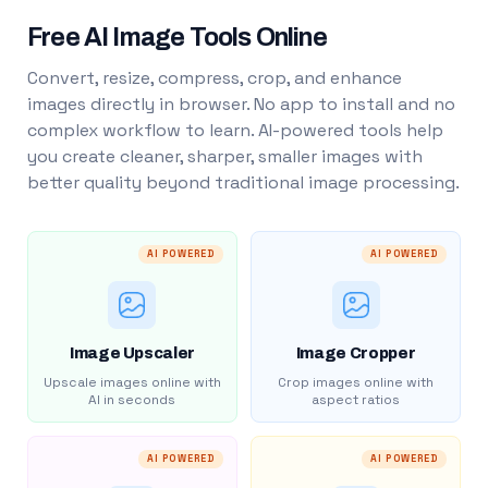
Free AI Image Tools Online
Convert, resize, compress, crop, and enhance
images directly in browser. No app to install and no
complex workflow to learn. AI-powered tools help
you create cleaner, sharper, smaller images with
better quality beyond traditional image processing.
AI POWERED
AI POWERED
Image Upscaler
Image Cropper
Upscale images online with
Crop images online with
AI in seconds
aspect ratios
AI POWERED
AI POWERED