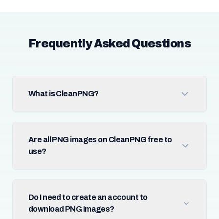
Frequently Asked Questions
What is CleanPNG?
Are all PNG images on CleanPNG free to
use?
Do I need to create an account to
download PNG images?