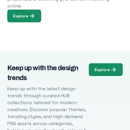
online.
Explore
Keep up with the design
Explore
trends
Keep up with the latest design
trends through curated HUB
collections tailored for modern
creatives. Discover popular themes,
trending styles, and high-demand
PNG assets across categories,