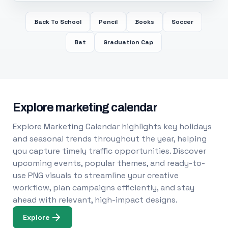
Back To School
Pencil
Books
Soccer
Bat
Graduation Cap
Explore marketing calendar
Explore Marketing Calendar highlights key holidays
and seasonal trends throughout the year, helping
you capture timely traffic opportunities. Discover
upcoming events, popular themes, and ready-to-
use PNG visuals to streamline your creative
workflow, plan campaigns efficiently, and stay
ahead with relevant, high-impact designs.
Explore