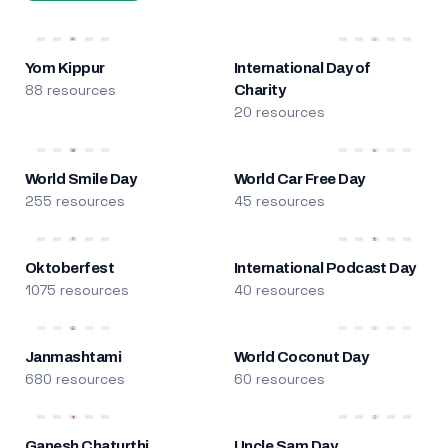
Yom Kippur
International Day of
88 resources
Charity
20 resources
World Smile Day
World Car Free Day
255 resources
45 resources
Oktoberfest
International Podcast Day
1075 resources
40 resources
Janmashtami
World Coconut Day
680 resources
60 resources
Ganesh Chaturthi
Uncle Sam Day