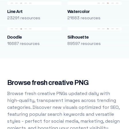
Line Art
Watercolor
23291 resources
21683 resources
Doodle
Silhouette
16687 resources
89597 resources
Browse fresh creative PNG
Browse fresh creative PNGs updated daily with
high-quality, transparent images across trending
categories. Discover new visuals optimized for SEO,
featuring popular search keywords and versatile
styles - perfect for social media, marketing, design
projects, and boosting your content visibility