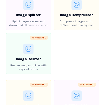
Image Splitter
Image Compressor
Split images online and
Compress images up to
download all pieces in a zip
80% without quality loss
AI POWERED
Image Resizer
Resize images online with
aspect ratios
AI POWERED
AI POWERED