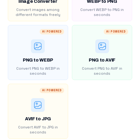
Image Converter
WEBP to PNG
Convert images among
Convert WEBP to PNG in
different formats freely
seconds
AI POWERED
AI POWERED
PNG to WEBP
PNG to AVIF
Convert PNG to WEBP in
Convert PNG to AVIF in
seconds
seconds
AI POWERED
AVIF to JPG
Convert AVIF to JPG in
seconds