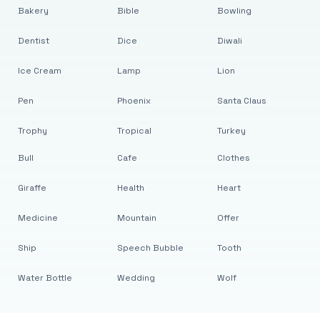
Bakery
Bible
Bowling
Dentist
Dice
Diwali
Ice Cream
Lamp
Lion
Pen
Phoenix
Santa Claus
Trophy
Tropical
Turkey
Bull
Cafe
Clothes
Giraffe
Health
Heart
Medicine
Mountain
Offer
Ship
Speech Bubble
Tooth
Water Bottle
Wedding
Wolf