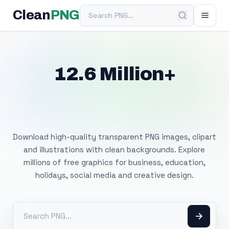
Search PNG
Clean
PNG
12.6 Million+
Free Transparent
PNG Images
Download high-quality transparent PNG images, clipart
and illustrations with clean backgrounds. Explore
millions of free graphics for business, education,
holidays, social media and creative design.