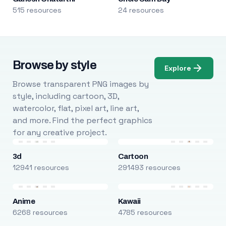
515 resources
24 resources
Browse by style
Explore
Browse transparent PNG images by
style, including cartoon, 3D,
watercolor, flat, pixel art, line art,
and more. Find the perfect graphics
for any creative project.
3d
Cartoon
12941 resources
291493 resources
Anime
Kawaii
6268 resources
4785 resources