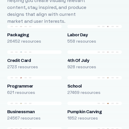
helping you create visually relevant
content, stay inspired, and produce
designs that align with current
market and user interests.
Packaging
Labor Day
26452 resources
558 resources
Credit Card
4th Of July
2723 resources
928 resources
Programmer
School
621 resources
27469 resources
Businessman
Pumpkin Carving
24567 resources
1852 resources