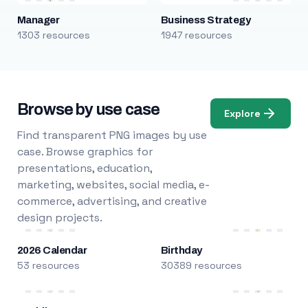
Manager
Business Strategy
1303 resources
1947 resources
Browse by use case
Explore
Find transparent PNG images by use
case. Browse graphics for
presentations, education,
marketing, websites, social media, e-
commerce, advertising, and creative
design projects.
2026 Calendar
Birthday
53 resources
30389 resources