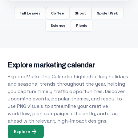
Fall Leaves
Coffee
Ghost
Spider Web
Science
Picnic
Explore marketing calendar
Explore Marketing Calendar highlights key holidays
and seasonal trends throughout the year, helping
you capture timely traffic opportunities. Discover
upcoming events, popular themes, and ready-to-
use PNG visuals to streamline your creative
workflow, plan campaigns efficiently, and stay
ahead with relevant, high-impact designs.
Explore