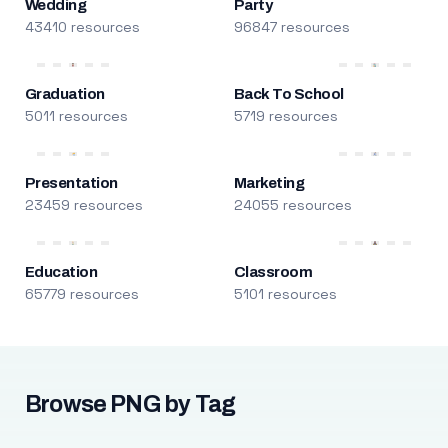
Wedding
Party
43410 resources
96847 resources
Graduation
Back To School
5011 resources
5719 resources
Presentation
Marketing
23459 resources
24055 resources
Education
Classroom
65779 resources
5101 resources
Browse PNG by Tag