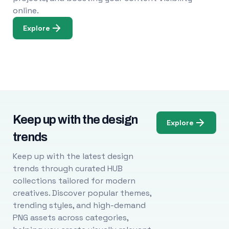
online.
Explore
Keep up with the design
Explore
trends
Keep up with the latest design
trends through curated HUB
collections tailored for modern
creatives. Discover popular themes,
trending styles, and high-demand
PNG assets across categories,