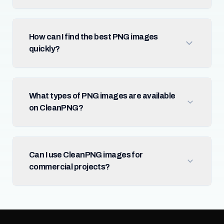
How can I find the best PNG images
quickly?
What types of PNG images are available
on CleanPNG?
Can I use CleanPNG images for
commercial projects?