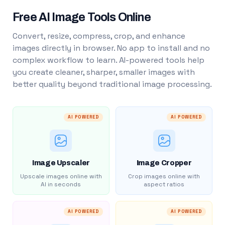
Free AI Image Tools Online
Convert, resize, compress, crop, and enhance
images directly in browser. No app to install and no
complex workflow to learn. AI-powered tools help
you create cleaner, sharper, smaller images with
better quality beyond traditional image processing.
AI POWERED
AI POWERED
Image Upscaler
Image Cropper
Upscale images online with
Crop images online with
AI in seconds
aspect ratios
AI POWERED
AI POWERED