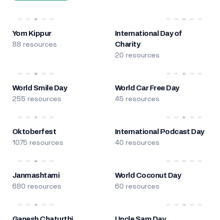
Yom Kippur
International Day of
88 resources
Charity
20 resources
World Smile Day
World Car Free Day
255 resources
45 resources
Oktoberfest
International Podcast Day
1075 resources
40 resources
Janmashtami
World Coconut Day
680 resources
60 resources
Ganesh Chaturthi
Uncle Sam Day