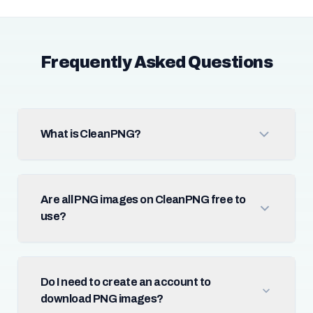
Frequently Asked Questions
What is CleanPNG?
Are all PNG images on CleanPNG free to
use?
Do I need to create an account to
download PNG images?