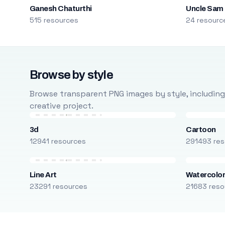
Ganesh Chaturthi
Uncle Sam
515 resources
24 resourc
Browse by style
Browse transparent PNG images by style, including ca
creative project.
3d
Cartoon
12941 resources
291493 res
Line Art
Watercolo
23291 resources
21683 reso