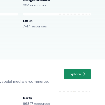
923 resources
Lotus
7747 resources
Explore
, social media, e-commerce,
Party
96847 resources