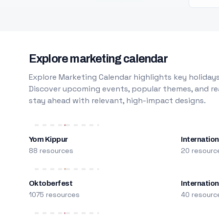
Explore marketing calendar
Explore Marketing Calendar highlights key holidays
Discover upcoming events, popular themes, and rea
stay ahead with relevant, high-impact designs.
Yom Kippur
Internation
88 resources
20 resourc
Oktoberfest
Internatio
1075 resources
40 resourc