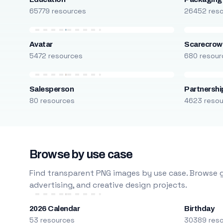
65779 resources
26452 res
Avatar
Scarecrow
5472 resources
680 resour
Salesperson
Partnershi
80 resources
4623 reso
Browse by use case
Find transparent PNG images by use case. Browse g
advertising, and creative design projects.
2026 Calendar
Birthday
53 resources
30389 res