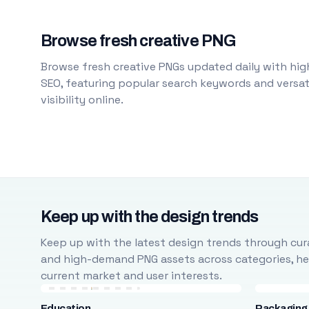
Browse fresh creative PNG
Browse fresh creative PNGs updated daily with high
SEO, featuring popular search keywords and versati
visibility online.
Keep up with the design trends
Keep up with the latest design trends through cura
and high-demand PNG assets across categories, help
current market and user interests.
Education
Packaging