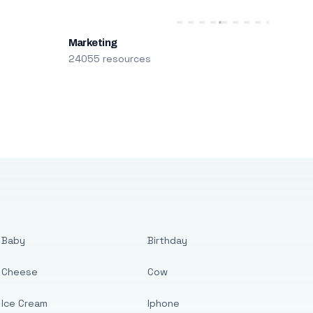
Marketing
24055 resources
Baby
Birthday
Cheese
Cow
Ice Cream
Iphone