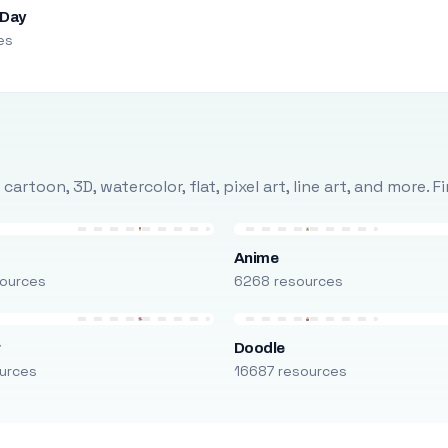
 Day
es
rtoon, 3D, watercolor, flat, pixel art, line art, and more. 
Anime
ources
6268 resources
r
Doodle
urces
16687 resources