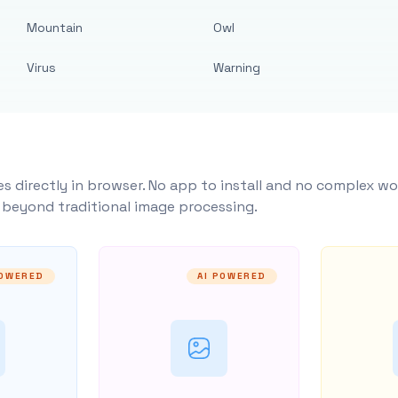
Mountain
Owl
Virus
Warning
s directly in browser. No app to install and no complex wo
y beyond traditional image processing.
POWERED
AI POWERED