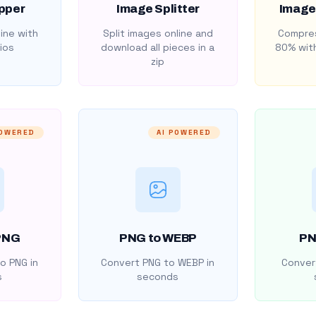
pper
Image Splitter
Image
ine with
Split images online and
Compres
ios
download all pieces in a
80% with
zip
POWERED
AI POWERED
PNG
PNG to WEBP
PN
o PNG in
Convert PNG to WEBP in
Convert
s
seconds