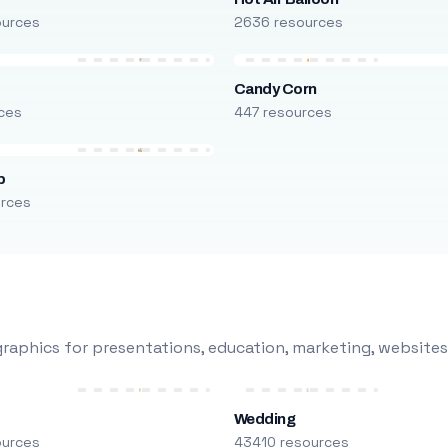
ources
2636 resources
Candy Corn
ces
447 resources
p
urces
raphics for presentations, education, marketing, websites
Wedding
ources
43410 resources