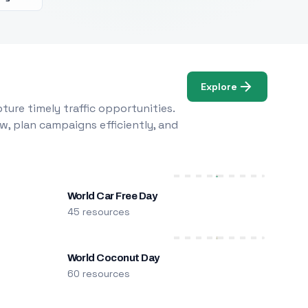
Explore
ure timely traffic opportunities.
w, plan campaigns efficiently, and
World Car Free Day
45 resources
World Coconut Day
60 resources