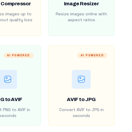
 Compressor
Image Resizer
s images up to
Resize images online with
out quality loss
aspect ratios
AI POWERED
AI POWERED
G to AVIF
AVIF to JPG
 PNG to AVIF in
Convert AVIF to JPG in
seconds
seconds