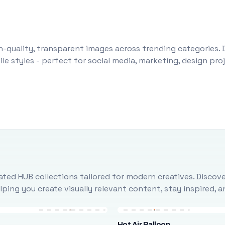
-quality, transparent images across trending categories. 
le styles - perfect for social media, marketing, design pr
ted HUB collections tailored for modern creatives. Discove
ing you create visually relevant content, stay inspired, 
Hot Air Balloon