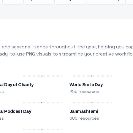
 and seasonal trends throughout the year, helping you capt
dy-to-use PNG visuals to streamline your creative workflo
al Day of Charity
World Smile Day
es
255 resources
nal Podcast Day
Janmashtami
es
680 resources