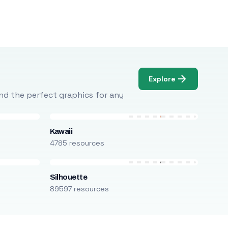
Explore
Find the perfect graphics for any
Kawaii
4785 resources
Silhouette
89597 resources