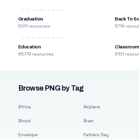
Graduation
Back To S
5011 resources
5719 resou
Education
Classroo
65779 resources
5101 resou
Browse PNG by Tag
Africa
Airplane
Blood
Brain
Envelope
Fathers Day