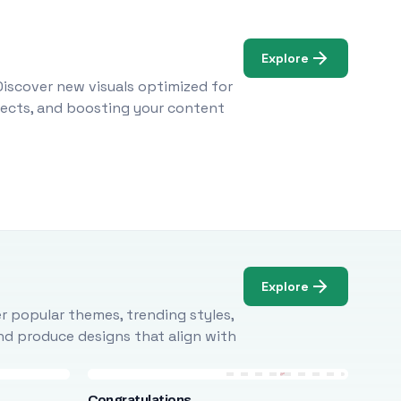
Explore
Discover new visuals optimized for
ojects, and boosting your content
Explore
r popular themes, trending styles,
and produce designs that align with
Congratulations