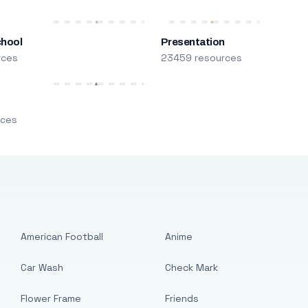
chool
Presentation
rces
23459 resources
m
rces
American Football
Anime
Car Wash
Check Mark
Flower Frame
Friends