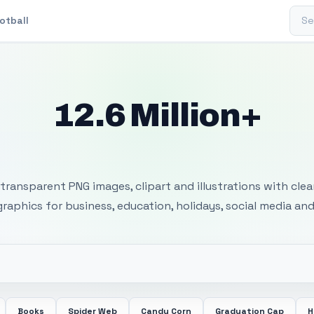
Sear
otball
12.6 Million+
 Transparent PNG I
transparent PNG images, clipart and illustrations with cle
 graphics for business, education, holidays, social media and
Books
Spider Web
Candy Corn
Graduation Cap
H