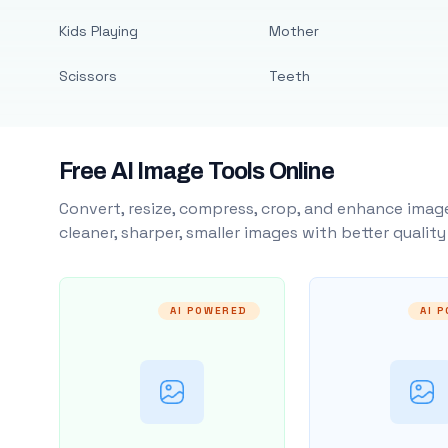
Kids Playing
Mother
Scissors
Teeth
Free AI Image Tools Online
Convert, resize, compress, crop, and enhance image
cleaner, sharper, smaller images with better qualit
AI POWERED
AI 