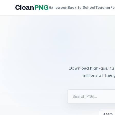
Clean
PNG
Halloween
Back to School
Teacher
Fo
Free
Download high-quality 
millions of free
Acorn