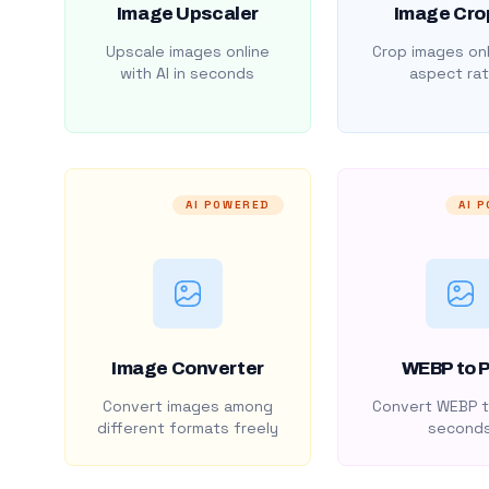
Image Upscaler
Image Cro
Upscale images online
Crop images onl
with AI in seconds
aspect rat
AI POWERED
AI 
Image Converter
WEBP to 
Convert images among
Convert WEBP t
different formats freely
second