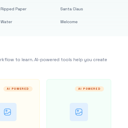
Ripped Paper
Santa Claus
Water
Welcome
rkflow to learn. AI-powered tools help you create
AI POWERED
AI POWERED