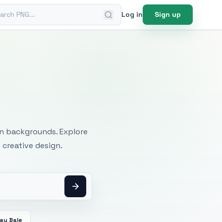
ch PNG
Log in
Sign up
mages
an backgrounds. Explore
 creative design.
ay Bale