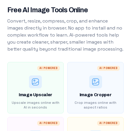
Free AI Image Tools Online
Convert, resize, compress, crop, and enhance
images directly in browser. No app to install and no
complex workflow to learn. AI-powered tools help
you create cleaner, sharper, smaller images with
better quality beyond traditional image processing.
AI POWERED
AI POWERED
Image Upscaler
Image Cropper
Upscale images online with
Crop images online with
AI in seconds
aspect ratios
AI POWERED
AI POWERED