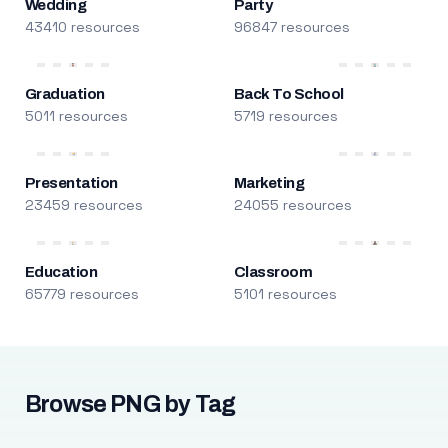
Wedding
Party
43410 resources
96847 resources
Graduation
Back To School
5011 resources
5719 resources
Presentation
Marketing
23459 resources
24055 resources
Education
Classroom
65779 resources
5101 resources
Browse PNG by Tag