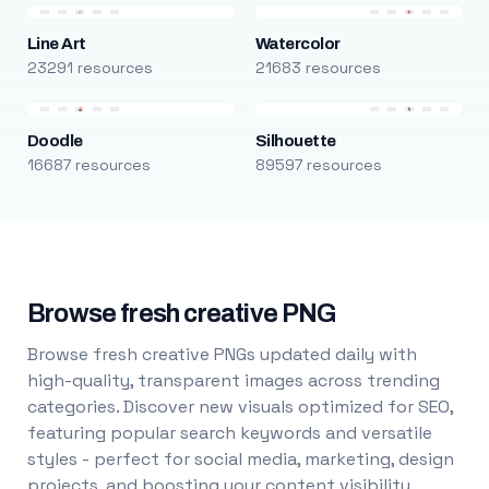
Line Art
Watercolor
23291 resources
21683 resources
Doodle
Silhouette
16687 resources
89597 resources
Browse fresh creative PNG
Browse fresh creative PNGs updated daily with
high-quality, transparent images across trending
categories. Discover new visuals optimized for SEO,
featuring popular search keywords and versatile
styles - perfect for social media, marketing, design
projects, and boosting your content visibility