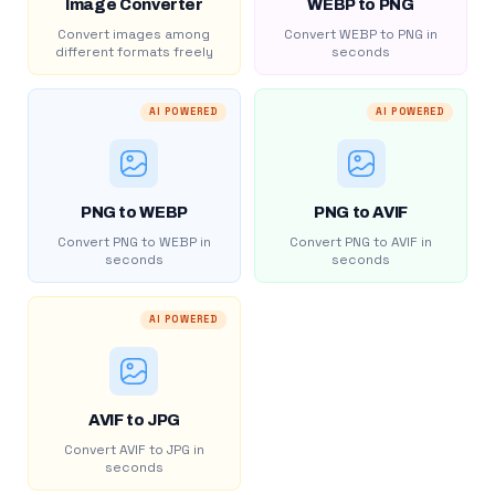
Image Converter
WEBP to PNG
Convert images among
Convert WEBP to PNG in
different formats freely
seconds
AI POWERED
AI POWERED
PNG to WEBP
PNG to AVIF
Convert PNG to WEBP in
Convert PNG to AVIF in
seconds
seconds
AI POWERED
AVIF to JPG
Convert AVIF to JPG in
seconds