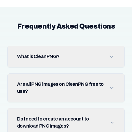
Frequently Asked Questions
What is CleanPNG?
Are all PNG images on CleanPNG free to
use?
Do I need to create an account to
download PNG images?