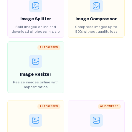
Image Splitter
Image Compressor
Split images online and
Compress images up to
download all pieces in a zip
80% without quality loss
AI POWERED
Image Resizer
Resize images online with
aspect ratios
AI POWERED
AI POWERED