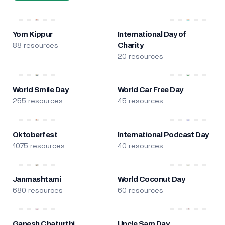
Yom Kippur
International Day of
88 resources
Charity
20 resources
World Smile Day
World Car Free Day
255 resources
45 resources
Oktoberfest
International Podcast Day
1075 resources
40 resources
Janmashtami
World Coconut Day
680 resources
60 resources
Ganesh Chaturthi
Uncle Sam Day