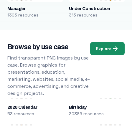
Manager
Under Construction
1303 resources
313 resources
Browse by use case
Explore
Find transparent PNG images by use
case. Browse graphics for
presentations, education,
marketing, websites, social media, e-
commerce, advertising, and creative
design projects.
2026 Calendar
Birthday
53 resources
30389 resources