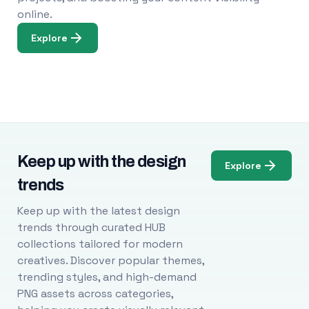
online.
Explore
Keep up with the design
Explore
trends
Keep up with the latest design
trends through curated HUB
collections tailored for modern
creatives. Discover popular themes,
trending styles, and high-demand
PNG assets across categories,