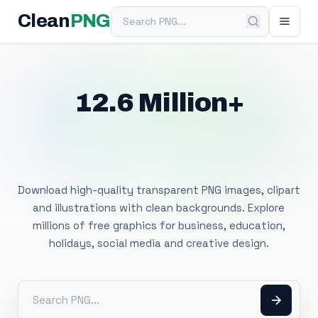
Search PNG
Clean
PNG
12.6 Million+
Free Transparent
PNG Images
Download high-quality transparent PNG images, clipart
and illustrations with clean backgrounds. Explore
millions of free graphics for business, education,
holidays, social media and creative design.