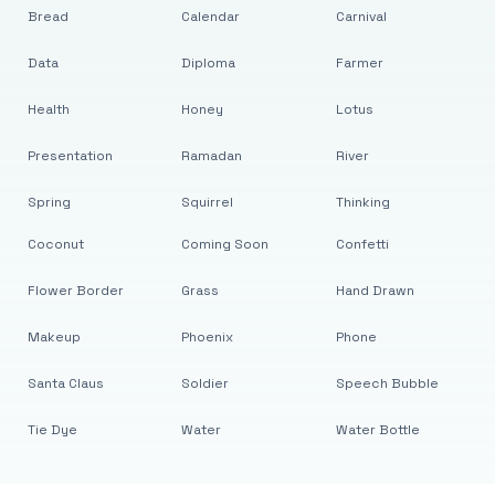
Bread
Calendar
Carnival
Data
Diploma
Farmer
Health
Honey
Lotus
Presentation
Ramadan
River
Spring
Squirrel
Thinking
Coconut
Coming Soon
Confetti
Flower Border
Grass
Hand Drawn
Makeup
Phoenix
Phone
Santa Claus
Soldier
Speech Bubble
Tie Dye
Water
Water Bottle