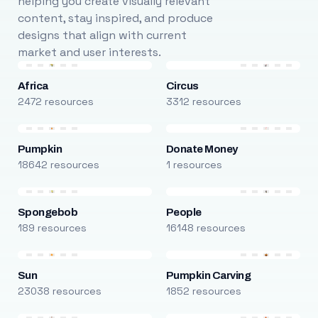
helping you create visually relevant
content, stay inspired, and produce
designs that align with current
market and user interests.
Africa
Circus
2472 resources
3312 resources
Pumpkin
Donate Money
18642 resources
1 resources
Spongebob
People
189 resources
16148 resources
Sun
Pumpkin Carving
23038 resources
1852 resources