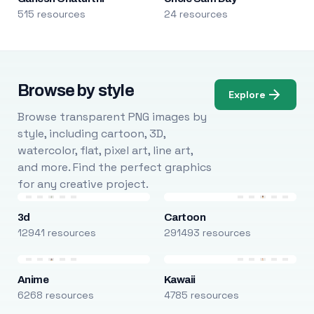
515 resources
24 resources
Browse by style
Explore
Browse transparent PNG images by
style, including cartoon, 3D,
watercolor, flat, pixel art, line art,
and more. Find the perfect graphics
for any creative project.
3d
Cartoon
12941 resources
291493 resources
Anime
Kawaii
6268 resources
4785 resources