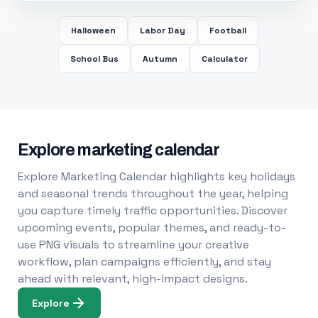
Halloween
Labor Day
Football
School Bus
Autumn
Calculator
Explore marketing calendar
Explore Marketing Calendar highlights key holidays
and seasonal trends throughout the year, helping
you capture timely traffic opportunities. Discover
upcoming events, popular themes, and ready-to-
use PNG visuals to streamline your creative
workflow, plan campaigns efficiently, and stay
ahead with relevant, high-impact designs.
Explore