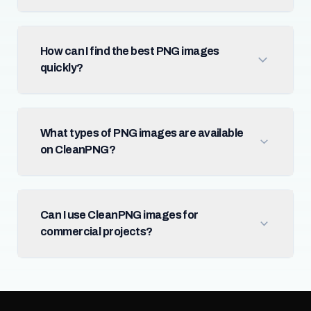
How can I find the best PNG images
quickly?
What types of PNG images are available
on CleanPNG?
Can I use CleanPNG images for
commercial projects?