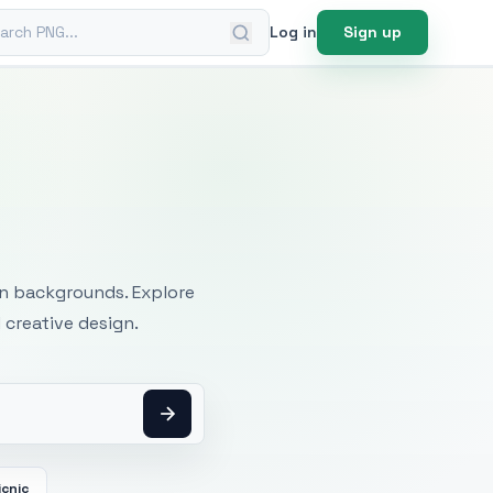
ch PNG
Log in
Sign up
mages
an backgrounds. Explore
 creative design.
icnic