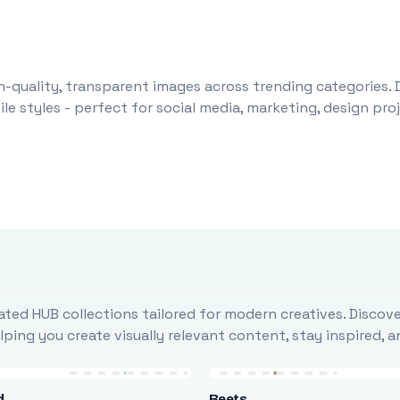
-quality, transparent images across trending categories. 
le styles - perfect for social media, marketing, design pr
ted HUB collections tailored for modern creatives. Discove
ing you create visually relevant content, stay inspired, 
d
Beets