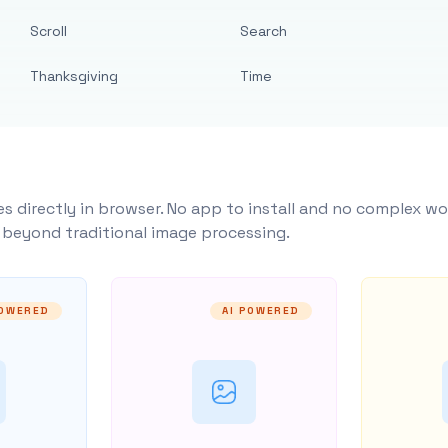
Scroll
Search
Thanksgiving
Time
s directly in browser. No app to install and no complex wo
y beyond traditional image processing.
POWERED
AI POWERED