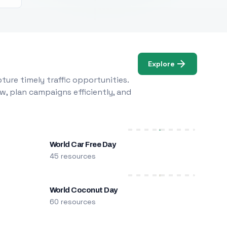
Explore
ure timely traffic opportunities.
w, plan campaigns efficiently, and
World Car Free Day
45 resources
World Coconut Day
60 resources