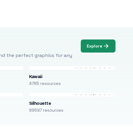
Explore
Find the perfect graphics for any
Kawaii
4785 resources
Silhouette
89597 resources