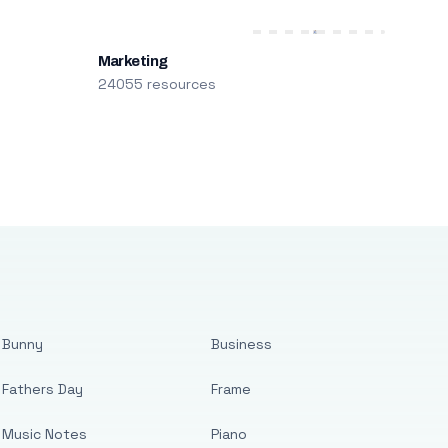
Marketing
24055 resources
Bunny
Business
Fathers Day
Frame
Music Notes
Piano