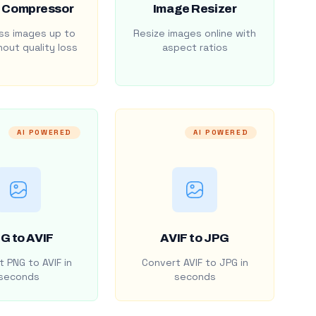
 Compressor
Image Resizer
s images up to
Resize images online with
out quality loss
aspect ratios
AI POWERED
AI POWERED
G to AVIF
AVIF to JPG
 PNG to AVIF in
Convert AVIF to JPG in
seconds
seconds