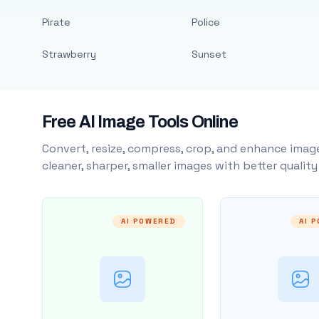
Pirate
Police
Strawberry
Sunset
Free AI Image Tools Online
Convert, resize, compress, crop, and enhance image
cleaner, sharper, smaller images with better qualit
AI POWERED
AI 