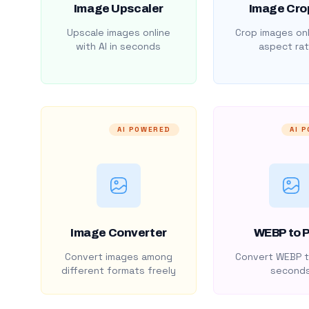
Image Upscaler
Image Cro
Upscale images online
Crop images onl
with AI in seconds
aspect rat
AI POWERED
AI 
Image Converter
WEBP to 
Convert images among
Convert WEBP t
different formats freely
second