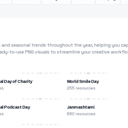
 and seasonal trends throughout the year, helping you capt
dy-to-use PNG visuals to streamline your creative workflo
al Day of Charity
World Smile Day
es
255 resources
nal Podcast Day
Janmashtami
es
680 resources