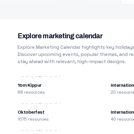
Explore marketing calendar
Explore Marketing Calendar highlights key holidays
Discover upcoming events, popular themes, and rea
stay ahead with relevant, high-impact designs.
Yom Kippur
Internation
88 resources
20 resourc
Oktoberfest
Internatio
1075 resources
40 resourc