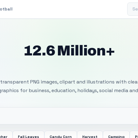
Sear
otball
12.6 Million+
 Transparent PNG I
transparent PNG images, clipart and illustrations with cle
 graphics for business, education, holidays, social media and
cher
Fall Leaves
Candy Corn
Harvest
Camping
P