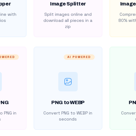
pper
Image Splitter
Image
ine with
Split images online and
Compres
ios
download all pieces in a
80% with
zip
POWERED
AI POWERED
PNG
PNG to WEBP
PN
o PNG in
Convert PNG to WEBP in
Convert
s
seconds