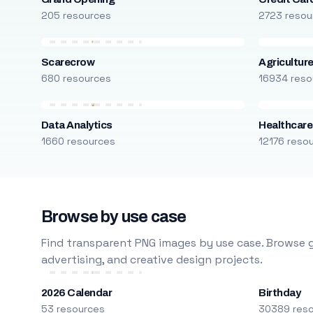
205 resources
2723 resou
Scarecrow
Agricultur
680 resources
16934 reso
Data Analytics
Healthcare
1660 resources
12176 reso
Browse by use case
Find transparent PNG images by use case. Browse g
advertising, and creative design projects.
2026 Calendar
Birthday
53 resources
30389 res