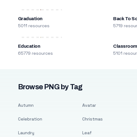
Graduation
Back To S
5011 resources
5719 resou
Education
Classroo
65779 resources
5101 resou
Browse PNG by Tag
Autumn
Avatar
Celebration
Christmas
Laundry
Leaf