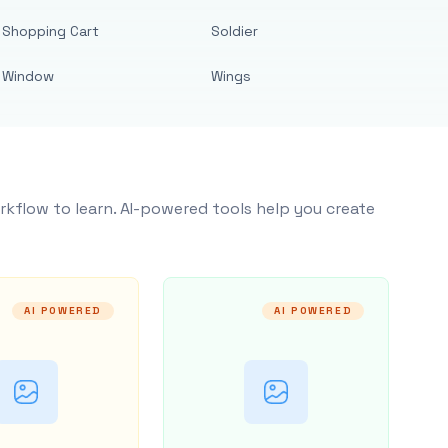
Shopping Cart
Soldier
Window
Wings
rkflow to learn. AI-powered tools help you create
AI POWERED
AI POWERED