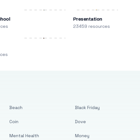
chool
Presentation
rces
23459 resources
m
rces
Beach
Black Friday
Coin
Dove
Mental Health
Money