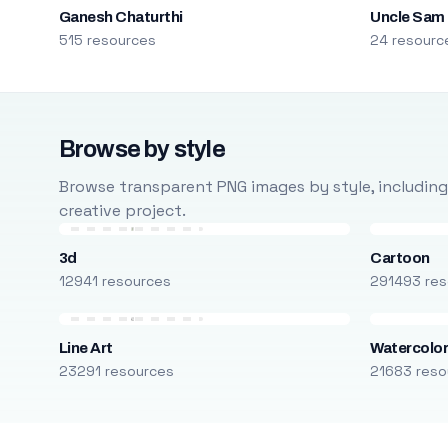
Ganesh Chaturthi
Uncle Sam
515 resources
24 resourc
Browse by style
Browse transparent PNG images by style, including ca
creative project.
3d
Cartoon
12941 resources
291493 res
Line Art
Watercolo
23291 resources
21683 reso