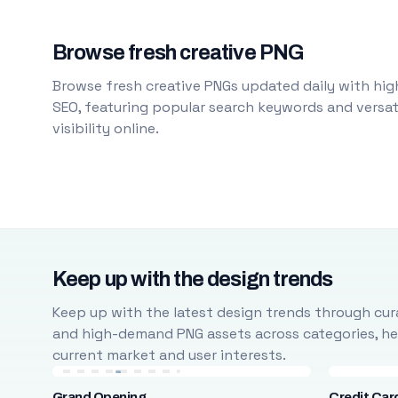
Browse fresh creative PNG
Browse fresh creative PNGs updated daily with high
SEO, featuring popular search keywords and versati
visibility online.
Keep up with the design trends
Keep up with the latest design trends through cura
and high-demand PNG assets across categories, help
current market and user interests.
Grand Opening
Credit Car