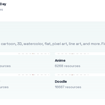
 Day
es
rtoon, 3D, watercolor, flat, pixel art, line art, and more. 
Anime
ources
6268 resources
r
Doodle
urces
16687 resources