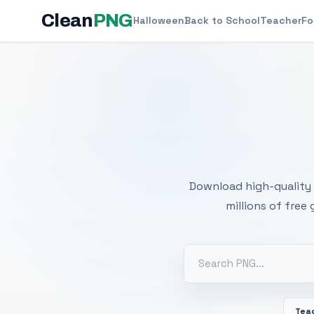
Clean
PNG
Halloween
Back to School
Teacher
Fo
Free
Download high-quality 
millions of free
Tea