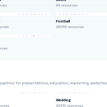
rces
94 resources
e
Football
urces
26259 resources
urces
raphics for presentations, education, marketing, websites
Wedding
ources
43410 resources