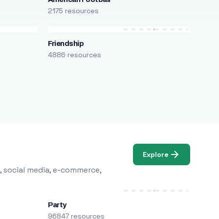
2175 resources
Friendship
4886 resources
Explore
, social media, e-commerce,
Party
96847 resources