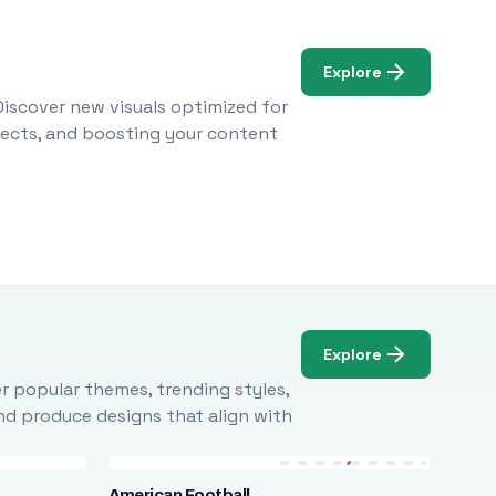
Explore
Discover new visuals optimized for
ojects, and boosting your content
Explore
r popular themes, trending styles,
and produce designs that align with
American Football