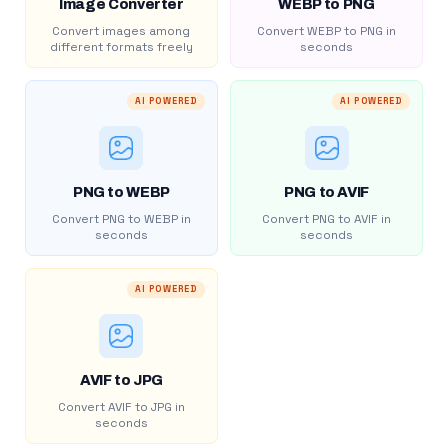
Image Converter
WEBP to PNG
Convert images among
Convert WEBP to PNG in
different formats freely
seconds
AI POWERED
AI POWERED
PNG to WEBP
PNG to AVIF
Convert PNG to WEBP in
Convert PNG to AVIF in
seconds
seconds
AI POWERED
AVIF to JPG
Convert AVIF to JPG in
seconds