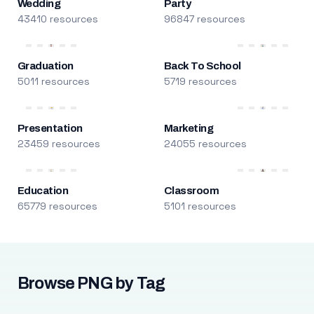
Wedding
Party
43410 resources
96847 resources
Graduation
Back To School
5011 resources
5719 resources
Presentation
Marketing
23459 resources
24055 resources
Education
Classroom
65779 resources
5101 resources
Browse PNG by Tag