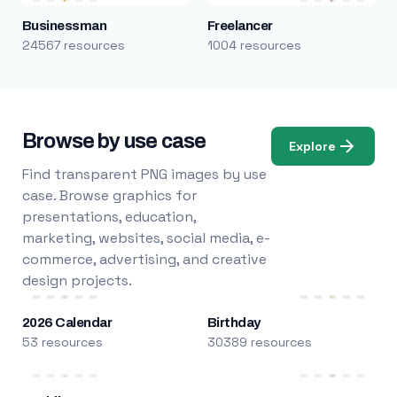
Businessman
Freelancer
24567 resources
1004 resources
Browse by use case
Explore
Find transparent PNG images by use
case. Browse graphics for
presentations, education,
marketing, websites, social media, e-
commerce, advertising, and creative
design projects.
2026 Calendar
Birthday
53 resources
30389 resources