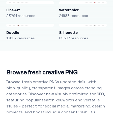
Line Art
Watercolor
23291 resources
21683 resources
Doodle
Silhouette
16687 resources
89597 resources
Browse fresh creative PNG
Browse fresh creative PNGs updated daily with
high-quality, transparent images across trending
categories. Discover new visuals optimized for SEO,
featuring popular search keywords and versatile
styles - perfect for social media, marketing, design
projects, and boosting your content visibility