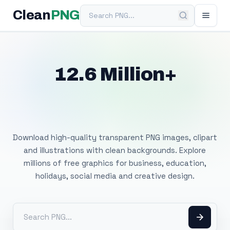
Search PNG
Clean
PNG
12.6 Million+
Free Transparent
PNG Images
Download high-quality transparent PNG images, clipart
and illustrations with clean backgrounds. Explore
millions of free graphics for business, education,
holidays, social media and creative design.