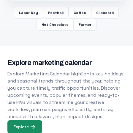
Labor Day
Football
Coffee
Clipboard
Hot Chocolate
Farmer
Explore marketing calendar
Explore Marketing Calendar highlights key holidays
and seasonal trends throughout the year, helping
you capture timely traffic opportunities. Discover
upcoming events, popular themes, and ready-to-
use PNG visuals to streamline your creative
workflow, plan campaigns efficiently, and stay
ahead with relevant, high-impact designs.
Explore