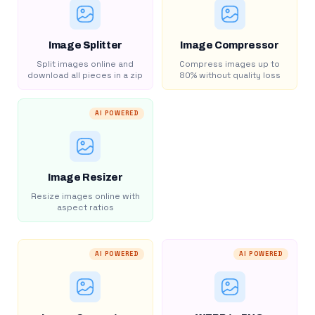
Image Splitter
Image Compressor
Split images online and
Compress images up to
download all pieces in a zip
80% without quality loss
AI POWERED
Image Resizer
Resize images online with
aspect ratios
AI POWERED
AI POWERED