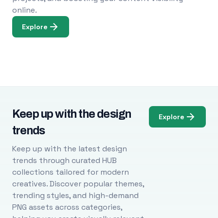
online.
Explore
Keep up with the design
Explore
trends
Keep up with the latest design
trends through curated HUB
collections tailored for modern
creatives. Discover popular themes,
trending styles, and high-demand
PNG assets across categories,