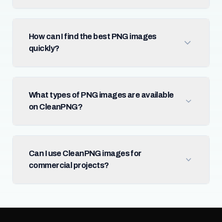
How can I find the best PNG images
quickly?
What types of PNG images are available
on CleanPNG?
Can I use CleanPNG images for
commercial projects?