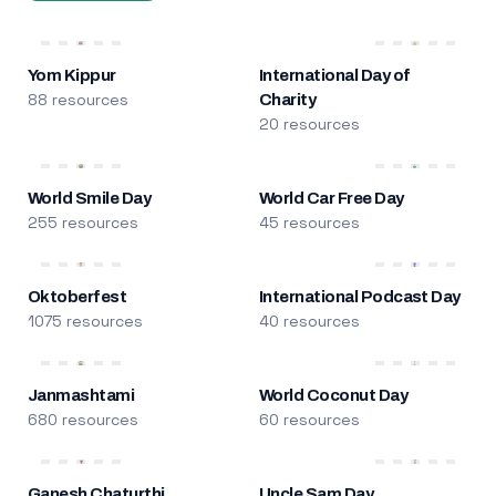
Yom Kippur
International Day of
88 resources
Charity
20 resources
World Smile Day
World Car Free Day
255 resources
45 resources
Oktoberfest
International Podcast Day
1075 resources
40 resources
Janmashtami
World Coconut Day
680 resources
60 resources
Ganesh Chaturthi
Uncle Sam Day