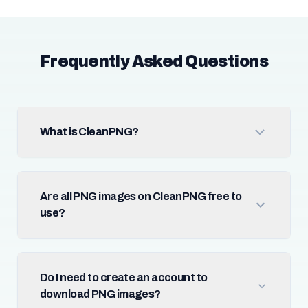
Frequently Asked Questions
What is CleanPNG?
Are all PNG images on CleanPNG free to
use?
Do I need to create an account to
download PNG images?