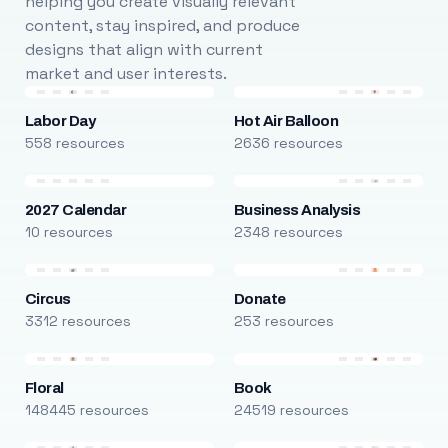
helping you create visually relevant
content, stay inspired, and produce
designs that align with current
market and user interests.
Labor Day
Hot Air Balloon
558 resources
2636 resources
2027 Calendar
Business Analysis
10 resources
2348 resources
Circus
Donate
3312 resources
253 resources
Floral
Book
148445 resources
24519 resources