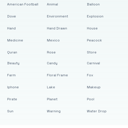
American Football
Animal
Balloon
Dove
Environment
Explosion
Hand
Hand Drawn
House
Medicine
Mexico
Peacock
Quran
Rose
Store
Beauty
Candy
Carnival
Farm
Floral Frame
Fox
Iphone
Lake
Makeup
Pirate
Planet
Pool
Sun
Warning
Water Drop