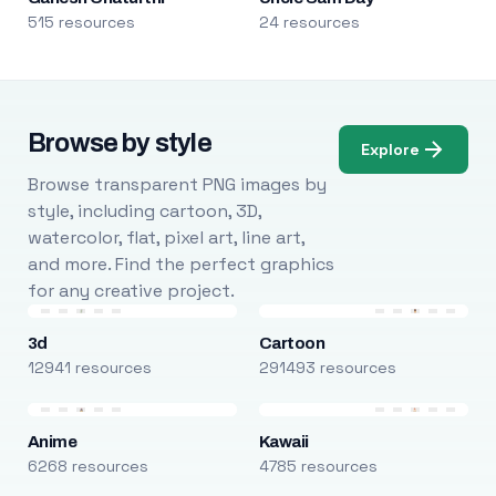
515 resources
24 resources
Browse by style
Explore
Browse transparent PNG images by
style, including cartoon, 3D,
watercolor, flat, pixel art, line art,
and more. Find the perfect graphics
for any creative project.
3d
Cartoon
12941 resources
291493 resources
Anime
Kawaii
6268 resources
4785 resources