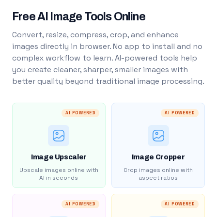
Free AI Image Tools Online
Convert, resize, compress, crop, and enhance
images directly in browser. No app to install and no
complex workflow to learn. AI-powered tools help
you create cleaner, sharper, smaller images with
better quality beyond traditional image processing.
AI POWERED
AI POWERED
Image Upscaler
Image Cropper
Upscale images online with
Crop images online with
AI in seconds
aspect ratios
AI POWERED
AI POWERED