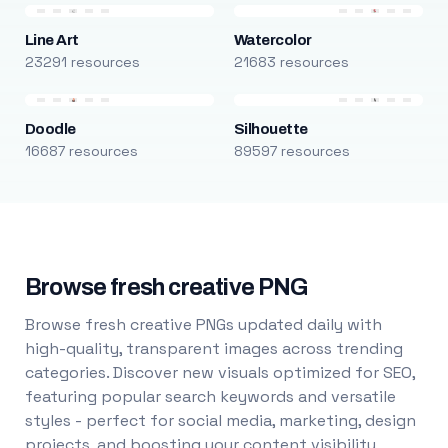
Line Art
Watercolor
23291 resources
21683 resources
Doodle
Silhouette
16687 resources
89597 resources
Browse fresh creative PNG
Browse fresh creative PNGs updated daily with
high-quality, transparent images across trending
categories. Discover new visuals optimized for SEO,
featuring popular search keywords and versatile
styles - perfect for social media, marketing, design
projects, and boosting your content visibility