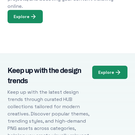
online.
Explore
Keep up with the design
Explore
trends
Keep up with the latest design
trends through curated HUB
collections tailored for modern
creatives. Discover popular themes,
trending styles, and high-demand
PNG assets across categories,