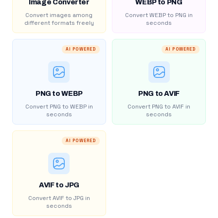
Image Converter
WEBP to PNG
Convert images among
Convert WEBP to PNG in
different formats freely
seconds
AI POWERED
AI POWERED
PNG to WEBP
PNG to AVIF
Convert PNG to WEBP in
Convert PNG to AVIF in
seconds
seconds
AI POWERED
AVIF to JPG
Convert AVIF to JPG in
seconds