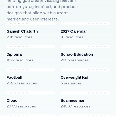
helping you create visually relevant
content, stay inspired, and produce
designs that align with current
market and user interests.
Ganesh Chaturthi
2027 Calendar
256 resources
10 resources
Diploma
School Education
1527 resources
2695 resources
Football
Overweight Kid
26259 resources
3 resources
Cloud
Businessman
20776 resources
24567 resources