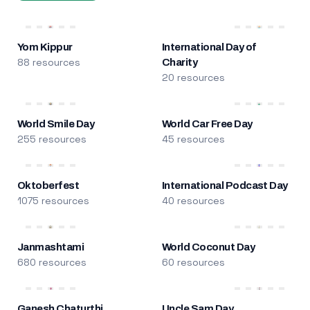
Yom Kippur
International Day of
88 resources
Charity
20 resources
World Smile Day
World Car Free Day
255 resources
45 resources
Oktoberfest
International Podcast Day
1075 resources
40 resources
Janmashtami
World Coconut Day
680 resources
60 resources
Ganesh Chaturthi
Uncle Sam Day