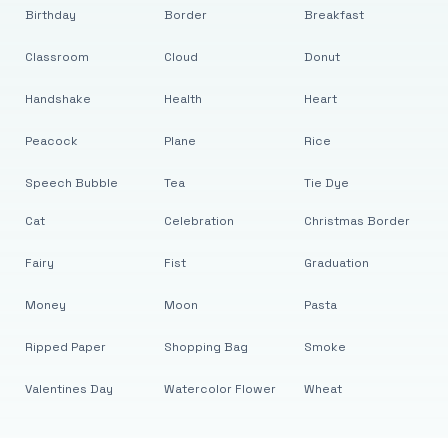
Birthday
Border
Breakfast
Classroom
Cloud
Donut
Handshake
Health
Heart
Peacock
Plane
Rice
Speech Bubble
Tea
Tie Dye
Cat
Celebration
Christmas Border
Fairy
Fist
Graduation
Money
Moon
Pasta
Ripped Paper
Shopping Bag
Smoke
Valentines Day
Watercolor Flower
Wheat