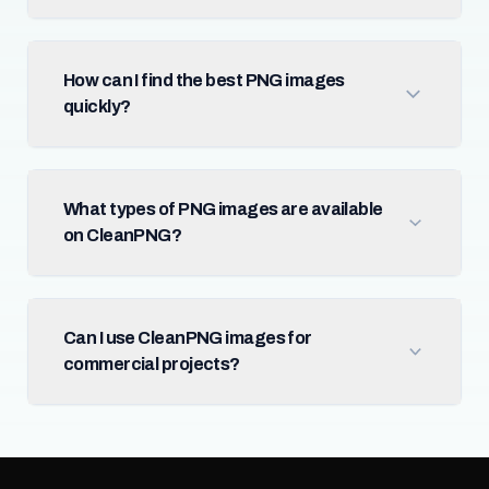
How can I find the best PNG images
quickly?
What types of PNG images are available
on CleanPNG?
Can I use CleanPNG images for
commercial projects?