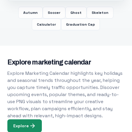
Autumn
Soccer
Ghost
Skeleton
Calculator
Graduation Cap
Explore marketing calendar
Explore Marketing Calendar highlights key holidays
and seasonal trends throughout the year, helping
you capture timely traffic opportunities. Discover
upcoming events, popular themes, and ready-to-
use PNG visuals to streamline your creative
workflow, plan campaigns efficiently, and stay
ahead with relevant, high-impact designs.
Explore