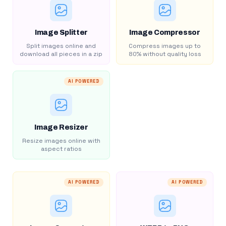
Image Splitter
Image Compressor
Split images online and
Compress images up to
download all pieces in a zip
80% without quality loss
AI POWERED
Image Resizer
Resize images online with
aspect ratios
AI POWERED
AI POWERED