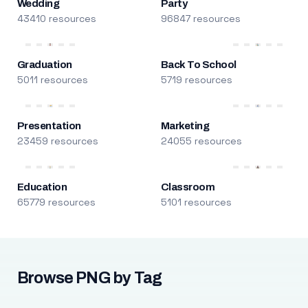
Wedding
Party
43410 resources
96847 resources
Graduation
Back To School
5011 resources
5719 resources
Presentation
Marketing
23459 resources
24055 resources
Education
Classroom
65779 resources
5101 resources
Browse PNG by Tag