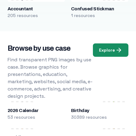
Accountant
Confused Stickman
205 resources
1 resources
Browse by use case
Explore
Find transparent PNG images by use
case. Browse graphics for
presentations, education,
marketing, websites, social media, e-
commerce, advertising, and creative
design projects.
2026 Calendar
Birthday
53 resources
30389 resources