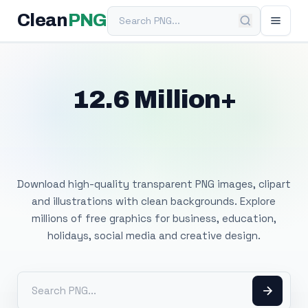
Search PNG
Clean
PNG
12.6 Million+
Free Transparent
PNG Images
Download high-quality transparent PNG images, clipart
and illustrations with clean backgrounds. Explore
millions of free graphics for business, education,
holidays, social media and creative design.