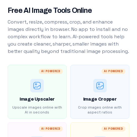
Free AI Image Tools Online
Convert, resize, compress, crop, and enhance
images directly in browser. No app to install and no
complex workflow to learn. AI-powered tools help
you create cleaner, sharper, smaller images with
better quality beyond traditional image processing.
AI POWERED
AI POWERED
Image Upscaler
Image Cropper
Upscale images online with
Crop images online with
AI in seconds
aspect ratios
AI POWERED
AI POWERED