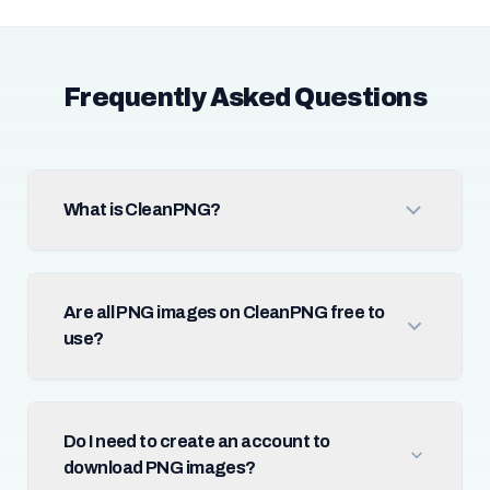
Frequently Asked Questions
What is CleanPNG?
Are all PNG images on CleanPNG free to
use?
Do I need to create an account to
download PNG images?