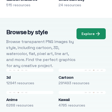
515 resources
24 resources
Browse by style
Explore
Browse transparent PNG images by
style, including cartoon, 3D,
watercolor, flat, pixel art, line art,
and more. Find the perfect graphics
for any creative project.
3d
Cartoon
12941 resources
291493 resources
Anime
Kawaii
6268 resources
4785 resources