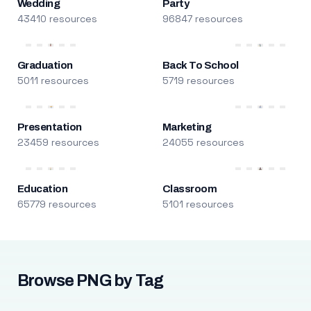
Wedding
Party
43410 resources
96847 resources
Graduation
Back To School
5011 resources
5719 resources
Presentation
Marketing
23459 resources
24055 resources
Education
Classroom
65779 resources
5101 resources
Browse PNG by Tag