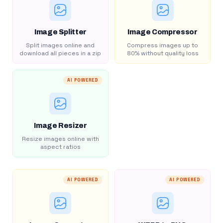
Image Splitter
Image Compressor
Split images online and
Compress images up to
download all pieces in a zip
80% without quality loss
AI POWERED
Image Resizer
Resize images online with
aspect ratios
AI POWERED
AI POWERED