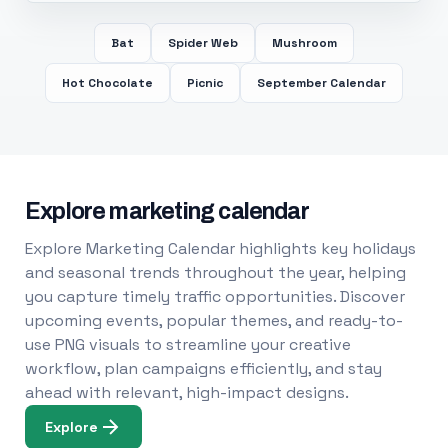
Bat
Spider Web
Mushroom
Hot Chocolate
Picnic
September Calendar
Explore marketing calendar
Explore Marketing Calendar highlights key holidays
and seasonal trends throughout the year, helping
you capture timely traffic opportunities. Discover
upcoming events, popular themes, and ready-to-
use PNG visuals to streamline your creative
workflow, plan campaigns efficiently, and stay
ahead with relevant, high-impact designs.
Explore