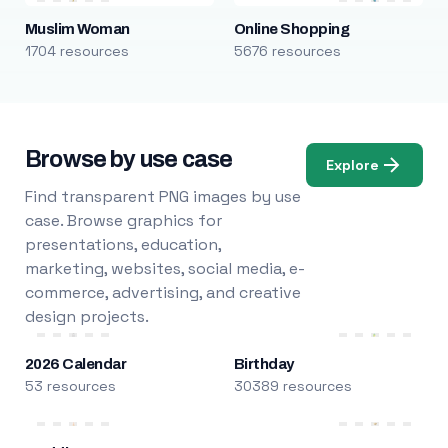
Muslim Woman
Online Shopping
1704 resources
5676 resources
Browse by use case
Explore
Find transparent PNG images by use
case. Browse graphics for
presentations, education,
marketing, websites, social media, e-
commerce, advertising, and creative
design projects.
2026 Calendar
Birthday
53 resources
30389 resources