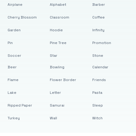
Airplane
Alphabet
Barber
Cherry Blossom
Classroom
Coffee
Garden
Hoodie
Infinity
Pin
Pine Tree
Promotion
Soccer
Star
Stone
Beer
Bowling
Calendar
Flame
Flower Border
Friends
Lake
Letter
Pasta
Ripped Paper
Samurai
Sleep
Turkey
Wall
Witch