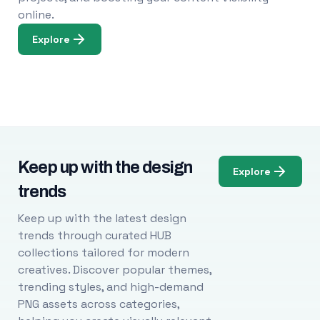
online.
Explore
Keep up with the design
Explore
trends
Keep up with the latest design
trends through curated HUB
collections tailored for modern
creatives. Discover popular themes,
trending styles, and high-demand
PNG assets across categories,