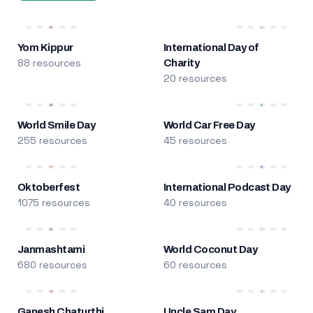
Yom Kippur
International Day of
88 resources
Charity
20 resources
World Smile Day
World Car Free Day
255 resources
45 resources
Oktoberfest
International Podcast Day
1075 resources
40 resources
Janmashtami
World Coconut Day
680 resources
60 resources
Ganesh Chaturthi
Uncle Sam Day