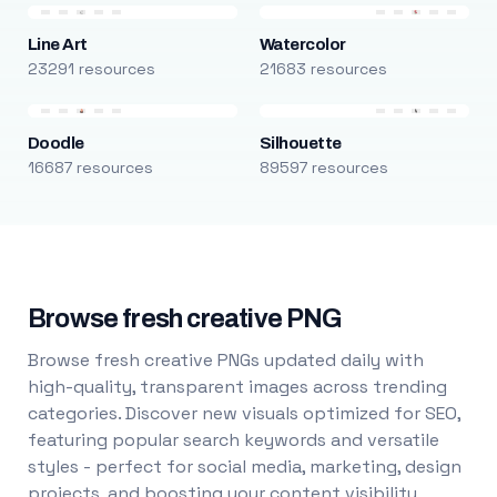
Line Art
Watercolor
23291 resources
21683 resources
Doodle
Silhouette
16687 resources
89597 resources
Browse fresh creative PNG
Browse fresh creative PNGs updated daily with
high-quality, transparent images across trending
categories. Discover new visuals optimized for SEO,
featuring popular search keywords and versatile
styles - perfect for social media, marketing, design
projects, and boosting your content visibility