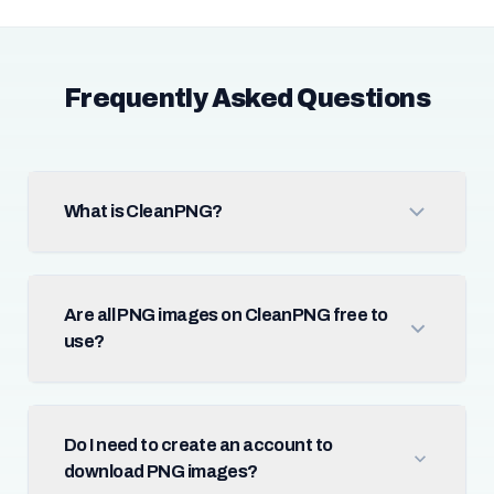
Frequently Asked Questions
What is CleanPNG?
Are all PNG images on CleanPNG free to
use?
Do I need to create an account to
download PNG images?