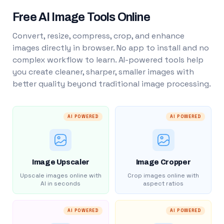
Free AI Image Tools Online
Convert, resize, compress, crop, and enhance
images directly in browser. No app to install and no
complex workflow to learn. AI-powered tools help
you create cleaner, sharper, smaller images with
better quality beyond traditional image processing.
AI POWERED
AI POWERED
Image Upscaler
Image Cropper
Upscale images online with
Crop images online with
AI in seconds
aspect ratios
AI POWERED
AI POWERED