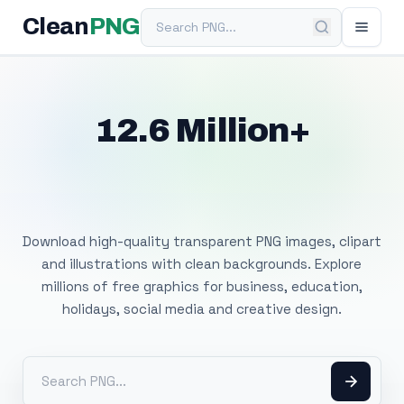
Search PNG
Clean
PNG
12.6 Million+
Free Transparent
PNG Images
Download high-quality transparent PNG images, clipart
and illustrations with clean backgrounds. Explore
millions of free graphics for business, education,
holidays, social media and creative design.