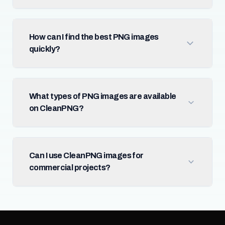
How can I find the best PNG images
quickly?
What types of PNG images are available
on CleanPNG?
Can I use CleanPNG images for
commercial projects?