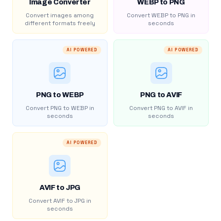
Image Converter
WEBP to PNG
Convert images among
Convert WEBP to PNG in
different formats freely
seconds
AI POWERED
AI POWERED
PNG to WEBP
PNG to AVIF
Convert PNG to WEBP in
Convert PNG to AVIF in
seconds
seconds
AI POWERED
AVIF to JPG
Convert AVIF to JPG in
seconds