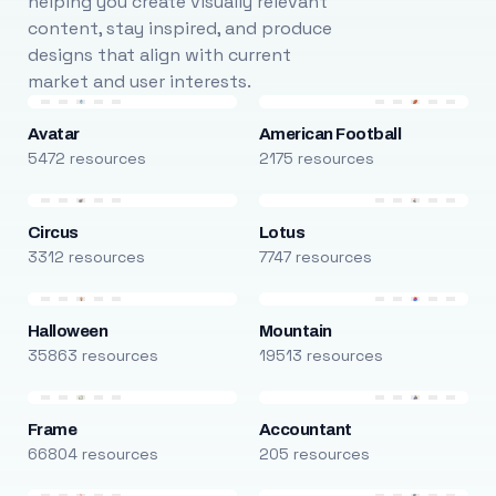
helping you create visually relevant
content, stay inspired, and produce
designs that align with current
market and user interests.
Avatar
American Football
5472 resources
2175 resources
Circus
Lotus
3312 resources
7747 resources
Halloween
Mountain
35863 resources
19513 resources
Frame
Accountant
66804 resources
205 resources