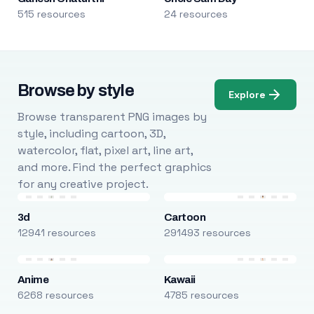
515 resources
24 resources
Browse by style
Explore
Browse transparent PNG images by
style, including cartoon, 3D,
watercolor, flat, pixel art, line art,
and more. Find the perfect graphics
for any creative project.
3d
Cartoon
12941 resources
291493 resources
Anime
Kawaii
6268 resources
4785 resources