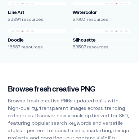
Line Art
Watercolor
23291 resources
21683 resources
Doodle
Silhouette
16687 resources
89597 resources
Browse fresh creative PNG
Browse fresh creative PNGs updated daily with
high-quality, transparent images across trending
categories. Discover new visuals optimized for SEO,
featuring popular search keywords and versatile
styles - perfect for social media, marketing, design
projects, and boosting your content visibility