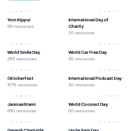
Yom Kippur
International Day of
88 resources
Charity
20 resources
World Smile Day
World Car Free Day
255 resources
45 resources
Oktoberfest
International Podcast Day
1075 resources
40 resources
Janmashtami
World Coconut Day
680 resources
60 resources
Ganesh Chaturthi
Uncle Sam Day