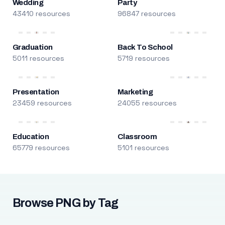
Wedding
Party
43410 resources
96847 resources
Graduation
Back To School
5011 resources
5719 resources
Presentation
Marketing
23459 resources
24055 resources
Education
Classroom
65779 resources
5101 resources
Browse PNG by Tag