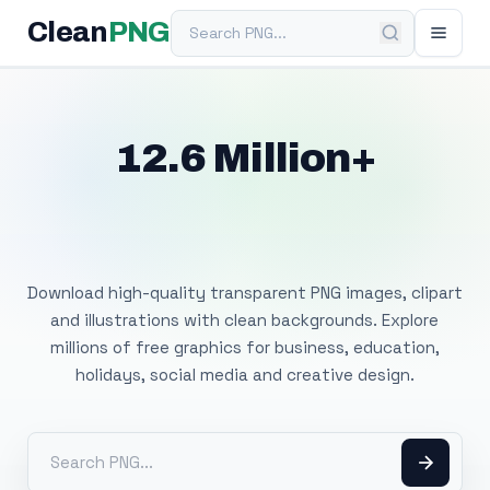
Search PNG
Clean
PNG
12.6 Million+
Free Transparent
PNG Images
Download high-quality transparent PNG images, clipart
and illustrations with clean backgrounds. Explore
millions of free graphics for business, education,
holidays, social media and creative design.