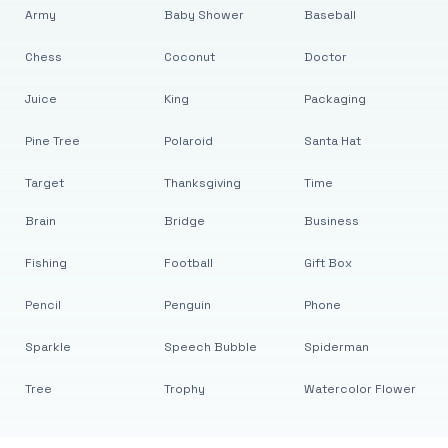
Army
Baby Shower
Baseball
Chess
Coconut
Doctor
Juice
King
Packaging
Pine Tree
Polaroid
Santa Hat
Target
Thanksgiving
Time
Brain
Bridge
Business
Fishing
Football
Gift Box
Pencil
Penguin
Phone
Sparkle
Speech Bubble
Spiderman
Tree
Trophy
Watercolor Flower