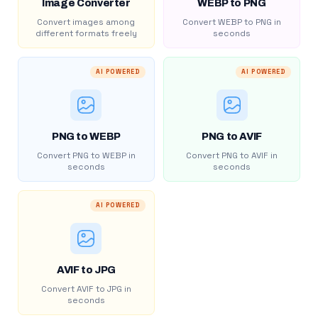
Image Converter
WEBP to PNG
Convert images among
Convert WEBP to PNG in
different formats freely
seconds
AI POWERED
AI POWERED
PNG to WEBP
PNG to AVIF
Convert PNG to WEBP in
Convert PNG to AVIF in
seconds
seconds
AI POWERED
AVIF to JPG
Convert AVIF to JPG in
seconds