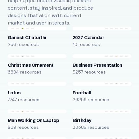
helping you create visually relevant
content, stay inspired, and produce
designs that align with current
market and user interests.
Ganesh Chaturthi
2027 Calendar
256 resources
10 resources
Christmas Ornament
Business Presentation
6894 resources
3257 resources
Lotus
Football
7747 resources
26259 resources
Man Working On Laptop
Birthday
259 resources
30389 resources