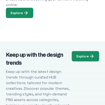
online.
Explore
Keep up with the design
Explore
trends
Keep up with the latest design
trends through curated HUB
collections tailored for modern
creatives. Discover popular themes,
trending styles, and high-demand
PNG assets across categories,