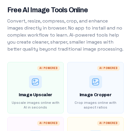
Free AI Image Tools Online
Convert, resize, compress, crop, and enhance
images directly in browser. No app to install and no
complex workflow to learn. AI-powered tools help
you create cleaner, sharper, smaller images with
better quality beyond traditional image processing.
AI POWERED
AI POWERED
Image Upscaler
Image Cropper
Upscale images online with
Crop images online with
AI in seconds
aspect ratios
AI POWERED
AI POWERED