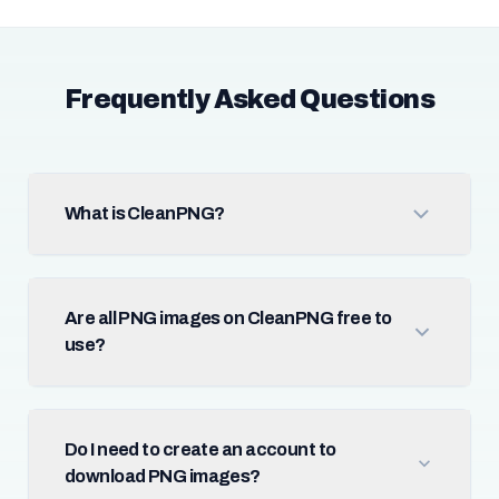
Frequently Asked Questions
What is CleanPNG?
Are all PNG images on CleanPNG free to
use?
Do I need to create an account to
download PNG images?