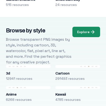
515 resources
24 resources
Browse by style
Explore
Browse transparent PNG images by
style, including cartoon, 3D,
watercolor, flat, pixel art, line art,
and more. Find the perfect graphics
for any creative project.
3d
Cartoon
12941 resources
291493 resources
Anime
Kawaii
6268 resources
4785 resources