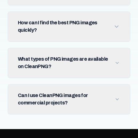
How can I find the best PNG images
quickly?
What types of PNG images are available
on CleanPNG?
Can I use CleanPNG images for
commercial projects?