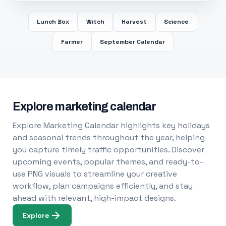
Lunch Box
Witch
Harvest
Science
Farmer
September Calendar
Explore marketing calendar
Explore Marketing Calendar highlights key holidays
and seasonal trends throughout the year, helping
you capture timely traffic opportunities. Discover
upcoming events, popular themes, and ready-to-
use PNG visuals to streamline your creative
workflow, plan campaigns efficiently, and stay
ahead with relevant, high-impact designs.
Explore