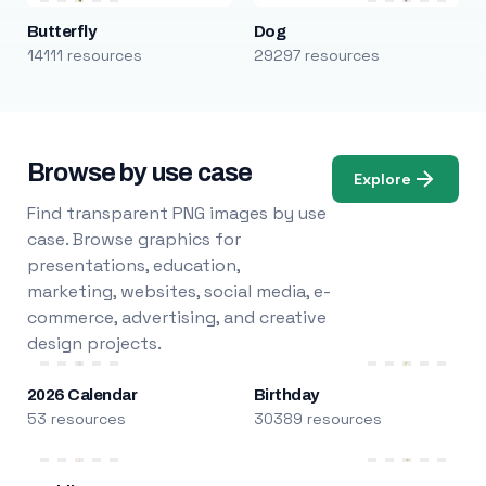
Butterfly
Dog
14111 resources
29297 resources
Browse by use case
Explore
Find transparent PNG images by use
case. Browse graphics for
presentations, education,
marketing, websites, social media, e-
commerce, advertising, and creative
design projects.
2026 Calendar
Birthday
53 resources
30389 resources