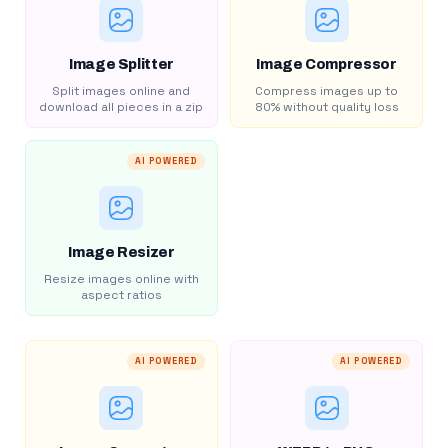
Image Splitter
Image Compressor
Split images online and
Compress images up to
download all pieces in a zip
80% without quality loss
AI POWERED
Image Resizer
Resize images online with
aspect ratios
AI POWERED
AI POWERED