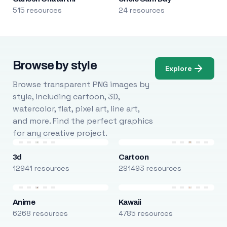
515 resources
24 resources
Browse by style
Explore
Browse transparent PNG images by
style, including cartoon, 3D,
watercolor, flat, pixel art, line art,
and more. Find the perfect graphics
for any creative project.
3d
Cartoon
12941 resources
291493 resources
Anime
Kawaii
6268 resources
4785 resources