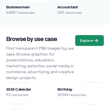
Businessman
Accountant
24567 resources
205 resources
Browse by use case
Explore
Find transparent PNG images by use
case. Browse graphics for
presentations, education,
marketing, websites, social media, e-
commerce, advertising, and creative
design projects.
2026 Calendar
Birthday
53 resources
30389 resources