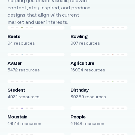
helping you create visually relevant
content, stay inspired, and produce
designs that align with current
market and user interests.
Beets
Bowling
94 resources
907 resources
Avatar
Agriculture
5472 resources
16934 resources
Student
Birthday
4931 resources
30389 resources
Mountain
People
19513 resources
16148 resources