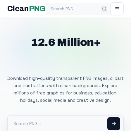
Search PNG
Clean
PNG
12.6 Million+
Free Transparent
PNG Images
Download high-quality transparent PNG images, clipart
and illustrations with clean backgrounds. Explore
millions of free graphics for business, education,
holidays, social media and creative design.