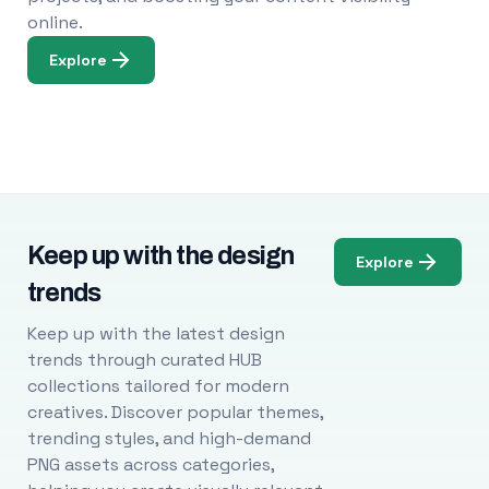
online.
Explore
Keep up with the design
Explore
trends
Keep up with the latest design
trends through curated HUB
collections tailored for modern
creatives. Discover popular themes,
trending styles, and high-demand
PNG assets across categories,