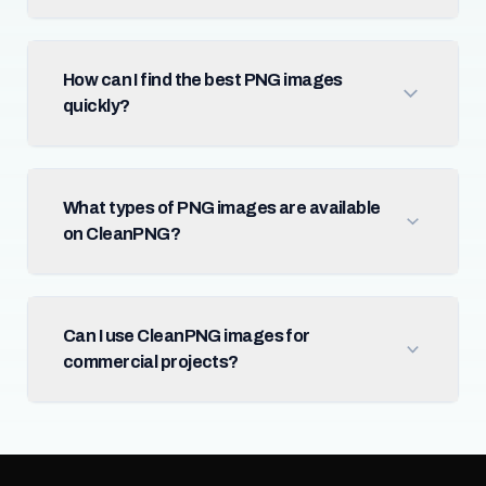
How can I find the best PNG images
quickly?
What types of PNG images are available
on CleanPNG?
Can I use CleanPNG images for
commercial projects?