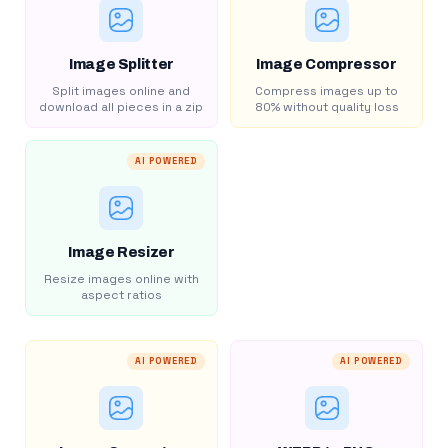
Image Splitter
Image Compressor
Split images online and
Compress images up to
download all pieces in a zip
80% without quality loss
AI POWERED
Image Resizer
Resize images online with
aspect ratios
AI POWERED
AI POWERED