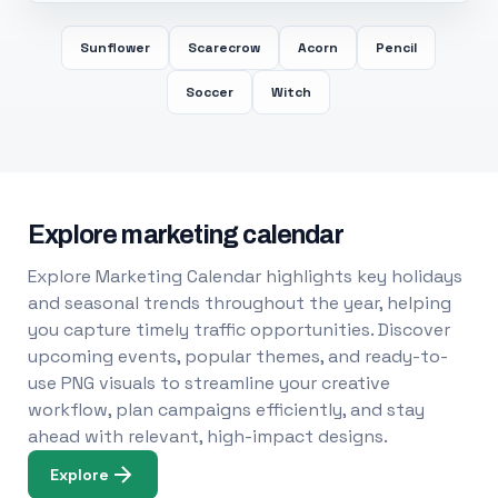
Sunflower
Scarecrow
Acorn
Pencil
Soccer
Witch
Explore marketing calendar
Explore Marketing Calendar highlights key holidays
and seasonal trends throughout the year, helping
you capture timely traffic opportunities. Discover
upcoming events, popular themes, and ready-to-
use PNG visuals to streamline your creative
workflow, plan campaigns efficiently, and stay
ahead with relevant, high-impact designs.
Explore