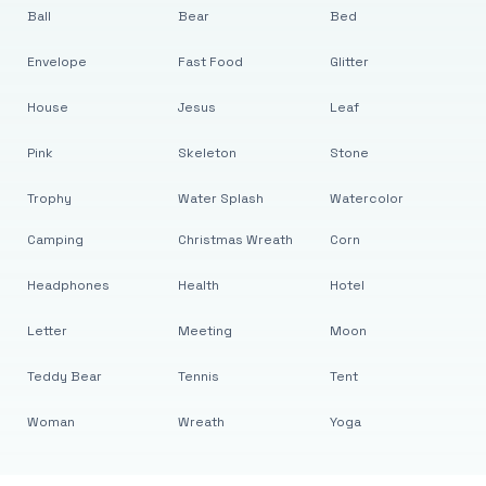
Ball
Bear
Bed
Envelope
Fast Food
Glitter
House
Jesus
Leaf
Pink
Skeleton
Stone
Trophy
Water Splash
Watercolor
Camping
Christmas Wreath
Corn
Headphones
Health
Hotel
Letter
Meeting
Moon
Teddy Bear
Tennis
Tent
Woman
Wreath
Yoga