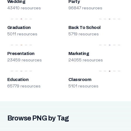
Wedding
Party
43410 resources
96847 resources
Graduation
Back To School
5011 resources
5719 resources
Presentation
Marketing
23459 resources
24055 resources
Education
Classroom
65779 resources
5101 resources
Browse PNG by Tag