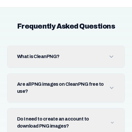
Frequently Asked Questions
What is CleanPNG?
Are all PNG images on CleanPNG free to
use?
Do I need to create an account to
download PNG images?