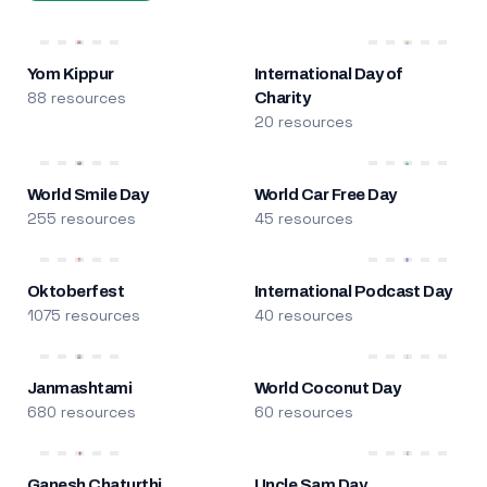
Yom Kippur
International Day of
88 resources
Charity
20 resources
World Smile Day
World Car Free Day
255 resources
45 resources
Oktoberfest
International Podcast Day
1075 resources
40 resources
Janmashtami
World Coconut Day
680 resources
60 resources
Ganesh Chaturthi
Uncle Sam Day