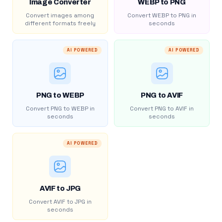
Image Converter
WEBP to PNG
Convert images among
Convert WEBP to PNG in
different formats freely
seconds
AI POWERED
AI POWERED
PNG to WEBP
PNG to AVIF
Convert PNG to WEBP in
Convert PNG to AVIF in
seconds
seconds
AI POWERED
AVIF to JPG
Convert AVIF to JPG in
seconds