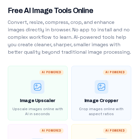
Free AI Image Tools Online
Convert, resize, compress, crop, and enhance
images directly in browser. No app to install and no
complex workflow to learn. AI-powered tools help
you create cleaner, sharper, smaller images with
better quality beyond traditional image processing.
AI POWERED
AI POWERED
Image Upscaler
Image Cropper
Upscale images online with
Crop images online with
AI in seconds
aspect ratios
AI POWERED
AI POWERED