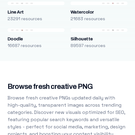
Line Art
Watercolor
23291 resources
21683 resources
Doodle
Silhouette
16687 resources
89597 resources
Browse fresh creative PNG
Browse fresh creative PNGs updated daily with
high-quality, transparent images across trending
categories. Discover new visuals optimized for SEO,
featuring popular search keywords and versatile
styles - perfect for social media, marketing, design
projects, and boosting your content visibility