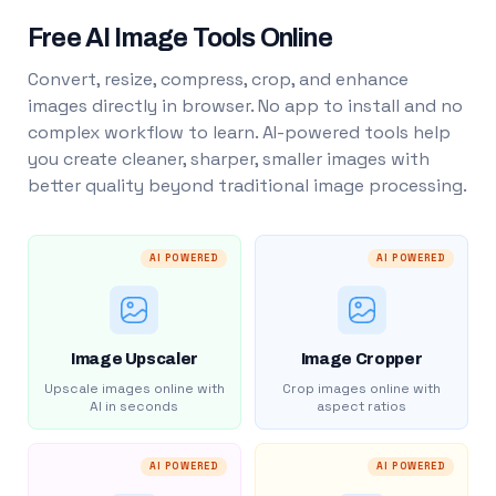
Free AI Image Tools Online
Convert, resize, compress, crop, and enhance
images directly in browser. No app to install and no
complex workflow to learn. AI-powered tools help
you create cleaner, sharper, smaller images with
better quality beyond traditional image processing.
AI POWERED
AI POWERED
Image Upscaler
Image Cropper
Upscale images online with
Crop images online with
AI in seconds
aspect ratios
AI POWERED
AI POWERED