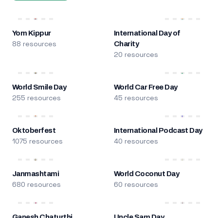
Yom Kippur
International Day of
88 resources
Charity
20 resources
World Smile Day
World Car Free Day
255 resources
45 resources
Oktoberfest
International Podcast Day
1075 resources
40 resources
Janmashtami
World Coconut Day
680 resources
60 resources
Ganesh Chaturthi
Uncle Sam Day