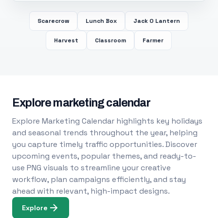
Scarecrow
Lunch Box
Jack O Lantern
Harvest
Classroom
Farmer
Explore marketing calendar
Explore Marketing Calendar highlights key holidays
and seasonal trends throughout the year, helping
you capture timely traffic opportunities. Discover
upcoming events, popular themes, and ready-to-
use PNG visuals to streamline your creative
workflow, plan campaigns efficiently, and stay
ahead with relevant, high-impact designs.
Explore