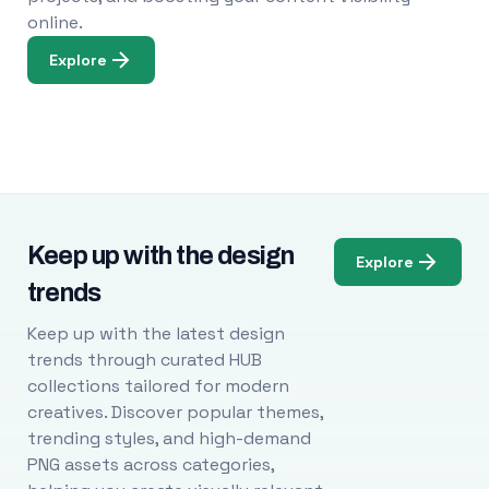
online.
Explore
Keep up with the design
Explore
trends
Keep up with the latest design
trends through curated HUB
collections tailored for modern
creatives. Discover popular themes,
trending styles, and high-demand
PNG assets across categories,