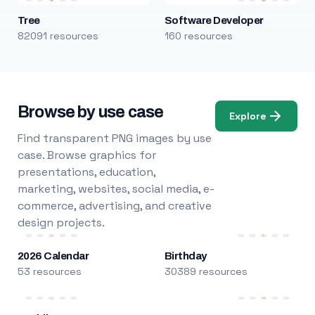
Tree
Software Developer
82091 resources
160 resources
Browse by use case
Explore
Find transparent PNG images by use
case. Browse graphics for
presentations, education,
marketing, websites, social media, e-
commerce, advertising, and creative
design projects.
2026 Calendar
Birthday
53 resources
30389 resources