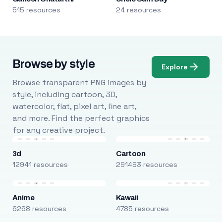
515 resources
24 resources
Browse by style
Explore
Browse transparent PNG images by
style, including cartoon, 3D,
watercolor, flat, pixel art, line art,
and more. Find the perfect graphics
for any creative project.
3d
Cartoon
12941 resources
291493 resources
Anime
Kawaii
6268 resources
4785 resources