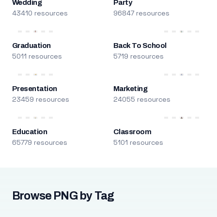
Wedding
Party
43410 resources
96847 resources
Graduation
Back To School
5011 resources
5719 resources
Presentation
Marketing
23459 resources
24055 resources
Education
Classroom
65779 resources
5101 resources
Browse PNG by Tag