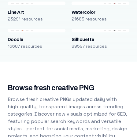
Line Art
Watercolor
23291 resources
21683 resources
Doodle
Silhouette
16687 resources
89597 resources
Browse fresh creative PNG
Browse fresh creative PNGs updated daily with
high-quality, transparent images across trending
categories. Discover new visuals optimized for SEO,
featuring popular search keywords and versatile
styles - perfect for social media, marketing, design
projects, and boosting your content visibility