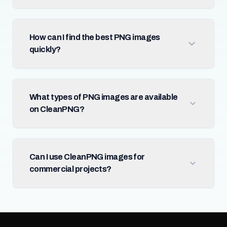
How can I find the best PNG images
quickly?
What types of PNG images are available
on CleanPNG?
Can I use CleanPNG images for
commercial projects?