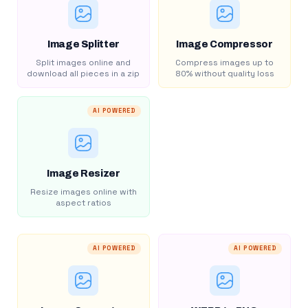
Image Splitter
Image Compressor
Split images online and
Compress images up to
download all pieces in a zip
80% without quality loss
AI POWERED
Image Resizer
Resize images online with
aspect ratios
AI POWERED
AI POWERED