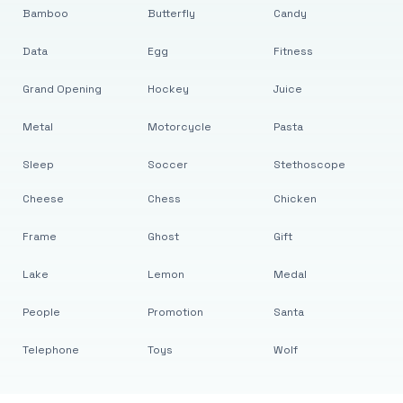
Bamboo
Butterfly
Candy
Data
Egg
Fitness
Grand Opening
Hockey
Juice
Metal
Motorcycle
Pasta
Sleep
Soccer
Stethoscope
Cheese
Chess
Chicken
Frame
Ghost
Gift
Lake
Lemon
Medal
People
Promotion
Santa
Telephone
Toys
Wolf