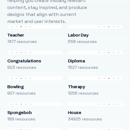
helping you create visually relevant
content, stay inspired, and produce
designs that align with current
market and user interests.
Teacher
Labor Day
7477 resources
558 resources
Congratulations
Diploma
923 resources
1527 resources
Bowling
Therapy
907 resources
1256 resources
Spongebob
House
189 resources
34925 resources