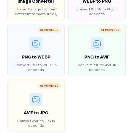
Image Converter
WEBP to PNG
Convert images among
Convert WEBP to PNG in
different formats freely
seconds
AI POWERED
AI POWERED
PNG to WEBP
PNG to AVIF
Convert PNG to WEBP in
Convert PNG to AVIF in
seconds
seconds
AI POWERED
AVIF to JPG
Convert AVIF to JPG in
seconds