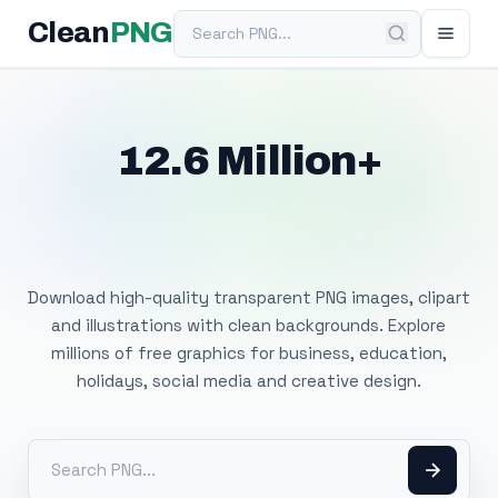
Search PNG
Clean
PNG
12.6 Million+
Free Transparent
PNG Images
Download high-quality transparent PNG images, clipart
and illustrations with clean backgrounds. Explore
millions of free graphics for business, education,
holidays, social media and creative design.