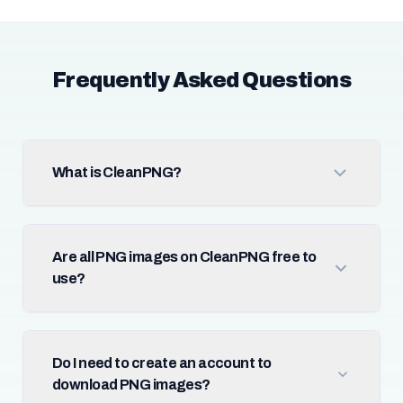
Frequently Asked Questions
What is CleanPNG?
Are all PNG images on CleanPNG free to
use?
Do I need to create an account to
download PNG images?