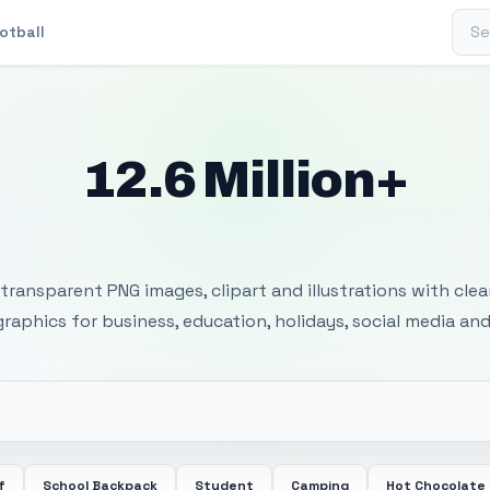
Sear
otball
12.6 Million+
 Transparent PNG I
transparent PNG images, clipart and illustrations with cle
 graphics for business, education, holidays, social media and
f
School Backpack
Student
Camping
Hot Chocolate