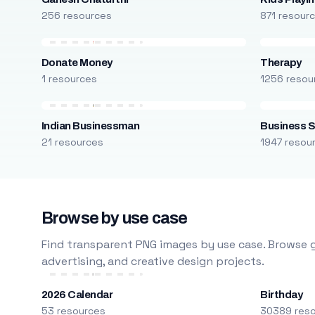
256 resources
871 resour
Donate Money
Therapy
1 resources
1256 resou
Indian Businessman
Business S
21 resources
1947 resou
Browse by use case
Find transparent PNG images by use case. Browse g
advertising, and creative design projects.
2026 Calendar
Birthday
53 resources
30389 res