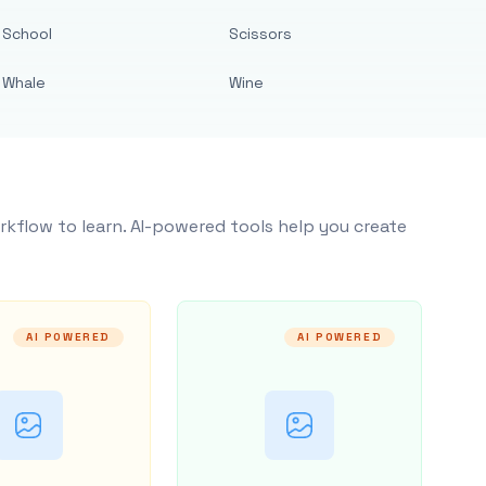
School
Scissors
Whale
Wine
rkflow to learn. AI-powered tools help you create
AI POWERED
AI POWERED