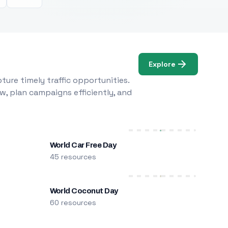
Explore
ure timely traffic opportunities.
w, plan campaigns efficiently, and
World Car Free Day
45 resources
World Coconut Day
60 resources