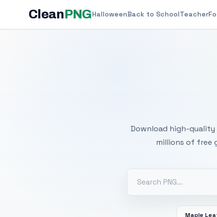
Clean
PNG
Halloween
Back to School
Teacher
Fo
Free
Download high-quality 
millions of free
Maple Lea