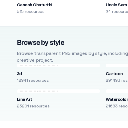
Ganesh Chaturthi
Uncle Sam
515 resources
24 resourc
Browse by style
Browse transparent PNG images by style, including ca
creative project.
3d
Cartoon
12941 resources
291493 res
Line Art
Watercolo
23291 resources
21683 reso