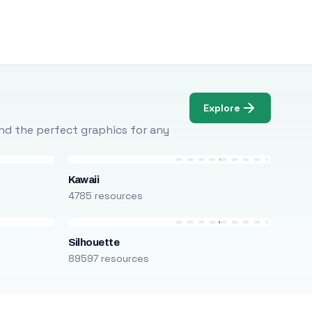
Explore
Find the perfect graphics for any
Kawaii
4785 resources
Silhouette
89597 resources