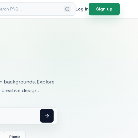
ch PNG
Log in
Sign up
mages
an backgrounds. Explore
 creative design.
Picnic