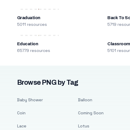
Graduation
Back To S
5011 resources
5719 resou
Education
Classroo
65779 resources
5101 resou
Browse PNG by Tag
Baby Shower
Balloon
Coin
Coming Soon
Lace
Lotus