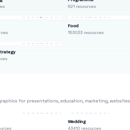
ces
621 resources
Food
rces
153033 resources
trategy
rces
raphics for presentations, education, marketing, websites
Wedding
ources
43410 resources