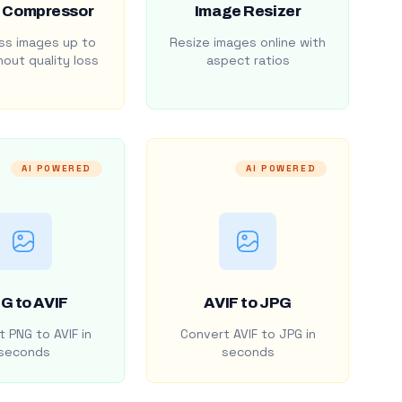
 Compressor
Image Resizer
s images up to
Resize images online with
out quality loss
aspect ratios
AI POWERED
AI POWERED
G to AVIF
AVIF to JPG
 PNG to AVIF in
Convert AVIF to JPG in
seconds
seconds