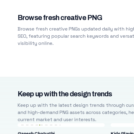
Browse fresh creative PNG
Browse fresh creative PNGs updated daily with high
SEO, featuring popular search keywords and versati
visibility online.
Keep up with the design trends
Keep up with the latest design trends through cura
and high-demand PNG assets across categories, help
current market and user interests.
Ganesh Chaturthi
Kids Playi