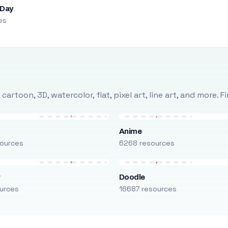
 Day
es
rtoon, 3D, watercolor, flat, pixel art, line art, and more. 
Anime
ources
6268 resources
r
Doodle
urces
16687 resources