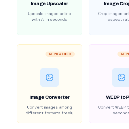
Image Upscaler
Image Cro
Upscale images online
Crop images onl
with AI in seconds
aspect rat
AI POWERED
AI 
Image Converter
WEBP to 
Convert images among
Convert WEBP t
different formats freely
second