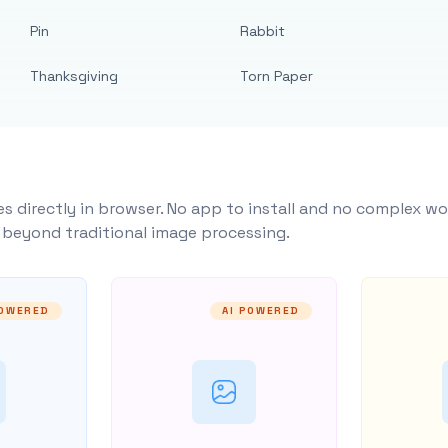
Pin
Rabbit
Thanksgiving
Torn Paper
s directly in browser. No app to install and no complex wo
y beyond traditional image processing.
POWERED
AI POWERED