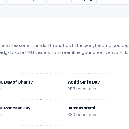
 and seasonal trends throughout the year, helping you capt
dy-to-use PNG visuals to streamline your creative workflo
al Day of Charity
World Smile Day
es
255 resources
nal Podcast Day
Janmashtami
es
680 resources