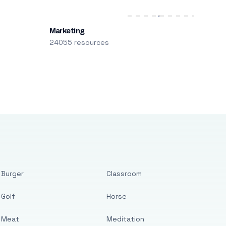
Marketing
24055 resources
Burger
Classroom
Golf
Horse
Meat
Meditation