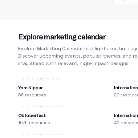
Explore marketing calendar
Explore Marketing Calendar highlights key holidays
Discover upcoming events, popular themes, and rea
stay ahead with relevant, high-impact designs.
Yom Kippur
Internation
88 resources
20 resourc
Oktoberfest
Internatio
1075 resources
40 resourc