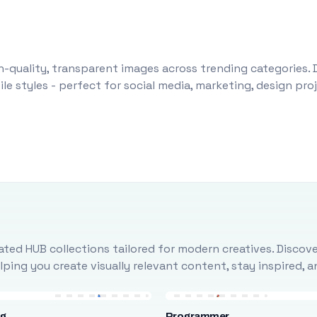
-quality, transparent images across trending categories. 
le styles - perfect for social media, marketing, design pr
ted HUB collections tailored for modern creatives. Discove
ing you create visually relevant content, stay inspired, 
ng
Programmer