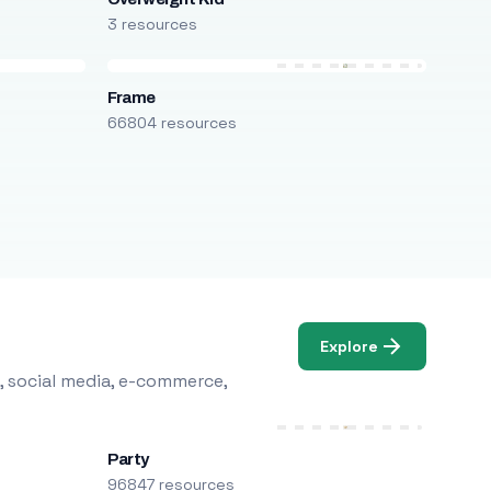
3 resources
Frame
66804 resources
Explore
, social media, e-commerce,
Party
96847 resources