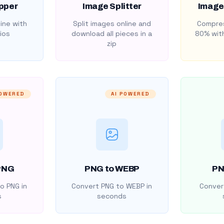
pper
Image Splitter
Image
ine with
Split images online and
Compres
ios
download all pieces in a
80% with
zip
POWERED
AI POWERED
PNG
PNG to WEBP
PN
o PNG in
Convert PNG to WEBP in
Convert
s
seconds