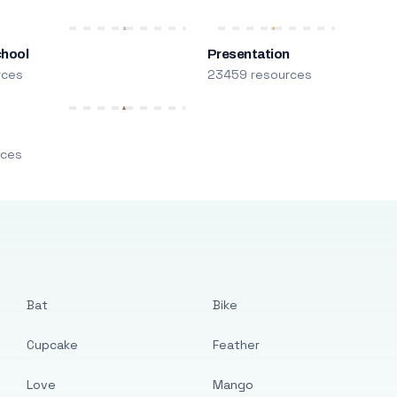
chool
Presentation
rces
23459 resources
m
rces
Bat
Bike
Cupcake
Feather
Love
Mango