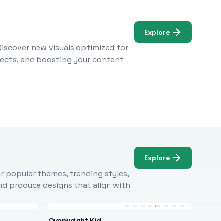
Explore
Discover new visuals optimized for
ojects, and boosting your content
Explore
r popular themes, trending styles,
and produce designs that align with
Overweight Kid