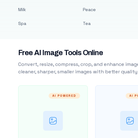
Milk
Peace
Spa
Tea
Free AI Image Tools Online
Convert, resize, compress, crop, and enhance image
cleaner, sharper, smaller images with better qualit
AI POWERED
AI 