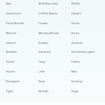
Bat
Birthday Cake
Bottle
Classroom
Coffee Beans
Desert
Floral Border
Flower
Horse
Mexico
Mickey Mouse
Nurse
Search
Soldier
Summer
Buddha
Camping
Christmas Lights
Donut
Fairy
Flame
House
Leaf
Man
Pineapple
River
Running
Tiger
Wreath
Yoga