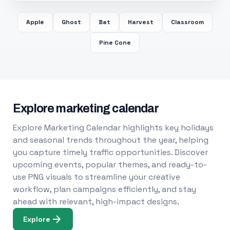
Apple
Ghost
Bat
Harvest
Classroom
Pine Cone
Explore marketing calendar
Explore Marketing Calendar highlights key holidays
and seasonal trends throughout the year, helping
you capture timely traffic opportunities. Discover
upcoming events, popular themes, and ready-to-
use PNG visuals to streamline your creative
workflow, plan campaigns efficiently, and stay
ahead with relevant, high-impact designs.
Explore