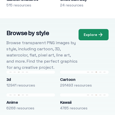
515 resources
24 resources
Browse by style
Explore
Browse transparent PNG images by
style, including cartoon, 3D,
watercolor, flat, pixel art, line art,
and more. Find the perfect graphics
for any creative project.
3d
Cartoon
12941 resources
291493 resources
Anime
Kawaii
6268 resources
4785 resources