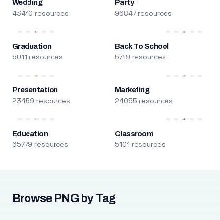
Wedding
Party
43410 resources
96847 resources
Graduation
Back To School
5011 resources
5719 resources
Presentation
Marketing
23459 resources
24055 resources
Education
Classroom
65779 resources
5101 resources
Browse PNG by Tag