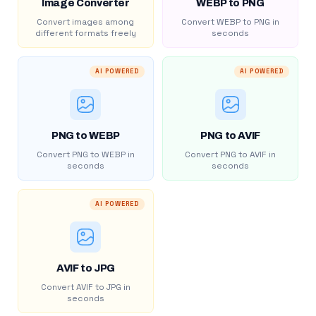
Image Converter
WEBP to PNG
Convert images among
Convert WEBP to PNG in
different formats freely
seconds
AI POWERED
AI POWERED
PNG to WEBP
PNG to AVIF
Convert PNG to WEBP in
Convert PNG to AVIF in
seconds
seconds
AI POWERED
AVIF to JPG
Convert AVIF to JPG in
seconds