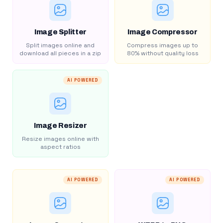
Image Splitter
Image Compressor
Split images online and
Compress images up to
download all pieces in a zip
80% without quality loss
AI POWERED
Image Resizer
Resize images online with
aspect ratios
AI POWERED
AI POWERED