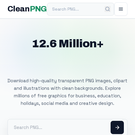
Search PNG
Clean
PNG
12.6 Million+
Free Transparent
PNG Images
Download high-quality transparent PNG images, clipart
and illustrations with clean backgrounds. Explore
millions of free graphics for business, education,
holidays, social media and creative design.