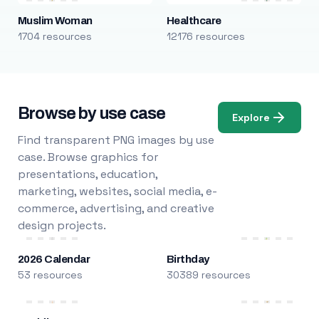
Muslim Woman
Healthcare
1704 resources
12176 resources
Browse by use case
Explore
Find transparent PNG images by use
case. Browse graphics for
presentations, education,
marketing, websites, social media, e-
commerce, advertising, and creative
design projects.
2026 Calendar
Birthday
53 resources
30389 resources