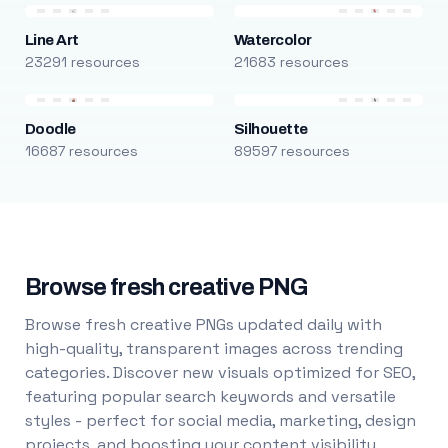
Line Art
Watercolor
23291 resources
21683 resources
Doodle
Silhouette
16687 resources
89597 resources
Browse fresh creative PNG
Browse fresh creative PNGs updated daily with
high-quality, transparent images across trending
categories. Discover new visuals optimized for SEO,
featuring popular search keywords and versatile
styles - perfect for social media, marketing, design
projects, and boosting your content visibility