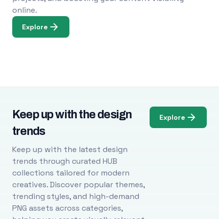
online.
Explore
Keep up with the design
Explore
trends
Keep up with the latest design
trends through curated HUB
collections tailored for modern
creatives. Discover popular themes,
trending styles, and high-demand
PNG assets across categories,