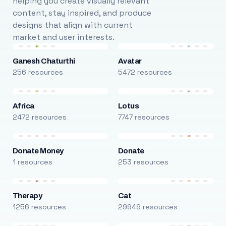
helping you create visually relevant
content, stay inspired, and produce
designs that align with current
market and user interests.
Ganesh Chaturthi
Avatar
256 resources
5472 resources
Africa
Lotus
2472 resources
7747 resources
Donate Money
Donate
1 resources
253 resources
Therapy
Cat
1256 resources
29949 resources