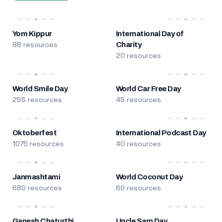
Yom Kippur
International Day of
88 resources
Charity
20 resources
World Smile Day
World Car Free Day
255 resources
45 resources
Oktoberfest
International Podcast Day
1075 resources
40 resources
Janmashtami
World Coconut Day
680 resources
60 resources
Ganesh Chaturthi
Uncle Sam Day