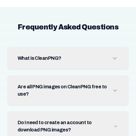
Frequently Asked Questions
What is CleanPNG?
Are all PNG images on CleanPNG free to
use?
Do I need to create an account to
download PNG images?