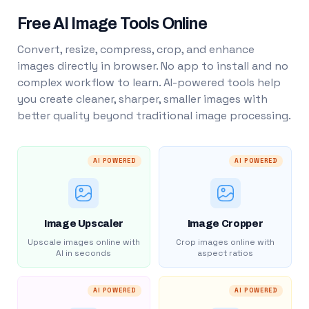
Free AI Image Tools Online
Convert, resize, compress, crop, and enhance
images directly in browser. No app to install and no
complex workflow to learn. AI-powered tools help
you create cleaner, sharper, smaller images with
better quality beyond traditional image processing.
AI POWERED
AI POWERED
Image Upscaler
Image Cropper
Upscale images online with
Crop images online with
AI in seconds
aspect ratios
AI POWERED
AI POWERED