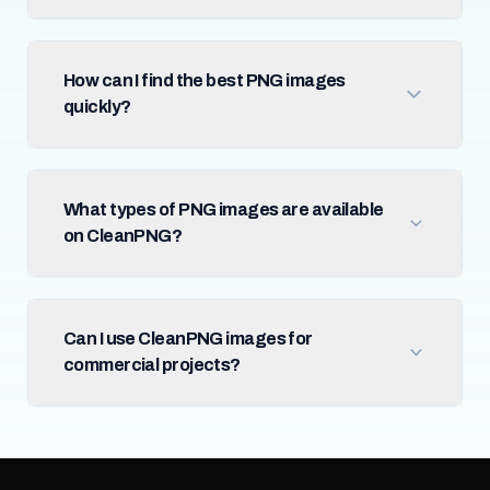
How can I find the best PNG images
quickly?
What types of PNG images are available
on CleanPNG?
Can I use CleanPNG images for
commercial projects?