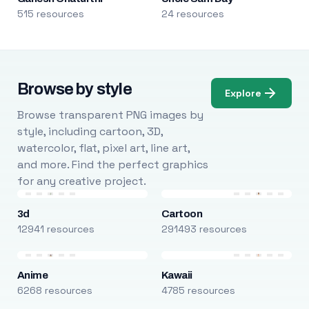
515 resources
24 resources
Browse by style
Explore
Browse transparent PNG images by
style, including cartoon, 3D,
watercolor, flat, pixel art, line art,
and more. Find the perfect graphics
for any creative project.
3d
Cartoon
12941 resources
291493 resources
Anime
Kawaii
6268 resources
4785 resources