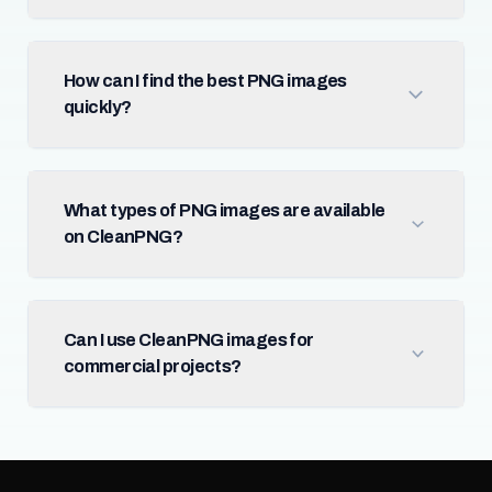
How can I find the best PNG images
quickly?
What types of PNG images are available
on CleanPNG?
Can I use CleanPNG images for
commercial projects?