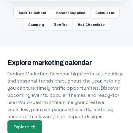
Back To School
School Supplies
Calculator
Camping
Bonfire
Hot Chocolate
Explore marketing calendar
Explore Marketing Calendar highlights key holidays
and seasonal trends throughout the year, helping
you capture timely traffic opportunities. Discover
upcoming events, popular themes, and ready-to-
use PNG visuals to streamline your creative
workflow, plan campaigns efficiently, and stay
ahead with relevant, high-impact designs.
Explore