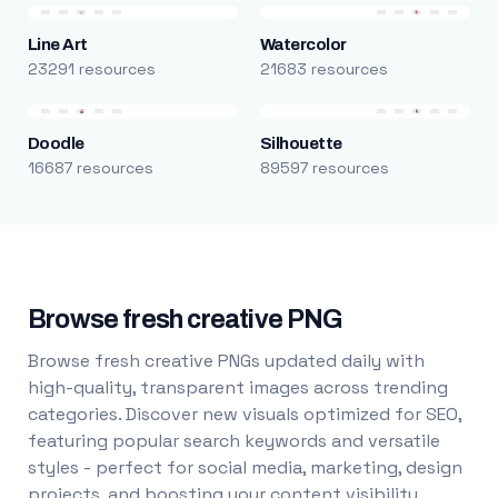
Line Art
Watercolor
23291 resources
21683 resources
Doodle
Silhouette
16687 resources
89597 resources
Browse fresh creative PNG
Browse fresh creative PNGs updated daily with
high-quality, transparent images across trending
categories. Discover new visuals optimized for SEO,
featuring popular search keywords and versatile
styles - perfect for social media, marketing, design
projects, and boosting your content visibility