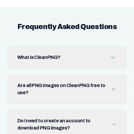
Frequently Asked Questions
What is CleanPNG?
Are all PNG images on CleanPNG free to
use?
Do I need to create an account to
download PNG images?