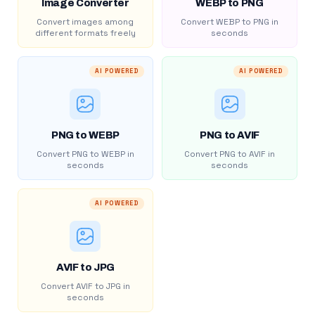
Image Converter
WEBP to PNG
Convert images among
Convert WEBP to PNG in
different formats freely
seconds
AI POWERED
AI POWERED
PNG to WEBP
PNG to AVIF
Convert PNG to WEBP in
Convert PNG to AVIF in
seconds
seconds
AI POWERED
AVIF to JPG
Convert AVIF to JPG in
seconds