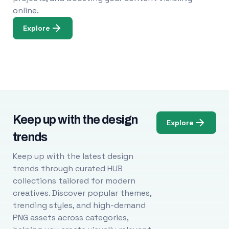
online.
Explore
Keep up with the design
Explore
trends
Keep up with the latest design
trends through curated HUB
collections tailored for modern
creatives. Discover popular themes,
trending styles, and high-demand
PNG assets across categories,