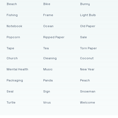
Beach
Bike
Bunny
Fishing
Frame
Light Bulb
Notebook
Ocean
Old Paper
Popcorn
Ripped Paper
Sale
Tape
Tea
Torn Paper
Church
Cleaning
Coconut
Mental Health
Music
New Year
Packaging
Panda
Peach
Seal
Sign
Snowman
Turtle
Virus
Welcome