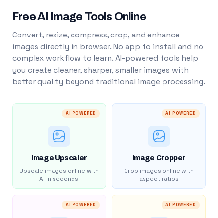
Free AI Image Tools Online
Convert, resize, compress, crop, and enhance
images directly in browser. No app to install and no
complex workflow to learn. AI-powered tools help
you create cleaner, sharper, smaller images with
better quality beyond traditional image processing.
AI POWERED
AI POWERED
Image Upscaler
Image Cropper
Upscale images online with
Crop images online with
AI in seconds
aspect ratios
AI POWERED
AI POWERED