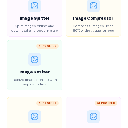
Image Splitter
Image Compressor
Split images online and
Compress images up to
download all pieces in a zip
80% without quality loss
AI POWERED
Image Resizer
Resize images online with
aspect ratios
AI POWERED
AI POWERED