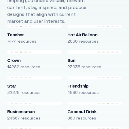
helping you create visually relevant
content, stay inspired, and produce
designs that align with current
market and user interests.
Teacher
Hot Air Balloon
7477 resources
2636 resources
Crown
Sun
14282 resources
23038 resources
Star
Friendship
32278 resources
4886 resources
Businessman
Coconut Drink
24567 resources
860 resources