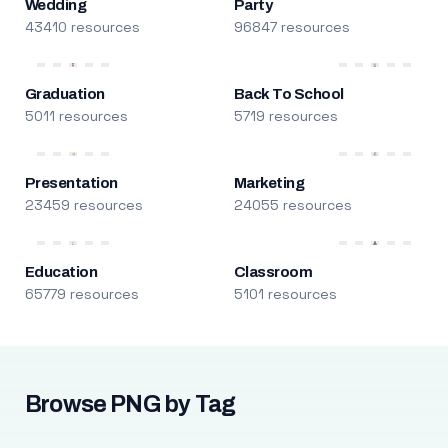
Wedding
Party
43410 resources
96847 resources
Graduation
Back To School
5011 resources
5719 resources
Presentation
Marketing
23459 resources
24055 resources
Education
Classroom
65779 resources
5101 resources
Browse PNG by Tag