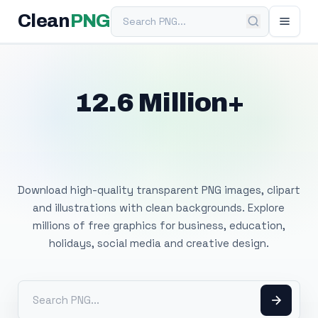
Search PNG
Clean
PNG
12.6 Million+
Free Transparent
PNG Images
Download high-quality transparent PNG images, clipart
and illustrations with clean backgrounds. Explore
millions of free graphics for business, education,
holidays, social media and creative design.