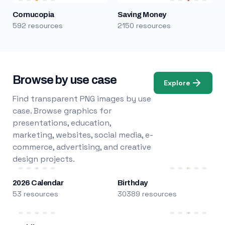
Cornucopia
Saving Money
592 resources
2150 resources
Browse by use case
Explore
Find transparent PNG images by use
case. Browse graphics for
presentations, education,
marketing, websites, social media, e-
commerce, advertising, and creative
design projects.
2026 Calendar
Birthday
53 resources
30389 resources