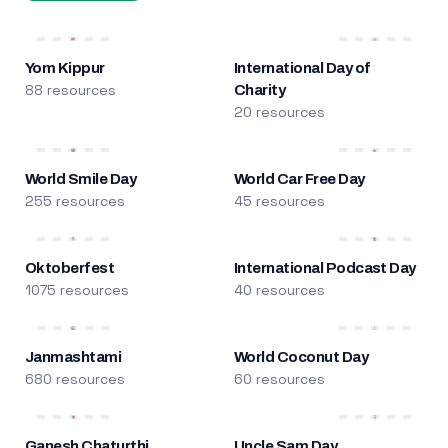
Yom Kippur
International Day of
88 resources
Charity
20 resources
World Smile Day
World Car Free Day
255 resources
45 resources
Oktoberfest
International Podcast Day
1075 resources
40 resources
Janmashtami
World Coconut Day
680 resources
60 resources
Ganesh Chaturthi
Uncle Sam Day