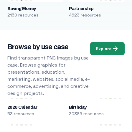
Saving Money
Partnership
2150 resources
4623 resources
Browse by use case
Explore
Find transparent PNG images by use
case. Browse graphics for
presentations, education,
marketing, websites, social media, e-
commerce, advertising, and creative
design projects.
2026 Calendar
Birthday
53 resources
30389 resources