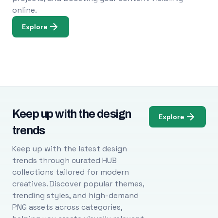
online.
Explore
Keep up with the design
Explore
trends
Keep up with the latest design
trends through curated HUB
collections tailored for modern
creatives. Discover popular themes,
trending styles, and high-demand
PNG assets across categories,