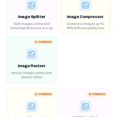
Image Splitter
Image Compressor
Split images online and
Compress images up to
download all pieces in a zip
80% without quality loss
AI POWERED
Image Resizer
Resize images online with
aspect ratios
AI POWERED
AI POWERED