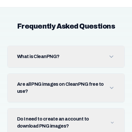
Frequently Asked Questions
What is CleanPNG?
Are all PNG images on CleanPNG free to
use?
Do I need to create an account to
download PNG images?