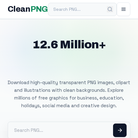
Search PNG
Clean
PNG
12.6 Million+
Free Transparent
PNG Images
Download high-quality transparent PNG images, clipart
and illustrations with clean backgrounds. Explore
millions of free graphics for business, education,
holidays, social media and creative design.