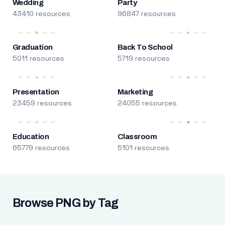
Wedding
Party
43410 resources
96847 resources
Graduation
Back To School
5011 resources
5719 resources
Presentation
Marketing
23459 resources
24055 resources
Education
Classroom
65779 resources
5101 resources
Browse PNG by Tag