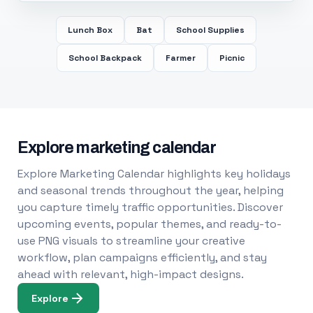
Lunch Box
Bat
School Supplies
School Backpack
Farmer
Picnic
Explore marketing calendar
Explore Marketing Calendar highlights key holidays
and seasonal trends throughout the year, helping
you capture timely traffic opportunities. Discover
upcoming events, popular themes, and ready-to-
use PNG visuals to streamline your creative
workflow, plan campaigns efficiently, and stay
ahead with relevant, high-impact designs.
Explore