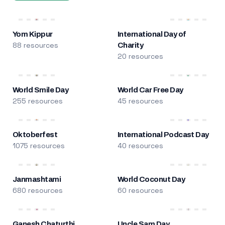
Yom Kippur
International Day of
88 resources
Charity
20 resources
World Smile Day
World Car Free Day
255 resources
45 resources
Oktoberfest
International Podcast Day
1075 resources
40 resources
Janmashtami
World Coconut Day
680 resources
60 resources
Ganesh Chaturthi
Uncle Sam Day