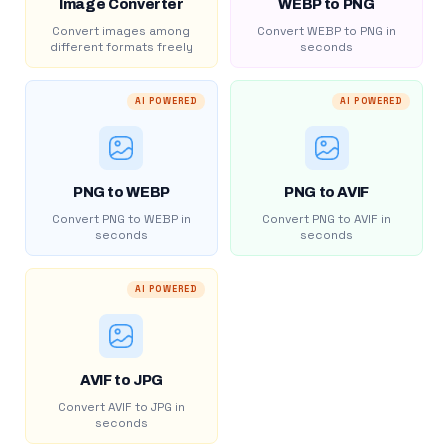
Image Converter
WEBP to PNG
Convert images among
Convert WEBP to PNG in
different formats freely
seconds
AI POWERED
AI POWERED
PNG to WEBP
PNG to AVIF
Convert PNG to WEBP in
Convert PNG to AVIF in
seconds
seconds
AI POWERED
AVIF to JPG
Convert AVIF to JPG in
seconds