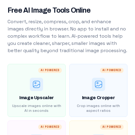
Free AI Image Tools Online
Convert, resize, compress, crop, and enhance
images directly in browser. No app to install and no
complex workflow to learn. AI-powered tools help
you create cleaner, sharper, smaller images with
better quality beyond traditional image processing.
AI POWERED
AI POWERED
Image Upscaler
Image Cropper
Upscale images online with
Crop images online with
AI in seconds
aspect ratios
AI POWERED
AI POWERED