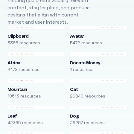
helping you create visually relevant
content, stay inspired, and produce
designs that align with current
market and user interests.
Clipboard
Avatar
3388 resources
5472 resources
Africa
Donate Money
2472 resources
1 resources
Mountain
Cat
19513 resources
29949 resources
Leaf
Dog
42395 resources
29297 resources