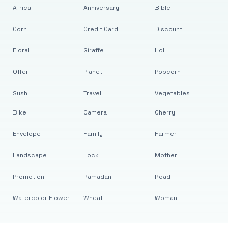
Africa
Anniversary
Bible
Corn
Credit Card
Discount
Floral
Giraffe
Holi
Offer
Planet
Popcorn
Sushi
Travel
Vegetables
Bike
Camera
Cherry
Envelope
Family
Farmer
Landscape
Lock
Mother
Promotion
Ramadan
Road
Watercolor Flower
Wheat
Woman