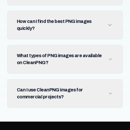
How can I find the best PNG images
quickly?
What types of PNG images are available
on CleanPNG?
Can I use CleanPNG images for
commercial projects?