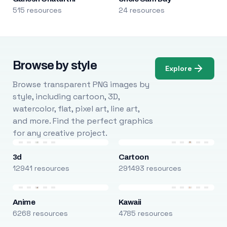
515 resources
24 resources
Browse by style
Explore
Browse transparent PNG images by
style, including cartoon, 3D,
watercolor, flat, pixel art, line art,
and more. Find the perfect graphics
for any creative project.
3d
Cartoon
12941 resources
291493 resources
Anime
Kawaii
6268 resources
4785 resources