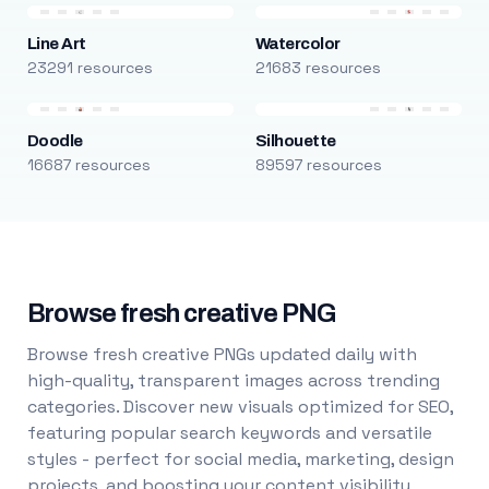
Line Art
Watercolor
23291 resources
21683 resources
Doodle
Silhouette
16687 resources
89597 resources
Browse fresh creative PNG
Browse fresh creative PNGs updated daily with
high-quality, transparent images across trending
categories. Discover new visuals optimized for SEO,
featuring popular search keywords and versatile
styles - perfect for social media, marketing, design
projects, and boosting your content visibility