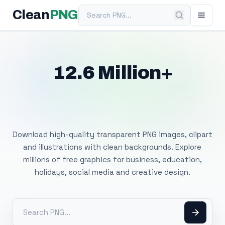
Search PNG
Clean
PNG
12.6 Million+
Free Transparent
PNG Images
Download high-quality transparent PNG images, clipart
and illustrations with clean backgrounds. Explore
millions of free graphics for business, education,
holidays, social media and creative design.