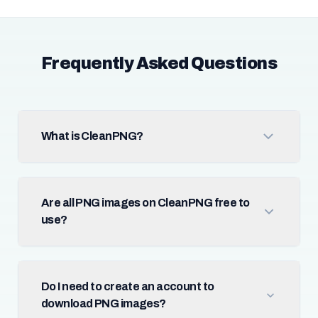
Frequently Asked Questions
What is CleanPNG?
Are all PNG images on CleanPNG free to
use?
Do I need to create an account to
download PNG images?