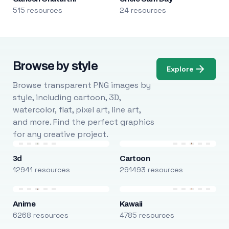
515 resources
24 resources
Browse by style
Explore
Browse transparent PNG images by
style, including cartoon, 3D,
watercolor, flat, pixel art, line art,
and more. Find the perfect graphics
for any creative project.
3d
Cartoon
12941 resources
291493 resources
Anime
Kawaii
6268 resources
4785 resources