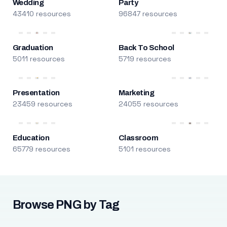
Wedding
Party
43410 resources
96847 resources
Graduation
Back To School
5011 resources
5719 resources
Presentation
Marketing
23459 resources
24055 resources
Education
Classroom
65779 resources
5101 resources
Browse PNG by Tag