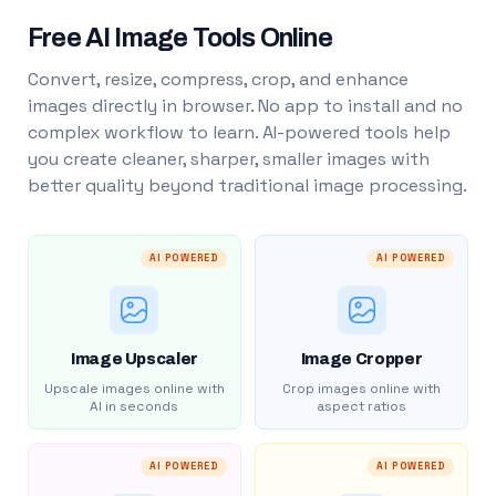
Free AI Image Tools Online
Convert, resize, compress, crop, and enhance
images directly in browser. No app to install and no
complex workflow to learn. AI-powered tools help
you create cleaner, sharper, smaller images with
better quality beyond traditional image processing.
AI POWERED
AI POWERED
Image Upscaler
Image Cropper
Upscale images online with
Crop images online with
AI in seconds
aspect ratios
AI POWERED
AI POWERED