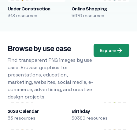
Under Construction
Online Shopping
313 resources
5676 resources
Browse by use case
Explore
Find transparent PNG images by use
case. Browse graphics for
presentations, education,
marketing, websites, social media, e-
commerce, advertising, and creative
design projects.
2026 Calendar
Birthday
53 resources
30389 resources