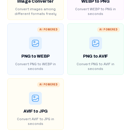
Image Converter
WEBP to PNG
Convert images among
Convert WEBP to PNG in
different formats freely
seconds
AI POWERED
AI POWERED
PNG to WEBP
PNG to AVIF
Convert PNG to WEBP in
Convert PNG to AVIF in
seconds
seconds
AI POWERED
AVIF to JPG
Convert AVIF to JPG in
seconds