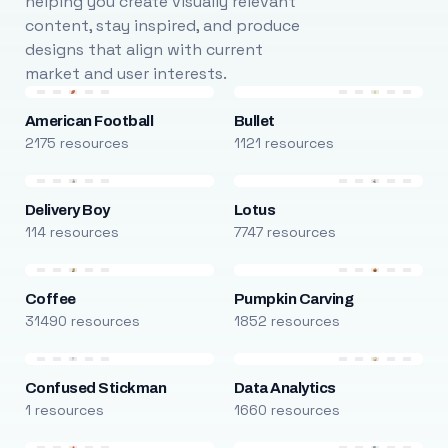
helping you create visually relevant
content, stay inspired, and produce
designs that align with current
market and user interests.
American Football
Bullet
2175 resources
1121 resources
Delivery Boy
Lotus
114 resources
7747 resources
Coffee
Pumpkin Carving
31490 resources
1852 resources
Confused Stickman
Data Analytics
1 resources
1660 resources