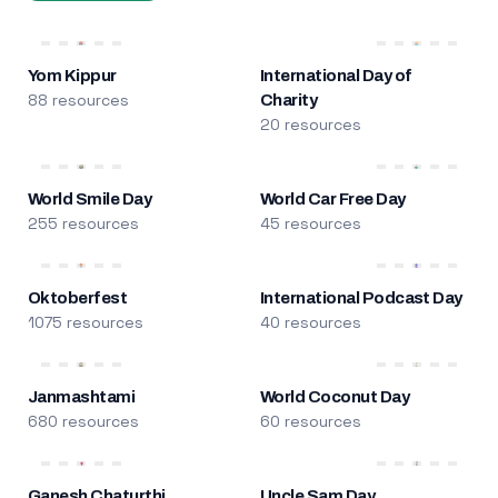
Yom Kippur
International Day of
88 resources
Charity
20 resources
World Smile Day
World Car Free Day
255 resources
45 resources
Oktoberfest
International Podcast Day
1075 resources
40 resources
Janmashtami
World Coconut Day
680 resources
60 resources
Ganesh Chaturthi
Uncle Sam Day