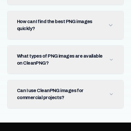
How can I find the best PNG images
quickly?
What types of PNG images are available
on CleanPNG?
Can I use CleanPNG images for
commercial projects?