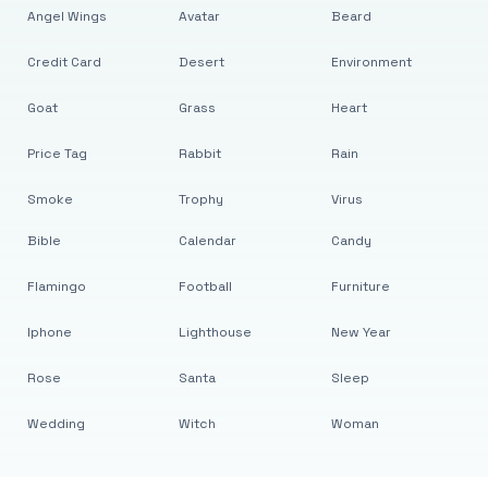
Angel Wings
Avatar
Beard
Credit Card
Desert
Environment
Goat
Grass
Heart
Price Tag
Rabbit
Rain
Smoke
Trophy
Virus
Bible
Calendar
Candy
Flamingo
Football
Furniture
Iphone
Lighthouse
New Year
Rose
Santa
Sleep
Wedding
Witch
Woman