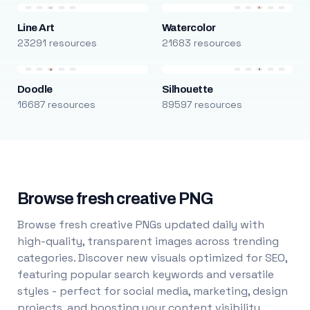
Line Art
Watercolor
23291 resources
21683 resources
Doodle
Silhouette
16687 resources
89597 resources
Browse fresh creative PNG
Browse fresh creative PNGs updated daily with
high-quality, transparent images across trending
categories. Discover new visuals optimized for SEO,
featuring popular search keywords and versatile
styles - perfect for social media, marketing, design
projects, and boosting your content visibility