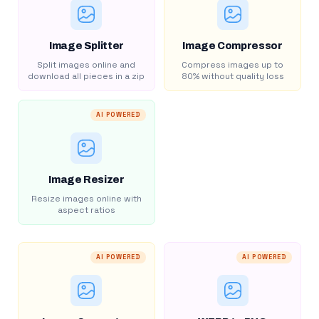
Image Splitter
Image Compressor
Split images online and
Compress images up to
download all pieces in a zip
80% without quality loss
AI POWERED
Image Resizer
Resize images online with
aspect ratios
AI POWERED
AI POWERED