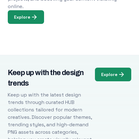
online.
Explore
Keep up with the design
Explore
trends
Keep up with the latest design
trends through curated HUB
collections tailored for modern
creatives. Discover popular themes,
trending styles, and high-demand
PNG assets across categories,