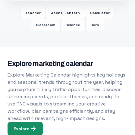
Teacher
Jack O Lantern
Calculator
Classroom
Science
Corn
Explore marketing calendar
Explore Marketing Calendar highlights key holidays
and seasonal trends throughout the year, helping
you capture timely traffic opportunities. Discover
upcoming events, popular themes, and ready-to-
use PNG visuals to streamline your creative
workflow, plan campaigns efficiently, and stay
ahead with relevant, high-impact designs.
Explore