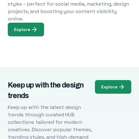
styles - perfect for social media, marketing, design
projects, and boosting your content visibility
online.
Explore
Keep up with the design
Explore
trends
Keep up with the latest design
trends through curated HUB
collections tailored for modern
creatives. Discover popular themes,
trending styles, and high-demand