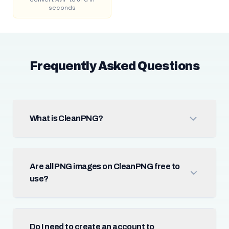
seconds
Frequently Asked Questions
What is CleanPNG?
Are all PNG images on CleanPNG free to
use?
Do I need to create an account to