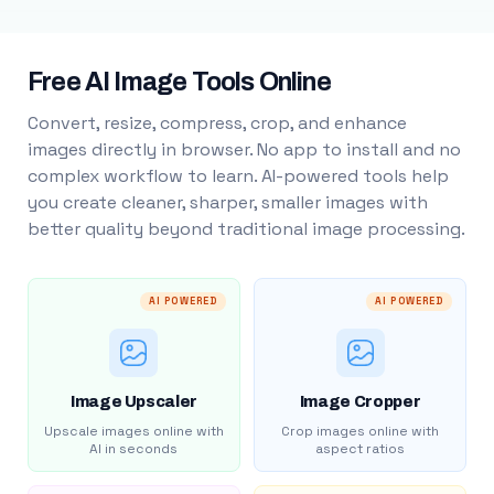
Free AI Image Tools Online
Convert, resize, compress, crop, and enhance
images directly in browser. No app to install and no
complex workflow to learn. AI-powered tools help
you create cleaner, sharper, smaller images with
better quality beyond traditional image processing.
AI POWERED
AI POWERED
Image Upscaler
Image Cropper
Upscale images online with
Crop images online with
AI in seconds
aspect ratios