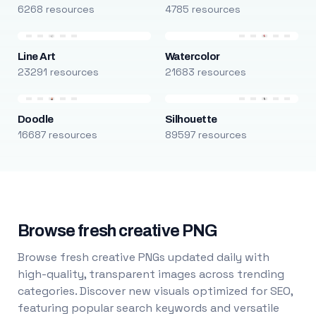
6268 resources
4785 resources
Line Art
Watercolor
23291 resources
21683 resources
Doodle
Silhouette
16687 resources
89597 resources
Browse fresh creative PNG
Browse fresh creative PNGs updated daily with
high-quality, transparent images across trending
categories. Discover new visuals optimized for SEO,
featuring popular search keywords and versatile