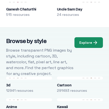
Ganesh Chaturthi
Uncle Sam Day
515 resources
24 resources
Browse by style
Explore
Browse transparent PNG images by
style, including cartoon, 3D,
watercolor, flat, pixel art, line art,
and more. Find the perfect graphics
for any creative project.
3d
Cartoon
12941 resources
291493 resources
Anime
Kawaii