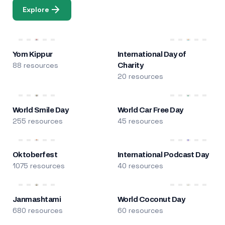
Explore
Yom Kippur
International Day of
88 resources
Charity
20 resources
World Smile Day
World Car Free Day
255 resources
45 resources
Oktoberfest
International Podcast Day
1075 resources
40 resources
Janmashtami
World Coconut Day
680 resources
60 resources