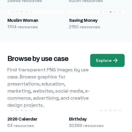
29949 resources
82091 resources
Muslim Woman
Saving Money
1704 resources
2150 resources
Browse by use case
Explore
Find transparent PNG images by use
case. Browse graphics for
presentations, education,
marketing, websites, social media, e-
commerce, advertising, and creative
design projects.
2026 Calendar
Birthday
53 resources
30389 resources