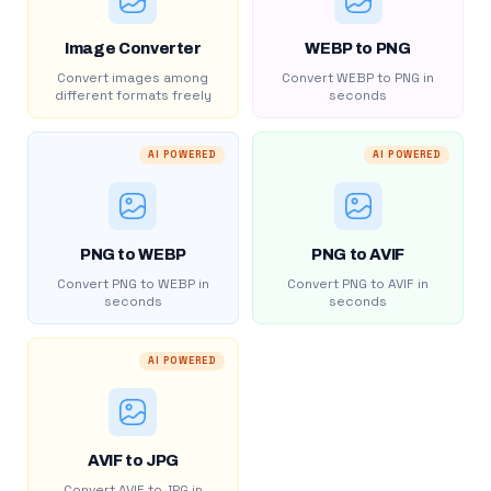
Image Converter
WEBP to PNG
Convert images among
Convert WEBP to PNG in
different formats freely
seconds
AI POWERED
AI POWERED
PNG to WEBP
PNG to AVIF
Convert PNG to WEBP in
Convert PNG to AVIF in
seconds
seconds
AI POWERED
AVIF to JPG
Convert AVIF to JPG in