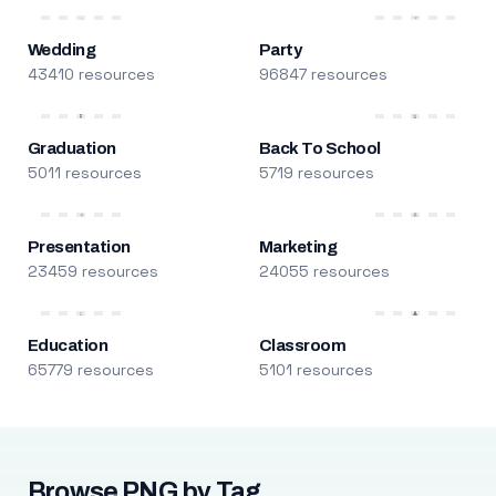
Wedding
Party
43410 resources
96847 resources
Graduation
Back To School
5011 resources
5719 resources
Presentation
Marketing
23459 resources
24055 resources
Education
Classroom
65779 resources
5101 resources
Browse PNG by Tag