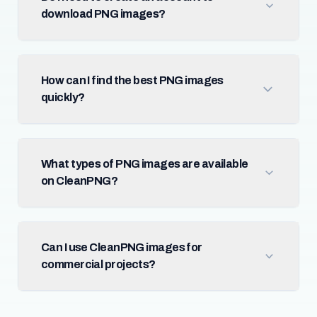
download PNG images?
How can I find the best PNG images
quickly?
What types of PNG images are available
on CleanPNG?
Can I use CleanPNG images for
commercial projects?