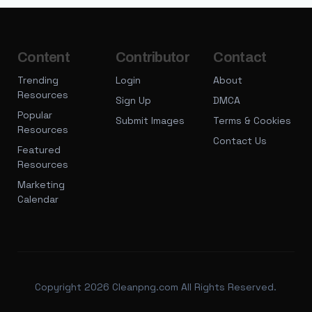
Content
Contributor
Contact
Trending
Login
About
Resources
Sign Up
DMCA
Popular
Submit Images
Terms & Cookies
Resources
Contact Us
Featured
Resources
Marketing
Calendar
Copyright 2026 Cleanpng.com All Rights Reserved.