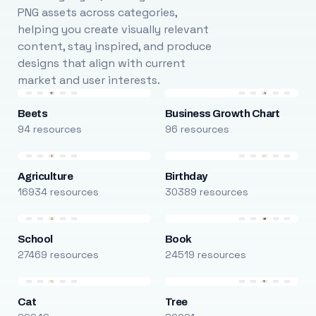
PNG assets across categories,
helping you create visually relevant
content, stay inspired, and produce
designs that align with current
market and user interests.
Beets
Business Growth Chart
94 resources
96 resources
Agriculture
Birthday
16934 resources
30389 resources
School
Book
27469 resources
24519 resources
Cat
Tree