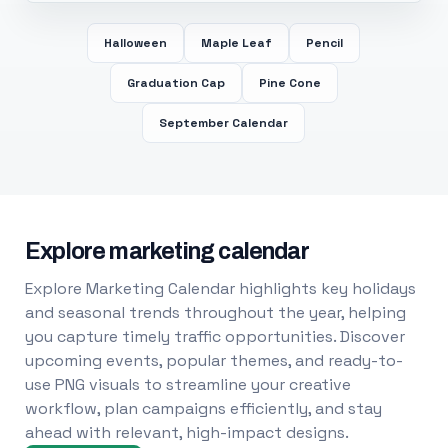
Halloween
Maple Leaf
Pencil
Graduation Cap
Pine Cone
September Calendar
Explore marketing calendar
Explore Marketing Calendar highlights key holidays
and seasonal trends throughout the year, helping
you capture timely traffic opportunities. Discover
upcoming events, popular themes, and ready-to-
use PNG visuals to streamline your creative
workflow, plan campaigns efficiently, and stay
ahead with relevant, high-impact designs.