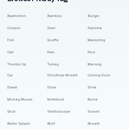
Badminton
Bamboo
Burger
Coupon
Deer
Diploma
Fish
Giraffe
Marketing
Owl
Rain
Rice
Thumbs Up
Turkey
Warning
Car
Christmas Wreath
Coming Soon
Diwali
Dove
Drink
Mickey Mouse
Notebook
Nurse
Skull
Stethoscope
Sunset
Water Splash
Wolf
Wreath