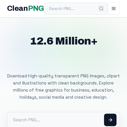
Search PNG
Clean
PNG
12.6 Million+
Free Transparent
PNG Images
Download high-quality transparent PNG images, clipart
and illustrations with clean backgrounds. Explore
millions of free graphics for business, education,
holidays, social media and creative design.