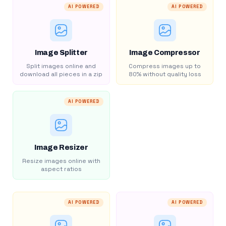
AI POWERED
AI POWERED
Image Splitter
Image Compressor
Split images online and
Compress images up to
download all pieces in a zip
80% without quality loss
AI POWERED
Image Resizer
Resize images online with
aspect ratios
AI POWERED
AI POWERED