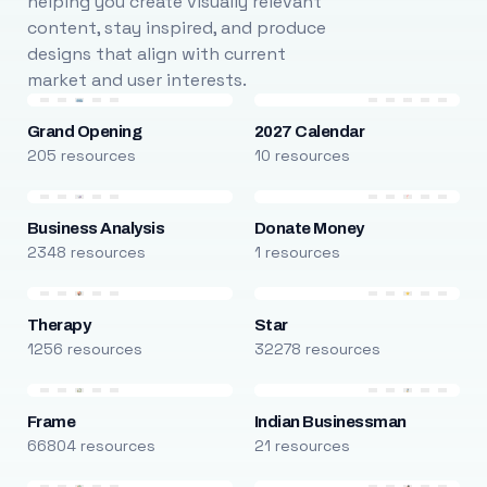
helping you create visually relevant
content, stay inspired, and produce
designs that align with current
market and user interests.
Grand Opening
2027 Calendar
205 resources
10 resources
Business Analysis
Donate Money
2348 resources
1 resources
Therapy
Star
1256 resources
32278 resources
Frame
Indian Businessman
66804 resources
21 resources