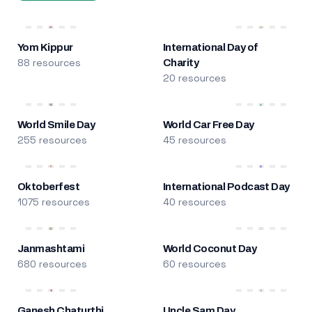
Yom Kippur
International Day of
88 resources
Charity
20 resources
World Smile Day
World Car Free Day
255 resources
45 resources
Oktoberfest
International Podcast Day
1075 resources
40 resources
Janmashtami
World Coconut Day
680 resources
60 resources
Ganesh Chaturthi
Uncle Sam Day