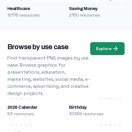
Healthcare
Saving Money
12176 resources
2150 resources
Browse by use case
Explore
Find transparent PNG images by use
case. Browse graphics for
presentations, education,
marketing, websites, social media, e-
commerce, advertising, and creative
design projects.
2026 Calendar
Birthday
53 resources
30389 resources