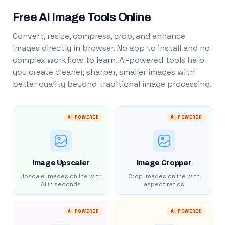
Free AI Image Tools Online
Convert, resize, compress, crop, and enhance
images directly in browser. No app to install and no
complex workflow to learn. AI-powered tools help
you create cleaner, sharper, smaller images with
better quality beyond traditional image processing.
AI POWERED
AI POWERED
Image Upscaler
Image Cropper
Upscale images online with
Crop images online with
AI in seconds
aspect ratios
AI POWERED
AI POWERED