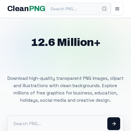
Search PNG
Clean
PNG
12.6 Million+
Free Transparent
PNG Images
Download high-quality transparent PNG images, clipart
and illustrations with clean backgrounds. Explore
millions of free graphics for business, education,
holidays, social media and creative design.