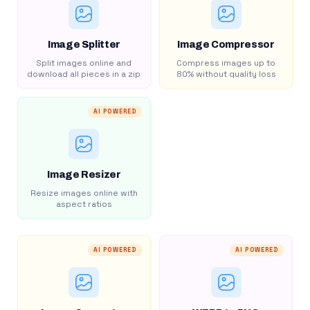
Image Splitter
Image Compressor
Split images online and
Compress images up to
download all pieces in a zip
80% without quality loss
AI POWERED
Image Resizer
Resize images online with
aspect ratios
AI POWERED
AI POWERED