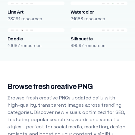
Line Art
Watercolor
23291 resources
21683 resources
Doodle
Silhouette
16687 resources
89597 resources
Browse fresh creative PNG
Browse fresh creative PNGs updated daily with
high-quality, transparent images across trending
categories. Discover new visuals optimized for SEO,
featuring popular search keywords and versatile
styles - perfect for social media, marketing, design
projects, and boosting your content visibility