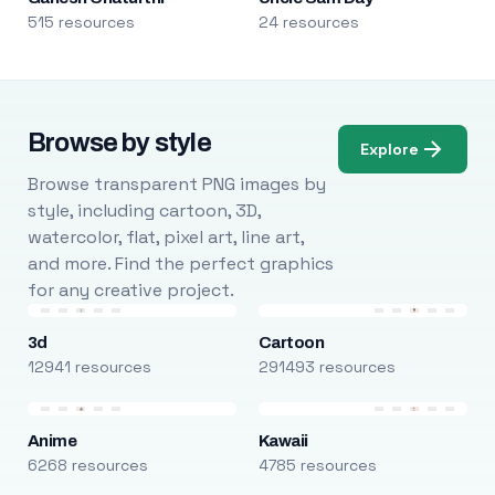
515 resources
24 resources
Browse by style
Explore
Browse transparent PNG images by
style, including cartoon, 3D,
watercolor, flat, pixel art, line art,
and more. Find the perfect graphics
for any creative project.
3d
Cartoon
12941 resources
291493 resources
Anime
Kawaii
6268 resources
4785 resources