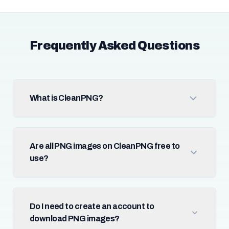
Frequently Asked Questions
What is CleanPNG?
Are all PNG images on CleanPNG free to
use?
Do I need to create an account to
download PNG images?