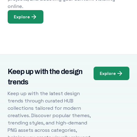
online.
Explore
Keep up with the design
Explore
trends
Keep up with the latest design
trends through curated HUB
collections tailored for modern
creatives. Discover popular themes,
trending styles, and high-demand
PNG assets across categories,