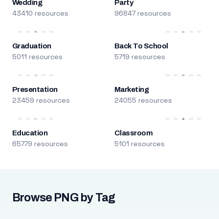
Wedding
Party
43410 resources
96847 resources
Graduation
Back To School
5011 resources
5719 resources
Presentation
Marketing
23459 resources
24055 resources
Education
Classroom
65779 resources
5101 resources
Browse PNG by Tag