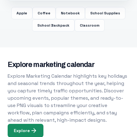
Apple
Coffee
Notebook
School Supplies
School Backpack
Classroom
Explore marketing calendar
Explore Marketing Calendar highlights key holidays
and seasonal trends throughout the year, helping
you capture timely traffic opportunities. Discover
upcoming events, popular themes, and ready-to-
use PNG visuals to streamline your creative
workflow, plan campaigns efficiently, and stay
ahead with relevant, high-impact designs.
Explore