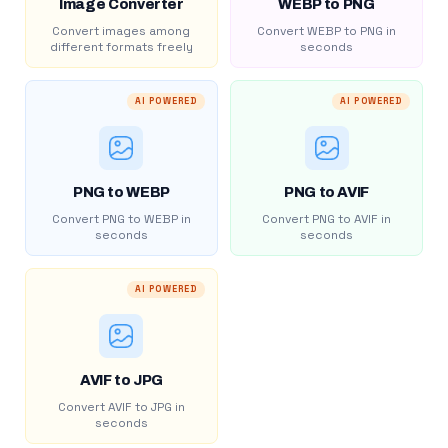
Image Converter
WEBP to PNG
Convert images among
Convert WEBP to PNG in
different formats freely
seconds
AI POWERED
AI POWERED
PNG to WEBP
PNG to AVIF
Convert PNG to WEBP in
Convert PNG to AVIF in
seconds
seconds
AI POWERED
AVIF to JPG
Convert AVIF to JPG in
seconds