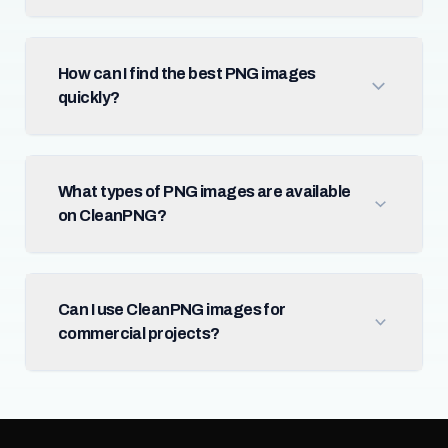
How can I find the best PNG images
quickly?
What types of PNG images are available
on CleanPNG?
Can I use CleanPNG images for
commercial projects?