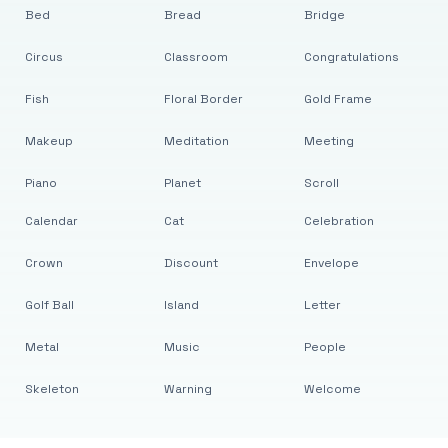
Bed
Bread
Bridge
Circus
Classroom
Congratulations
Fish
Floral Border
Gold Frame
Makeup
Meditation
Meeting
Piano
Planet
Scroll
Calendar
Cat
Celebration
Crown
Discount
Envelope
Golf Ball
Island
Letter
Metal
Music
People
Skeleton
Warning
Welcome