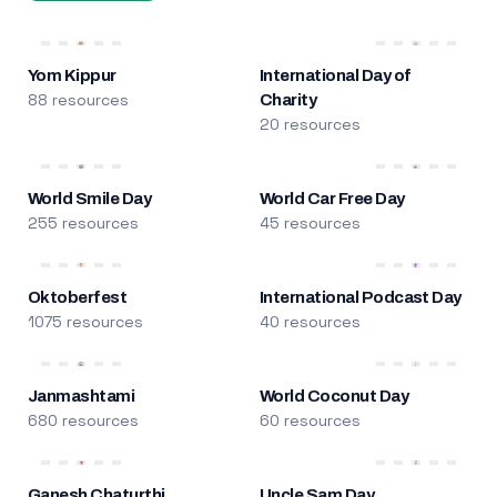
Yom Kippur
International Day of
88 resources
Charity
20 resources
World Smile Day
World Car Free Day
255 resources
45 resources
Oktoberfest
International Podcast Day
1075 resources
40 resources
Janmashtami
World Coconut Day
680 resources
60 resources
Ganesh Chaturthi
Uncle Sam Day