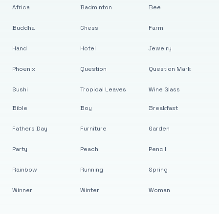
Africa
Badminton
Bee
Buddha
Chess
Farm
Hand
Hotel
Jewelry
Phoenix
Question
Question Mark
Sushi
Tropical Leaves
Wine Glass
Bible
Boy
Breakfast
Fathers Day
Furniture
Garden
Party
Peach
Pencil
Rainbow
Running
Spring
Winner
Winter
Woman