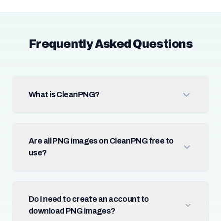
Frequently Asked Questions
What is CleanPNG?
Are all PNG images on CleanPNG free to
use?
Do I need to create an account to
download PNG images?