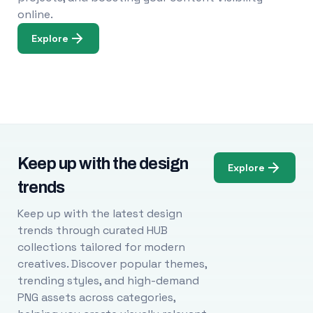
online.
Explore
Keep up with the design
Explore
trends
Keep up with the latest design
trends through curated HUB
collections tailored for modern
creatives. Discover popular themes,
trending styles, and high-demand
PNG assets across categories,