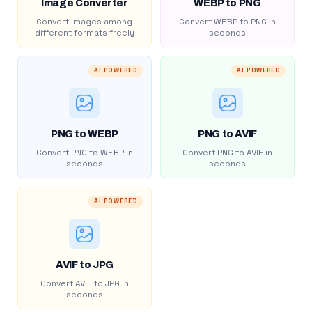
Image Converter
WEBP to PNG
Convert images among
Convert WEBP to PNG in
different formats freely
seconds
AI POWERED
AI POWERED
PNG to WEBP
PNG to AVIF
Convert PNG to WEBP in
Convert PNG to AVIF in
seconds
seconds
AI POWERED
AVIF to JPG
Convert AVIF to JPG in
seconds