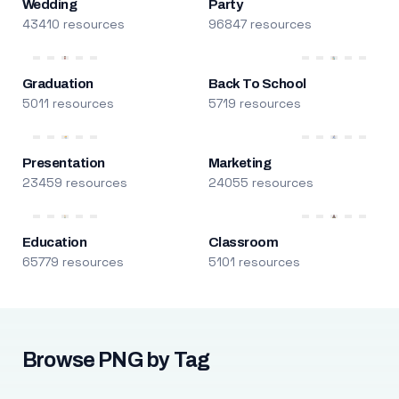
Wedding
Party
43410 resources
96847 resources
Graduation
Back To School
5011 resources
5719 resources
Presentation
Marketing
23459 resources
24055 resources
Education
Classroom
65779 resources
5101 resources
Browse PNG by Tag