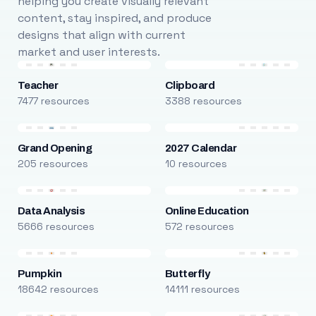
helping you create visually relevant
content, stay inspired, and produce
designs that align with current
market and user interests.
Teacher
Clipboard
7477 resources
3388 resources
Grand Opening
2027 Calendar
205 resources
10 resources
Data Analysis
Online Education
5666 resources
572 resources
Pumpkin
Butterfly
18642 resources
14111 resources