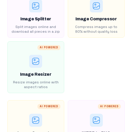
Image Splitter
Image Compressor
Split images online and
Compress images up to
download all pieces in a zip
80% without quality loss
AI POWERED
Image Resizer
Resize images online with
aspect ratios
AI POWERED
AI POWERED