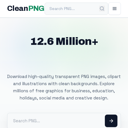
Search PNG
Clean
PNG
12.6 Million+
Free Transparent
PNG Images
Download high-quality transparent PNG images, clipart
and illustrations with clean backgrounds. Explore
millions of free graphics for business, education,
holidays, social media and creative design.