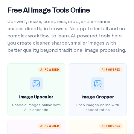
Free AI Image Tools Online
Convert, resize, compress, crop, and enhance
images directly in browser. No app to install and no
complex workflow to learn. AI-powered tools help
you create cleaner, sharper, smaller images with
better quality beyond traditional image processing.
AI POWERED
AI POWERED
Image Upscaler
Image Cropper
Upscale images online with
Crop images online with
AI in seconds
aspect ratios
AI POWERED
AI POWERED