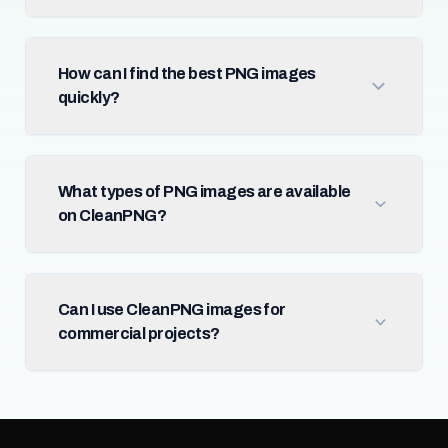
How can I find the best PNG images
quickly?
What types of PNG images are available
on CleanPNG?
Can I use CleanPNG images for
commercial projects?