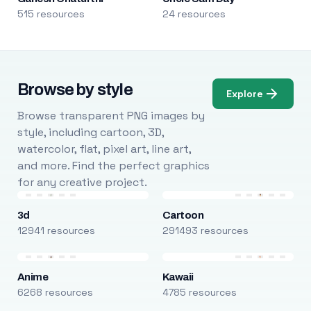
515 resources
24 resources
Browse by style
Explore
Browse transparent PNG images by
style, including cartoon, 3D,
watercolor, flat, pixel art, line art,
and more. Find the perfect graphics
for any creative project.
3d
Cartoon
12941 resources
291493 resources
Anime
Kawaii
6268 resources
4785 resources