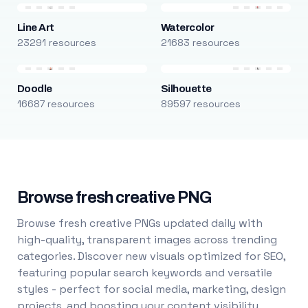
Line Art
Watercolor
23291 resources
21683 resources
Doodle
Silhouette
16687 resources
89597 resources
Browse fresh creative PNG
Browse fresh creative PNGs updated daily with
high-quality, transparent images across trending
categories. Discover new visuals optimized for SEO,
featuring popular search keywords and versatile
styles - perfect for social media, marketing, design
projects, and boosting your content visibility