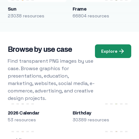
Sun
Frame
23038 resources
66804 resources
Browse by use case
Explore
Find transparent PNG images by use
case. Browse graphics for
presentations, education,
marketing, websites, social media, e-
commerce, advertising, and creative
design projects.
2026 Calendar
Birthday
53 resources
30389 resources