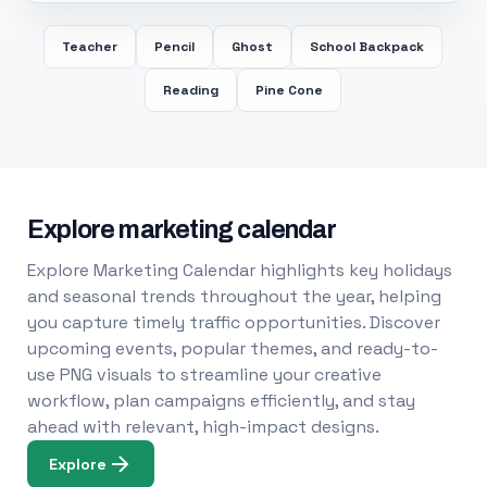
Teacher
Pencil
Ghost
School Backpack
Reading
Pine Cone
Explore marketing calendar
Explore Marketing Calendar highlights key holidays
and seasonal trends throughout the year, helping
you capture timely traffic opportunities. Discover
upcoming events, popular themes, and ready-to-
use PNG visuals to streamline your creative
workflow, plan campaigns efficiently, and stay
ahead with relevant, high-impact designs.
Explore