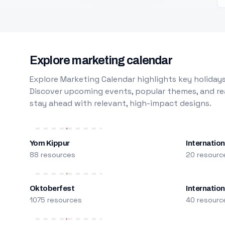
Explore marketing calendar
Explore Marketing Calendar highlights key holidays
Discover upcoming events, popular themes, and rea
stay ahead with relevant, high-impact designs.
Yom Kippur
Internation
88 resources
20 resourc
Oktoberfest
Internatio
1075 resources
40 resourc