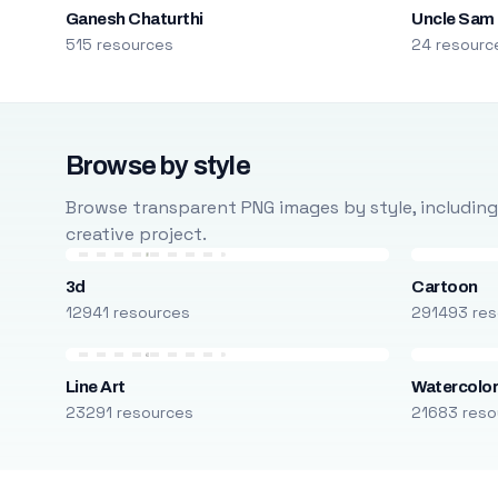
Ganesh Chaturthi
Uncle Sam
515 resources
24 resourc
Browse by style
Browse transparent PNG images by style, including ca
creative project.
3d
Cartoon
12941 resources
291493 res
Line Art
Watercolo
23291 resources
21683 reso