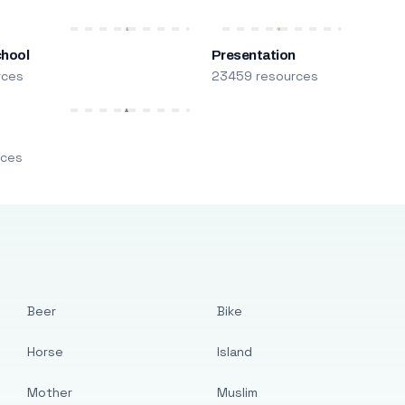
chool
Presentation
rces
23459 resources
m
rces
Beer
Bike
Horse
Island
Mother
Muslim