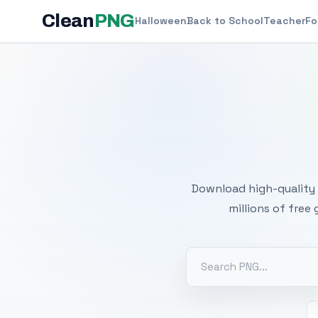
Clean
PNG
Halloween
Back to School
Teacher
Fo
Free
Download high-quality 
millions of free