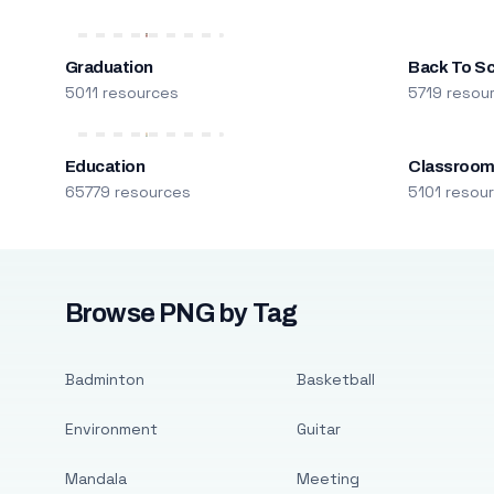
Graduation
Back To S
5011 resources
5719 resou
Education
Classroo
65779 resources
5101 resou
Browse PNG by Tag
Badminton
Basketball
Environment
Guitar
Mandala
Meeting