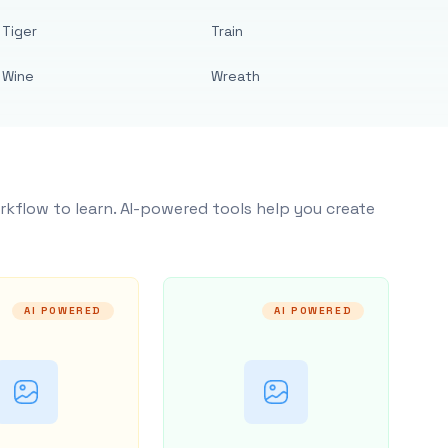
Tiger
Train
Wine
Wreath
rkflow to learn. AI-powered tools help you create
AI POWERED
AI POWERED