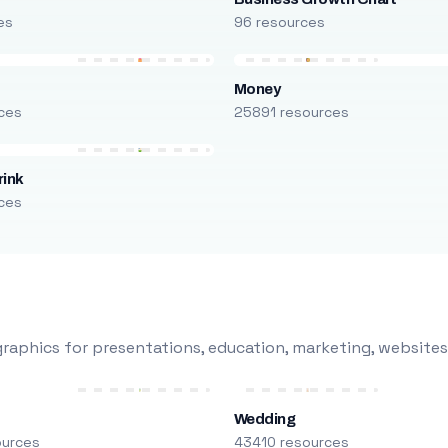
es
96 resources
Money
ces
25891 resources
rink
ces
raphics for presentations, education, marketing, websites
Wedding
ources
43410 resources