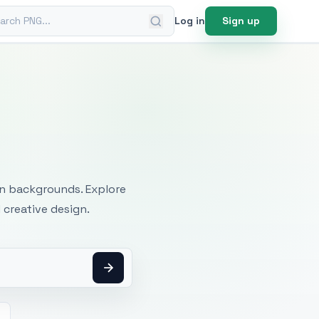
ch PNG
Log in
Sign up
mages
an backgrounds. Explore
 creative design.