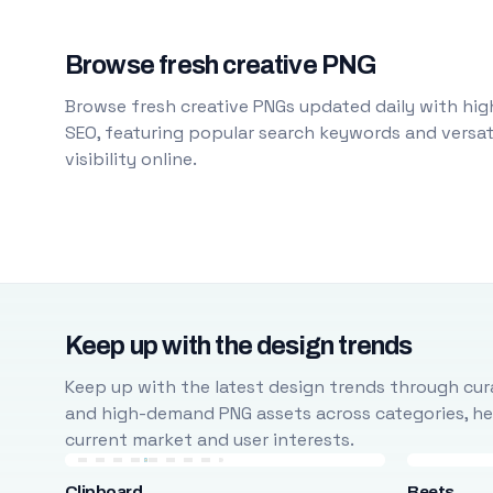
Browse fresh creative PNG
Browse fresh creative PNGs updated daily with high
SEO, featuring popular search keywords and versati
visibility online.
Keep up with the design trends
Keep up with the latest design trends through cura
and high-demand PNG assets across categories, help
current market and user interests.
Clipboard
Beets