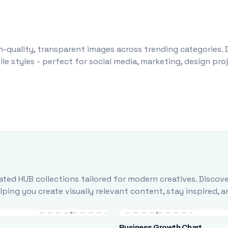
-quality, transparent images across trending categories. 
le styles - perfect for social media, marketing, design pr
ted HUB collections tailored for modern creatives. Discove
ing you create visually relevant content, stay inspired, 
Business Growth Chart