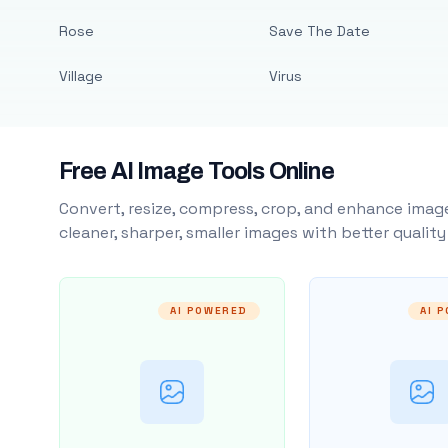
Rose
Save The Date
Village
Virus
Free AI Image Tools Online
Convert, resize, compress, crop, and enhance image
cleaner, sharper, smaller images with better qualit
AI POWERED
AI 