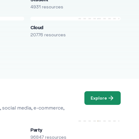
4931 resources
Cloud
20776 resources
Explore
, social media, e-commerce,
Party
96847 resources