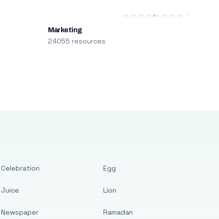
Marketing
24055 resources
Celebration
Egg
Juice
Lion
Newspaper
Ramadan