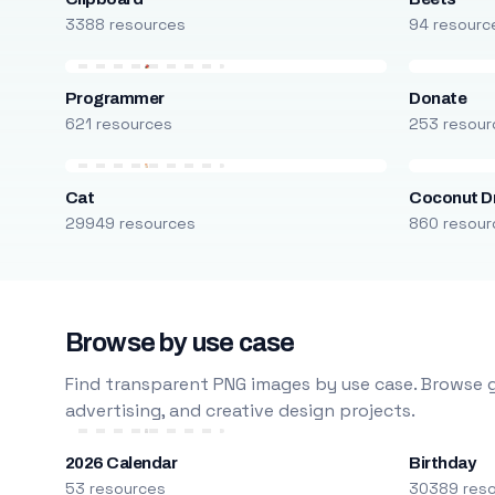
3388 resources
94 resourc
Programmer
Donate
621 resources
253 resour
Cat
Coconut D
29949 resources
860 resour
Browse by use case
Find transparent PNG images by use case. Browse g
advertising, and creative design projects.
2026 Calendar
Birthday
53 resources
30389 res