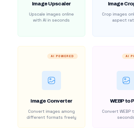
Image Upscaler
Image Cro
Upscale images online
Crop images onl
with AI in seconds
aspect rat
AI POWERED
AI 
Image Converter
WEBP to 
Convert images among
Convert WEBP t
different formats freely
second