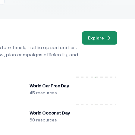
Explore
ure timely traffic opportunities.
w, plan campaigns efficiently, and
World Car Free Day
45 resources
World Coconut Day
60 resources