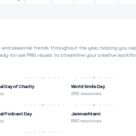
 and seasonal trends throughout the year, helping you capt
dy-to-use PNG visuals to streamline your creative workflo
al Day of Charity
World Smile Day
es
255 resources
nal Podcast Day
Janmashtami
es
680 resources