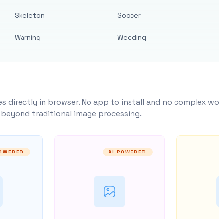
Skeleton
Soccer
Warning
Wedding
s directly in browser. No app to install and no complex wo
y beyond traditional image processing.
POWERED
AI POWERED