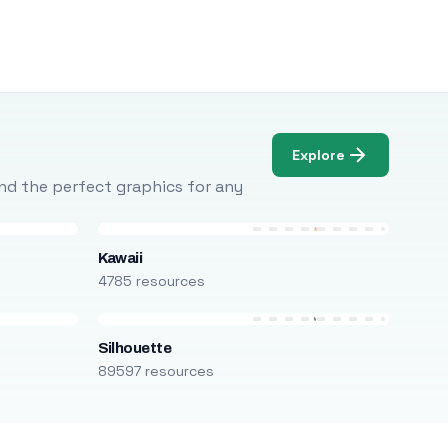
Explore
Find the perfect graphics for any
Kawaii
4785 resources
Silhouette
89597 resources