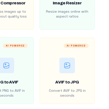
 Compressor
Image Resizer
s images up to
Resize images online with
out quality loss
aspect ratios
AI POWERED
AI POWERED
G to AVIF
AVIF to JPG
 PNG to AVIF in
Convert AVIF to JPG in
seconds
seconds