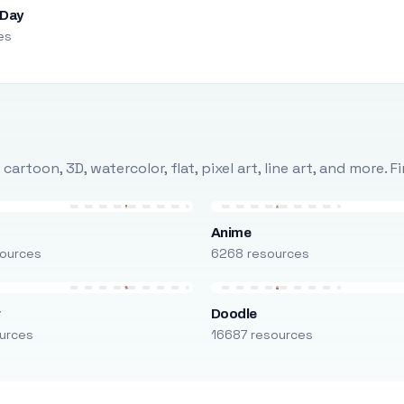
 Day
es
rtoon, 3D, watercolor, flat, pixel art, line art, and more. 
Anime
ources
6268 resources
r
Doodle
urces
16687 resources