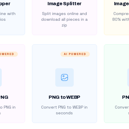
pper
Image Splitter
Image
ine with
Split images online and
Compres
ios
download all pieces in a
80% with
zip
POWERED
AI POWERED
PNG
PNG to WEBP
PN
o PNG in
Convert PNG to WEBP in
Convert
s
seconds