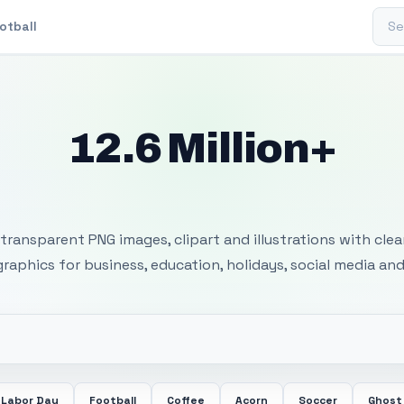
Sear
otball
12.6 Million+
 Transparent PNG I
transparent PNG images, clipart and illustrations with cle
 graphics for business, education, holidays, social media and
Labor Day
Football
Coffee
Acorn
Soccer
Ghost