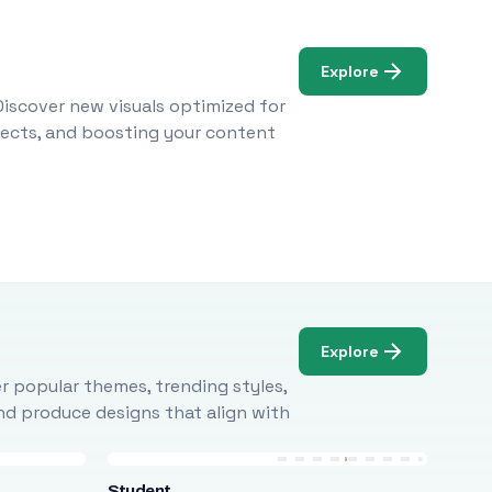
Explore
Discover new visuals optimized for
ojects, and boosting your content
Explore
r popular themes, trending styles,
and produce designs that align with
Student