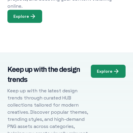
online.
Explore
Keep up with the design
Explore
trends
Keep up with the latest design
trends through curated HUB
collections tailored for modern
creatives. Discover popular themes,
trending styles, and high-demand
PNG assets across categories,