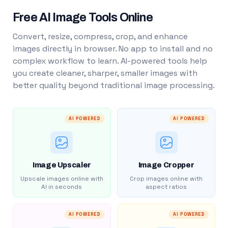
Free AI Image Tools Online
Convert, resize, compress, crop, and enhance
images directly in browser. No app to install and no
complex workflow to learn. AI-powered tools help
you create cleaner, sharper, smaller images with
better quality beyond traditional image processing.
AI POWERED
AI POWERED
Image Upscaler
Image Cropper
Upscale images online with
Crop images online with
AI in seconds
aspect ratios
AI POWERED
AI POWERED