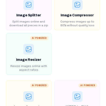
Image Splitter
Image Compressor
Split images online and
Compress images up to
download all pieces in a zip
80% without quality loss
AI POWERED
Image Resizer
Resize images online with
aspect ratios
AI POWERED
AI POWERED