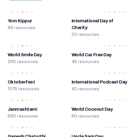
Yom Kippur
International Day of
88 resources
Charity
20 resources
World Smile Day
World Car Free Day
255 resources
45 resources
Oktoberfest
International Podcast Day
1075 resources
40 resources
Janmashtami
World Coconut Day
680 resources
60 resources
Ganesh Chaturthi
Uncle Sam Day