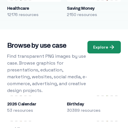
Healthcare
Saving Money
12176 resources
2150 resources
Browse by use case
Explore
Find transparent PNG images by use
case. Browse graphics for
presentations, education,
marketing, websites, social media, e-
commerce, advertising, and creative
design projects.
2026 Calendar
Birthday
53 resources
30389 resources