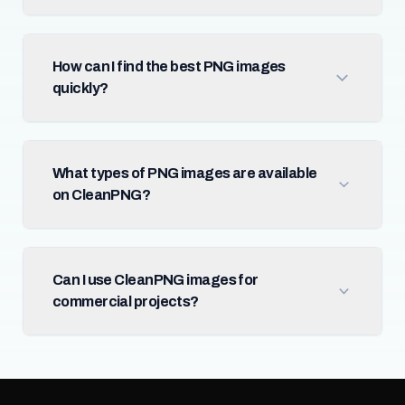
How can I find the best PNG images
quickly?
What types of PNG images are available
on CleanPNG?
Can I use CleanPNG images for
commercial projects?