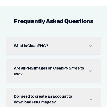
Frequently Asked Questions
What is CleanPNG?
Are all PNG images on CleanPNG free to
use?
Do I need to create an account to
download PNG images?