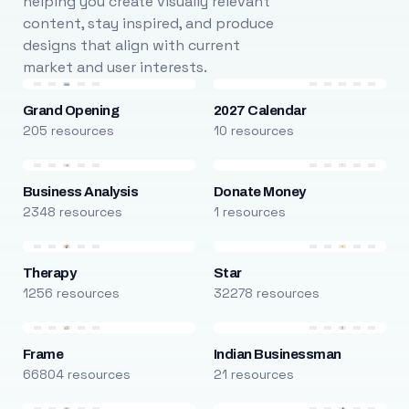
helping you create visually relevant
content, stay inspired, and produce
designs that align with current
market and user interests.
Grand Opening
2027 Calendar
205 resources
10 resources
Business Analysis
Donate Money
2348 resources
1 resources
Therapy
Star
1256 resources
32278 resources
Frame
Indian Businessman
66804 resources
21 resources