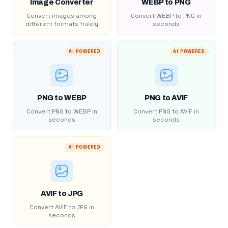
Image Converter
WEBP to PNG
Convert images among
Convert WEBP to PNG in
different formats freely
seconds
AI POWERED
AI POWERED
PNG to WEBP
PNG to AVIF
Convert PNG to WEBP in
Convert PNG to AVIF in
seconds
seconds
AI POWERED
AVIF to JPG
Convert AVIF to JPG in
seconds