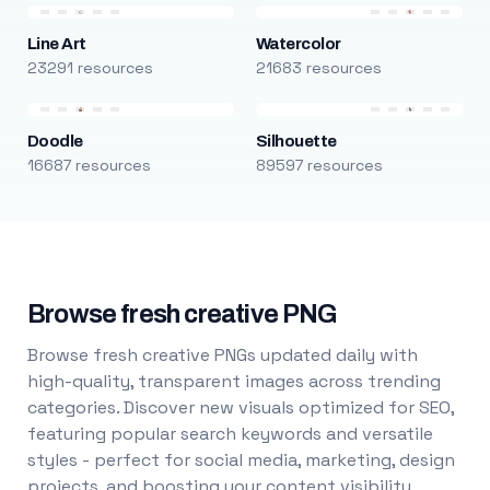
Line Art
Watercolor
23291 resources
21683 resources
Doodle
Silhouette
16687 resources
89597 resources
Browse fresh creative PNG
Browse fresh creative PNGs updated daily with
high-quality, transparent images across trending
categories. Discover new visuals optimized for SEO,
featuring popular search keywords and versatile
styles - perfect for social media, marketing, design
projects, and boosting your content visibility