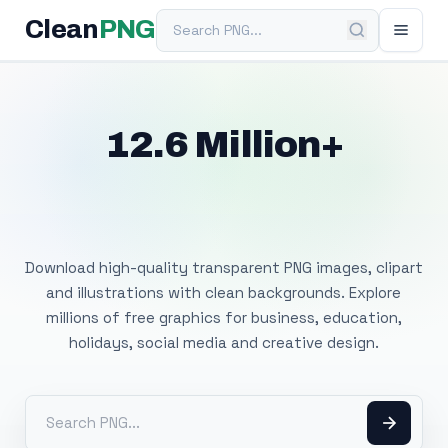
Search PNG
Clean
PNG
12.6 Million+
Free Transparent
PNG Images
Download high-quality transparent PNG images, clipart
and illustrations with clean backgrounds. Explore
millions of free graphics for business, education,
holidays, social media and creative design.