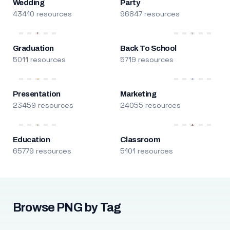
Wedding
Party
43410 resources
96847 resources
Graduation
Back To School
5011 resources
5719 resources
Presentation
Marketing
23459 resources
24055 resources
Education
Classroom
65779 resources
5101 resources
Browse PNG by Tag