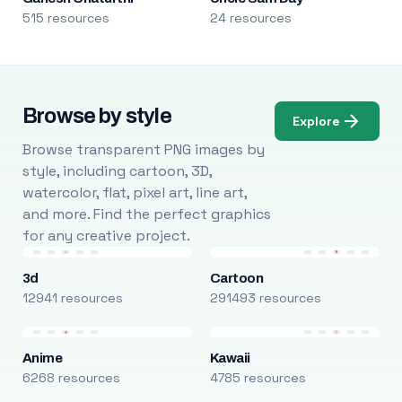
515 resources
24 resources
Browse by style
Explore
Browse transparent PNG images by
style, including cartoon, 3D,
watercolor, flat, pixel art, line art,
and more. Find the perfect graphics
for any creative project.
3d
Cartoon
12941 resources
291493 resources
Anime
Kawaii
6268 resources
4785 resources