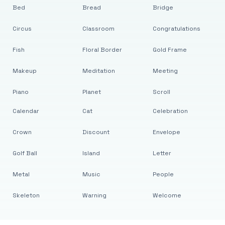
Bed
Bread
Bridge
Circus
Classroom
Congratulations
Fish
Floral Border
Gold Frame
Makeup
Meditation
Meeting
Piano
Planet
Scroll
Calendar
Cat
Celebration
Crown
Discount
Envelope
Golf Ball
Island
Letter
Metal
Music
People
Skeleton
Warning
Welcome