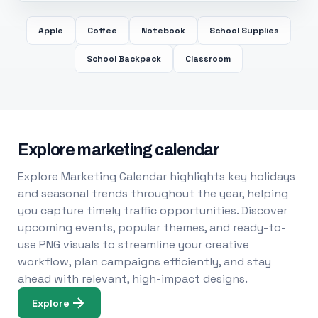
Apple
Coffee
Notebook
School Supplies
School Backpack
Classroom
Explore marketing calendar
Explore Marketing Calendar highlights key holidays
and seasonal trends throughout the year, helping
you capture timely traffic opportunities. Discover
upcoming events, popular themes, and ready-to-
use PNG visuals to streamline your creative
workflow, plan campaigns efficiently, and stay
ahead with relevant, high-impact designs.
Explore