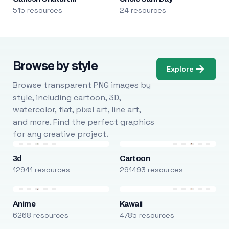
515 resources
24 resources
Browse by style
Explore
Browse transparent PNG images by
style, including cartoon, 3D,
watercolor, flat, pixel art, line art,
and more. Find the perfect graphics
for any creative project.
3d
Cartoon
12941 resources
291493 resources
Anime
Kawaii
6268 resources
4785 resources