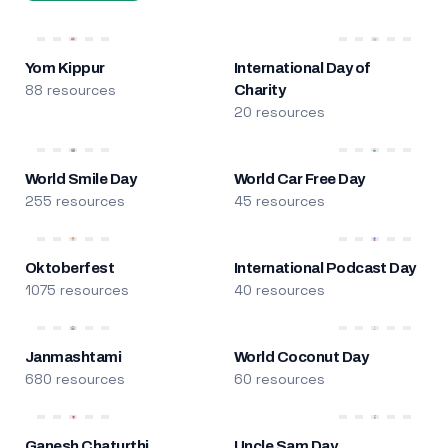
Yom Kippur
International Day of
88 resources
Charity
20 resources
World Smile Day
World Car Free Day
255 resources
45 resources
Oktoberfest
International Podcast Day
1075 resources
40 resources
Janmashtami
World Coconut Day
680 resources
60 resources
Ganesh Chaturthi
Uncle Sam Day