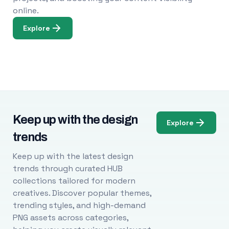
online.
Explore
Keep up with the design
Explore
trends
Keep up with the latest design
trends through curated HUB
collections tailored for modern
creatives. Discover popular themes,
trending styles, and high-demand
PNG assets across categories,