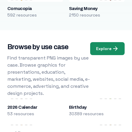
Cornucopia
Saving Money
592 resources
2150 resources
Browse by use case
Explore
Find transparent PNG images by use
case. Browse graphics for
presentations, education,
marketing, websites, social media, e-
commerce, advertising, and creative
design projects.
2026 Calendar
Birthday
53 resources
30389 resources