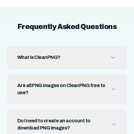
Frequently Asked Questions
What is CleanPNG?
Are all PNG images on CleanPNG free to
use?
Do I need to create an account to
download PNG images?