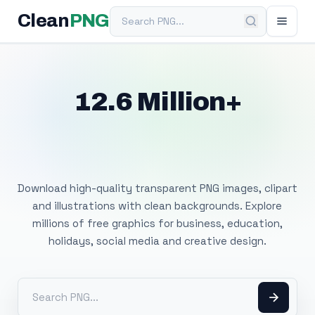
Search PNG
Clean
PNG
12.6 Million+
Free Transparent
PNG Images
Download high-quality transparent PNG images, clipart
and illustrations with clean backgrounds. Explore
millions of free graphics for business, education,
holidays, social media and creative design.