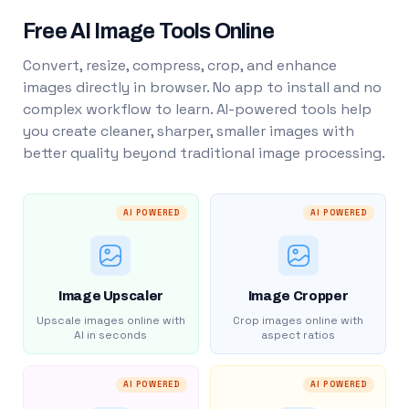
Free AI Image Tools Online
Convert, resize, compress, crop, and enhance
images directly in browser. No app to install and no
complex workflow to learn. AI-powered tools help
you create cleaner, sharper, smaller images with
better quality beyond traditional image processing.
AI POWERED
AI POWERED
Image Upscaler
Image Cropper
Upscale images online with
Crop images online with
AI in seconds
aspect ratios
AI POWERED
AI POWERED