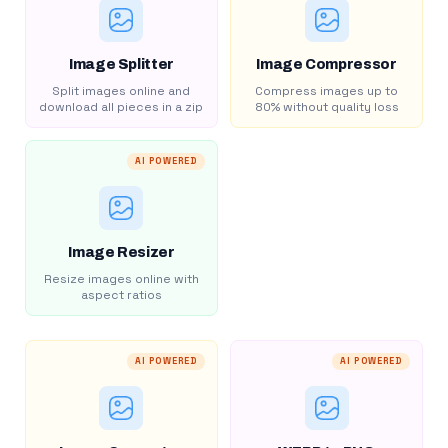
Image Splitter
Image Compressor
Split images online and
Compress images up to
download all pieces in a zip
80% without quality loss
AI POWERED
Image Resizer
Resize images online with
aspect ratios
AI POWERED
AI POWERED