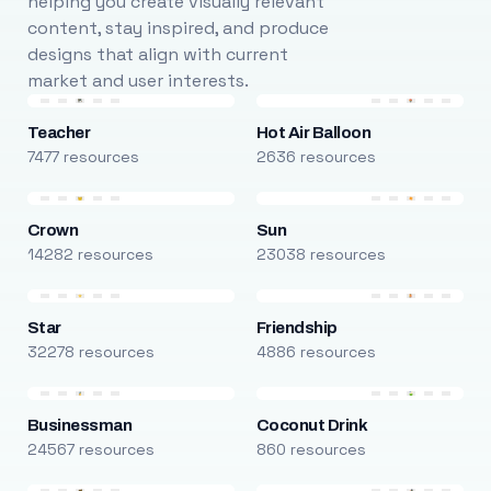
helping you create visually relevant
content, stay inspired, and produce
designs that align with current
market and user interests.
Teacher
Hot Air Balloon
7477 resources
2636 resources
Crown
Sun
14282 resources
23038 resources
Star
Friendship
32278 resources
4886 resources
Businessman
Coconut Drink
24567 resources
860 resources