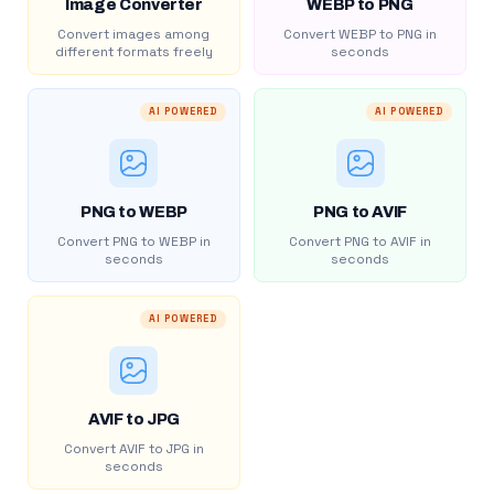
Image Converter
WEBP to PNG
Convert images among
Convert WEBP to PNG in
different formats freely
seconds
AI POWERED
AI POWERED
PNG to WEBP
PNG to AVIF
Convert PNG to WEBP in
Convert PNG to AVIF in
seconds
seconds
AI POWERED
AVIF to JPG
Convert AVIF to JPG in
seconds