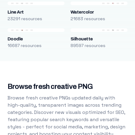
Line Art
Watercolor
23291 resources
21683 resources
Doodle
Silhouette
16687 resources
89597 resources
Browse fresh creative PNG
Browse fresh creative PNGs updated daily with
high-quality, transparent images across trending
categories. Discover new visuals optimized for SEO,
featuring popular search keywords and versatile
styles - perfect for social media, marketing, design
projects, and boosting your content visibility