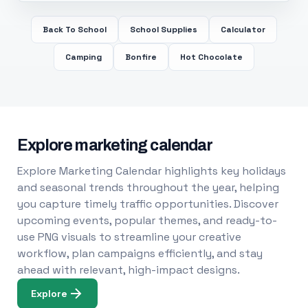
Back To School
School Supplies
Calculator
Camping
Bonfire
Hot Chocolate
Explore marketing calendar
Explore Marketing Calendar highlights key holidays
and seasonal trends throughout the year, helping
you capture timely traffic opportunities. Discover
upcoming events, popular themes, and ready-to-
use PNG visuals to streamline your creative
workflow, plan campaigns efficiently, and stay
ahead with relevant, high-impact designs.
Explore