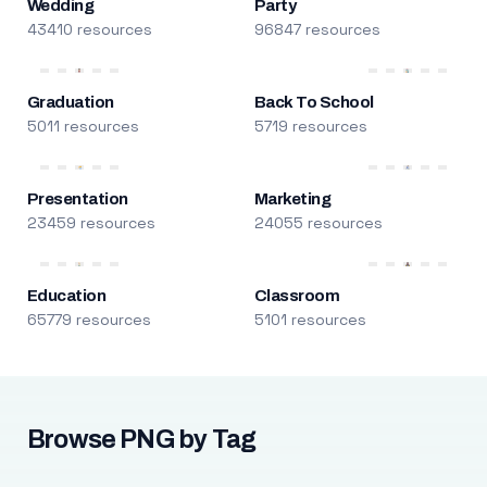
Wedding
Party
43410 resources
96847 resources
Graduation
Back To School
5011 resources
5719 resources
Presentation
Marketing
23459 resources
24055 resources
Education
Classroom
65779 resources
5101 resources
Browse PNG by Tag