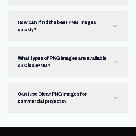
How can I find the best PNG images
quickly?
What types of PNG images are available
on CleanPNG?
Can I use CleanPNG images for
commercial projects?