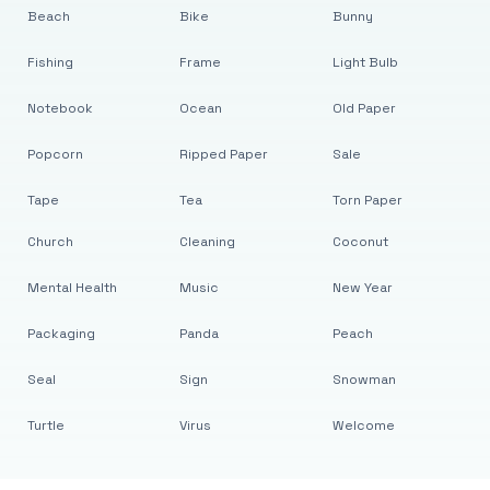
Beach
Bike
Bunny
Fishing
Frame
Light Bulb
Notebook
Ocean
Old Paper
Popcorn
Ripped Paper
Sale
Tape
Tea
Torn Paper
Church
Cleaning
Coconut
Mental Health
Music
New Year
Packaging
Panda
Peach
Seal
Sign
Snowman
Turtle
Virus
Welcome