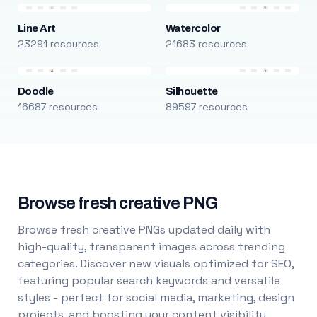
Line Art
Watercolor
23291 resources
21683 resources
Doodle
Silhouette
16687 resources
89597 resources
Browse fresh creative PNG
Browse fresh creative PNGs updated daily with
high-quality, transparent images across trending
categories. Discover new visuals optimized for SEO,
featuring popular search keywords and versatile
styles - perfect for social media, marketing, design
projects, and boosting your content visibility