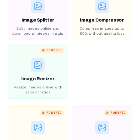
Image Splitter
Image Compressor
Split images online and
Compress images up to
download all pieces in a zip
80% without quality loss
AI POWERED
Image Resizer
Resize images online with
aspect ratios
AI POWERED
AI POWERED