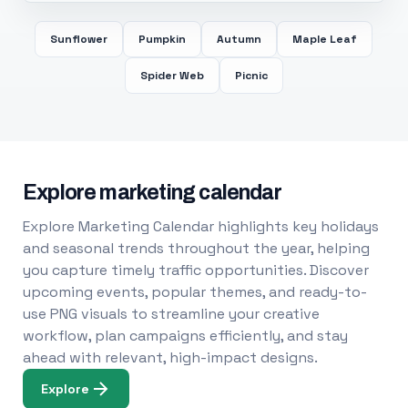
Sunflower
Pumpkin
Autumn
Maple Leaf
Spider Web
Picnic
Explore marketing calendar
Explore Marketing Calendar highlights key holidays
and seasonal trends throughout the year, helping
you capture timely traffic opportunities. Discover
upcoming events, popular themes, and ready-to-
use PNG visuals to streamline your creative
workflow, plan campaigns efficiently, and stay
ahead with relevant, high-impact designs.
Explore