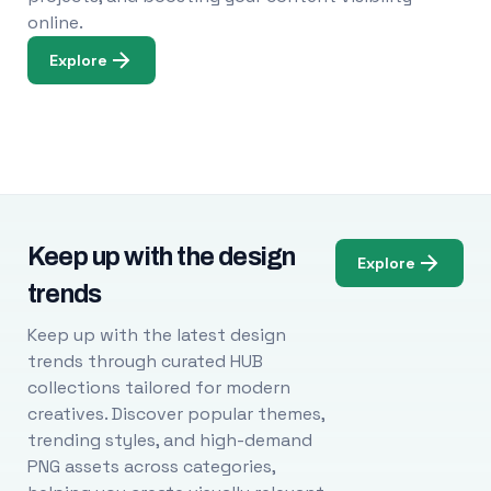
online.
Explore
Keep up with the design
Explore
trends
Keep up with the latest design
trends through curated HUB
collections tailored for modern
creatives. Discover popular themes,
trending styles, and high-demand
PNG assets across categories,