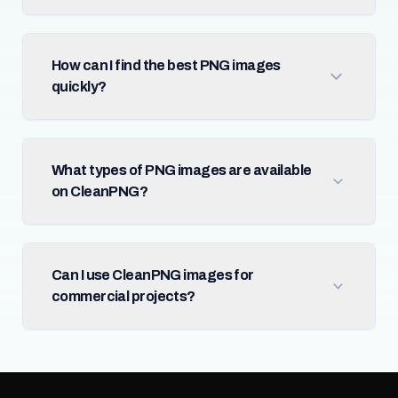
How can I find the best PNG images
quickly?
What types of PNG images are available
on CleanPNG?
Can I use CleanPNG images for
commercial projects?