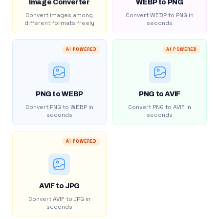
Image Converter
WEBP to PNG
Convert images among
Convert WEBP to PNG in
different formats freely
seconds
AI POWERED
AI POWERED
PNG to WEBP
PNG to AVIF
Convert PNG to WEBP in
Convert PNG to AVIF in
seconds
seconds
AI POWERED
AVIF to JPG
Convert AVIF to JPG in
seconds