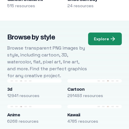
515 resources
24 resources
Browse by style
Explore
Browse transparent PNG images by
style, including cartoon, 3D,
watercolor, flat, pixel art, line art,
and more. Find the perfect graphics
for any creative project.
3d
Cartoon
12941 resources
291493 resources
Anime
Kawaii
6268 resources
4785 resources