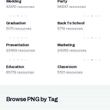
Wedding
Party
43410 resources
96847 resources
Graduation
Back To School
5011 resources
5719 resources
Presentation
Marketing
23459 resources
24055 resources
Education
Classroom
65779 resources
5101 resources
Browse PNG by Tag