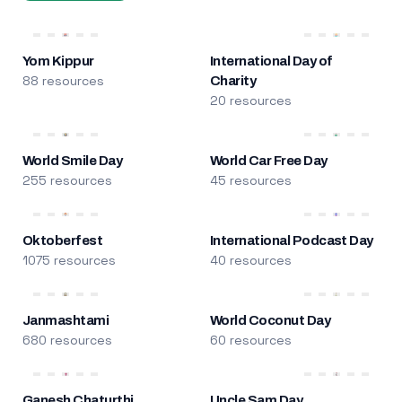
Yom Kippur
International Day of
88 resources
Charity
20 resources
World Smile Day
World Car Free Day
255 resources
45 resources
Oktoberfest
International Podcast Day
1075 resources
40 resources
Janmashtami
World Coconut Day
680 resources
60 resources
Ganesh Chaturthi
Uncle Sam Day