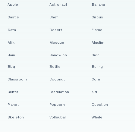
Apple
Astronaut
Banana
Castle
Chef
Circus
Data
Desert
Flame
Milk
Mosque
Muslim
Rain
Sandwich
Sign
Bbq
Bottle
Bunny
Classroom
Coconut
Corn
Glitter
Graduation
Kid
Planet
Popcorn
Question
Skeleton
Volleyball
Whale