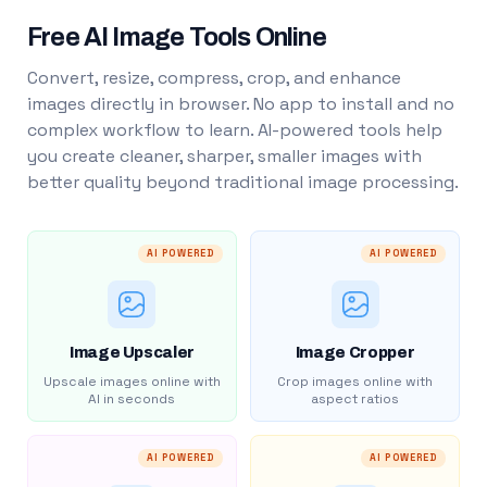
Free AI Image Tools Online
Convert, resize, compress, crop, and enhance
images directly in browser. No app to install and no
complex workflow to learn. AI-powered tools help
you create cleaner, sharper, smaller images with
better quality beyond traditional image processing.
AI POWERED
AI POWERED
Image Upscaler
Image Cropper
Upscale images online with
Crop images online with
AI in seconds
aspect ratios
AI POWERED
AI POWERED