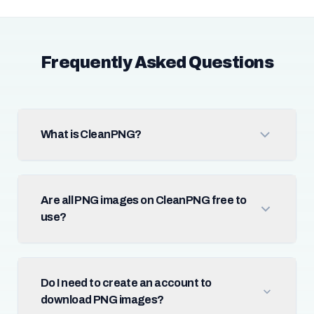
Frequently Asked Questions
What is CleanPNG?
Are all PNG images on CleanPNG free to
use?
Do I need to create an account to
download PNG images?