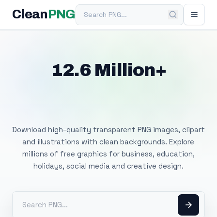
Search PNG
Clean
PNG
12.6 Million+
Free Transparent
PNG Images
Download high-quality transparent PNG images, clipart
and illustrations with clean backgrounds. Explore
millions of free graphics for business, education,
holidays, social media and creative design.