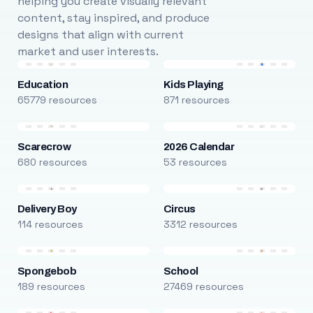
helping you create visually relevant
content, stay inspired, and produce
designs that align with current
market and user interests.
Education
Kids Playing
65779 resources
871 resources
Scarecrow
2026 Calendar
680 resources
53 resources
Delivery Boy
Circus
114 resources
3312 resources
Spongebob
School
189 resources
27469 resources