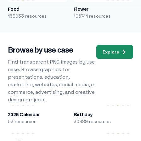
Food
Flower
153033 resources
106741 resources
Browse by use case
Explore
Find transparent PNG images by use
case. Browse graphics for
presentations, education,
marketing, websites, social media, e-
commerce, advertising, and creative
design projects.
2026 Calendar
Birthday
53 resources
30389 resources