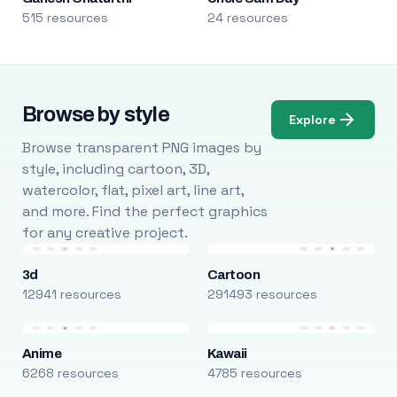
515 resources
24 resources
Browse by style
Explore
Browse transparent PNG images by
style, including cartoon, 3D,
watercolor, flat, pixel art, line art,
and more. Find the perfect graphics
for any creative project.
3d
Cartoon
12941 resources
291493 resources
Anime
Kawaii
6268 resources
4785 resources