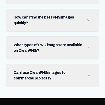
How can I find the best PNG images
quickly?
What types of PNG images are available
on CleanPNG?
Can I use CleanPNG images for
commercial projects?