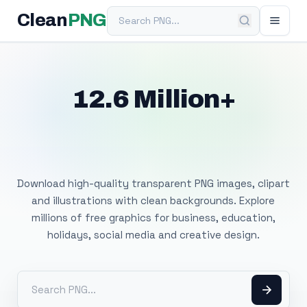
Search PNG
Clean
PNG
12.6 Million+
Free Transparent
PNG Images
Download high-quality transparent PNG images, clipart
and illustrations with clean backgrounds. Explore
millions of free graphics for business, education,
holidays, social media and creative design.