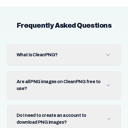
Frequently Asked Questions
What is CleanPNG?
Are all PNG images on CleanPNG free to
use?
Do I need to create an account to
download PNG images?