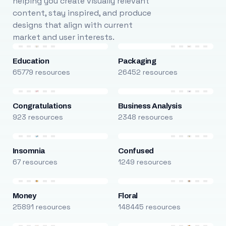
helping you create visually relevant
content, stay inspired, and produce
designs that align with current
market and user interests.
Education
Packaging
65779 resources
26452 resources
Congratulations
Business Analysis
923 resources
2348 resources
Insomnia
Confused
67 resources
1249 resources
Money
Floral
25891 resources
148445 resources