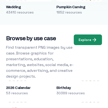
Wedding
Pumpkin Carving
43410 resources
1852 resources
Browse by use case
Explore
Find transparent PNG images by use
case. Browse graphics for
presentations, education,
marketing, websites, social media, e-
commerce, advertising, and creative
design projects.
2026 Calendar
Birthday
53 resources
30389 resources