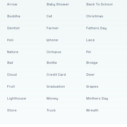
Arrow
Baby Shower
Back To School
Buddha
Cat
Christmas
Dentist
Farmer
Fathers Day
Holi
Iphone
Lace
Nature
Octopus
Pin
Bat
Bottle
Bridge
Cloud
Credit Card
Deer
Fruit
Graduation
Grapes
Lighthouse
Money
Mothers Day
Store
Truck
Wreath