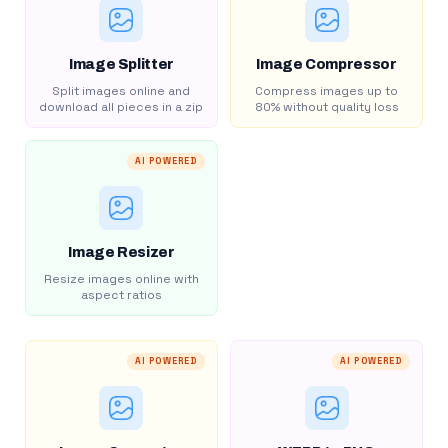
Image Splitter
Image Compressor
Split images online and
Compress images up to
download all pieces in a zip
80% without quality loss
AI POWERED
Image Resizer
Resize images online with
aspect ratios
AI POWERED
AI POWERED