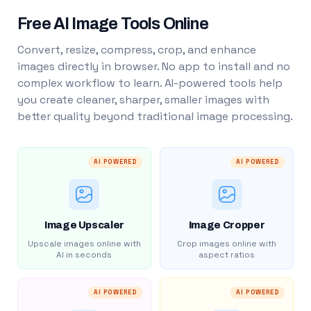
Free AI Image Tools Online
Convert, resize, compress, crop, and enhance
images directly in browser. No app to install and no
complex workflow to learn. AI-powered tools help
you create cleaner, sharper, smaller images with
better quality beyond traditional image processing.
AI POWERED
AI POWERED
Image Upscaler
Image Cropper
Upscale images online with
Crop images online with
AI in seconds
aspect ratios
AI POWERED
AI POWERED