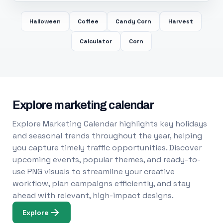
Halloween
Coffee
Candy Corn
Harvest
Calculator
Corn
Explore marketing calendar
Explore Marketing Calendar highlights key holidays
and seasonal trends throughout the year, helping
you capture timely traffic opportunities. Discover
upcoming events, popular themes, and ready-to-
use PNG visuals to streamline your creative
workflow, plan campaigns efficiently, and stay
ahead with relevant, high-impact designs.
Explore