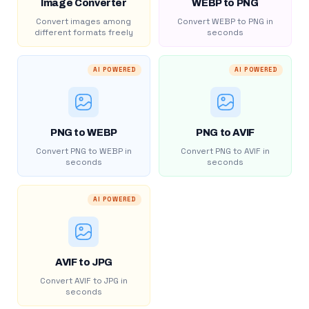
Image Converter
WEBP to PNG
Convert images among
Convert WEBP to PNG in
different formats freely
seconds
AI POWERED
AI POWERED
PNG to WEBP
PNG to AVIF
Convert PNG to WEBP in
Convert PNG to AVIF in
seconds
seconds
AI POWERED
AVIF to JPG
Convert AVIF to JPG in
seconds