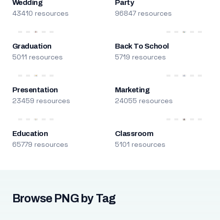
Wedding
Party
43410 resources
96847 resources
Graduation
Back To School
5011 resources
5719 resources
Presentation
Marketing
23459 resources
24055 resources
Education
Classroom
65779 resources
5101 resources
Browse PNG by Tag