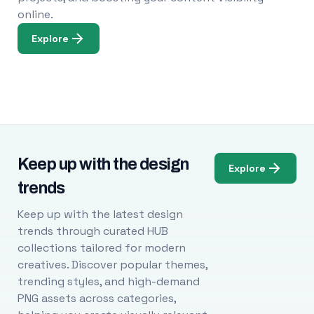
online.
Explore
Keep up with the design
Explore
trends
Keep up with the latest design
trends through curated HUB
collections tailored for modern
creatives. Discover popular themes,
trending styles, and high-demand
PNG assets across categories,