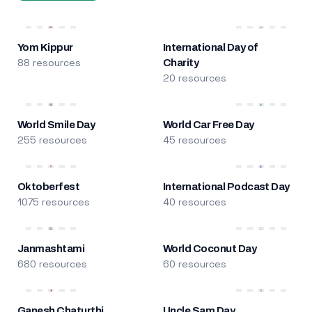
Yom Kippur
International Day of
88 resources
Charity
20 resources
World Smile Day
World Car Free Day
255 resources
45 resources
Oktoberfest
International Podcast Day
1075 resources
40 resources
Janmashtami
World Coconut Day
680 resources
60 resources
Ganesh Chaturthi
Uncle Sam Day