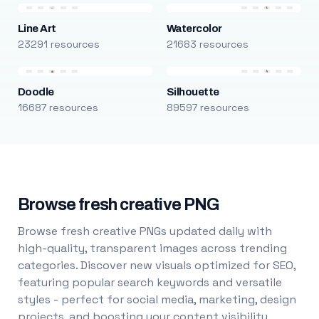
Line Art
Watercolor
23291 resources
21683 resources
Doodle
Silhouette
16687 resources
89597 resources
Browse fresh creative PNG
Browse fresh creative PNGs updated daily with
high-quality, transparent images across trending
categories. Discover new visuals optimized for SEO,
featuring popular search keywords and versatile
styles - perfect for social media, marketing, design
projects, and boosting your content visibility