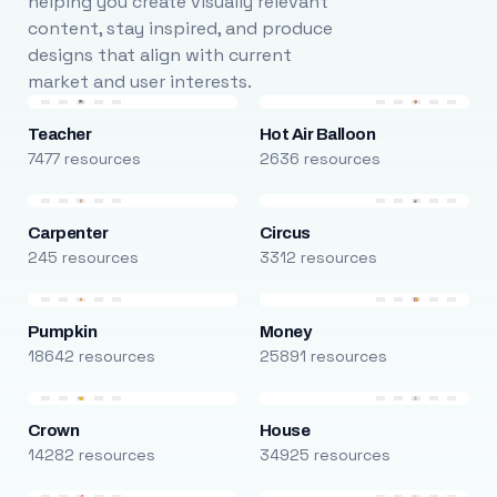
helping you create visually relevant
content, stay inspired, and produce
designs that align with current
market and user interests.
Teacher
Hot Air Balloon
7477 resources
2636 resources
Carpenter
Circus
245 resources
3312 resources
Pumpkin
Money
18642 resources
25891 resources
Crown
House
14282 resources
34925 resources