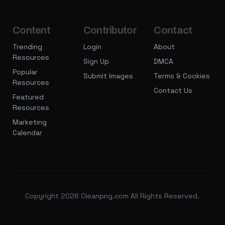
Content
Contributor
Contact
Trending
Login
About
Resources
Sign Up
DMCA
Popular
Submit Images
Terms & Cookies
Resources
Contact Us
Featured
Resources
Marketing
Calendar
Copyright 2026 Cleanpng.com All Rights Reserved.