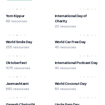
Yom Kippur
International Day of
88 resources
Charity
20 resources
World Smile Day
World Car Free Day
255 resources
45 resources
Oktoberfest
International Podcast Day
1075 resources
40 resources
Janmashtami
World Coconut Day
680 resources
60 resources
Ganesh Chaturthi
Uncle Sam Day