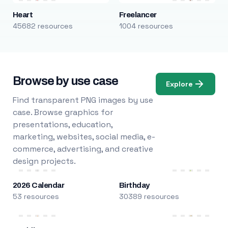
Heart
Freelancer
45682 resources
1004 resources
Browse by use case
Explore
Find transparent PNG images by use
case. Browse graphics for
presentations, education,
marketing, websites, social media, e-
commerce, advertising, and creative
design projects.
2026 Calendar
Birthday
53 resources
30389 resources