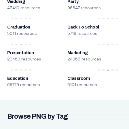
Wedding
Party
43410 resources
96847 resources
Graduation
Back To School
5011 resources
5719 resources
Presentation
Marketing
23459 resources
24055 resources
Education
Classroom
65779 resources
5101 resources
Browse PNG by Tag