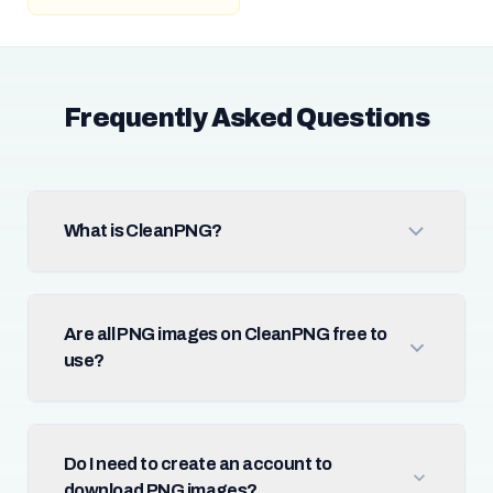
Frequently Asked Questions
What is CleanPNG?
Are all PNG images on CleanPNG free to
use?
Do I need to create an account to
download PNG images?