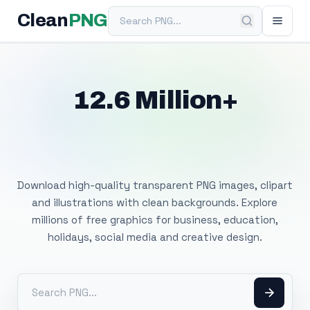
Search PNG
Clean
PNG
12.6 Million+
Free Transparent
PNG Images
Download high-quality transparent PNG images, clipart
and illustrations with clean backgrounds. Explore
millions of free graphics for business, education,
holidays, social media and creative design.