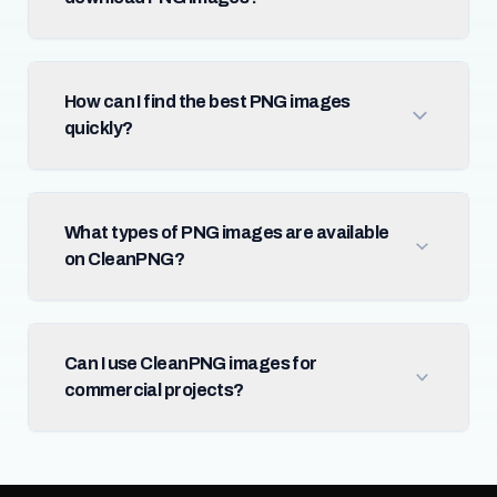
How can I find the best PNG images
quickly?
What types of PNG images are available
on CleanPNG?
Can I use CleanPNG images for
commercial projects?