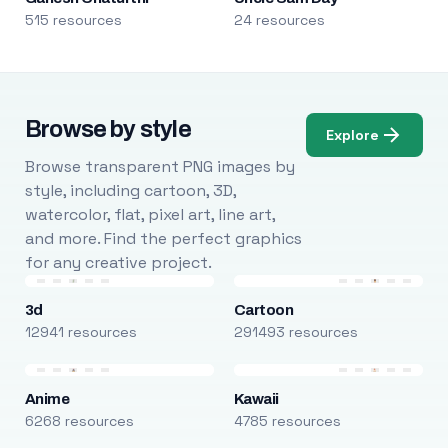
515 resources
24 resources
Browse by style
Explore
Browse transparent PNG images by
style, including cartoon, 3D,
watercolor, flat, pixel art, line art,
and more. Find the perfect graphics
for any creative project.
3d
Cartoon
12941 resources
291493 resources
Anime
Kawaii
6268 resources
4785 resources