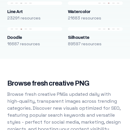
Line Art
Watercolor
23291 resources
21683 resources
Doodle
Silhouette
16687 resources
89597 resources
Browse fresh creative PNG
Browse fresh creative PNGs updated daily with
high-quality, transparent images across trending
categories. Discover new visuals optimized for SEO,
featuring popular search keywords and versatile
styles - perfect for social media, marketing, design
projects, and boosting your content visibility