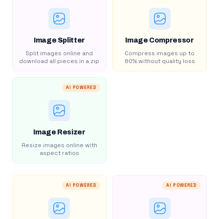
Image Splitter
Image Compressor
Split images online and
Compress images up to
download all pieces in a zip
80% without quality loss
AI POWERED
Image Resizer
Resize images online with
aspect ratios
AI POWERED
AI POWERED