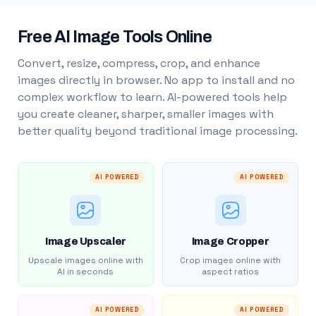
Free AI Image Tools Online
Convert, resize, compress, crop, and enhance
images directly in browser. No app to install and no
complex workflow to learn. AI-powered tools help
you create cleaner, sharper, smaller images with
better quality beyond traditional image processing.
AI POWERED
AI POWERED
Image Upscaler
Image Cropper
Upscale images online with
Crop images online with
AI in seconds
aspect ratios
AI POWERED
AI POWERED