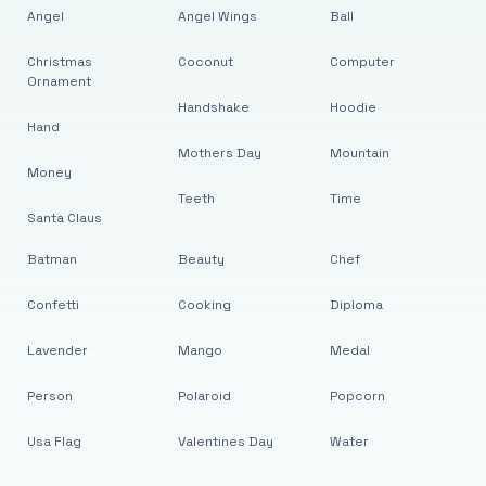
Angel
Angel Wings
Ball
Christmas
Coconut
Computer
Ornament
Handshake
Hoodie
Hand
Mothers Day
Mountain
Money
Teeth
Time
Santa Claus
Batman
Beauty
Chef
Confetti
Cooking
Diploma
Lavender
Mango
Medal
Person
Polaroid
Popcorn
Usa Flag
Valentines Day
Water