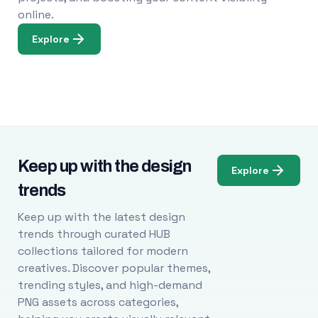
online.
Explore
Keep up with the design
Explore
trends
Keep up with the latest design
trends through curated HUB
collections tailored for modern
creatives. Discover popular themes,
trending styles, and high-demand
PNG assets across categories,