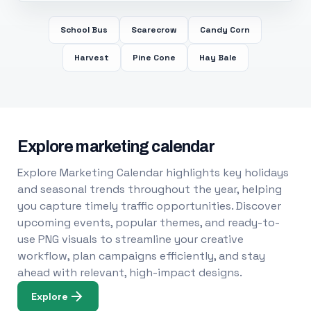
School Bus
Scarecrow
Candy Corn
Harvest
Pine Cone
Hay Bale
Explore marketing calendar
Explore Marketing Calendar highlights key holidays
and seasonal trends throughout the year, helping
you capture timely traffic opportunities. Discover
upcoming events, popular themes, and ready-to-
use PNG visuals to streamline your creative
workflow, plan campaigns efficiently, and stay
ahead with relevant, high-impact designs.
Explore