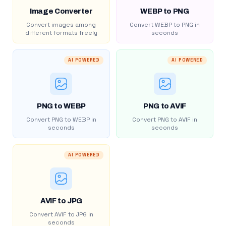
Image Converter
WEBP to PNG
Convert images among
Convert WEBP to PNG in
different formats freely
seconds
AI POWERED
AI POWERED
PNG to WEBP
PNG to AVIF
Convert PNG to WEBP in
Convert PNG to AVIF in
seconds
seconds
AI POWERED
AVIF to JPG
Convert AVIF to JPG in
seconds