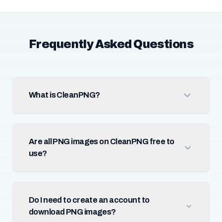
Frequently Asked Questions
What is CleanPNG?
Are all PNG images on CleanPNG free to
use?
Do I need to create an account to
download PNG images?