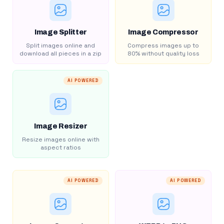
Image Splitter
Image Compressor
Split images online and
Compress images up to
download all pieces in a zip
80% without quality loss
AI POWERED
Image Resizer
Resize images online with
aspect ratios
AI POWERED
AI POWERED