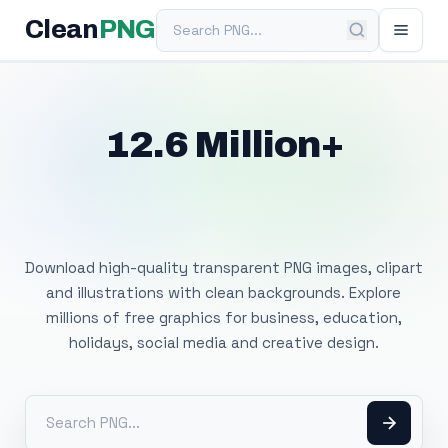
Search PNG
Clean
PNG
12.6 Million+
Free Transparent
PNG Images
Download high-quality transparent PNG images, clipart
and illustrations with clean backgrounds. Explore
millions of free graphics for business, education,
holidays, social media and creative design.