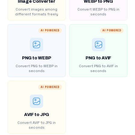
Image Converter
WEBP to PNG
Convert images among
Convert WEBP to PNG in
different formats freely
seconds
AI POWERED
AI POWERED
PNG to WEBP
PNG to AVIF
Convert PNG to WEBP in
Convert PNG to AVIF in
seconds
seconds
AI POWERED
AVIF to JPG
Convert AVIF to JPG in
seconds