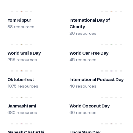
Yom Kippur
International Day of
88 resources
Charity
20 resources
World Smile Day
World Car Free Day
255 resources
45 resources
Oktoberfest
International Podcast Day
1075 resources
40 resources
Janmashtami
World Coconut Day
680 resources
60 resources
Ganesh Chaturthi
Uncle Sam Day