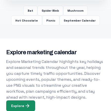
Bat
Spider Web
Mushroom
Hot Chocolate
Picnic
September Calendar
Explore marketing calendar
Explore Marketing Calendar highlights key holidays
and seasonal trends throughout the year, helping
you capture timely traffic opportunities. Discover
upcoming events, popular themes, and ready-to-
use PNG visuals to streamline your creative
workflow, plan campaigns efficiently, and stay
ahead with relevant, high-impact designs.
Explore