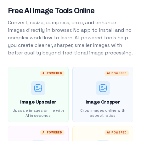
Free AI Image Tools Online
Convert, resize, compress, crop, and enhance
images directly in browser. No app to install and no
complex workflow to learn. AI-powered tools help
you create cleaner, sharper, smaller images with
better quality beyond traditional image processing.
AI POWERED
AI POWERED
Image Upscaler
Image Cropper
Upscale images online with
Crop images online with
AI in seconds
aspect ratios
AI POWERED
AI POWERED