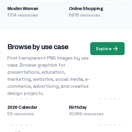
Muslim Woman
Online Shopping
1704 resources
5676 resources
Browse by use case
Explore
Find transparent PNG images by use
case. Browse graphics for
presentations, education,
marketing, websites, social media, e-
commerce, advertising, and creative
design projects.
2026 Calendar
Birthday
53 resources
30389 resources