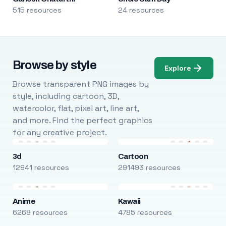
515 resources
24 resources
Browse by style
Explore
Browse transparent PNG images by
style, including cartoon, 3D,
watercolor, flat, pixel art, line art,
and more. Find the perfect graphics
for any creative project.
3d
Cartoon
12941 resources
291493 resources
Anime
Kawaii
6268 resources
4785 resources