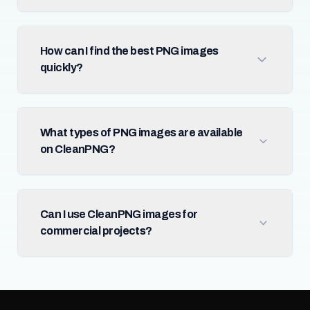
How can I find the best PNG images
quickly?
What types of PNG images are available
on CleanPNG?
Can I use CleanPNG images for
commercial projects?