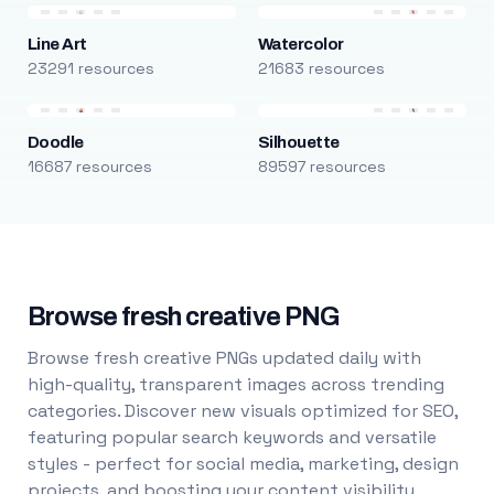
Line Art
Watercolor
23291 resources
21683 resources
Doodle
Silhouette
16687 resources
89597 resources
Browse fresh creative PNG
Browse fresh creative PNGs updated daily with
high-quality, transparent images across trending
categories. Discover new visuals optimized for SEO,
featuring popular search keywords and versatile
styles - perfect for social media, marketing, design
projects, and boosting your content visibility