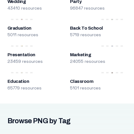
Wedding
Party
43410 resources
96847 resources
Graduation
Back To School
5011 resources
5719 resources
Presentation
Marketing
23459 resources
24055 resources
Education
Classroom
65779 resources
5101 resources
Browse PNG by Tag