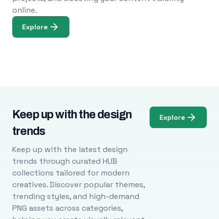
online.
Explore
Keep up with the design
Explore
trends
Keep up with the latest design
trends through curated HUB
collections tailored for modern
creatives. Discover popular themes,
trending styles, and high-demand
PNG assets across categories,