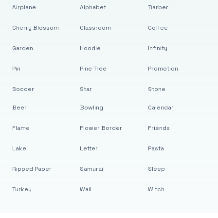
Airplane
Alphabet
Barber
Cherry Blossom
Classroom
Coffee
Garden
Hoodie
Infinity
Pin
Pine Tree
Promotion
Soccer
Star
Stone
Beer
Bowling
Calendar
Flame
Flower Border
Friends
Lake
Letter
Pasta
Ripped Paper
Samurai
Sleep
Turkey
Wall
Witch