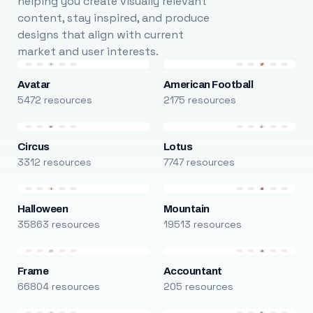
helping you create visually relevant
content, stay inspired, and produce
designs that align with current
market and user interests.
Avatar
American Football
5472 resources
2175 resources
Circus
Lotus
3312 resources
7747 resources
Halloween
Mountain
35863 resources
19513 resources
Frame
Accountant
66804 resources
205 resources