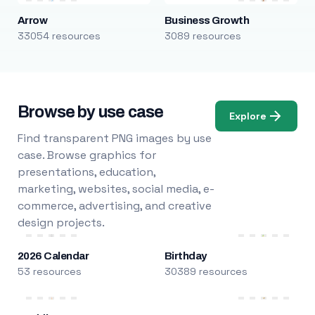
Arrow
Business Growth
33054 resources
3089 resources
Browse by use case
Explore
Find transparent PNG images by use
case. Browse graphics for
presentations, education,
marketing, websites, social media, e-
commerce, advertising, and creative
design projects.
2026 Calendar
Birthday
53 resources
30389 resources