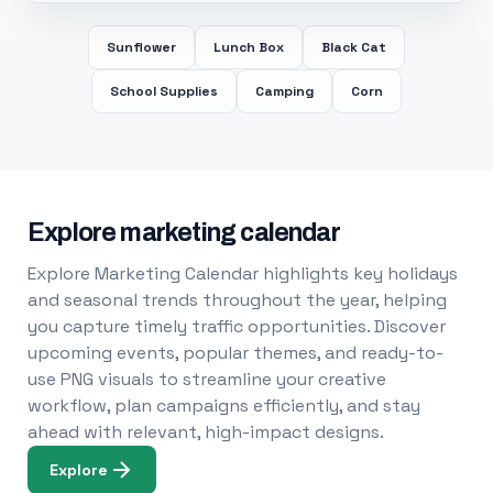
Sunflower
Lunch Box
Black Cat
School Supplies
Camping
Corn
Explore marketing calendar
Explore Marketing Calendar highlights key holidays
and seasonal trends throughout the year, helping
you capture timely traffic opportunities. Discover
upcoming events, popular themes, and ready-to-
use PNG visuals to streamline your creative
workflow, plan campaigns efficiently, and stay
ahead with relevant, high-impact designs.
Explore