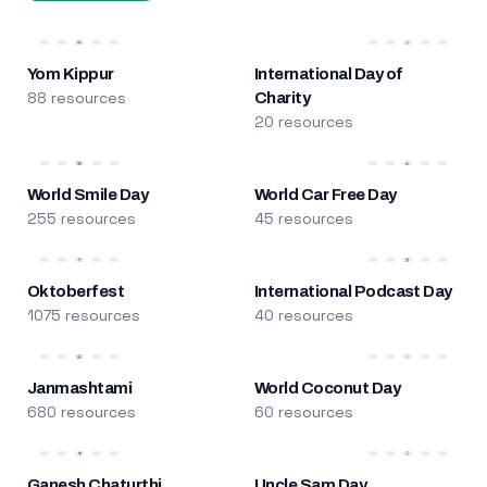
Yom Kippur
International Day of
88 resources
Charity
20 resources
World Smile Day
World Car Free Day
255 resources
45 resources
Oktoberfest
International Podcast Day
1075 resources
40 resources
Janmashtami
World Coconut Day
680 resources
60 resources
Ganesh Chaturthi
Uncle Sam Day