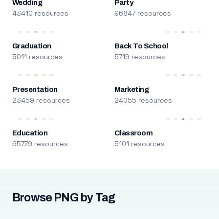
Wedding
Party
43410 resources
96847 resources
Graduation
Back To School
5011 resources
5719 resources
Presentation
Marketing
23459 resources
24055 resources
Education
Classroom
65779 resources
5101 resources
Browse PNG by Tag