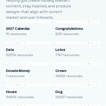
helping you create visually relevant
content, stay inspired, and produce
designs that align with current
market and user interests.
2027 Calendar
Congratulations
10 resources
923 resources
Data
Lotus
52514 resources
7747 resources
Donate Money
Crown
1 resources
14282 resources
House
Dog
34925 resources
29297 resources