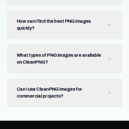
How can I find the best PNG images
quickly?
What types of PNG images are available
on CleanPNG?
Can I use CleanPNG images for
commercial projects?