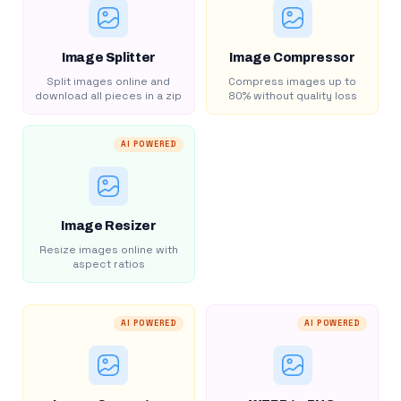
Image Splitter
Image Compressor
Split images online and
Compress images up to
download all pieces in a zip
80% without quality loss
AI POWERED
Image Resizer
Resize images online with
aspect ratios
AI POWERED
AI POWERED