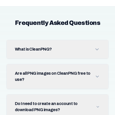
Frequently Asked Questions
What is CleanPNG?
Are all PNG images on CleanPNG free to
use?
Do I need to create an account to
download PNG images?