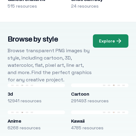
515 resources
24 resources
Browse by style
Explore
Browse transparent PNG images by
style, including cartoon, 3D,
watercolor, flat, pixel art, line art,
and more. Find the perfect graphics
for any creative project.
3d
Cartoon
12941 resources
291493 resources
Anime
Kawaii
6268 resources
4785 resources