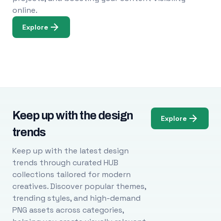
online.
Explore
Keep up with the design
Explore
trends
Keep up with the latest design
trends through curated HUB
collections tailored for modern
creatives. Discover popular themes,
trending styles, and high-demand
PNG assets across categories,