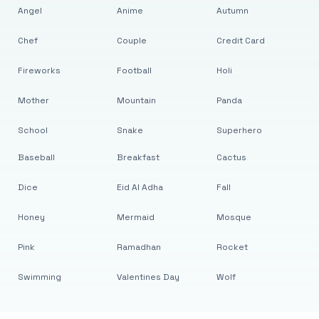
Angel
Anime
Autumn
Chef
Couple
Credit Card
Fireworks
Football
Holi
Mother
Mountain
Panda
School
Snake
Superhero
Baseball
Breakfast
Cactus
Dice
Eid Al Adha
Fall
Honey
Mermaid
Mosque
Pink
Ramadhan
Rocket
Swimming
Valentines Day
Wolf