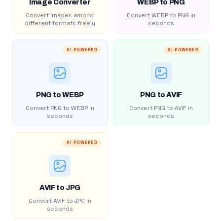
Image Converter
WEBP to PNG
Convert images among
Convert WEBP to PNG in
different formats freely
seconds
AI POWERED
AI POWERED
PNG to WEBP
PNG to AVIF
Convert PNG to WEBP in
Convert PNG to AVIF in
seconds
seconds
AI POWERED
AVIF to JPG
Convert AVIF to JPG in
seconds