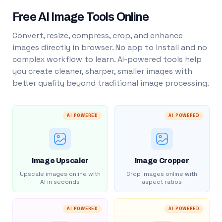
Free AI Image Tools Online
Convert, resize, compress, crop, and enhance
images directly in browser. No app to install and no
complex workflow to learn. AI-powered tools help
you create cleaner, sharper, smaller images with
better quality beyond traditional image processing.
AI POWERED
AI POWERED
Image Upscaler
Image Cropper
Upscale images online with
Crop images online with
AI in seconds
aspect ratios
AI POWERED
AI POWERED