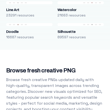
Line Art
Watercolor
23291 resources
21683 resources
Doodle
Silhouette
16687 resources
89597 resources
Browse fresh creative PNG
Browse fresh creative PNGs updated daily with
high-quality, transparent images across trending
categories. Discover new visuals optimized for SEO,
featuring popular search keywords and versatile
styles - perfect for social media, marketing, design
projects, and boosting your content visibility