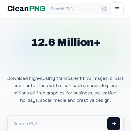
Search PNG
Clean
PNG
12.6 Million+
Free Transparent
PNG Images
Download high-quality transparent PNG images, clipart
and illustrations with clean backgrounds. Explore
millions of free graphics for business, education,
holidays, social media and creative design.