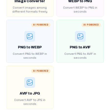
Image Converter
WEBP to PNG
Convert images among
Convert WEBP to PNG in
different formats freely
seconds
AI POWERED
AI POWERED
PNG to WEBP
PNG to AVIF
Convert PNG to WEBP in
Convert PNG to AVIF in
seconds
seconds
AI POWERED
AVIF to JPG
Convert AVIF to JPG in
seconds