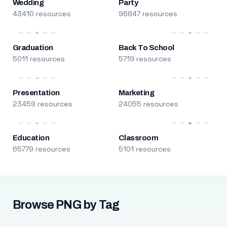
Wedding
Party
43410 resources
96847 resources
Graduation
Back To School
5011 resources
5719 resources
Presentation
Marketing
23459 resources
24055 resources
Education
Classroom
65779 resources
5101 resources
Browse PNG by Tag