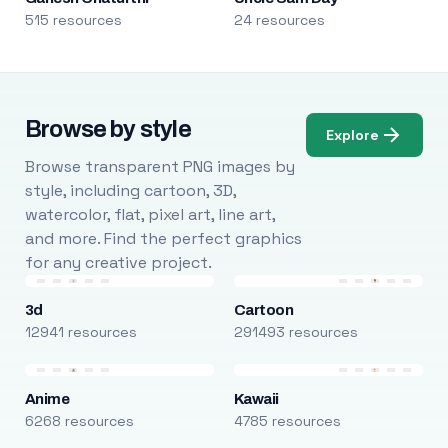
515 resources
24 resources
Browse by style
Explore
Browse transparent PNG images by
style, including cartoon, 3D,
watercolor, flat, pixel art, line art,
and more. Find the perfect graphics
for any creative project.
3d
Cartoon
12941 resources
291493 resources
Anime
Kawaii
6268 resources
4785 resources