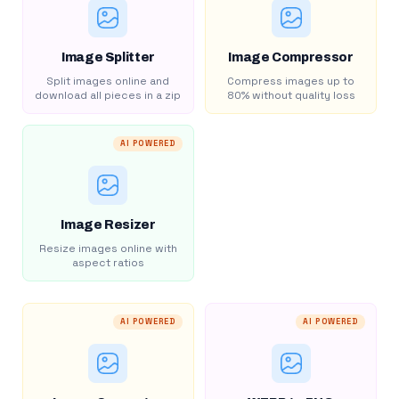
Image Splitter
Image Compressor
Split images online and
Compress images up to
download all pieces in a zip
80% without quality loss
AI POWERED
Image Resizer
Resize images online with
aspect ratios
AI POWERED
AI POWERED