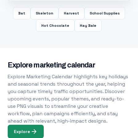
Bat
Skeleton
Harvest
School Supplies
Hot Chocolate
Hay Bale
Explore marketing calendar
Explore Marketing Calendar highlights key holidays
and seasonal trends throughout the year, helping
you capture timely traffic opportunities. Discover
upcoming events, popular themes, and ready-to-
use PNG visuals to streamline your creative
workflow, plan campaigns efficiently, and stay
ahead with relevant, high-impact designs.
Explore