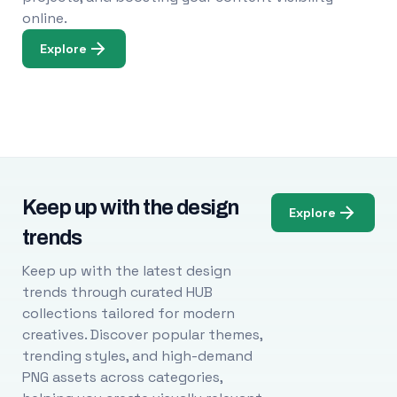
online.
Explore
Keep up with the design
Explore
trends
Keep up with the latest design
trends through curated HUB
collections tailored for modern
creatives. Discover popular themes,
trending styles, and high-demand
PNG assets across categories,