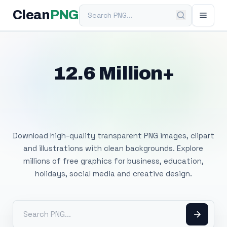
Search PNG
Clean
PNG
12.6 Million+
Free Transparent
PNG Images
Download high-quality transparent PNG images, clipart
and illustrations with clean backgrounds. Explore
millions of free graphics for business, education,
holidays, social media and creative design.