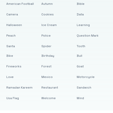
American Football
Autumn
Bible
Camera
Cookies
Data
Halloween
Ice Cream
Learning
Peach
Police
Question Mark
Santa
Spider
Tooth
Bike
Birthday
Bull
Fireworks
Forest
Goat
Love
Mexico
Motorcycle
Ramadan Kareem
Restaurant
Sandwich
Usa Flag
Welcome
Wind