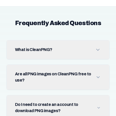
Frequently Asked Questions
What is CleanPNG?
Are all PNG images on CleanPNG free to
use?
Do I need to create an account to
download PNG images?