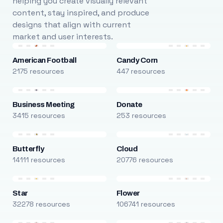
helping you create visually relevant
content, stay inspired, and produce
designs that align with current
market and user interests.
American Football
Candy Corn
2175 resources
447 resources
Business Meeting
Donate
3415 resources
253 resources
Butterfly
Cloud
14111 resources
20776 resources
Star
Flower
32278 resources
106741 resources