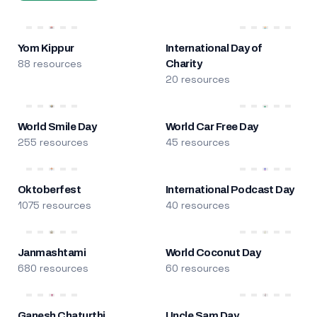
Yom Kippur
International Day of
88 resources
Charity
20 resources
World Smile Day
World Car Free Day
255 resources
45 resources
Oktoberfest
International Podcast Day
1075 resources
40 resources
Janmashtami
World Coconut Day
680 resources
60 resources
Ganesh Chaturthi
Uncle Sam Day