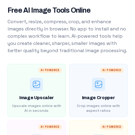
Free AI Image Tools Online
Convert, resize, compress, crop, and enhance
images directly in browser. No app to install and no
complex workflow to learn. AI-powered tools help
you create cleaner, sharper, smaller images with
better quality beyond traditional image processing.
AI POWERED
AI POWERED
Image Upscaler
Image Cropper
Upscale images online with
Crop images online with
AI in seconds
aspect ratios
AI POWERED
AI POWERED