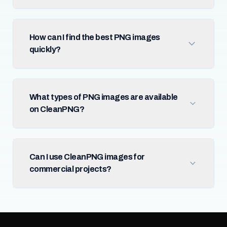
How can I find the best PNG images
quickly?
What types of PNG images are available
on CleanPNG?
Can I use CleanPNG images for
commercial projects?