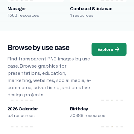
Manager
Confused Stickman
1303 resources
1 resources
Browse by use case
Explore
Find transparent PNG images by use
case. Browse graphics for
presentations, education,
marketing, websites, social media, e-
commerce, advertising, and creative
design projects.
2026 Calendar
Birthday
53 resources
30389 resources