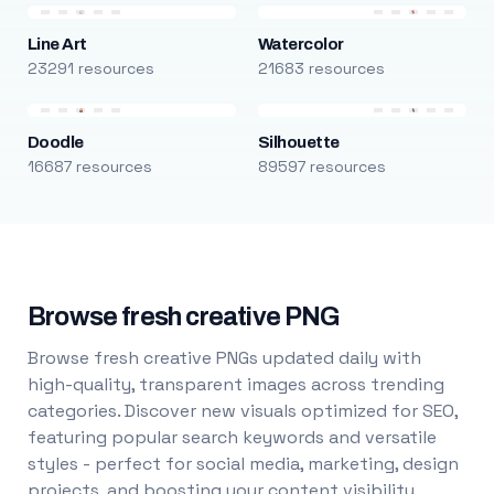
Line Art
Watercolor
23291 resources
21683 resources
Doodle
Silhouette
16687 resources
89597 resources
Browse fresh creative PNG
Browse fresh creative PNGs updated daily with
high-quality, transparent images across trending
categories. Discover new visuals optimized for SEO,
featuring popular search keywords and versatile
styles - perfect for social media, marketing, design
projects, and boosting your content visibility