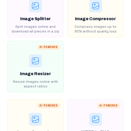
Image Splitter
Image Compressor
Split images online and
Compress images up to
download all pieces in a zip
80% without quality loss
AI POWERED
Image Resizer
Resize images online with
aspect ratios
AI POWERED
AI POWERED