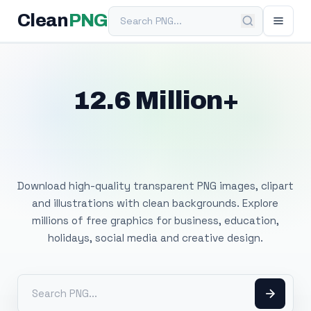
Search PNG
Clean
PNG
12.6 Million+
Free Transparent
PNG Images
Download high-quality transparent PNG images, clipart
and illustrations with clean backgrounds. Explore
millions of free graphics for business, education,
holidays, social media and creative design.