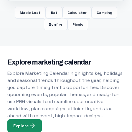
Maple Leaf
Bat
Calculator
Camping
Bonfire
Picnic
Explore marketing calendar
Explore Marketing Calendar highlights key holidays
and seasonal trends throughout the year, helping
you capture timely traffic opportunities. Discover
upcoming events, popular themes, and ready-to-
use PNG visuals to streamline your creative
workflow, plan campaigns efficiently, and stay
ahead with relevant, high-impact designs.
Explore