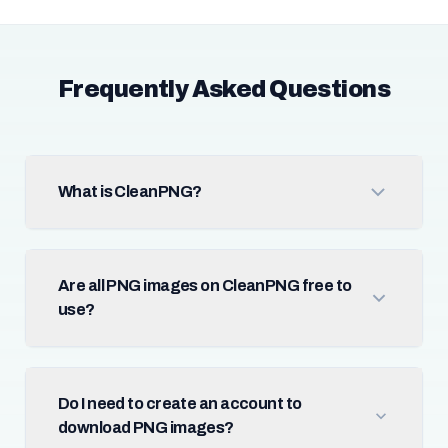
Frequently Asked Questions
What is CleanPNG?
Are all PNG images on CleanPNG free to
use?
Do I need to create an account to
download PNG images?