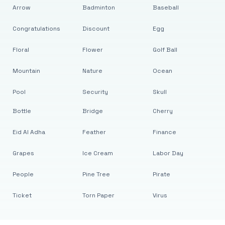
Arrow
Badminton
Baseball
Congratulations
Discount
Egg
Floral
Flower
Golf Ball
Mountain
Nature
Ocean
Pool
Security
Skull
Bottle
Bridge
Cherry
Eid Al Adha
Feather
Finance
Grapes
Ice Cream
Labor Day
People
Pine Tree
Pirate
Ticket
Torn Paper
Virus