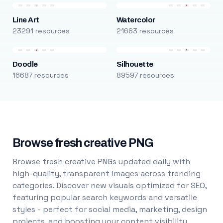
Line Art
Watercolor
23291 resources
21683 resources
Doodle
Silhouette
16687 resources
89597 resources
Browse fresh creative PNG
Browse fresh creative PNGs updated daily with
high-quality, transparent images across trending
categories. Discover new visuals optimized for SEO,
featuring popular search keywords and versatile
styles - perfect for social media, marketing, design
projects, and boosting your content visibility