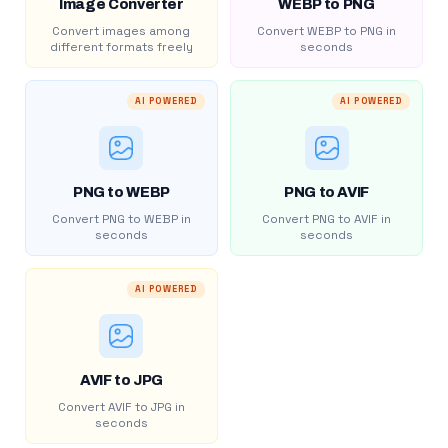
Image Converter
WEBP to PNG
Convert images among
Convert WEBP to PNG in
different formats freely
seconds
AI POWERED
AI POWERED
PNG to WEBP
PNG to AVIF
Convert PNG to WEBP in
Convert PNG to AVIF in
seconds
seconds
AI POWERED
AVIF to JPG
Convert AVIF to JPG in
seconds