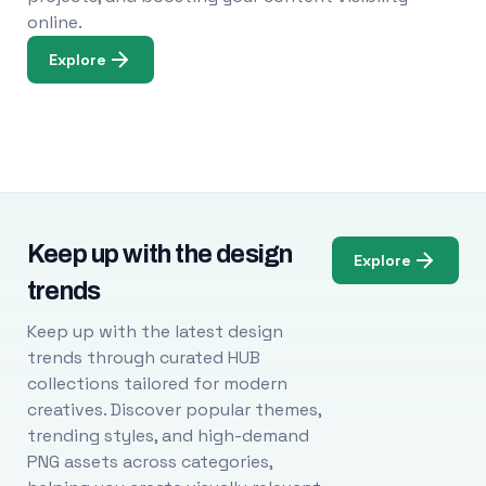
online.
Explore
Keep up with the design
Explore
trends
Keep up with the latest design
trends through curated HUB
collections tailored for modern
creatives. Discover popular themes,
trending styles, and high-demand
PNG assets across categories,