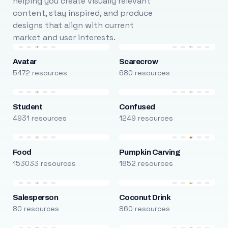
helping you create visually relevant
content, stay inspired, and produce
designs that align with current
market and user interests.
Avatar
Scarecrow
5472 resources
680 resources
Student
Confused
4931 resources
1249 resources
Food
Pumpkin Carving
153033 resources
1852 resources
Salesperson
Coconut Drink
80 resources
860 resources