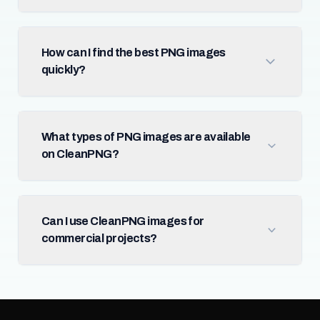
How can I find the best PNG images
quickly?
What types of PNG images are available
on CleanPNG?
Can I use CleanPNG images for
commercial projects?