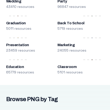
Wedding
Party
43410 resources
96847 resources
Graduation
Back To School
5011 resources
5719 resources
Presentation
Marketing
23459 resources
24055 resources
Education
Classroom
65779 resources
5101 resources
Browse PNG by Tag