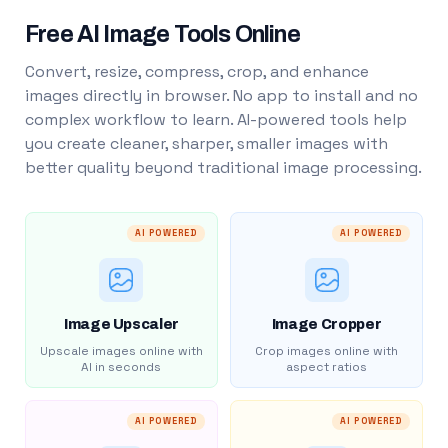
Free AI Image Tools Online
Convert, resize, compress, crop, and enhance
images directly in browser. No app to install and no
complex workflow to learn. AI-powered tools help
you create cleaner, sharper, smaller images with
better quality beyond traditional image processing.
AI POWERED
AI POWERED
Image Upscaler
Image Cropper
Upscale images online with
Crop images online with
AI in seconds
aspect ratios
AI POWERED
AI POWERED