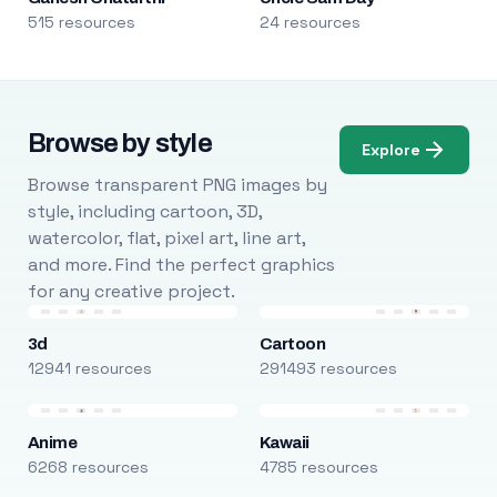
515 resources
24 resources
Browse by style
Explore
Browse transparent PNG images by
style, including cartoon, 3D,
watercolor, flat, pixel art, line art,
and more. Find the perfect graphics
for any creative project.
3d
Cartoon
12941 resources
291493 resources
Anime
Kawaii
6268 resources
4785 resources