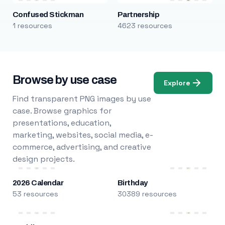
Confused Stickman
Partnership
1 resources
4623 resources
Browse by use case
Explore
Find transparent PNG images by use
case. Browse graphics for
presentations, education,
marketing, websites, social media, e-
commerce, advertising, and creative
design projects.
2026 Calendar
Birthday
53 resources
30389 resources