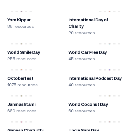
Yom Kippur
International Day of
88 resources
Charity
20 resources
World Smile Day
World Car Free Day
255 resources
45 resources
Oktoberfest
International Podcast Day
1075 resources
40 resources
Janmashtami
World Coconut Day
680 resources
60 resources
Ganesh Chaturthi
Uncle Sam Day