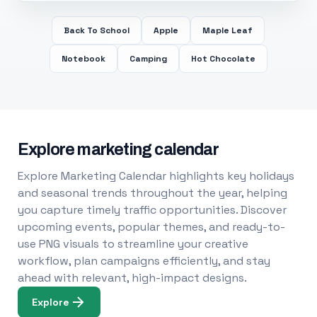
Back To School
Apple
Maple Leaf
Notebook
Camping
Hot Chocolate
Explore marketing calendar
Explore Marketing Calendar highlights key holidays
and seasonal trends throughout the year, helping
you capture timely traffic opportunities. Discover
upcoming events, popular themes, and ready-to-
use PNG visuals to streamline your creative
workflow, plan campaigns efficiently, and stay
ahead with relevant, high-impact designs.
Explore