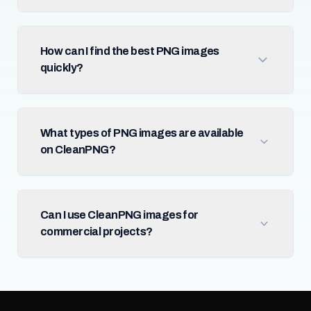
How can I find the best PNG images
quickly?
What types of PNG images are available
on CleanPNG?
Can I use CleanPNG images for
commercial projects?