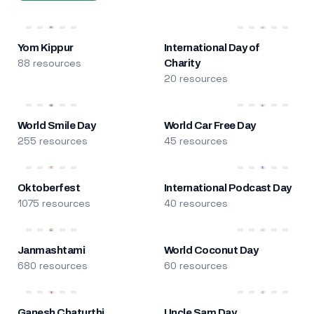
Yom Kippur
International Day of
88 resources
Charity
20 resources
World Smile Day
World Car Free Day
255 resources
45 resources
Oktoberfest
International Podcast Day
1075 resources
40 resources
Janmashtami
World Coconut Day
680 resources
60 resources
Ganesh Chaturthi
Uncle Sam Day