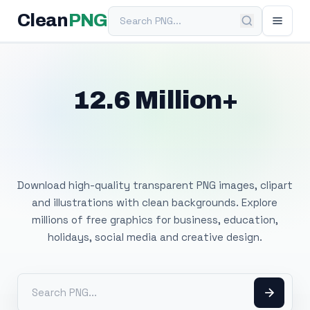
Search PNG
Clean
PNG
12.6 Million+
Free Transparent
PNG Images
Download high-quality transparent PNG images, clipart
and illustrations with clean backgrounds. Explore
millions of free graphics for business, education,
holidays, social media and creative design.