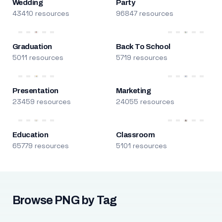
Wedding
Party
43410 resources
96847 resources
Graduation
Back To School
5011 resources
5719 resources
Presentation
Marketing
23459 resources
24055 resources
Education
Classroom
65779 resources
5101 resources
Browse PNG by Tag