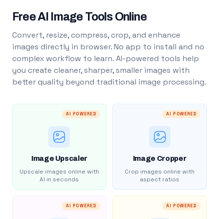
Free AI Image Tools Online
Convert, resize, compress, crop, and enhance
images directly in browser. No app to install and no
complex workflow to learn. AI-powered tools help
you create cleaner, sharper, smaller images with
better quality beyond traditional image processing.
AI POWERED
AI POWERED
Image Upscaler
Image Cropper
Upscale images online with
Crop images online with
AI in seconds
aspect ratios
AI POWERED
AI POWERED