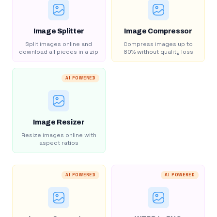
Image Splitter
Image Compressor
Split images online and
Compress images up to
download all pieces in a zip
80% without quality loss
AI POWERED
Image Resizer
Resize images online with
aspect ratios
AI POWERED
AI POWERED