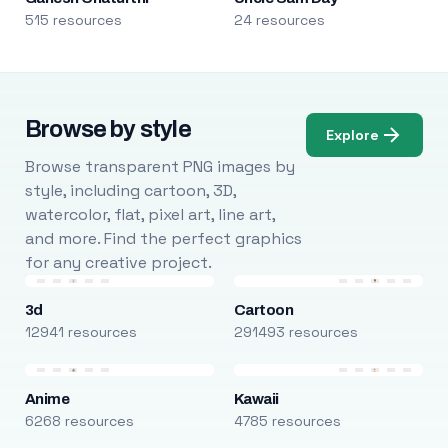
515 resources
24 resources
Browse by style
Explore
Browse transparent PNG images by
style, including cartoon, 3D,
watercolor, flat, pixel art, line art,
and more. Find the perfect graphics
for any creative project.
3d
Cartoon
12941 resources
291493 resources
Anime
Kawaii
6268 resources
4785 resources