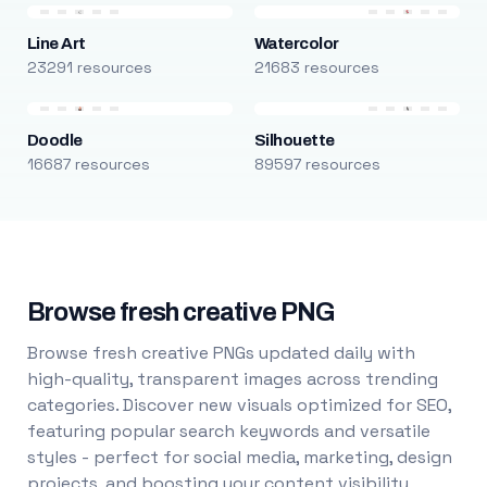
Line Art
Watercolor
23291 resources
21683 resources
Doodle
Silhouette
16687 resources
89597 resources
Browse fresh creative PNG
Browse fresh creative PNGs updated daily with
high-quality, transparent images across trending
categories. Discover new visuals optimized for SEO,
featuring popular search keywords and versatile
styles - perfect for social media, marketing, design
projects, and boosting your content visibility