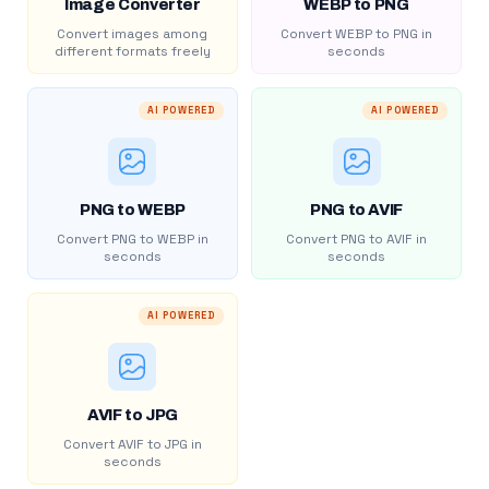
Image Converter
WEBP to PNG
Convert images among
Convert WEBP to PNG in
different formats freely
seconds
AI POWERED
AI POWERED
PNG to WEBP
PNG to AVIF
Convert PNG to WEBP in
Convert PNG to AVIF in
seconds
seconds
AI POWERED
AVIF to JPG
Convert AVIF to JPG in
seconds