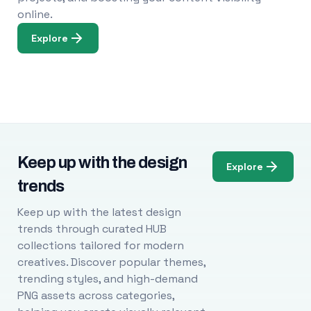
online.
Explore
Keep up with the design
Explore
trends
Keep up with the latest design
trends through curated HUB
collections tailored for modern
creatives. Discover popular themes,
trending styles, and high-demand
PNG assets across categories,