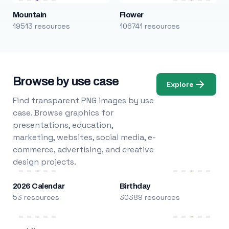
Mountain
Flower
19513 resources
106741 resources
Browse by use case
Explore
Find transparent PNG images by use
case. Browse graphics for
presentations, education,
marketing, websites, social media, e-
commerce, advertising, and creative
design projects.
2026 Calendar
Birthday
53 resources
30389 resources