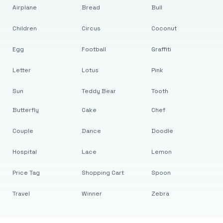
Airplane
Bread
Bull
Children
Circus
Coconut
Egg
Football
Graffiti
Letter
Lotus
Pink
Sun
Teddy Bear
Tooth
Butterfly
Cake
Chef
Couple
Dance
Doodle
Hospital
Lace
Lemon
Price Tag
Shopping Cart
Spoon
Travel
Winner
Zebra