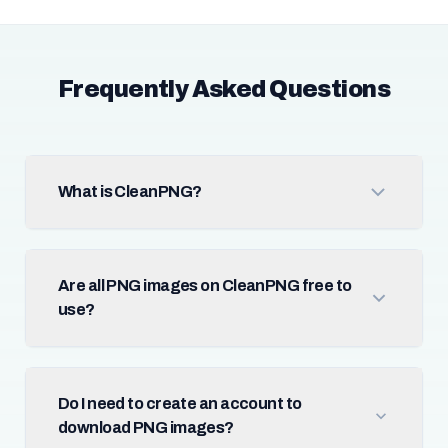
Frequently Asked Questions
What is CleanPNG?
Are all PNG images on CleanPNG free to
use?
Do I need to create an account to
download PNG images?