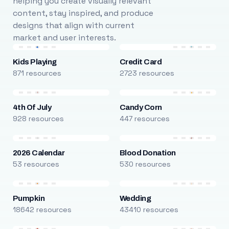
helping you create visually relevant
content, stay inspired, and produce
designs that align with current
market and user interests.
Kids Playing
Credit Card
871 resources
2723 resources
4th Of July
Candy Corn
928 resources
447 resources
2026 Calendar
Blood Donation
53 resources
530 resources
Pumpkin
Wedding
18642 resources
43410 resources