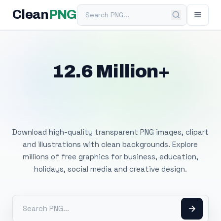
Search PNG
Clean
PNG
12.6 Million+
Free Transparent
PNG Images
Download high-quality transparent PNG images, clipart
and illustrations with clean backgrounds. Explore
millions of free graphics for business, education,
holidays, social media and creative design.