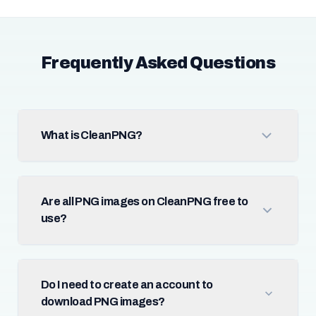
Frequently Asked Questions
What is CleanPNG?
Are all PNG images on CleanPNG free to
use?
Do I need to create an account to
download PNG images?