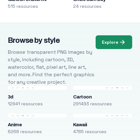
515 resources
24 resources
Browse by style
Explore
Browse transparent PNG images by
style, including cartoon, 3D,
watercolor, flat, pixel art, line art,
and more. Find the perfect graphics
for any creative project.
3d
Cartoon
12941 resources
291493 resources
Anime
Kawaii
6268 resources
4785 resources