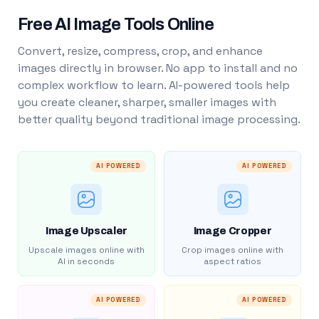
Free AI Image Tools Online
Convert, resize, compress, crop, and enhance
images directly in browser. No app to install and no
complex workflow to learn. AI-powered tools help
you create cleaner, sharper, smaller images with
better quality beyond traditional image processing.
AI POWERED
AI POWERED
Image Upscaler
Image Cropper
Upscale images online with
Crop images online with
AI in seconds
aspect ratios
AI POWERED
AI POWERED