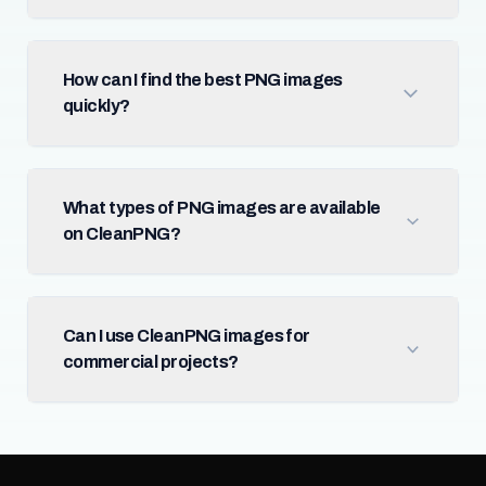
How can I find the best PNG images
quickly?
What types of PNG images are available
on CleanPNG?
Can I use CleanPNG images for
commercial projects?