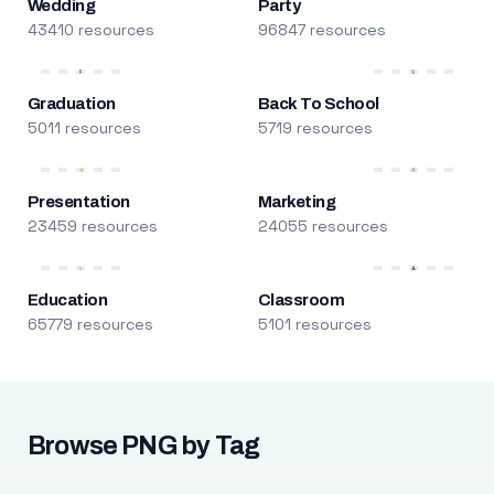
Wedding
Party
43410 resources
96847 resources
Graduation
Back To School
5011 resources
5719 resources
Presentation
Marketing
23459 resources
24055 resources
Education
Classroom
65779 resources
5101 resources
Browse PNG by Tag