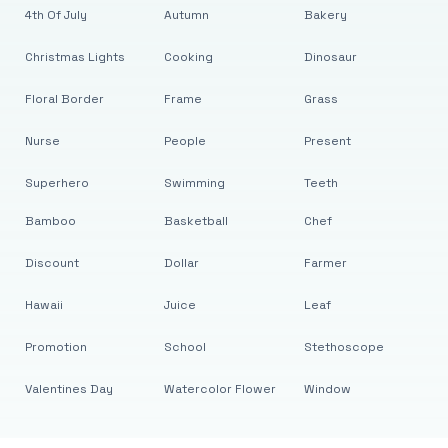
4th Of July
Autumn
Bakery
Christmas Lights
Cooking
Dinosaur
Floral Border
Frame
Grass
Nurse
People
Present
Superhero
Swimming
Teeth
Bamboo
Basketball
Chef
Discount
Dollar
Farmer
Hawaii
Juice
Leaf
Promotion
School
Stethoscope
Valentines Day
Watercolor Flower
Window