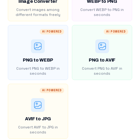
Image Converter
WEBP to PNG
Convert images among
Convert WEBP to PNG in
different formats freely
seconds
AI POWERED
AI POWERED
PNG to WEBP
PNG to AVIF
Convert PNG to WEBP in
Convert PNG to AVIF in
seconds
seconds
AI POWERED
AVIF to JPG
Convert AVIF to JPG in
seconds