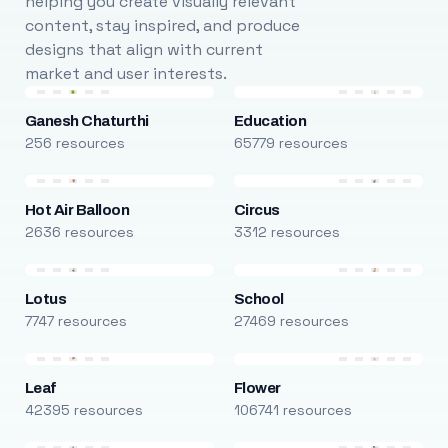
helping you create visually relevant
content, stay inspired, and produce
designs that align with current
market and user interests.
Ganesh Chaturthi
Education
256 resources
65779 resources
Hot Air Balloon
Circus
2636 resources
3312 resources
Lotus
School
7747 resources
27469 resources
Leaf
Flower
42395 resources
106741 resources