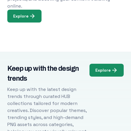
online.
Explore
Keep up with the design
Explore
trends
Keep up with the latest design
trends through curated HUB
collections tailored for modern
creatives. Discover popular themes,
trending styles, and high-demand
PNG assets across categories,