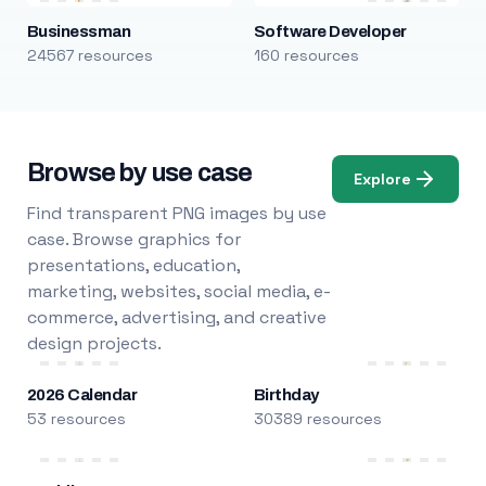
Businessman
Software Developer
24567 resources
160 resources
Browse by use case
Explore
Find transparent PNG images by use
case. Browse graphics for
presentations, education,
marketing, websites, social media, e-
commerce, advertising, and creative
design projects.
2026 Calendar
Birthday
53 resources
30389 resources