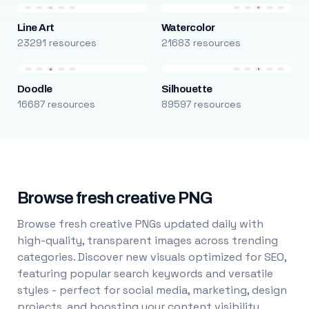
Line Art
Watercolor
23291 resources
21683 resources
Doodle
Silhouette
16687 resources
89597 resources
Browse fresh creative PNG
Browse fresh creative PNGs updated daily with
high-quality, transparent images across trending
categories. Discover new visuals optimized for SEO,
featuring popular search keywords and versatile
styles - perfect for social media, marketing, design
projects, and boosting your content visibility