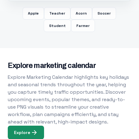
Apple
Teacher
Acorn
Soccer
Student
Farmer
Explore marketing calendar
Explore Marketing Calendar highlights key holidays
and seasonal trends throughout the year, helping
you capture timely traffic opportunities. Discover
upcoming events, popular themes, and ready-to-
use PNG visuals to streamline your creative
workflow, plan campaigns efficiently, and stay
ahead with relevant, high-impact designs.
Explore