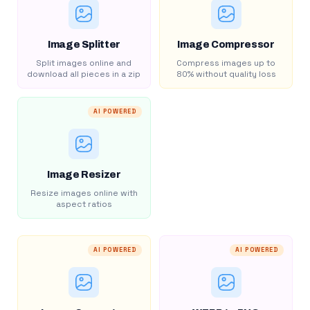
Image Splitter
Image Compressor
Split images online and
Compress images up to
download all pieces in a zip
80% without quality loss
AI POWERED
Image Resizer
Resize images online with
aspect ratios
AI POWERED
AI POWERED