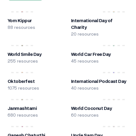
Yom Kippur
International Day of
88 resources
Charity
20 resources
World Smile Day
World Car Free Day
255 resources
45 resources
Oktoberfest
International Podcast Day
1075 resources
40 resources
Janmashtami
World Coconut Day
680 resources
60 resources
Ganesh Chaturthi
Uncle Sam Day