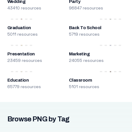
Wedding
Party
43410 resources
96847 resources
Graduation
Back To School
5011 resources
5719 resources
Presentation
Marketing
23459 resources
24055 resources
Education
Classroom
65779 resources
5101 resources
Browse PNG by Tag