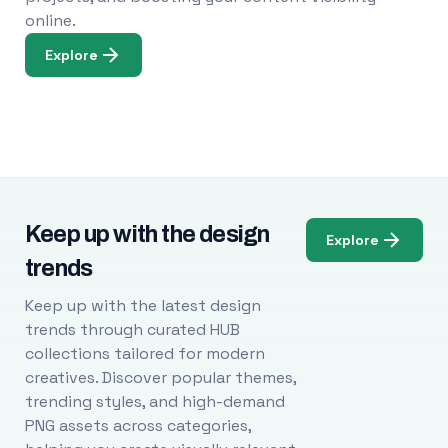
online.
Explore
Keep up with the design
Explore
trends
Keep up with the latest design
trends through curated HUB
collections tailored for modern
creatives. Discover popular themes,
trending styles, and high-demand
PNG assets across categories,