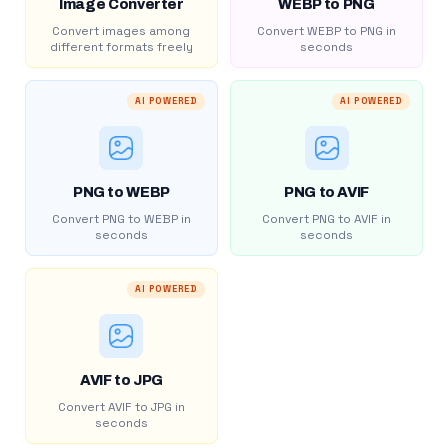
Image Converter
WEBP to PNG
Convert images among
Convert WEBP to PNG in
different formats freely
seconds
AI POWERED
AI POWERED
PNG to WEBP
PNG to AVIF
Convert PNG to WEBP in
Convert PNG to AVIF in
seconds
seconds
AI POWERED
AVIF to JPG
Convert AVIF to JPG in
seconds