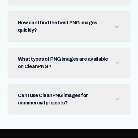
How can I find the best PNG images
quickly?
What types of PNG images are available
on CleanPNG?
Can I use CleanPNG images for
commercial projects?