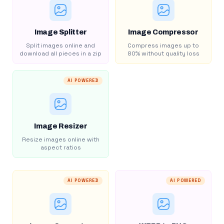
Image Splitter
Image Compressor
Split images online and
Compress images up to
download all pieces in a zip
80% without quality loss
AI POWERED
Image Resizer
Resize images online with
aspect ratios
AI POWERED
AI POWERED