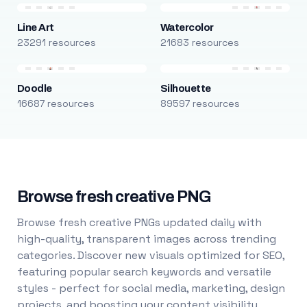
Line Art
Watercolor
23291 resources
21683 resources
Doodle
Silhouette
16687 resources
89597 resources
Browse fresh creative PNG
Browse fresh creative PNGs updated daily with
high-quality, transparent images across trending
categories. Discover new visuals optimized for SEO,
featuring popular search keywords and versatile
styles - perfect for social media, marketing, design
projects, and boosting your content visibility