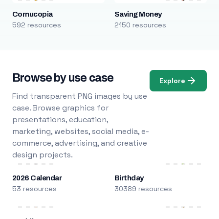
Cornucopia
Saving Money
592 resources
2150 resources
Browse by use case
Explore
Find transparent PNG images by use
case. Browse graphics for
presentations, education,
marketing, websites, social media, e-
commerce, advertising, and creative
design projects.
2026 Calendar
Birthday
53 resources
30389 resources