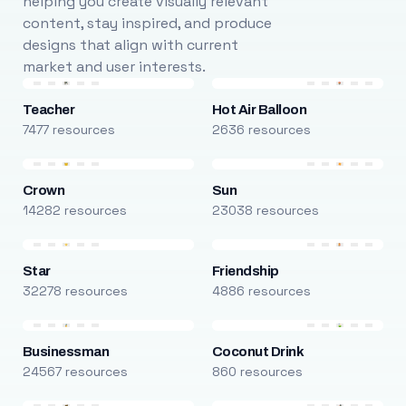
helping you create visually relevant
content, stay inspired, and produce
designs that align with current
market and user interests.
Teacher
Hot Air Balloon
7477 resources
2636 resources
Crown
Sun
14282 resources
23038 resources
Star
Friendship
32278 resources
4886 resources
Businessman
Coconut Drink
24567 resources
860 resources