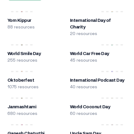
Yom Kippur
International Day of
88 resources
Charity
20 resources
World Smile Day
World Car Free Day
255 resources
45 resources
Oktoberfest
International Podcast Day
1075 resources
40 resources
Janmashtami
World Coconut Day
680 resources
60 resources
Ganesh Chaturthi
Uncle Sam Day