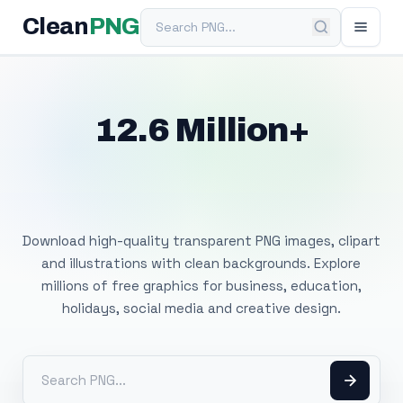
Search PNG
Clean
PNG
12.6 Million+
Free Transparent
PNG Images
Download high-quality transparent PNG images, clipart
and illustrations with clean backgrounds. Explore
millions of free graphics for business, education,
holidays, social media and creative design.