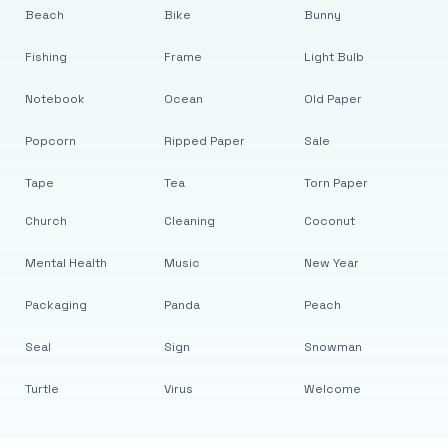
Beach
Bike
Bunny
Fishing
Frame
Light Bulb
Notebook
Ocean
Old Paper
Popcorn
Ripped Paper
Sale
Tape
Tea
Torn Paper
Church
Cleaning
Coconut
Mental Health
Music
New Year
Packaging
Panda
Peach
Seal
Sign
Snowman
Turtle
Virus
Welcome