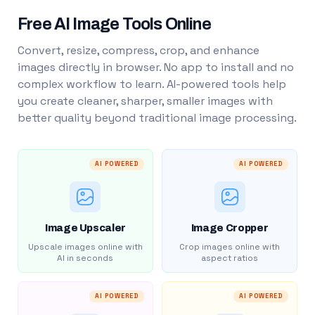
Free AI Image Tools Online
Convert, resize, compress, crop, and enhance
images directly in browser. No app to install and no
complex workflow to learn. AI-powered tools help
you create cleaner, sharper, smaller images with
better quality beyond traditional image processing.
AI POWERED
AI POWERED
Image Upscaler
Image Cropper
Upscale images online with
Crop images online with
AI in seconds
aspect ratios
AI POWERED
AI POWERED