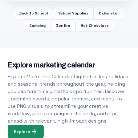
Back To School
School Supplies
Calculator
Camping
Bonfire
Hot Chocolate
Explore marketing calendar
Explore Marketing Calendar highlights key holidays
and seasonal trends throughout the year, helping
you capture timely traffic opportunities. Discover
upcoming events, popular themes, and ready-to-
use PNG visuals to streamline your creative
workflow, plan campaigns efficiently, and stay
ahead with relevant, high-impact designs.
Explore