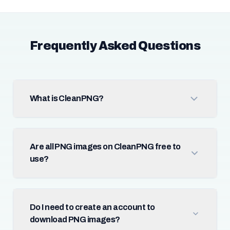
Frequently Asked Questions
What is CleanPNG?
Are all PNG images on CleanPNG free to
use?
Do I need to create an account to
download PNG images?