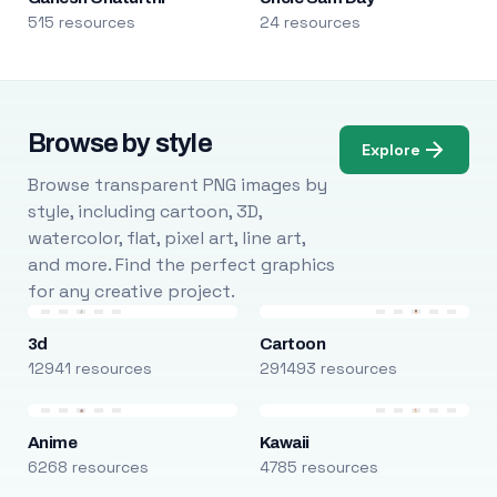
515 resources
24 resources
Browse by style
Explore
Browse transparent PNG images by
style, including cartoon, 3D,
watercolor, flat, pixel art, line art,
and more. Find the perfect graphics
for any creative project.
3d
Cartoon
12941 resources
291493 resources
Anime
Kawaii
6268 resources
4785 resources