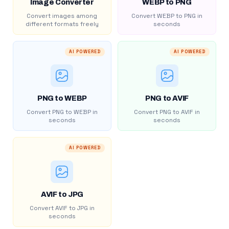
Image Converter
WEBP to PNG
Convert images among
Convert WEBP to PNG in
different formats freely
seconds
AI POWERED
AI POWERED
PNG to WEBP
PNG to AVIF
Convert PNG to WEBP in
Convert PNG to AVIF in
seconds
seconds
AI POWERED
AVIF to JPG
Convert AVIF to JPG in
seconds