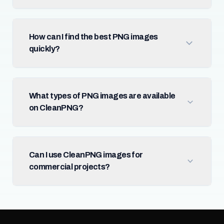
How can I find the best PNG images
quickly?
What types of PNG images are available
on CleanPNG?
Can I use CleanPNG images for
commercial projects?