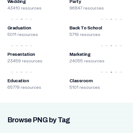
Wedding
Party
43410 resources
96847 resources
Graduation
Back To School
5011 resources
5719 resources
Presentation
Marketing
23459 resources
24055 resources
Education
Classroom
65779 resources
5101 resources
Browse PNG by Tag