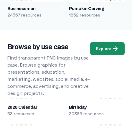
Businessman
Pumpkin Carving
24567 resources
1852 resources
Browse by use case
Explore
Find transparent PNG images by use
case. Browse graphics for
presentations, education,
marketing, websites, social media, e-
commerce, advertising, and creative
design projects.
2026 Calendar
Birthday
53 resources
30389 resources