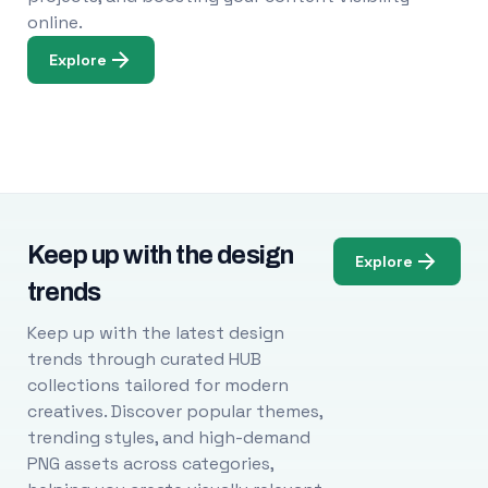
online.
Explore
Keep up with the design
Explore
trends
Keep up with the latest design
trends through curated HUB
collections tailored for modern
creatives. Discover popular themes,
trending styles, and high-demand
PNG assets across categories,