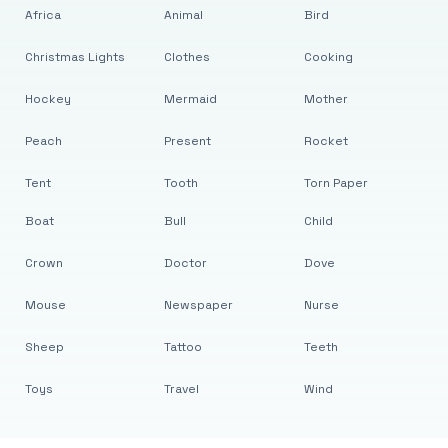
Africa
Animal
Bird
Christmas Lights
Clothes
Cooking
Hockey
Mermaid
Mother
Peach
Present
Rocket
Tent
Tooth
Torn Paper
Boat
Bull
Child
Crown
Doctor
Dove
Mouse
Newspaper
Nurse
Sheep
Tattoo
Teeth
Toys
Travel
Wind