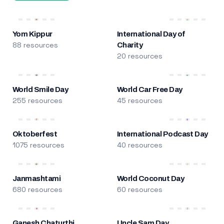
Yom Kippur
International Day of
88 resources
Charity
20 resources
World Smile Day
World Car Free Day
255 resources
45 resources
Oktoberfest
International Podcast Day
1075 resources
40 resources
Janmashtami
World Coconut Day
680 resources
60 resources
Ganesh Chaturthi
Uncle Sam Day