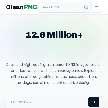
Search PNG
Clean
PNG
12.6 Million+
Free Transparent
PNG Images
Download high-quality transparent PNG images, clipart
and illustrations with clean backgrounds. Explore
millions of free graphics for business, education,
holidays, social media and creative design.