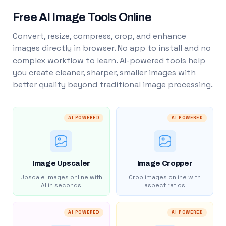
Free AI Image Tools Online
Convert, resize, compress, crop, and enhance
images directly in browser. No app to install and no
complex workflow to learn. AI-powered tools help
you create cleaner, sharper, smaller images with
better quality beyond traditional image processing.
AI POWERED
AI POWERED
Image Upscaler
Image Cropper
Upscale images online with
Crop images online with
AI in seconds
aspect ratios
AI POWERED
AI POWERED