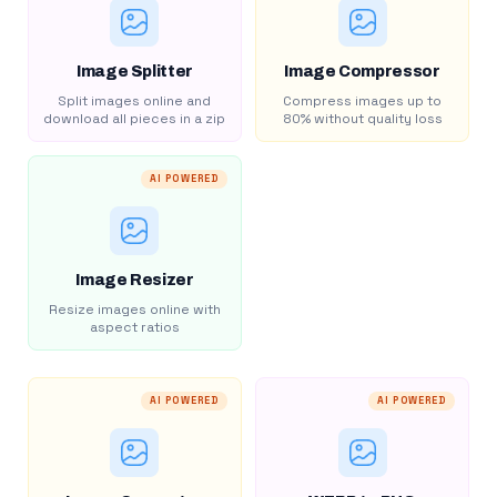
Image Splitter
Image Compressor
Split images online and
Compress images up to
download all pieces in a zip
80% without quality loss
AI POWERED
Image Resizer
Resize images online with
aspect ratios
AI POWERED
AI POWERED