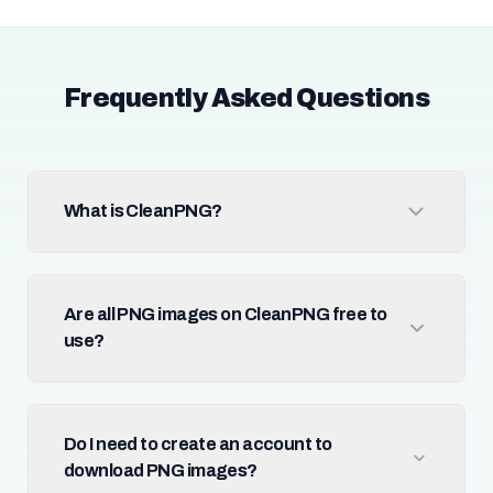
Frequently Asked Questions
What is CleanPNG?
Are all PNG images on CleanPNG free to
use?
Do I need to create an account to
download PNG images?