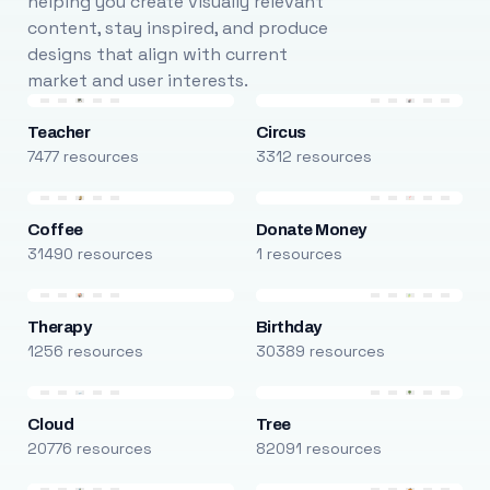
helping you create visually relevant
content, stay inspired, and produce
designs that align with current
market and user interests.
Teacher
Circus
7477 resources
3312 resources
Coffee
Donate Money
31490 resources
1 resources
Therapy
Birthday
1256 resources
30389 resources
Cloud
Tree
20776 resources
82091 resources