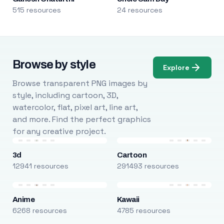
515 resources
24 resources
Browse by style
Explore
Browse transparent PNG images by
style, including cartoon, 3D,
watercolor, flat, pixel art, line art,
and more. Find the perfect graphics
for any creative project.
3d
Cartoon
12941 resources
291493 resources
Anime
Kawaii
6268 resources
4785 resources