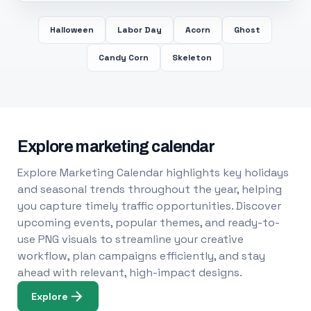
Halloween
Labor Day
Acorn
Ghost
Candy Corn
Skeleton
Explore marketing calendar
Explore Marketing Calendar highlights key holidays
and seasonal trends throughout the year, helping
you capture timely traffic opportunities. Discover
upcoming events, popular themes, and ready-to-
use PNG visuals to streamline your creative
workflow, plan campaigns efficiently, and stay
ahead with relevant, high-impact designs.
Explore