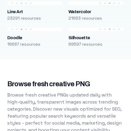
Line Art
Watercolor
23291 resources
21683 resources
Doodle
Silhouette
16687 resources
89597 resources
Browse fresh creative PNG
Browse fresh creative PNGs updated daily with
high-quality, transparent images across trending
categories. Discover new visuals optimized for SEO,
featuring popular search keywords and versatile
styles - perfect for social media, marketing, design
projects, and boosting your content visibility