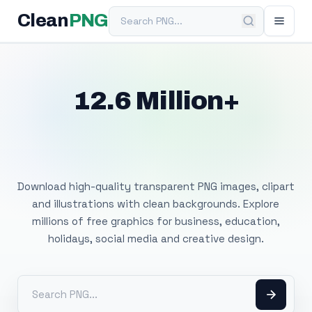
Search PNG
Clean
PNG
12.6 Million+
Free Transparent
PNG Images
Download high-quality transparent PNG images, clipart
and illustrations with clean backgrounds. Explore
millions of free graphics for business, education,
holidays, social media and creative design.