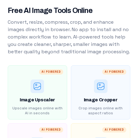
Free AI Image Tools Online
Convert, resize, compress, crop, and enhance
images directly in browser. No app to install and no
complex workflow to learn. AI-powered tools help
you create cleaner, sharper, smaller images with
better quality beyond traditional image processing.
AI POWERED
AI POWERED
Image Upscaler
Image Cropper
Upscale images online with
Crop images online with
AI in seconds
aspect ratios
AI POWERED
AI POWERED