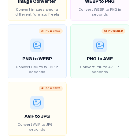
Image Converter
WEBP to PNG
Convert images among
Convert WEBP to PNG in
different formats freely
seconds
AI POWERED
AI POWERED
PNG to WEBP
PNG to AVIF
Convert PNG to WEBP in
Convert PNG to AVIF in
seconds
seconds
AI POWERED
AVIF to JPG
Convert AVIF to JPG in
seconds