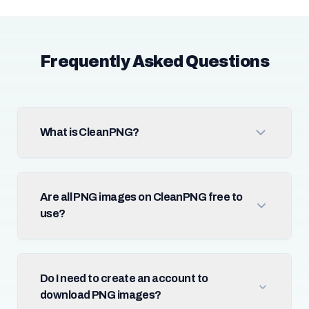
Frequently Asked Questions
What is CleanPNG?
Are all PNG images on CleanPNG free to
use?
Do I need to create an account to
download PNG images?