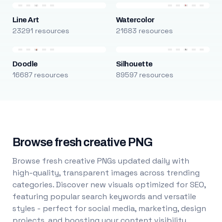
Line Art
Watercolor
23291 resources
21683 resources
Doodle
Silhouette
16687 resources
89597 resources
Browse fresh creative PNG
Browse fresh creative PNGs updated daily with
high-quality, transparent images across trending
categories. Discover new visuals optimized for SEO,
featuring popular search keywords and versatile
styles - perfect for social media, marketing, design
projects, and boosting your content visibility