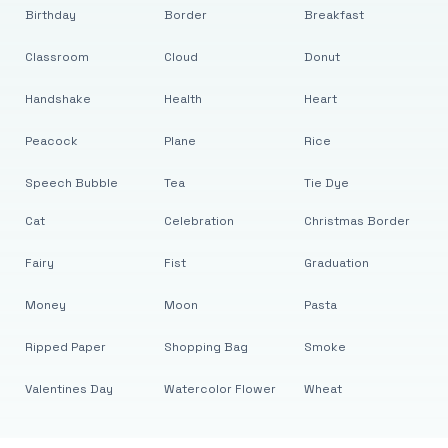
Birthday
Border
Breakfast
Classroom
Cloud
Donut
Handshake
Health
Heart
Peacock
Plane
Rice
Speech Bubble
Tea
Tie Dye
Cat
Celebration
Christmas Border
Fairy
Fist
Graduation
Money
Moon
Pasta
Ripped Paper
Shopping Bag
Smoke
Valentines Day
Watercolor Flower
Wheat