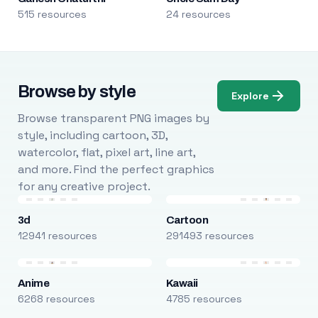
515 resources
24 resources
Browse by style
Explore
Browse transparent PNG images by
style, including cartoon, 3D,
watercolor, flat, pixel art, line art,
and more. Find the perfect graphics
for any creative project.
3d
Cartoon
12941 resources
291493 resources
Anime
Kawaii
6268 resources
4785 resources