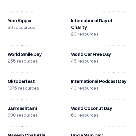
Yom Kippur
International Day of
88 resources
Charity
20 resources
World Smile Day
World Car Free Day
255 resources
45 resources
Oktoberfest
International Podcast Day
1075 resources
40 resources
Janmashtami
World Coconut Day
680 resources
60 resources
Ganesh Chaturthi
Uncle Sam Day