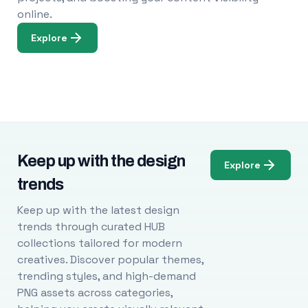
online.
Explore
Keep up with the design
Explore
trends
Keep up with the latest design
trends through curated HUB
collections tailored for modern
creatives. Discover popular themes,
trending styles, and high-demand
PNG assets across categories,