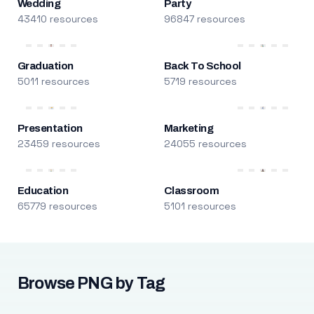
Wedding
Party
43410 resources
96847 resources
Graduation
Back To School
5011 resources
5719 resources
Presentation
Marketing
23459 resources
24055 resources
Education
Classroom
65779 resources
5101 resources
Browse PNG by Tag