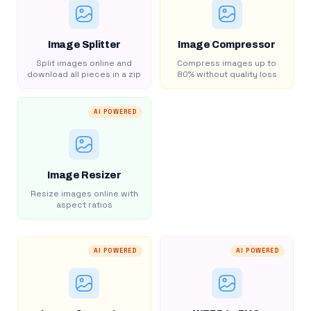
Image Splitter
Image Compressor
Split images online and
Compress images up to
download all pieces in a zip
80% without quality loss
AI POWERED
Image Resizer
Resize images online with
aspect ratios
AI POWERED
AI POWERED