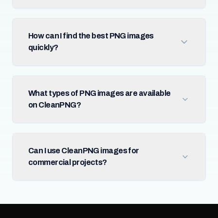
How can I find the best PNG images
quickly?
What types of PNG images are available
on CleanPNG?
Can I use CleanPNG images for
commercial projects?