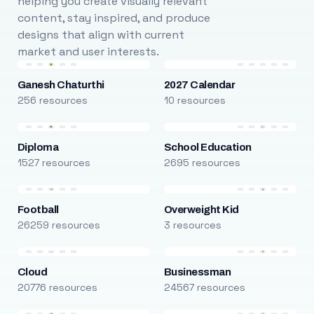
helping you create visually relevant
content, stay inspired, and produce
designs that align with current
market and user interests.
Ganesh Chaturthi
2027 Calendar
256 resources
10 resources
Diploma
School Education
1527 resources
2695 resources
Football
Overweight Kid
26259 resources
3 resources
Cloud
Businessman
20776 resources
24567 resources