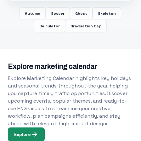
Autumn
Soccer
Ghost
Skeleton
Calculator
Graduation Cap
Explore marketing calendar
Explore Marketing Calendar highlights key holidays
and seasonal trends throughout the year, helping
you capture timely traffic opportunities. Discover
upcoming events, popular themes, and ready-to-
use PNG visuals to streamline your creative
workflow, plan campaigns efficiently, and stay
ahead with relevant, high-impact designs.
Explore