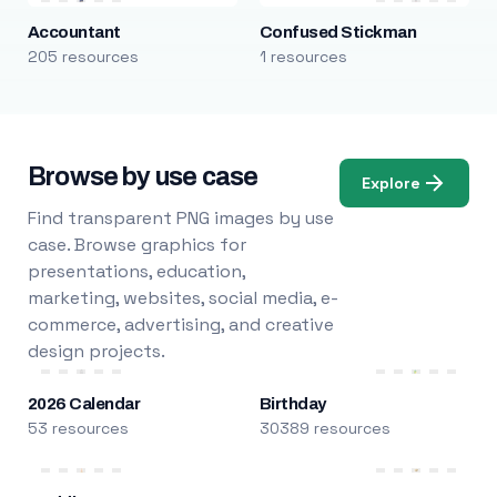
Accountant
Confused Stickman
205 resources
1 resources
Browse by use case
Explore
Find transparent PNG images by use
case. Browse graphics for
presentations, education,
marketing, websites, social media, e-
commerce, advertising, and creative
design projects.
2026 Calendar
Birthday
53 resources
30389 resources