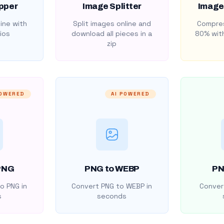
pper
Image Splitter
Image
ine with
Split images online and
Compres
ios
download all pieces in a
80% with
zip
POWERED
AI POWERED
PNG
PNG to WEBP
PN
o PNG in
Convert PNG to WEBP in
Convert
s
seconds