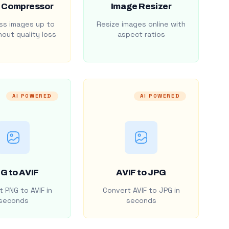
 Compressor
Image Resizer
s images up to
Resize images online with
out quality loss
aspect ratios
AI POWERED
AI POWERED
G to AVIF
AVIF to JPG
 PNG to AVIF in
Convert AVIF to JPG in
seconds
seconds