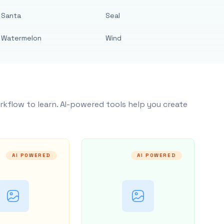
Santa
Seal
Watermelon
Wind
rkflow to learn. AI-powered tools help you create
AI POWERED
AI POWERED