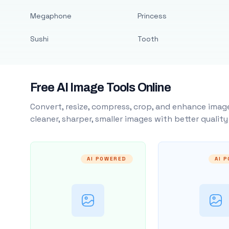
Megaphone
Princess
Sushi
Tooth
Free AI Image Tools Online
Convert, resize, compress, crop, and enhance image
cleaner, sharper, smaller images with better qualit
AI POWERED
AI 