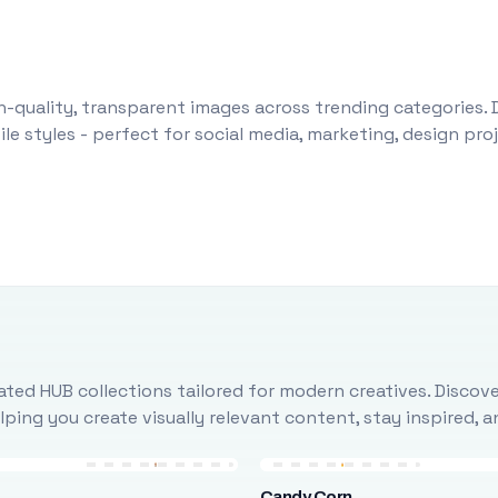
-quality, transparent images across trending categories. 
le styles - perfect for social media, marketing, design pr
ted HUB collections tailored for modern creatives. Discove
ing you create visually relevant content, stay inspired, 
Candy Corn