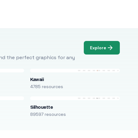
Explore
Find the perfect graphics for any
Kawaii
4785 resources
Silhouette
89597 resources