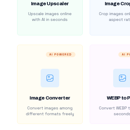
Image Upscaler
Image Cro
Upscale images online
Crop images onl
with AI in seconds
aspect rat
AI POWERED
AI 
Image Converter
WEBP to 
Convert images among
Convert WEBP t
different formats freely
second