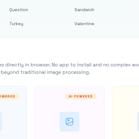
Question
Sandwich
Turkey
Valentine
s directly in browser. No app to install and no complex wo
y beyond traditional image processing.
POWERED
AI POWERED