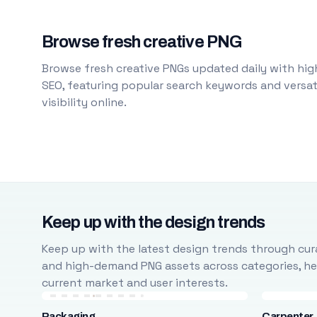
Browse fresh creative PNG
Browse fresh creative PNGs updated daily with high
SEO, featuring popular search keywords and versati
visibility online.
Keep up with the design trends
Keep up with the latest design trends through cura
and high-demand PNG assets across categories, help
current market and user interests.
Packaging
Carpenter