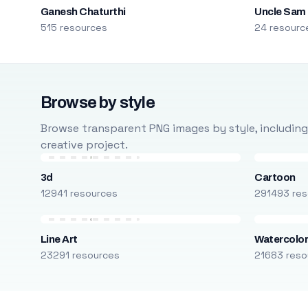
Ganesh Chaturthi
Uncle Sam
515 resources
24 resourc
Browse by style
Browse transparent PNG images by style, including ca
creative project.
3d
Cartoon
12941 resources
291493 res
Line Art
Watercolo
23291 resources
21683 reso