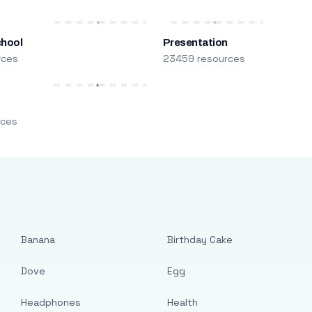
chool
Presentation
rces
23459 resources
m
rces
Banana
Birthday Cake
Dove
Egg
Headphones
Health