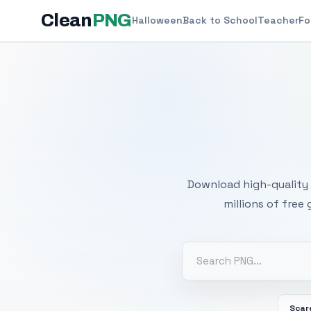
Clean
PNG
Halloween
Back to School
Teacher
Fo
Free
Download high-quality 
millions of free
Scar