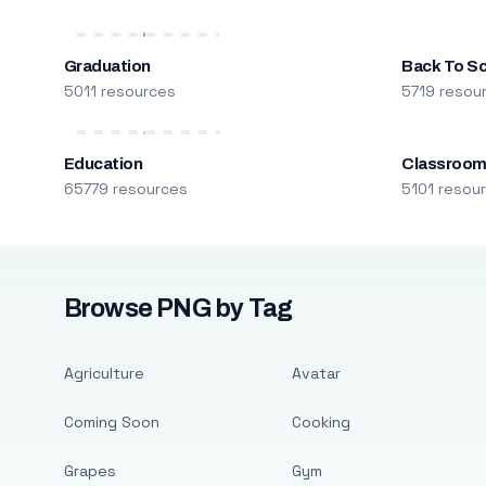
Graduation
Back To S
5011 resources
5719 resou
Education
Classroo
65779 resources
5101 resou
Browse PNG by Tag
Agriculture
Avatar
Coming Soon
Cooking
Grapes
Gym