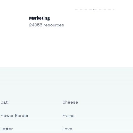
Marketing
24055 resources
Cat
Cheese
Flower Border
Frame
Letter
Love