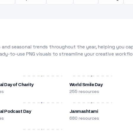
 and seasonal trends throughout the year, helping you capt
dy-to-use PNG visuals to streamline your creative workflo
al Day of Charity
World Smile Day
es
255 resources
nal Podcast Day
Janmashtami
es
680 resources