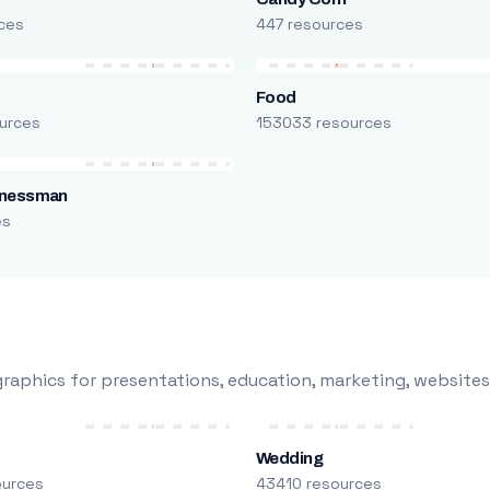
ces
447 resources
Food
urces
153033 resources
inessman
es
raphics for presentations, education, marketing, websites
Wedding
ources
43410 resources