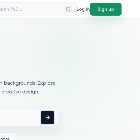
ch PNG
Log in
Sign up
mages
an backgrounds. Explore
 creative design.
nfire