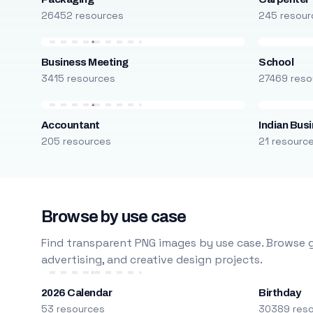
26452 resources
245 resour
Business Meeting
School
3415 resources
27469 reso
Accountant
Indian Bus
205 resources
21 resourc
Browse by use case
Find transparent PNG images by use case. Browse g
advertising, and creative design projects.
2026 Calendar
Birthday
53 resources
30389 res