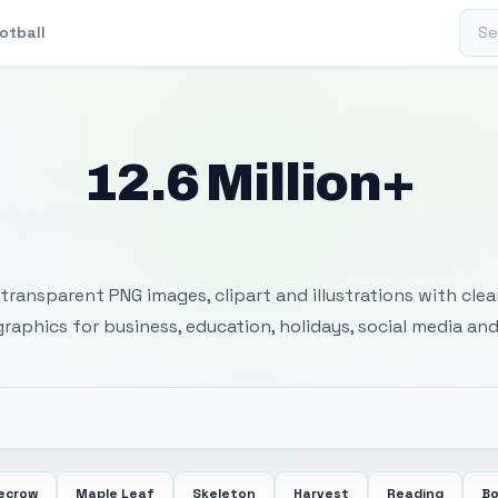
Sear
otball
12.6 Million+
 Transparent PNG I
transparent PNG images, clipart and illustrations with cle
 graphics for business, education, holidays, social media and
ecrow
Maple Leaf
Skeleton
Harvest
Reading
Bo