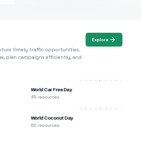
Explore
ure timely traffic opportunities.
w, plan campaigns efficiently, and
World Car Free Day
45 resources
World Coconut Day
60 resources