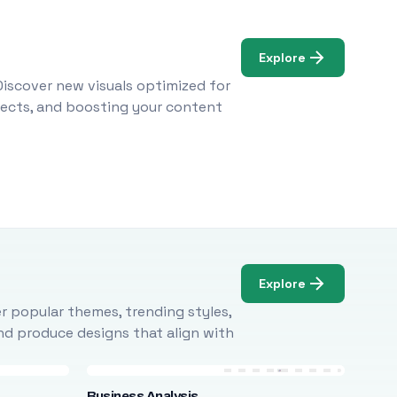
Explore
Discover new visuals optimized for
ojects, and boosting your content
Explore
r popular themes, trending styles,
and produce designs that align with
Business Analysis