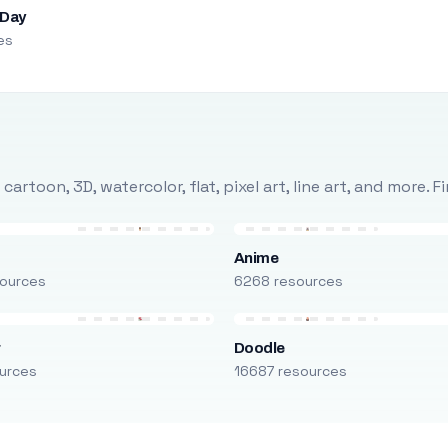
 Day
es
rtoon, 3D, watercolor, flat, pixel art, line art, and more. 
Anime
ources
6268 resources
r
Doodle
urces
16687 resources