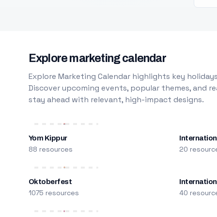
Explore marketing calendar
Explore Marketing Calendar highlights key holidays
Discover upcoming events, popular themes, and rea
stay ahead with relevant, high-impact designs.
Yom Kippur
Internation
88 resources
20 resourc
Oktoberfest
Internatio
1075 resources
40 resourc