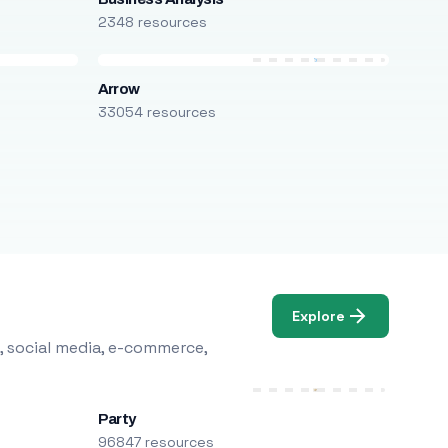
2348 resources
Arrow
33054 resources
Explore
, social media, e-commerce,
Party
96847 resources