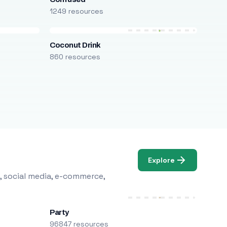
1249 resources
Coconut Drink
860 resources
Explore
, social media, e-commerce,
Party
96847 resources