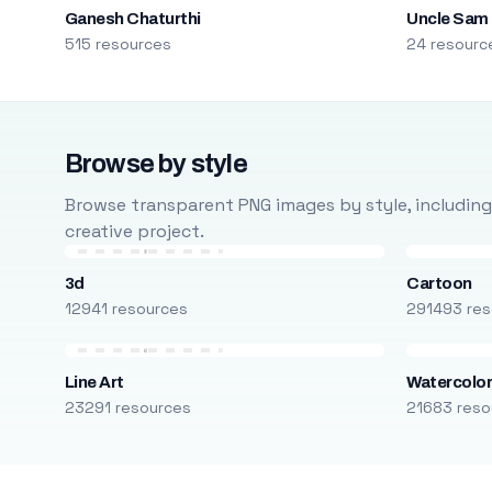
Ganesh Chaturthi
Uncle Sam
515 resources
24 resourc
Browse by style
Browse transparent PNG images by style, including ca
creative project.
3d
Cartoon
12941 resources
291493 res
Line Art
Watercolo
23291 resources
21683 reso