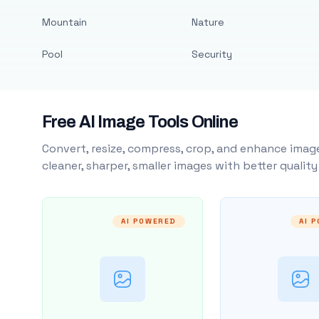
Mountain
Nature
Pool
Security
Free AI Image Tools Online
Convert, resize, compress, crop, and enhance image
cleaner, sharper, smaller images with better qualit
AI POWERED
AI 