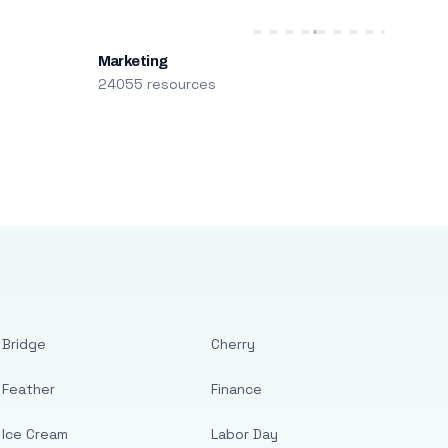
Marketing
24055 resources
Bridge
Cherry
Feather
Finance
Ice Cream
Labor Day