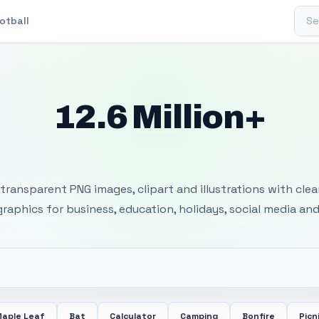
Sear
otball
12.6 Million+
 Transparent PNG I
transparent PNG images, clipart and illustrations with cle
 graphics for business, education, holidays, social media and
aple Leaf
Bat
Calculator
Camping
Bonfire
Picn