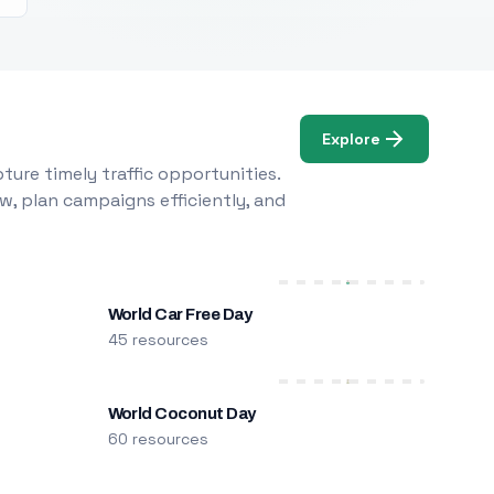
Explore
ure timely traffic opportunities.
w, plan campaigns efficiently, and
World Car Free Day
45 resources
World Coconut Day
60 resources