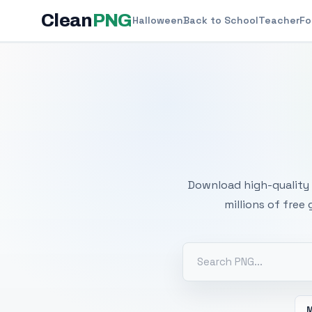
Clean
PNG
Halloween
Back to School
Teacher
Fo
Free
Download high-quality 
millions of free
M