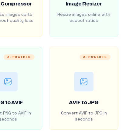
 Compressor
Image Resizer
s images up to
Resize images online with
out quality loss
aspect ratios
AI POWERED
AI POWERED
G to AVIF
AVIF to JPG
 PNG to AVIF in
Convert AVIF to JPG in
seconds
seconds