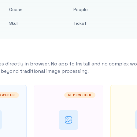
Ocean
People
Skull
Ticket
s directly in browser. No app to install and no complex wo
y beyond traditional image processing.
POWERED
AI POWERED