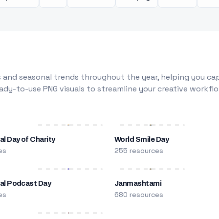
 and seasonal trends throughout the year, helping you capt
dy-to-use PNG visuals to streamline your creative workflo
al Day of Charity
World Smile Day
es
255 resources
nal Podcast Day
Janmashtami
es
680 resources