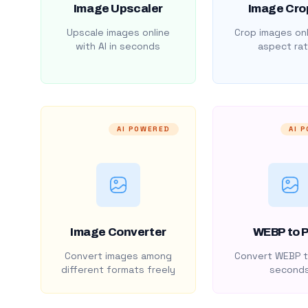
Image Upscaler
Image Cro
Upscale images online
Crop images onl
with AI in seconds
aspect rat
AI POWERED
AI 
Image Converter
WEBP to 
Convert images among
Convert WEBP t
different formats freely
second