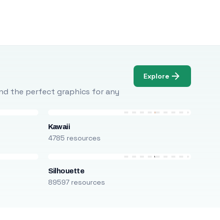
Explore
Find the perfect graphics for any
Kawaii
4785 resources
Silhouette
89597 resources