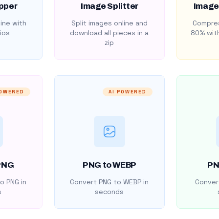
pper
Image Splitter
Image
ine with
Split images online and
Compres
ios
download all pieces in a
80% with
zip
POWERED
AI POWERED
PNG
PNG to WEBP
PN
o PNG in
Convert PNG to WEBP in
Convert
s
seconds