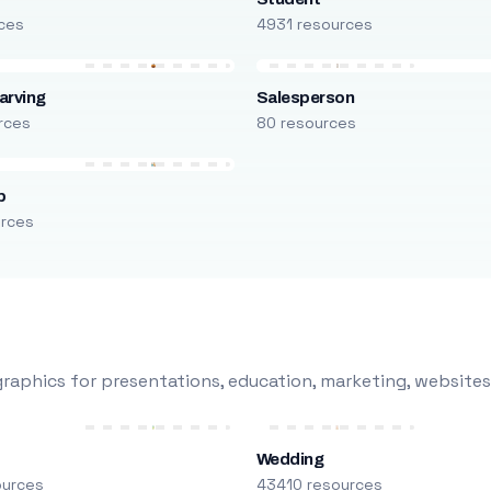
ces
4931 resources
arving
Salesperson
rces
80 resources
p
urces
raphics for presentations, education, marketing, websites
Wedding
ources
43410 resources