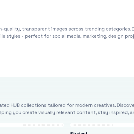
-quality, transparent images across trending categories. 
le styles - perfect for social media, marketing, design pr
ted HUB collections tailored for modern creatives. Discove
ing you create visually relevant content, stay inspired, 
Student