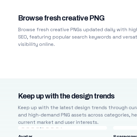
Browse fresh creative PNG
Browse fresh creative PNGs updated daily with high
SEO, featuring popular search keywords and versati
visibility online.
Keep up with the design trends
Keep up with the latest design trends through cura
and high-demand PNG assets across categories, help
current market and user interests.
Avatar
Scarecrow