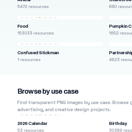
5472 resources
680 resour
Food
Pumpkin C
153033 resources
1852 resou
Confused Stickman
Partnershi
1 resources
4623 reso
Browse by use case
Find transparent PNG images by use case. Browse g
advertising, and creative design projects.
2026 Calendar
Birthday
53 resources
30389 res