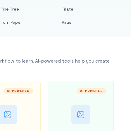
Pine Tree
Pirate
Torn Paper
Virus
rkflow to learn. AI-powered tools help you create
AI POWERED
AI POWERED