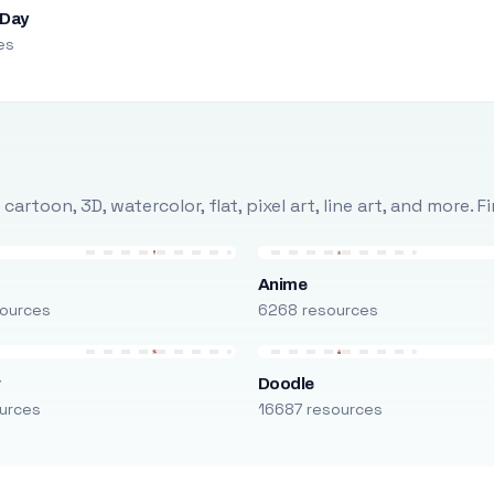
 Day
es
rtoon, 3D, watercolor, flat, pixel art, line art, and more. 
Anime
ources
6268 resources
r
Doodle
urces
16687 resources