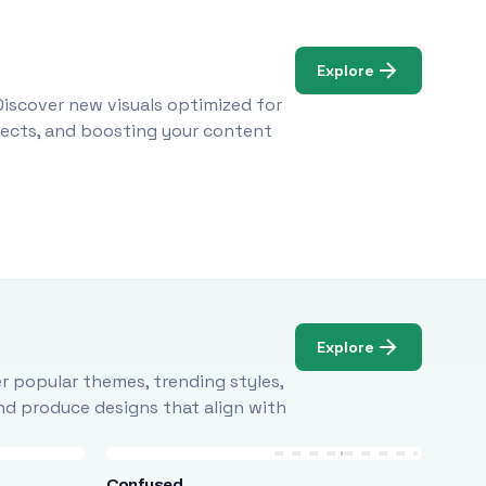
Explore
Discover new visuals optimized for
ojects, and boosting your content
Explore
r popular themes, trending styles,
and produce designs that align with
Confused