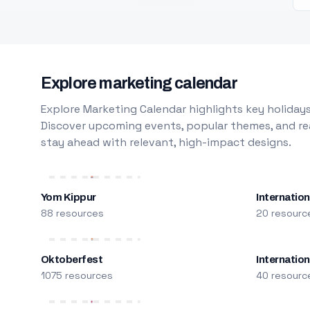
Explore marketing calendar
Explore Marketing Calendar highlights key holidays
Discover upcoming events, popular themes, and rea
stay ahead with relevant, high-impact designs.
Yom Kippur
Internation
88 resources
20 resourc
Oktoberfest
Internatio
1075 resources
40 resourc