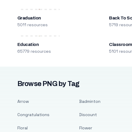
Graduation
Back To S
5011 resources
5719 resou
Education
Classroo
65779 resources
5101 resou
Browse PNG by Tag
Arrow
Badminton
Congratulations
Discount
Floral
Flower