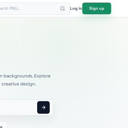
ch PNG
Log in
Sign up
mages
an backgrounds. Explore
 creative design.
ic