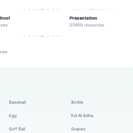
chool
Presentation
rces
23459 resources
m
rces
Baseball
Bottle
Egg
Eid Al Adha
Golf Ball
Grapes